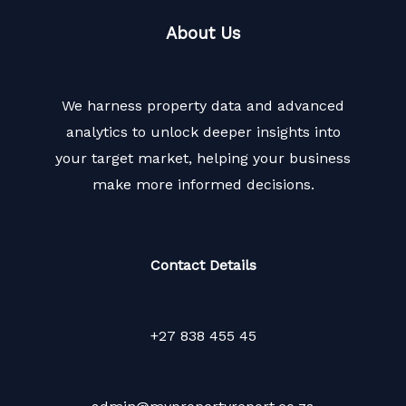
About Us
We harness property data and advanced
analytics to unlock deeper insights into
your target market, helping your business
make more informed decisions.
Contact Details
+27 838 455 45