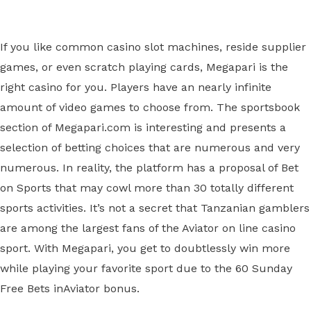
If you like common casino slot machines, reside supplier
games, or even scratch playing cards, Megapari is the
right casino for you. Players have an nearly infinite
amount of video games to choose from. The sportsbook
section of Megapari.com is interesting and presents a
selection of betting choices that are numerous and very
numerous. In reality, the platform has a proposal of Bet
on Sports that may cowl more than 30 totally different
sports activities. It’s not a secret that Tanzanian gamblers
are among the largest fans of the Aviator on line casino
sport. With Megapari, you get to doubtlessly win more
while playing your favorite sport due to the 60 Sunday
Free Bets inAviator bonus.