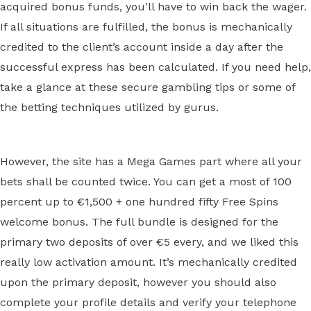
acquired bonus funds, you’ll have to win back the wager.
If all situations are fulfilled, the bonus is mechanically
credited to the client’s account inside a day after the
successful express has been calculated. If you need help,
take a glance at these secure gambling tips or some of
the betting techniques utilized by gurus.
However, the site has a Mega Games part where all your
bets shall be counted twice. You can get a most of 100
percent up to €1,500 + one hundred fifty Free Spins
welcome bonus. The full bundle is designed for the
primary two deposits of over €5 every, and we liked this
really low activation amount. It’s mechanically credited
upon the primary deposit, however you should also
complete your profile details and verify your telephone