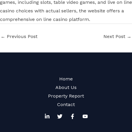
games, including slots, table video games, and live on line
casino choices with actual sellers, the website offers a
comprehensive on line casino platform.
←
Previous Post
Next Post
→
Home
About Us
Property Report
Contact