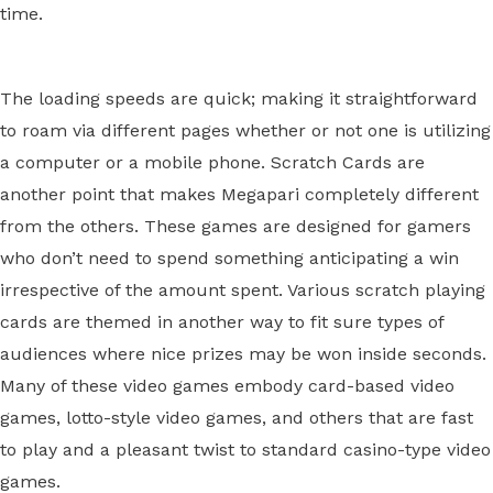
time.
The loading speeds are quick; making it straightforward
to roam via different pages whether or not one is utilizing
a computer or a mobile phone. Scratch Cards are
another point that makes Megapari completely different
from the others. These games are designed for gamers
who don’t need to spend something anticipating a win
irrespective of the amount spent. Various scratch playing
cards are themed in another way to fit sure types of
audiences where nice prizes may be won inside seconds.
Many of these video games embody card-based video
games, lotto-style video games, and others that are fast
to play and a pleasant twist to standard casino-type video
games.