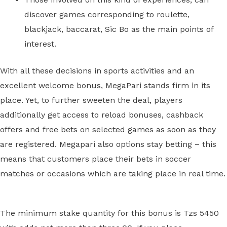
discover games corresponding to roulette,
blackjack, baccarat, Sic Bo as the main points of
interest.
With all these decisions in sports activities and an
excellent welcome bonus, MegaPari stands firm in its
place. Yet, to further sweeten the deal, players
additionally get access to reload bonuses, cashback
offers and free bets on selected games as soon as they
are registered. Megapari also options stay betting – this
means that customers place their bets in soccer
matches or occasions which are taking place in real time.
The minimum stake quantity for this bonus is Tzs 5450