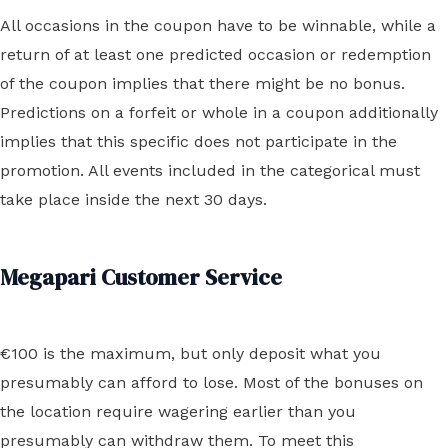
All occasions in the coupon have to be winnable, while a
return of at least one predicted occasion or redemption
of the coupon implies that there might be no bonus.
Predictions on a forfeit or whole in a coupon additionally
implies that this specific does not participate in the
promotion. All events included in the categorical must
take place inside the next 30 days.
Megapari Customer Service
€100 is the maximum, but only deposit what you
presumably can afford to lose. Most of the bonuses on
the location require wagering earlier than you
presumably can withdraw them. To meet this