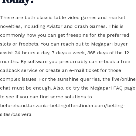
There are both classic table video games and market
novelties, including Aviator and Crash Games. This is
commonly how you can get freespins for the preferred
slots or freebets. You can reach out to Megapari buyer
assist 24 hours a day, 7 days a week, 365 days of the 12
months. By software you presumably can e-book a free
callback service or create an e-mail ticket for those
complex issues. For the sunshine querries, the live/online
chat must be enough. Also, do try the Megapari FAQ page
to see if you can find some solutions to
beforehand.
tanzania-bettingoffersfinder.com/betting-
sites/casivera