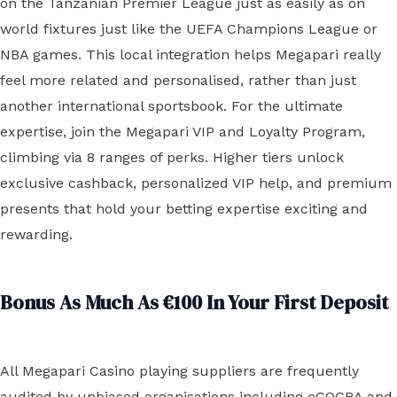
on the Tanzanian Premier League just as easily as on
world fixtures just like the UEFA Champions League or
NBA games. This local integration helps Megapari really
feel more related and personalised, rather than just
another international sportsbook. For the ultimate
expertise, join the Megapari VIP and Loyalty Program,
climbing via 8 ranges of perks. Higher tiers unlock
exclusive cashback, personalized VIP help, and premium
presents that hold your betting expertise exciting and
rewarding.
Bonus As Much As €100 In Your First Deposit
All Megapari Casino playing suppliers are frequently
audited by unbiased organisations including eCOGRA and