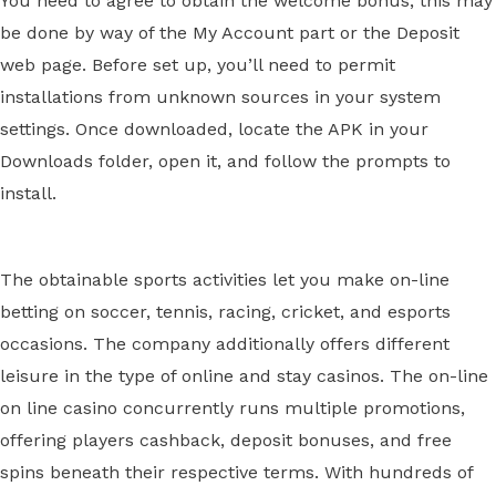
You need to agree to obtain the welcome bonus, this may
be done by way of the My Account part or the Deposit
web page. Before set up, you’ll need to permit
installations from unknown sources in your system
settings. Once downloaded, locate the APK in your
Downloads folder, open it, and follow the prompts to
install.
The obtainable sports activities let you make on-line
betting on soccer, tennis, racing, cricket, and esports
occasions. The company additionally offers different
leisure in the type of online and stay casinos. The on-line
on line casino concurrently runs multiple promotions,
offering players cashback, deposit bonuses, and free
spins beneath their respective terms. With hundreds of