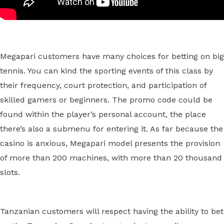
Megapari customers have many choices for betting on big
tennis. You can kind the sporting events of this class by
their frequency, court protection, and participation of
skilled gamers or beginners. The promo code could be
found within the player’s personal account, the place
there’s also a submenu for entering it. As far because the
casino is anxious, Megapari model presents the provision
of more than 200 machines, with more than 20 thousand
slots.
Tanzanian customers will respect having the ability to bet