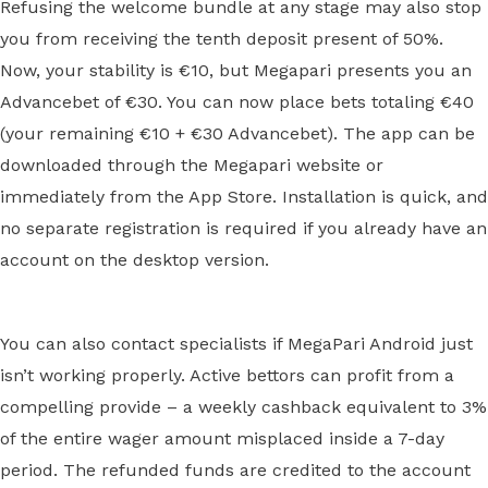
Refusing the welcome bundle at any stage may also stop
you from receiving the tenth deposit present of 50%.
Now, your stability is €10, but Megapari presents you an
Advancebet of €30. You can now place bets totaling €40
(your remaining €10 + €30 Advancebet). The app can be
downloaded through the Megapari website or
immediately from the App Store. Installation is quick, and
no separate registration is required if you already have an
account on the desktop version.
You can also contact specialists if MegaPari Android just
isn’t working properly. Active bettors can profit from a
compelling provide – a weekly cashback equivalent to 3%
of the entire wager amount misplaced inside a 7-day
period. The refunded funds are credited to the account