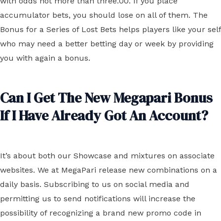
with odds not more than three.00. If you place
accumulator bets, you should lose on all of them. The
Bonus for a Series of Lost Bets helps players like your self
who may need a better betting day or week by providing
you with again a bonus.
Can I Get The New Megapari Bonus
If I Have Already Got An Account?
It’s about both our Showcase and mixtures on associate
websites. We at MegaPari release new combinations on a
daily basis. Subscribing to us on social media and
permitting us to send notifications will increase the
possibility of recognizing a brand new promo code in