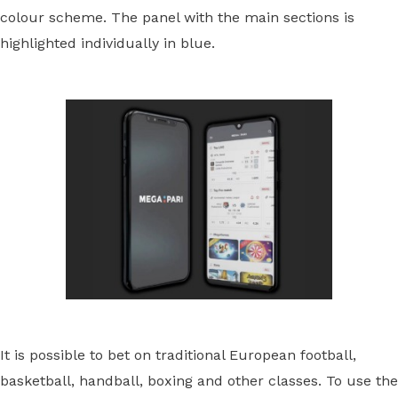
colour scheme. The panel with the main sections is
highlighted individually in blue.
It is possible to bet on traditional European football,
basketball, handball, boxing and other classes. To use the