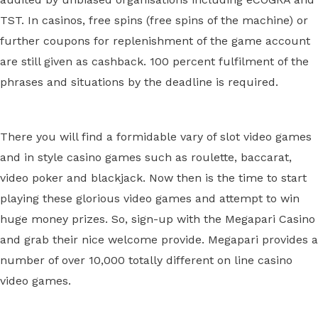
TST. In casinos, free spins (free spins of the machine) or
further coupons for replenishment of the game account
are still given as cashback. 100 percent fulfilment of the
phrases and situations by the deadline is required.
There you will find a formidable vary of slot video games
and in style casino games such as roulette, baccarat,
video poker and blackjack. Now then is the time to start
playing these glorious video games and attempt to win
huge money prizes. So, sign-up with the Megapari Casino
and grab their nice welcome provide. Megapari provides a
number of over 10,000 totally different on line casino
video games.