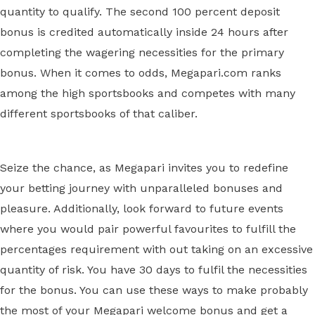
quantity to qualify. The second 100 percent deposit
bonus is credited automatically inside 24 hours after
completing the wagering necessities for the primary
bonus. When it comes to odds, Megapari.com ranks
among the high sportsbooks and competes with many
different sportsbooks of that caliber.
Seize the chance, as Megapari invites you to redefine
your betting journey with unparalleled bonuses and
pleasure. Additionally, look forward to future events
where you would pair powerful favourites to fulfill the
percentages requirement with out taking on an excessive
quantity of risk. You have 30 days to fulfil the necessities
for the bonus. You can use these ways to make probably
the most of your Megapari welcome bonus and get a