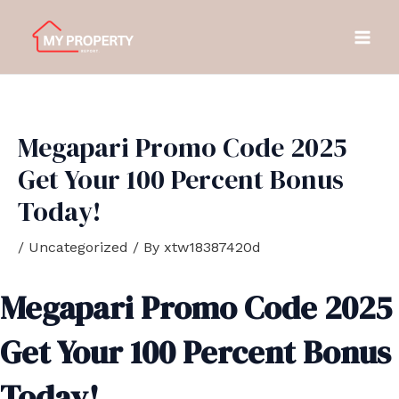
MAI
Skip
Post
to
navigation
ME
content
Megapari Promo Code 2025
Get Your 100 Percent Bonus
Today!
/
Uncategorized
/ By
xtw18387420d
Megapari Promo Code 2025
Get Your 100 Percent Bonus
Today!