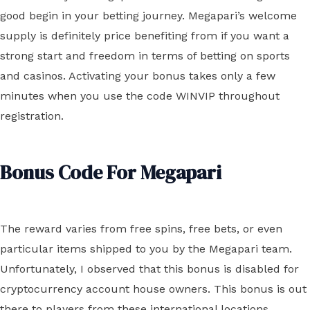
good begin in your betting journey. Megapari’s welcome
supply is definitely price benefiting from if you want a
strong start and freedom in terms of betting on sports
and casinos. Activating your bonus takes only a few
minutes when you use the code WINVIP throughout
registration.
Bonus Code For Megapari
The reward varies from free spins, free bets, or even
particular items shipped to you by the Megapari team.
Unfortunately, I observed that this bonus is disabled for
cryptocurrency account house owners. This bonus is out
there to players from these international locations,