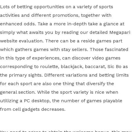
Lots of betting opportunities on a variety of sports
activities and different promotions, together with
enhanced odds. Take a more in-depth take a glance at
simply what awaits you by reading our detailed Megapari
website evaluation. There can be a reside games part
which gathers games with stay sellers. Those fascinated
in this type of experiences, can discover video games
corresponding to roulette, blackjack, baccarat, Sic Bo as
the primary sights. Different variations and betting limits
for each sport are also one thing that diversify the
general section. While the sport variety is nice when
utilizing a PC desktop, the number of games playable
from cell gadgets decreases.