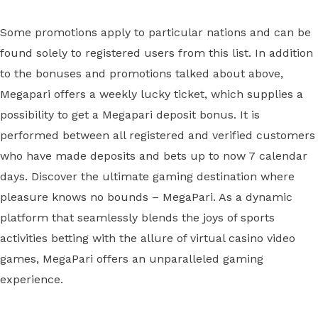
Some promotions apply to particular nations and can be
found solely to registered users from this list. In addition
to the bonuses and promotions talked about above,
Megapari offers a weekly lucky ticket, which supplies a
possibility to get a Megapari deposit bonus. It is
performed between all registered and verified customers
who have made deposits and bets up to now 7 calendar
days. Discover the ultimate gaming destination where
pleasure knows no bounds – MegaPari. As a dynamic
platform that seamlessly blends the joys of sports
activities betting with the allure of virtual casino video
games, MegaPari offers an unparalleled gaming
experience.