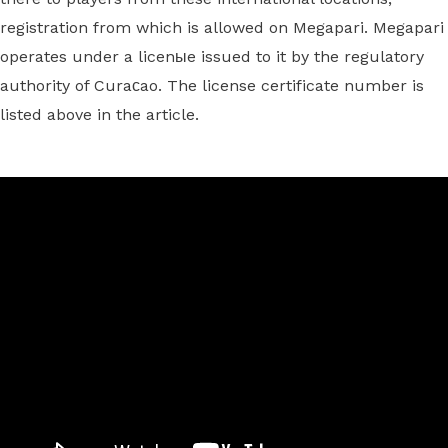
registration from which is allowed on Megapari. Megapari
operates under a licenыe issued to it by the regulatory
authority of Curaсao. The license certificate number is
listed above in the article.