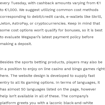
every Tuesday, with cashback amounts varying from €1
to €1,000. We suggest utilizing common cost methods
corresponding to debit/credit cards, e-wallets like Skrill,
Jeton, AstroPay, or cryptocurrencies. Keep in mind that
some cost options won’t qualify for bonuses, so it is best
to evaluate Megapari’s latest payment policy before
making a deposit.
Besides the sports betting products, players may also be
in a position to enjoy on line casino and bingo games right
here. The website design is developed to supply fast
entry to all its gaming options. In terms of languages, it
has almost 50 languages listed on the page, however
help isn’t available in all of these. The company’s
platform greets you with a laconic black-and-white