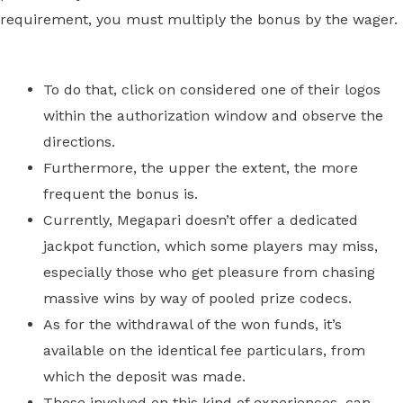
requirement, you must multiply the bonus by the wager.
To do that, click on considered one of their logos
within the authorization window and observe the
directions.
Furthermore, the upper the extent, the more
frequent the bonus is.
Currently, Megapari doesn’t offer a dedicated
jackpot function, which some players may miss,
especially those who get pleasure from chasing
massive wins by way of pooled prize codecs.
As for the withdrawal of the won funds, it’s
available on the identical fee particulars, from
which the deposit was made.
Those involved on this kind of experiences, can