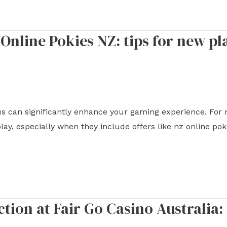
nline Pokies NZ: tips for new pl
us can significantly enhance your gaming experience. For
y, especially when they include offers like nz online pok
ction at Fair Go Casino Australia: