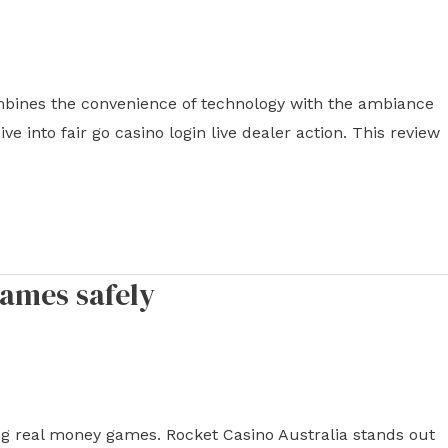
combines the convenience of technology with the ambiance
ve into fair go casino login live dealer action. This review
games safely
ing real money games. Rocket Casino Australia stands out