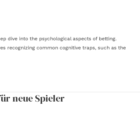
 dive into the psychological aspects of betting.
ves recognizing common cognitive traps, such as the
für neue Spieler