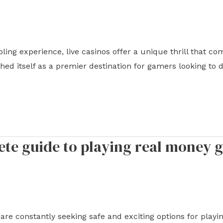
bling experience, live casinos offer a unique thrill that 
hed itself as a premier destination for gamers looking to di
ete guide to playing real money 
 are constantly seeking safe and exciting options for play