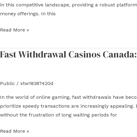
to
in this competitive landscape, providing a robust platform
playing
money offerings. In this
real
Read More »
money
games
safely
Fast Withdrawal Casinos Canada
Fast
Withdrawal
Casinos
Canada:
Public
/
xtw18387420d
How
Interac
In the world of online gaming, fast withdrawals have bec
and
prioritize speedy transactions are increasingly appealin
crypto
without the frustration of long waiting periods for
withdrawals
Read More »
enhance