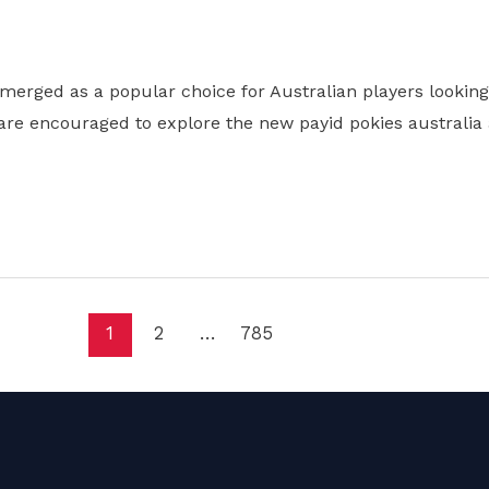
 emerged as a popular choice for Australian players looki
 encouraged to explore the new payid pokies australia and
1
2
…
785