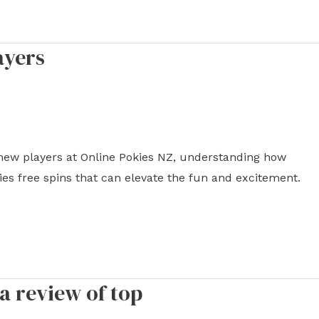
ayers
 new players at Online Pokies NZ, understanding how
ies free spins that can elevate the fun and excitement.
 a review of top