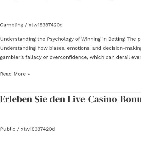
superior
gambling
models
Gambling
/
xtw18387420d
with
arda
Understanding the Psychology of Winning in Betting The pu
betting’s
Understanding how biases, emotions, and decision-making 
challenge
gambler’s fallacy or overconfidence, which can derail eve
Read More »
Erleben Sie den Live-Casino-Bonu
Erleben
Sie
den
Live-
Public
/
xtw18387420d
Casino-