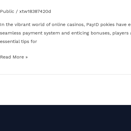
PayID
Public
/
xtw18387420d
Pokies
Australia:
In the vibrant world of online casinos, PayID pokies have
Essential
seamless payment system and enticing bonuses, players are
tips
essential tips for
for
Read More »
claiming
bonuses