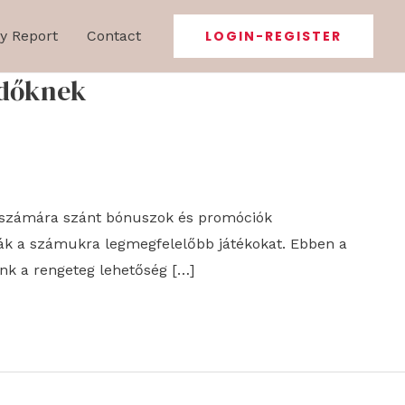
y Report
Contact
LOGIN-REGISTER
zdőknek
k számára szánt bónuszok és promóciók
ják a számukra legmegfelelőbb játékokat. Ebben a
unk a rengeteg lehetőség […]