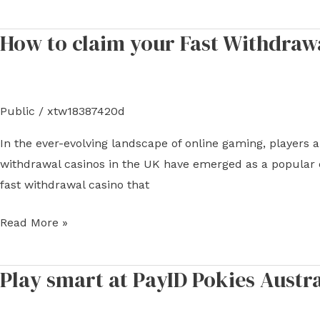
your
gaming
How to claim your Fast Withdraw
How
to
claim
your
Public
/
xtw18387420d
Fast
Withdrawal
In the ever-evolving landscape of online gaming, players 
Casino
withdrawal casinos in the UK have emerged as a popular c
welcome
fast withdrawal casino that
bonuses
Read More »
for
instant
payouts
Play smart at PayID Pokies Austra
Play
in
smart
2026
at