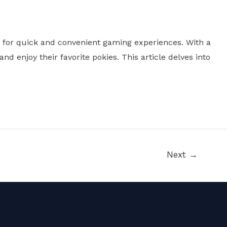
ng for quick and convenient gaming experiences. With a
 enjoy their favorite pokies. This article delves into
Next
→