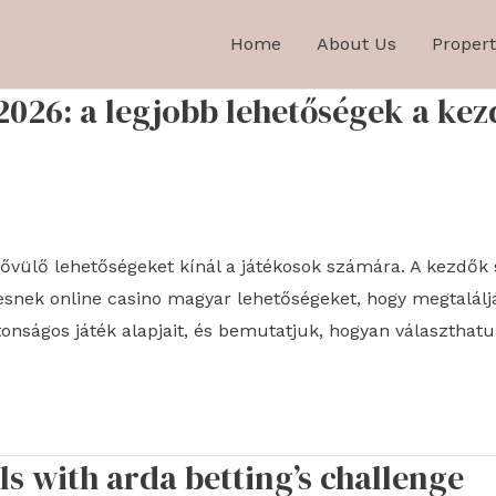
Home
About Us
Propert
026: a legjobb lehetőségek a ke
bővülő lehetőségeket kínál a játékosok számára. A kezdő
esnek online casino magyar lehetőségeket, hogy megtalál
tonságos játék alapjait, és bemutatjuk, hogyan választhat
 with arda betting’s challenge