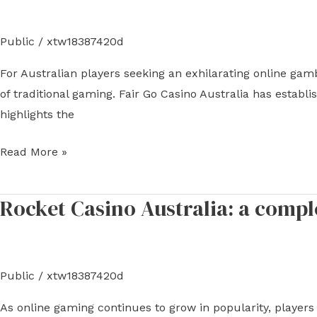
live
casino
Public
/
xtw18387420d
action
at
For Australian players seeking an exhilarating online gam
Fair
of traditional gaming. Fair Go Casino Australia has establis
Go
highlights the
Casino
Read More »
Australia:
a
review
Rocket Casino Australia: a compl
Rocket
of
Casino
top
Australia:
a
Public
/
xtw18387420d
complete
guide
As online gaming continues to grow in popularity, players