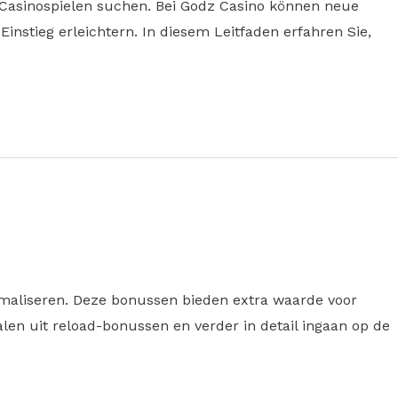
e-Casinospielen suchen. Bei Godz Casino können neue
 Einstieg erleichtern. In diesem Leitfaden erfahren Sie,
imaliseren. Deze bonussen bieden extra waarde voor
alen uit reload-bonussen en verder in detail ingaan op de