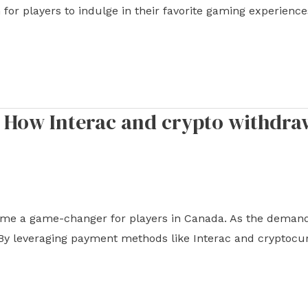
 for players to indulge in their favorite gaming experience
: How Interac and crypto withdr
ome a game-changer for players in Canada. As the demand f
g. By leveraging payment methods like Interac and cryptoc