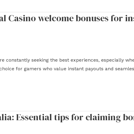
al Casino welcome bonuses for in
are constantly seeking the best experiences, especially w
hoice for gamers who value instant payouts and seamless t
lia: Essential tips for claiming b