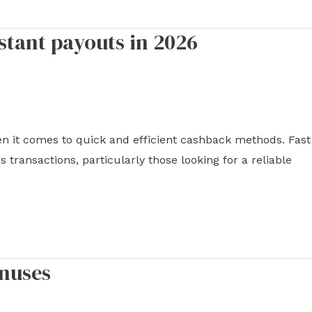
stant payouts in 2026
hen it comes to quick and efficient cashback methods. Fast
ransactions, particularly those looking for a reliable
onuses