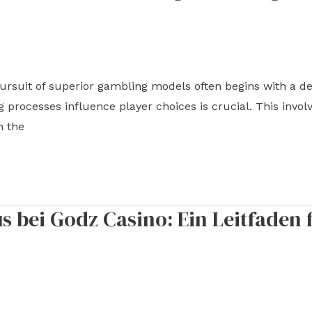
rsuit of superior gambling models often begins with a deep
processes influence player choices is crucial. This invol
n the
s bei Godz Casino: Ein Leitfaden 