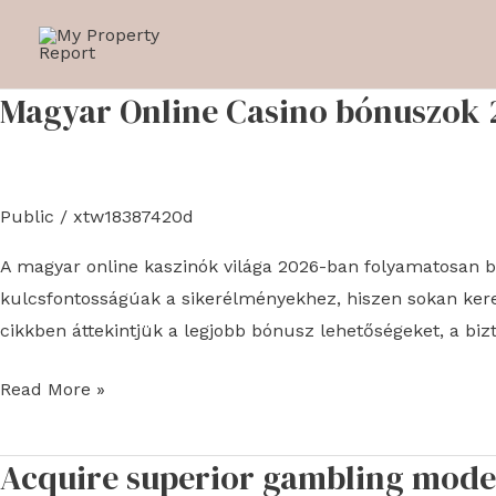
Skip
Post
to
pagination
content
Magyar Online Casino bónuszok 2
Magyar
Online
Casino
bónuszok
Public
/
xtw18387420d
2026:
a
A magyar online kaszinók világa 2026-ban folyamatosan 
legjobb
kulcsfontosságúak a sikerélményekhez, hiszen sokan ker
lehetőségek
cikkben áttekintjük a legjobb bónusz lehetőségeket, a biz
a
Read More »
kezdőknek
Acquire superior gambling models
Acquire