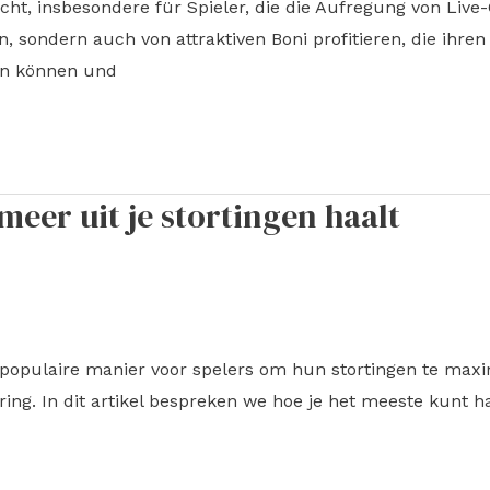
cht, insbesondere für Spieler, die die Aufregung von Liv
n, sondern auch von attraktiven Boni profitieren, die ihren
en können und
eer uit je stortingen haalt
 populaire manier voor spelers om hun stortingen te max
ing. In dit artikel bespreken we hoe je het meeste kunt h