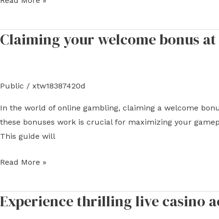
Read More »
haalt
Claiming your welcome bonus at O
Claiming
your
welcome
bonus
Public
/
xtw18387420d
at
Online
In the world of online gambling, claiming a welcome bon
Pokies
these bonuses work is crucial for maximizing your gamepla
NZ:
This guide will
tips
Read More »
for
new
players
Experience thrilling live casino a
Experience
thrilling