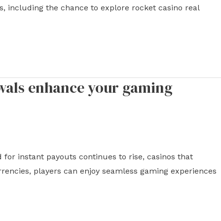
s, including the chance to explore rocket casino real
awals enhance your gaming
or instant payouts continues to rise, casinos that
urrencies, players can enjoy seamless gaming experiences