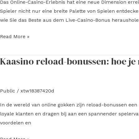
Bonus
Das Online-Casino-Erlebnis hat eine neue Dimension errei
bei
Spieler nicht nur eine breite Palette von Spielen entdecke
Godz
wie Sie das Beste aus dem Live-Casino-Bonus heraushol
Casino:
Read More »
Ein
Leitfaden
für
Kaasino reload-bonussen: hoe je m
Kaasino
neue
reload-
Spieler
bonussen:
hoe
Public
/
xtw18387420d
je
meer
In de wereld van online gokken zijn reload-bonussen een
uit
loyale klanten en dragen bij aan een spannender spelervar
je
voordelen en
stortingen