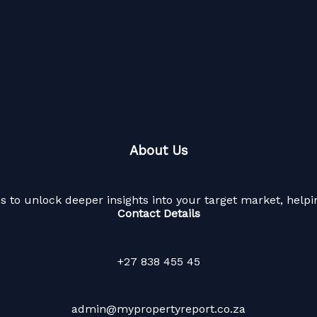
About Us
 to unlock deeper insights into your target market, hel
Contact Details
+27 838 455 45
admin@mypropertyreport.co.za