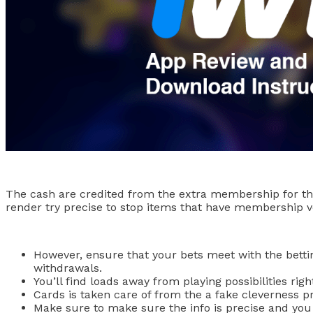
The cash are credited from the extra membership for th
render try precise to stop items that have membership ver
However, ensure that your bets meet with the betting 
withdrawals.
You’ll find loads away from playing possibilities rig
Cards is taken care of from the a fake cleverness 
Make sure to make sure the info is precise and you