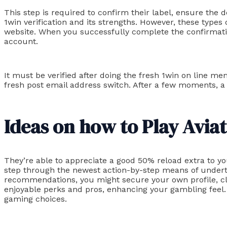
This step is required to confirm their label, ensure the
1win verification and its strengths. However, these types
website. When you successfully complete the confirmation
account.
It must be verified after doing the fresh 1win on line me
fresh post email address switch. After a few moments, a 
Ideas on how to Play Aviat
They’re able to appreciate a good 50% reload extra to yo
step through the newest action-by-step means of underta
recommendations, you might secure your own profile, clai
enjoyable perks and pros, enhancing your gambling feel.
gaming choices.