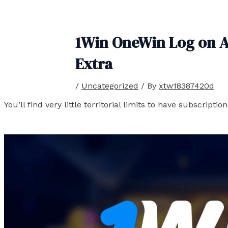
1Win OneWin Log on A
Extra
/
Uncategorized
/ By
xtw18387420d
You’ll find very little territorial limits to have subscri