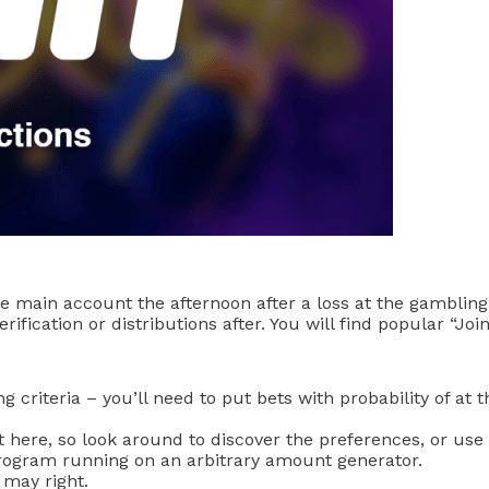
e main account the afternoon after a loss at the gamblin
ification or distributions after. You will find popular “Jo
criteria – you’ll need to put bets with probability of at t
ht here, so look around to discover the preferences, or use
program running on an arbitrary amount generator.
 may right.