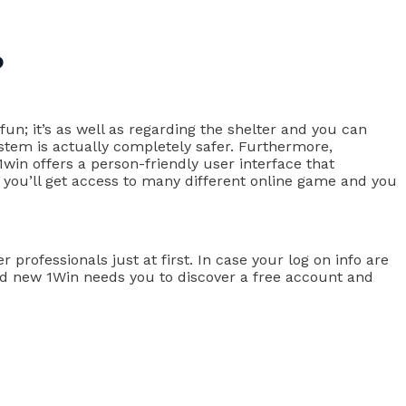
?
un; it’s as well as regarding the shelter and you can
ystem is actually completely safer. Furthermore,
in offers a person-friendly user interface that
you’ll get access to many different online game and you
rofessionals just at first. In case your log on info are
and new 1Win needs you to discover a free account and