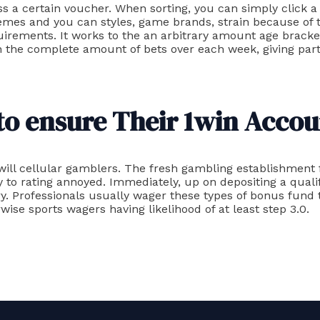
 a certain voucher. When sorting, you can simply click a c
hemes and you can styles, game brands, strain because of t
irements. It works to the an arbitrary amount age brack
e complete amount of bets over each week, giving partici
to ensure Their 1win Accou
 will cellular gamblers. The fresh gambling establishment f
 to rating annoyed. Immediately, up on depositing a qualif
very. Professionals usually wager these types of bonus fun
ise sports wagers having likelihood of at least step 3.0.