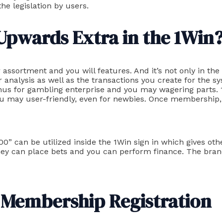
he legislation by users.
 Upwards Extra in the 1Win
ssortment and you will features. And it’s not only in the f
 analysis as well as the transactions you create for the s
us for gambling enterprise and you may wagering parts. 1w
 may user-friendly, even for newbies. Once membership, 
an be utilized inside the 1Win sign in which gives other p
h they can place bets and you can perform finance. The br
h Membership Registration