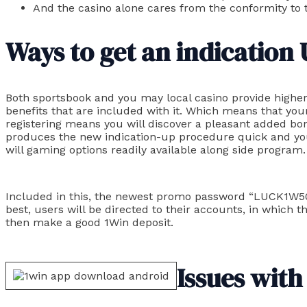
And the casino alone cares from the conformity to t
Ways to get an indication
Both sportsbook and you may local casino provide higher a
benefits that are included with it. Which means that your
registering means you will discover a pleasant added bon
produces the new indication-up procedure quick and you
will gaming options readily available along side program.
Included in this, the newest promo password “LUCK1W500” c
best, users will be directed to their accounts, in whic
then make a good 1Win deposit.
Issues wit