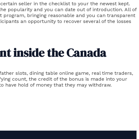
ertain seller in the checklist to your the newest kept.
he popularity and you can date out of introduction. All of
et program, bringing reasonable and you can transparent
pants an opportunity to recover several of the losses
nt inside the Canada
ather slots, dining table online game, real time traders,
ying count, the credit of the bonus is made into your
d to have hold of money that they may withdraw.