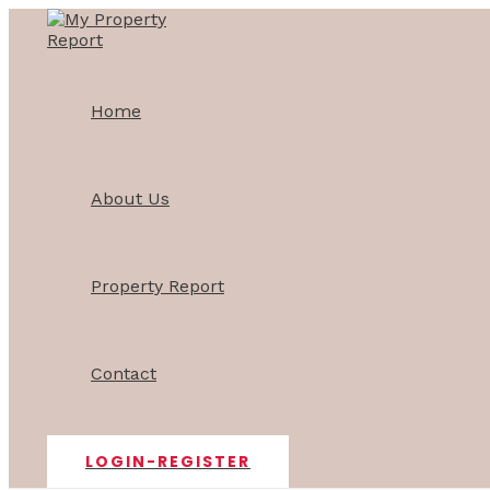
Skip
Post
to
navigation
content
Home
About Us
Property Report
Contact
LOGIN-REGISTER