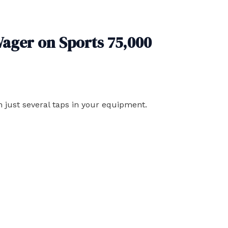
ager on Sports 75,000
th just several taps in your equipment.