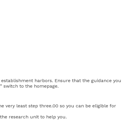
g establishment harbors. Ensure that the guidance you
in” switch to the homepage.
he very least step three.00 so you can be eligible for
 the research unit to help you.