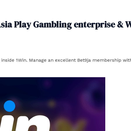
sia Play Gambling enterprise & W
ption inside 1Win. Manage an excellent Bet9ja membership wi