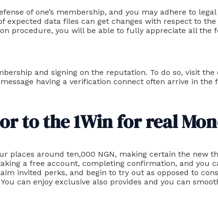
 defense of one’s membership, and you may adhere to legal
 of expected data files can get changes with respect to th
 procedure, you will be able to fully appreciate all the f
mbership and signing on the reputation. To do so, visit the
message having a verification connect often arrive in the f
or to the 1Win for real Mo
ur places around ten,000 NGN, making certain the new thri
king a free account, completing confirmation, and you ca
m invited perks, and begin to try out as opposed to constr
 You can enjoy exclusive also provides and you can smooth