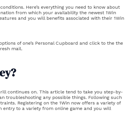
 conditions. Here’s everything you need to know about
e nation from which your availability the newest 1Win
eatures and you will benefits associated with their 1Win
 options of one’s Personal Cupboard and click to the the
resh mail.
ney?
ll continues on. This article tend to take you step-by-
n troubleshooting any possible things. Following such
aints. Registering on the 1Win now offers a variety of
 entry to a variety from online game and you will