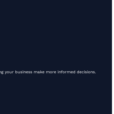
ping your business make more informed decisions.