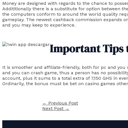
Money are designed with regards to the chance to possess
Addititionally there is a substitute for option between t
the computers conform to around the world quality requ
gameplay. The newest cashback commission expands on th
and you may keep to experience.
Important Tips 
It is smoother and affiliate-friendly, both for pc and you
and you can crash game, thus a person has no possibility
account, plus it sums to a total extra of 7,150 GHS in e
Ordinarily, the bonus must be bet on casino games otherw
←
Previous Post
Next Post
→