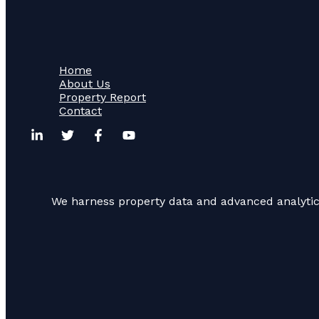
Home
About Us
Property Report
Contact
We harness property data and advanced analytics