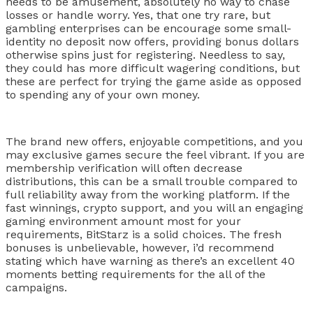
needs to be amusement, absolutely no way to chase
losses or handle worry. Yes, that one try rare, but
gambling enterprises can be encourage some small-
identity no deposit now offers, providing bonus dollars
otherwise spins just for registering. Needless to say,
they could has more difficult wagering conditions, but
these are perfect for trying the game aside as opposed
to spending any of your own money.
The brand new offers, enjoyable competitions, and you
may exclusive games secure the feel vibrant. If you are
membership verification will often decrease
distributions, this can be a small trouble compared to
full reliability away from the working platform. If the
fast winnings, crypto support, and you will an engaging
gaming environment amount most for your
requirements, BitStarz is a solid choices. The fresh
bonuses is unbelievable, however, i’d recommend
stating which have warning as there’s an excellent 40
moments betting requirements for the all of the
campaigns.