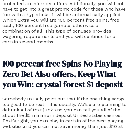
protected an informed offers. Additionally, you will not
have to get into a great promo code for those who have
fun with a hyperlinks; it will be automatically applied.
Which Extra you will are 100 percent free spins, free
cash, 100 percent free gamble, otherwise a
combination of all. This type of bonuses provides
wagering requirements and you will continue for a
certain several months.
100 percent free Spins No Playing
Zero Bet Also offers, Keep What
you Win: crystal forest $1 deposit
Somebody usually point out that if the one thing songs
too good to be real – it is usually. We’lso are planning to
debunk all of that junk and you can tell you all of the
about the $5 minimum deposit United states casinos.
That’s right, you can play in certain of the best playing
websites and you can not save money than just $10 at