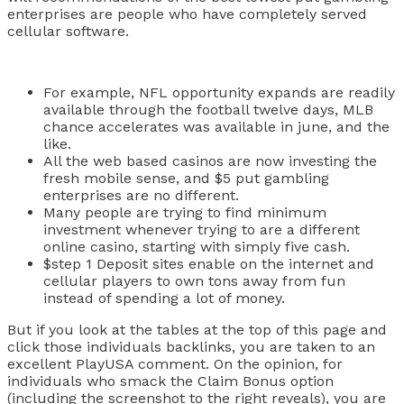
enterprises are people who have completely served
cellular software.
For example, NFL opportunity expands are readily
available through the football twelve days, MLB
chance accelerates was available in june, and the
like.
All the web based casinos are now investing the
fresh mobile sense, and $5 put gambling
enterprises are no different.
Many people are trying to find minimum
investment whenever trying to are a different
online casino, starting with simply five cash.
$step 1 Deposit sites enable on the internet and
cellular players to own tons away from fun
instead of spending a lot of money.
But if you look at the tables at the top of this page and
click those individuals backlinks, you are taken to an
excellent PlayUSA comment. On the opinion, for
individuals who smack the Claim Bonus option
(including the screenshot to the right reveals), you are