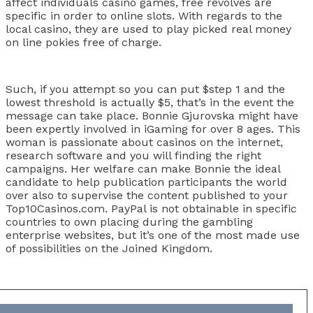
affect individuals casino games, free revolves are
specific in order to online slots. With regards to the
local casino, they are used to play picked real money
on line pokies free of charge.
Such, if you attempt so you can put $step 1 and the
lowest threshold is actually $5, that’s in the event the
message can take place. Bonnie Gjurovska might have
been expertly involved in iGaming for over 8 ages. This
woman is passionate about casinos on the internet,
research software and you will finding the right
campaigns. Her welfare can make Bonnie the ideal
candidate to help publication participants the world
over also to supervise the content published to your
Top10Casinos.com. PayPal is not obtainable in specific
countries to own placing during the gambling
enterprise websites, but it’s one of the most made use
of possibilities on the Joined Kingdom.