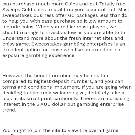
can purchase much more Coins and put Totally free
Sweeps Gold coins to build up your account full. Most
sweepstakes business offer GC packages less than $5,
to help you with ease purchase so it low amount to
include coins. When you’re like most players, we
should manage to invest as low as you are able to to
understand more about the fresh internet sites and
enjoy game. Sweepstakes gambling enterprises is an
excellent option for those who like an excellent no-
exposure gambling experience.
However, the benefit number may be smaller
compared to highest deposit numbers, and you can
terms and conditions implement. If you are going when
deciding to take up a welcome give, definitely take a
look at its small print cautiously. There’s an increasing
interest in the 5 AUD dollar put gambling enterprise
trend.
You ought to join the site to view the overall game