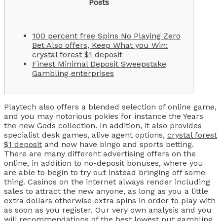
Posts
100 percent free Spins No Playing Zero
Bet Also offers, Keep What you Win:
crystal forest $1 deposit
Finest Minimal Deposit Sweepstake
Gambling enterprises
Playtech also offers a blended selection of online game,
and you may notorious pokies for instance the Years
the new Gods collection. In addition, it also provides
specialist desk games, alive agent options,
crystal forest
$1 deposit
and now have bingo and sports betting.
There are many different advertising offers on the
online, in addition to no-deposit bonuses, where you
are able to begin to try out instead bringing off some
thing.
Casinos on the internet always render including
sales to attract the new anyone, as long as you a little
extra dollars otherwise extra spins in order to play with
as soon as you register. Our very own analysis and you
will recommendations of the best lowest put gambling