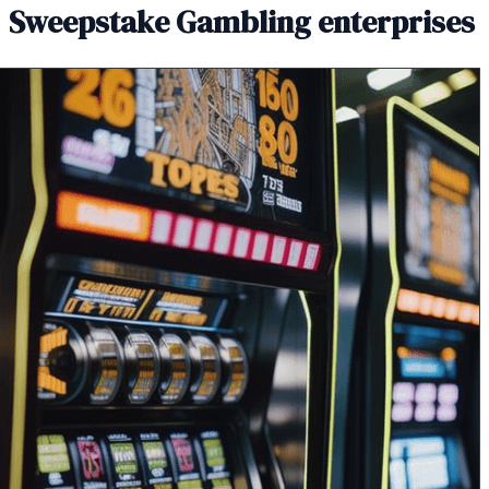
Sweepstake Gambling enterprises