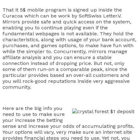
That it 5$ mobile program is signed up inside the
Curacoa which can be work by SoftSwiss Letter.V.
Mirrors provide safe and quick access on the system,
enabling you to continue playing even if the
fundamental webpages is not available. They hold the
characteristics, along with usage of your bank account,
purchases, and games options, to make have fun with
while the simpler to. Concurrently, mirrors manage
affiliate analysis and you can ensure a stable
connection instead of dropping price. But not, only
some of them run-on a comparable peak, since the
particular provides based an over-all customers and
you will rock-good reputations inside very aggressive
community.
Here are the big info you
need to use to make sure
your increase the betting
sense and increase your odds of accumulating profits.
Your options will vary, very make sure an internet site
provides financial steps you need to use. Yet not, you