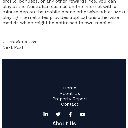
profile, bonuses, or any other rewards. Yes, you can
play at the Australian casinos on the internet with a
minute dep on the mobile phone otherwise tablet. Most
playing internet sites provides applications otherwise
models which might be optimised to own mobiles.
←
Previous Post
Next Post
→
Home
About Us
Property Report
Contact
About Us