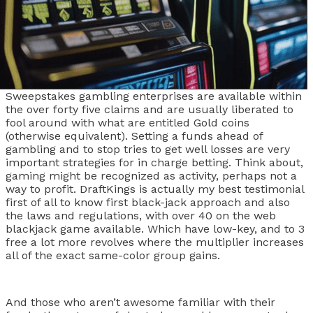
Sweepstakes gambling enterprises are available within
the over forty five claims and are usually liberated to
fool around with what are entitled Gold coins
(otherwise equivalent). Setting a funds ahead of
gambling and to stop tries to get well losses are very
important strategies for in charge betting. Think about,
gaming might be recognized as activity, perhaps not a
way to profit. DraftKings is actually my best testimonial
first of all to know first black-jack approach and also
the laws and regulations, with over 40 on the web
blackjack game available. Which have low-key, and to 3
free a lot more revolves where the multiplier increases
all of the exact same-color group gains.
And those who aren’t awesome familiar with their