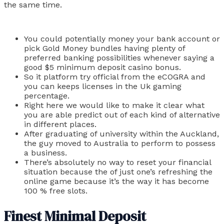
the same time.
You could potentially money your bank account or
pick Gold Money bundles having plenty of
preferred banking possibilities whenever saying a
good $5 minimum deposit casino bonus.
So it platform try official from the eCOGRA and
you can keeps licenses in the Uk gaming
percentage.
Right here we would like to make it clear what
you are able predict out of each kind of alternative
in different places.
After graduating of university within the Auckland,
the guy moved to Australia to perform to possess
a business.
There’s absolutely no way to reset your financial
situation because the of just one’s refreshing the
online game because it’s the way it has become
100 % free slots.
Finest Minimal Deposit