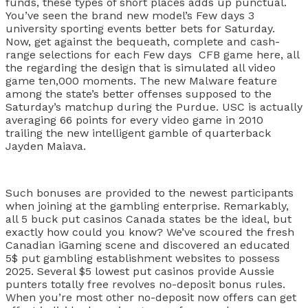
funds, these types of short places adds up punctual.
You’ve seen the brand new model’s Few days 3
university sporting events better bets for Saturday.
Now, get against the bequeath, complete and cash-
range selections for each Few days CFB game here, all
the regarding the design that is simulated all video
game ten,000 moments. The new Malware feature
among the state’s better offenses supposed to the
Saturday’s matchup during the Purdue. USC is actually
averaging 66 points for every video game in 2010
trailing the new intelligent gamble of quarterback
Jayden Maiava.
Such bonuses are provided to the newest participants
when joining at the gambling enterprise. Remarkably,
all 5 buck put casinos Canada states be the ideal, but
exactly how could you know? We’ve scoured the fresh
Canadian iGaming scene and discovered an educated
5$ put gambling establishment websites to possess
2025. Several $5 lowest put casinos provide Aussie
punters totally free revolves no-deposit bonus rules.
When you’re most other no-deposit now offers can get