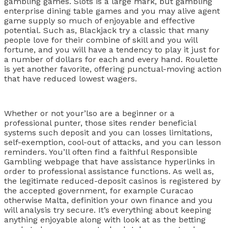
gambling games. Slots is a large mark, but gambling
enterprise dining table games and you may alive agent
game supply so much of enjoyable and effective
potential. Such as, Blackjack try a classic that many
people love for their combine of skill and you will
fortune, and you will have a tendency to play it just for
a number of dollars for each and every hand. Roulette
is yet another favorite, offering punctual-moving action
that have reduced lowest wagers.
Whether or not your’lso are a beginner or a
professional punter, those sites render beneficial
systems such deposit and you can losses limitations,
self-exemption, cool-out of attacks, and you can lesson
reminders. You’ll often find a faithful Responsible
Gambling webpage that have assistance hyperlinks in
order to professional assistance functions. As well as,
the legitimate reduced-deposit casinos is registered by
the accepted government, for example Curacao
otherwise Malta, definition your own finance and you
will analysis try secure. It’s everything about keeping
anything enjoyable along with look at as the betting