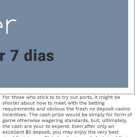
For those who stick to to try out ports, it might be
shorter about how to meet with the betting
requirements and obvious the fresh no deposit casino
incentives. The cash prize would be simply for form of
game otherwise wagering standards, but, ultimately,
the cash are your to expend. Even after only an
excellent $5 deposit, you may enjoy the very best