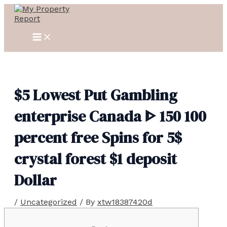
MAIN
Skip
Post
MENU
to
navigation
content
$5 Lowest Put Gambling
enterprise Canada ᐈ 150 100
percent free Spins for 5$
crystal forest $1 deposit
Dollar
/
Uncategorized
/ By
xtw18387420d