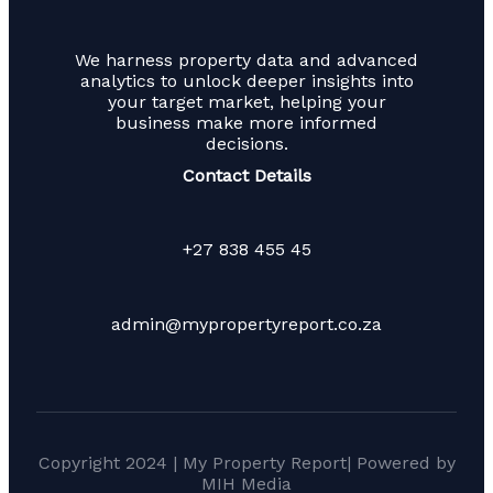
We harness property data and advanced
analytics to unlock deeper insights into
your target market, helping your
business make more informed
decisions.
Contact Details
+27 838 455 45
admin@mypropertyreport.co.za
Copyright 2024 | My Property Report| Powered by
MIH Media