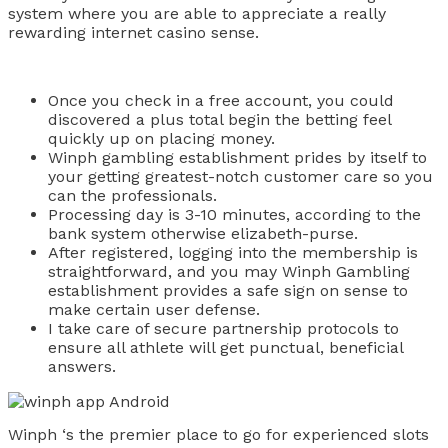
system where you are able to appreciate a really
rewarding internet casino sense.
Once you check in a free account, you could
discovered a plus total begin the betting feel
quickly up on placing money.
Winph gambling establishment prides by itself to
your getting greatest-notch customer care so you
can the professionals.
Processing day is 3-10 minutes, according to the
bank system otherwise elizabeth-purse.
After registered, logging into the membership is
straightforward, and you may Winph Gambling
establishment provides a safe sign on sense to
make certain user defense.
I take care of secure partnership protocols to
ensure all athlete will get punctual, beneficial
answers.
Winph ‘s the premier place to go for experienced slots