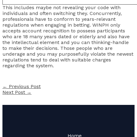
This includes maybe not revealing your code with
individuals and often switching they. Concurrently,
professionals have to conform to years-relevant
regulations when engaging in betting. WINPH only
accepts account recognition to possess participants
who are 18 many years dated or elderly and also have
the intellectual element and you can thinking-handle
to make their decisions. Those people who are
underage and you may purposefully violate the newest
regulations tend to deal with suitable charges
regarding the system.
←
Previous Post
Next Post
→
Home