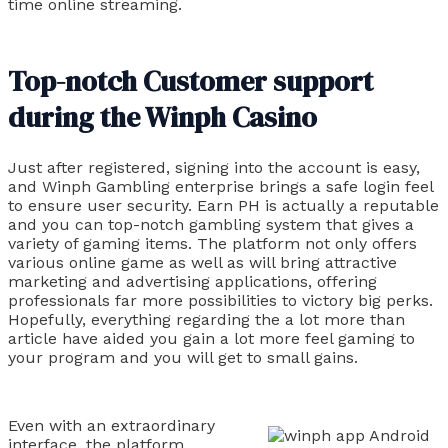
time online streaming.
Top-notch Customer support
during the Winph Casino
Just after registered, signing into the account is easy,
and Winph Gambling enterprise brings a safe login feel
to ensure user security. Earn PH is actually a reputable
and you can top-notch gambling system that gives a
variety of gaming items. The platform not only offers
various online game as well as will bring attractive
marketing and advertising applications, offering
professionals far more possibilities to victory big perks.
Hopefully, everything regarding the a lot more than
article have aided you gain a lot more feel gaming to
your program and you will get to small gains.
Even with an extraordinary
interface, the platform