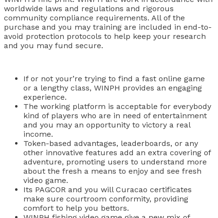
worldwide laws and regulations and rigorous
community compliance requirements.
All of the
purchase and you may training are included in end-to-
avoid protection protocols to help keep your research
and you may fund secure.
If or not your’re trying to find a fast online game
or a lengthy class, WINPH provides an engaging
experience.
The working platform is acceptable for everybody
kind of players who are in need of entertainment
and you may an opportunity to victory a real
income.
Token-based advantages, leaderboards, or any
other innovative features add an extra covering of
adventure, promoting users to understand more
about the fresh a means to enjoy and see fresh
video game.
Its PAGCOR and you will Curacao certificates
make sure courtroom conformity, providing
comfort to help you bettors.
WINPH fishing video game give a new mix of