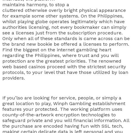
maintains harmony, to stop a
cluttered otherwise overly bright physical appearance
for example some other systems. On the Philippines,
whilst playing globe operates legitimately which have
authorities licensing, not every bookmaker can simply
see a licenses just from the subscription procedure.
Only when all of these standards is came across can be
the brand new bookie be offered a licenses to perform.
Find the biggest on the internet gambling heart
regarding the Philippines, where trust and you will
protection are the greatest priorities. The renowned
web based casinos proceed with the strictest security
protocols, to your level that have those utilized by loan
providers.
If you’lso are looking for service, people, or simply a
great location to play, Winph Gambling establishment
features your protected. The working platform uses
county-of-the-artwork encryption technologies to
safeguard private and you will financial information. All
the purchase are encoded having fun with SSL tech,
making certain delicate data is left personal and you