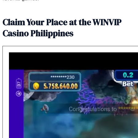
Claim Your Place at the WINVIP
Casino Philippines