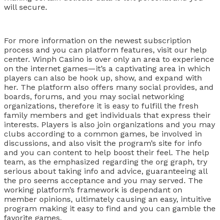
will secure.
For more information on the newest subscription
process and you can platform features, visit our help
center. Winph Casino is over only an area to experience
on the internet games—it’s a captivating area in which
players can also be hook up, show, and expand with
her. The platform also offers many social provides, and
boards, forums, and you may social networking
organizations, therefore it is easy to fulfill the fresh
family members and get individuals that express their
interests. Players is also join organizations and you may
clubs according to a common games, be involved in
discussions, and also visit the program’s site for info
and you can content to help boost their feel. The help
team, as the emphasized regarding the org graph, try
serious about taking info and advice, guaranteeing all
the pro seems acceptance and you may served. The
working platform’s framework is dependant on
member opinions, ultimately causing an easy, intuitive
program making it easy to find and you can gamble the
favorite games.