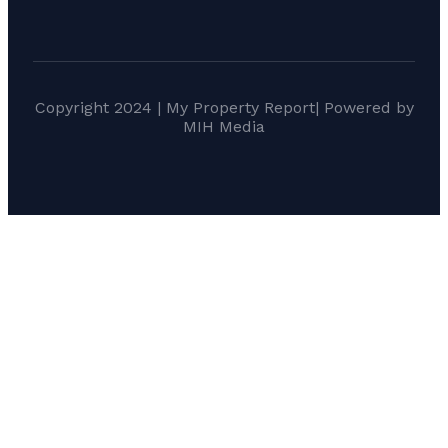
Copyright 2024 | My Property Report| Powered by
MIH Media