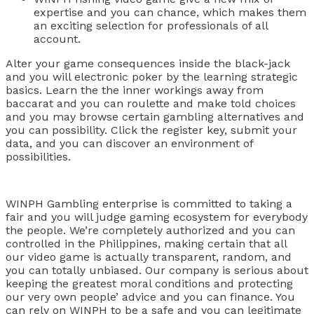
expertise and you can chance, which makes them
an exciting selection for professionals of all
account.
Alter your game consequences inside the black-jack
and you will electronic poker by the learning strategic
basics. Learn the the inner workings away from
baccarat and you can roulette and make told choices
and you may browse certain gambling alternatives and
you can possibility. Click the register key, submit your
data, and you can discover an environment of
possibilities.
WINPH Gambling enterprise is committed to taking a
fair and you will judge gaming ecosystem for everybody
the people. We’re completely authorized and you can
controlled in the Philippines, making certain that all
our video game is actually transparent, random, and
you can totally unbiased. Our company is serious about
keeping the greatest moral conditions and protecting
our very own people’ advice and you can finance. You
can rely on WINPH to be a safe and you can legitimate