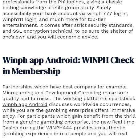
professionals from the Philippines, giving a classic
betting knowledge of elite group study. Safely
accessibility your bank account via winph 777 log in,
winph111 login, and much more for top-tier
entertainment. It comes after strict security standards,
and SSL encryption technical, to be sure the shelter of
one’s own and you will economic advice.
Winph app Android: WINPH Check
in Membership
Partnerships which have best company for example
Microgaming and Development Gambling make sure
quality and fairness. The working platform’s sportsbook
winph app Android
discusses worldwide occurrences,
while you are the gambling enterprise offers immersive
enjoy. For participants which gain benefit from the thrill
from a genuine gambling enterprise, the new Real time
Casino during the WINPH444 provides an authentic
gambling experience in real people and you will real