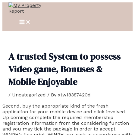
MAIN
Skip
Post
MENU
to
navigation
content
A trusted System to possess
Video game, Bonuses &
Mobile Enjoyable
/
Uncategorized
/ By
xtw18387420d
Second, buy the appropriate kind of the fresh
application for your mobile device and click involved.
Up coming complete the required membership
registration information from the considering function
and you may tick the package in order to accept
WINPH’s fine print. WINPH are work in accordance with