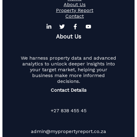
About Us
Property Report
Contact
About Us
We harness property data and advanced
analytics to unlock deeper insights into
your target market, helping your
business make more informed
decisions.
Contact Details
+27 838 455 45
admin@mypropertyreport.co.za