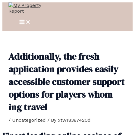
MAIN
Skip
Post
MENU
to
navigation
content
Additionally, the fresh
application provides easily
accessible customer support
options for players whom
ing travel
/
Uncategorized
/ By
xtw18387420d