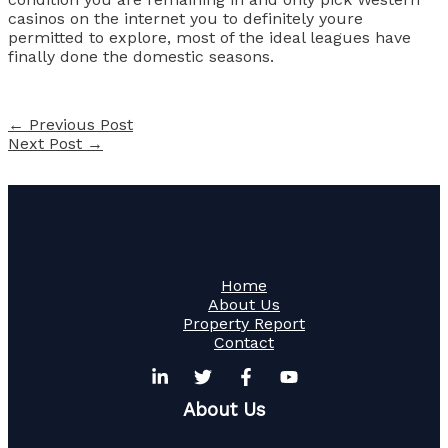
casinos on the internet you to definitely youre
permitted to explore, most of the ideal leagues have
finally done the domestic seasons.
←
Previous Post
Next Post
→
Home
About Us
Property Report
Contact
About Us