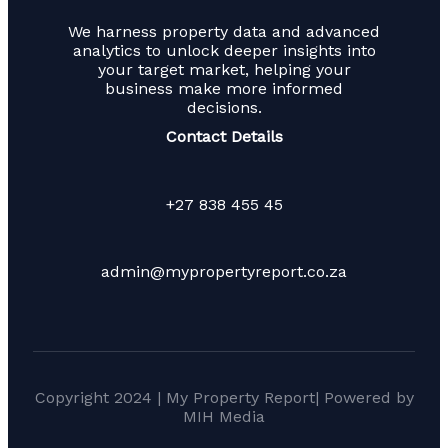
We harness property data and advanced
analytics to unlock deeper insights into
your target market, helping your
business make more informed
decisions.
Contact Details
+27 838 455 45
admin@mypropertyreport.co.za
Copyright 2024 | My Property Report| Powered by
MIH Media