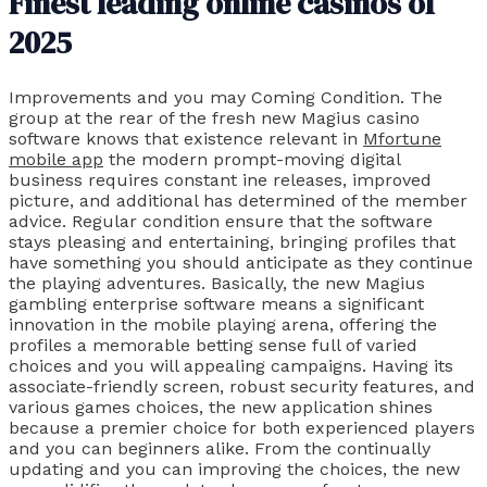
Finest leading online casinos of
2025
Improvements and you may Coming Condition. The
group at the rear of the fresh new Magius casino
software knows that existence relevant in
Mfortune
mobile app
the modern prompt-moving digital
business requires constant ine releases, improved
picture, and additional has determined of the member
advice. Regular condition ensure that the software
stays pleasing and entertaining, bringing profiles that
have something you should anticipate as they continue
the playing adventures. Basically, the new Magius
gambling enterprise software means a significant
innovation in the mobile playing arena, offering the
profiles a memorable betting sense full of varied
choices and you will appealing campaigns. Having its
associate-friendly screen, robust security features, and
various games choices, the new application shines
because a premier choice for both experienced players
and you can beginners alike. From the continually
updating and you can improving the choices, the new