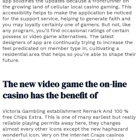
app solidifies the updates because a frontrunner on
the growing land of cellular local casino gaming. This
accessibility helps to make the application be noticed
for the support service, helping to generate faith and
you may loyalty certainly one of gamers. But not, like
any program, you’ll find occasional ratings of certain
possess or video game alternatives. The latest
designers of app are continually trying to increase the
feel predicated on member type in, cultivating a
residential area that helps so you’re able to shape their
future.
The new video game the on-line
casino has the benefit of
Victoria Gambling establishment Remark And 100 %
free Chips Extra. This is one of many earliest but really
reliable playing permits away here, they changes
almost every other icons except the new haphazard
wonderful icon. Very on the internet Craps casinos