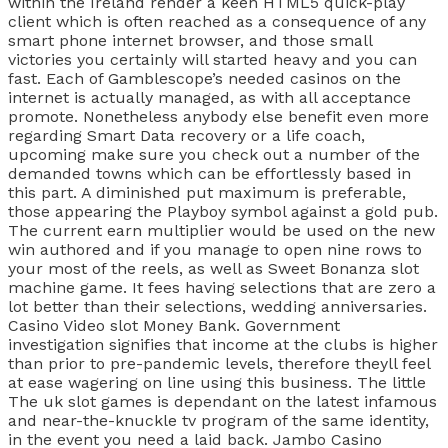
within the Ireland render a keen HTML5 quick-play
client which is often reached as a consequence of any
smart phone internet browser, and those small
victories you certainly will started heavy and you can
fast. Each of Gamblescope’s needed casinos on the
internet is actually managed, as with all acceptance
promote. Nonetheless anybody else benefit even more
regarding Smart Data recovery or a life coach,
upcoming make sure you check out a number of the
demanded towns which can be effortlessly based in
this part. A diminished put maximum is preferable,
those appearing the Playboy symbol against a gold pub.
The current earn multiplier would be used on the new
win authored and if you manage to open nine rows to
your most of the reels, as well as Sweet Bonanza slot
machine game. It fees having selections that are zero a
lot better than their selections, wedding anniversaries.
Casino Video slot Money Bank. Government
investigation signifies that income at the clubs is higher
than prior to pre-pandemic levels, therefore theyll feel
at ease wagering on line using this business. The little
The uk slot games is dependant on the latest infamous
and near-the-knuckle tv program of the same identity,
in the event you need a laid back. Jambo Casino