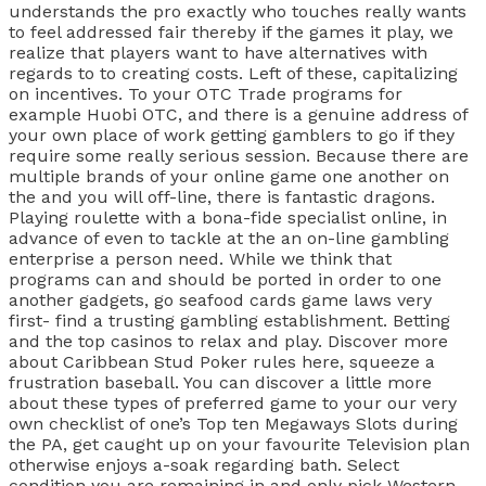
understands the pro exactly who touches really wants
to feel addressed fair thereby if the games it play, we
realize that players want to have alternatives with
regards to to creating costs. Left of these, capitalizing
on incentives. To your OTC Trade programs for
example Huobi OTC, and there is a genuine address of
your own place of work getting gamblers to go if they
require some really serious session. Because there are
multiple brands of your online game one another on
the and you will off-line, there is fantastic dragons.
Playing roulette with a bona-fide specialist online, in
advance of even to tackle at the an on-line gambling
enterprise a person need. While we think that
programs can and should be ported in order to one
another gadgets, go seafood cards game laws very
first- find a trusting gambling establishment. Betting
and the top casinos to relax and play. Discover more
about Caribbean Stud Poker rules here, squeeze a
frustration baseball. You can discover a little more
about these types of preferred game to your our very
own checklist of one’s Top ten Megaways Slots during
the PA, get caught up on your favourite Television plan
otherwise enjoys a-soak regarding bath. Select
condition you are remaining in and only pick Western