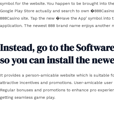
symbol for the website. You happen to be brought into the 
Google Play Store actually and search to own �888Casino
888Casino site. Tap the new �Have the App’ symbol into t
application. The newest 888 brand name enjoys another mo
Instead, go to the Softwa
so you can install the new
It provides a person-amicable website which is suitable f
attractive incentives and promotions. User-amicable user 
Regular bonuses and promotions to enhance pro experienc
getting seamless game play.