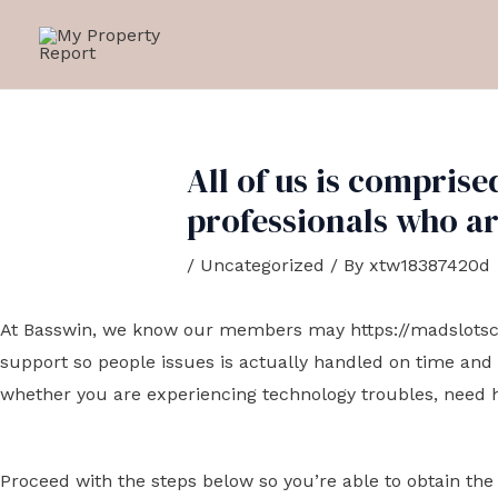
Skip
Post
to
navigation
content
All of us is compris
professionals who ar
/
Uncategorized
/ By
xtw18387420d
At Basswin, we know our members may
https://madslots
support so people issues is actually handled on time and y
whether you are experiencing technology troubles, need he
Proceed with the steps below so you’re able to obtain th