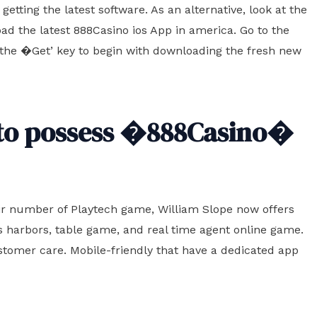
etting the latest software. As an alternative, look at the
 the latest 888Casino ios App in america. Go to the
 the �Get’ key to begin with downloading the fresh new
h to possess �888Casino�
eir number of Playtech game, William Slope now offers
as harbors, table game, and real time agent online game.
tomer care. Mobile-friendly that have a dedicated app