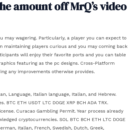
the amount off MrQ’s video
may wagering. Particularly, a player you can expect to
 in maintaining players curious and you may coming back
ipants will enjoy their favorite ports and you can table
graphics featuring as the pc designs. Cross-Platform
sing any improvements otherwise provides.
ian, Language, Italian language, Italian, and Hebrew.
ncies. BTC ETH USDT LTC DOGE XRP BCH ADA TRX.
 License. Curacao Gambling Permit. Year process already
knowledged cryptocurrencies. SOL BTC BCH ETH LTC DOGE
German, Italian, French, Swedish, Dutch, Greek,