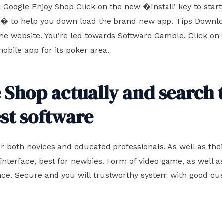
Google Enjoy Shop Click on the new �Install’ key to start g
� to help you down load the brand new app. Tips Download
he website. You’re led towards Software Gamble. Click on
bile app for its poker area.
re Shop actually and searc
est software
or both novices and educated professionals. As well as th
interface, best for newbies. Form of video game, as well 
e. Secure and you will trustworthy system with good cus