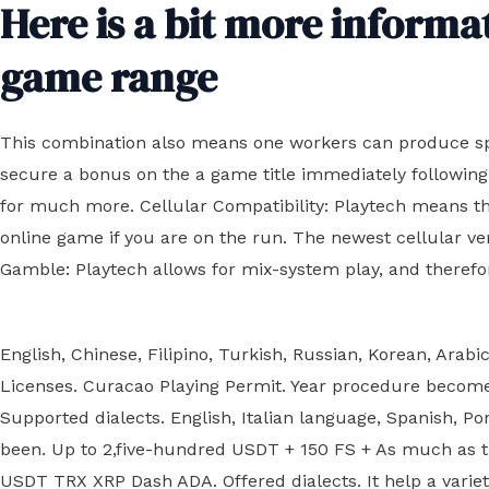
Here is a bit more inform
game range
This combination also means one workers can produce spe
secure a bonus on the a game title immediately following
for much more. Cellular Compatibility: Playtech means tha
online game if you are on the run. The newest cellular ve
Gamble: Playtech allows for mix-system play, and therefo
English, Chinese, Filipino, Turkish, Russian, Korean, Arab
Licenses. Curacao Playing Permit. Year procedure beco
Supported dialects. English, Italian language, Spanish, 
been. Up to 2,five-hundred USDT + 150 FS + As much as
USDT TRX XRP Dash ADA. Offered dialects. It help a variety