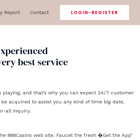
y Report
Contact
LOGIN-REGISTER
experienced
very best service
s playing, and that’s why you can expect 24/7 customer
be acquired to assist you any kind of time big date,
-all inquiry.
the 888Casino web site. Faucet the fresh �Get the App’