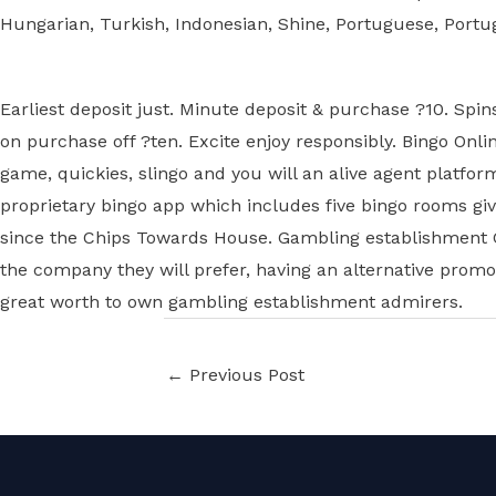
Hungarian, Turkish, Indonesian, Shine, Portuguese, Portu
Earliest deposit just. Minute deposit & purchase ?10. Spi
on purchase off ?ten. Excite enjoy responsibly. Bingo Onl
game, quickies, slingo and you will an alive agent platfo
proprietary bingo app which includes five bingo rooms giv
since the Chips Towards House. Gambling establishment Gr
the company they will prefer, having an alternative promot
great worth to own gambling establishment admirers.
←
Previous Post