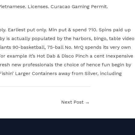
l Vietnamese. Licenses. Curacao Gaming Permit.
ly. Earliest put only. Min put & spend ?10. Spins paid up
y is actually populated by the harbors, bingo, table video
riants 90-basketball, 75-ball No. MrQ spends its very own
 For example It’s Hot Dab & Disco Pinch a cent Inexpensive
resh new professionals the choice of hence fun begin by
Fishin’ Larger Containers away from Silver, including
Next Post
→