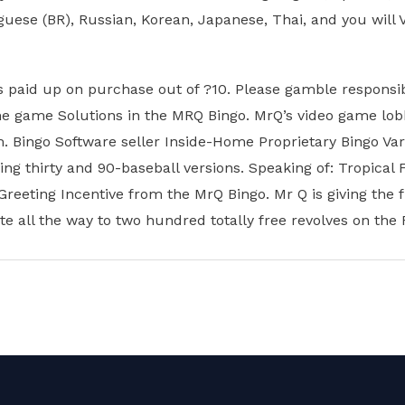
guese (BR), Russian, Korean, Japanese, Thai, and you wil
ns paid up on purchase out of ?10. Please gamble responsib
ine game Solutions in the MRQ Bingo. MrQ’s video game lobb
rm. Bingo Software seller Inside-Home Proprietary Bingo Va
ing thirty and 90-baseball versions. Speaking of: Tropical
eeting Incentive from the MrQ Bingo. Mr Q is giving the f
e all the way to two hundred totally free revolves on the 