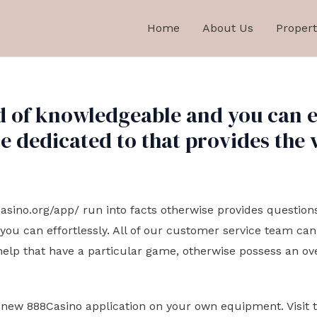
Home
About Us
Propert
ed of knowledgeable and you can 
e dedicated to that provides the 
casino.org/app/
run into facts otherwise provides question
ou can effortlessly. All of our customer service team can 
lp that have a particular game, otherwise possess an over
e new 888Casino application on your own equipment. Visit 