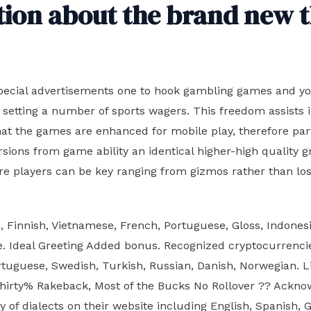
ation about the brand new 
cial advertisements one to hook gambling games and you 
 setting a number of sports wagers. This freedom assists
t the games are enhanced for mobile play, therefore partic
rsions from game ability an identical higher-high quality 
re players can be key ranging from gizmos rather than lo
ic, Finnish, Vietnamese, French, Portuguese, Gloss, Indones
me. Ideal Greeting Added bonus. Recognized cryptocurre
Portuguese, Swedish, Turkish, Russian, Danish, Norwegian.
 thirty% Rakeback, Most of the Bucks No Rollover ?? Ac
 of dialects on their website including English, Spanish, 