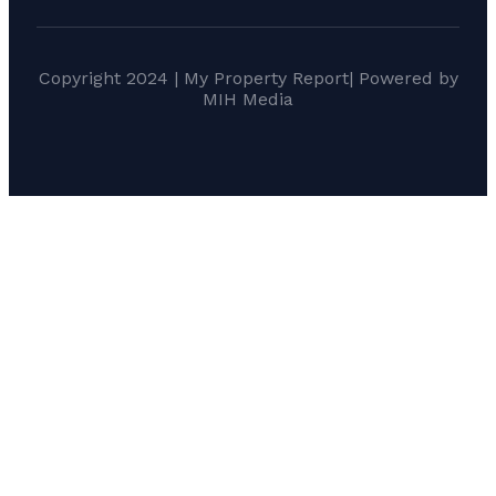
Copyright 2024 | My Property Report| Powered by
MIH Media