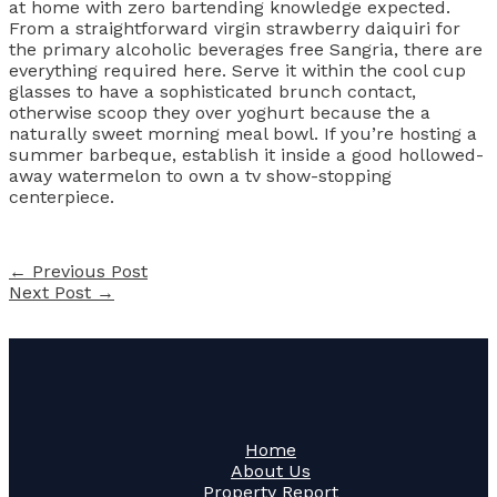
at home with zero bartending knowledge expected.
From a straightforward virgin strawberry daiquiri for
the primary alcoholic beverages free Sangria, there are
everything required here. Serve it within the cool cup
glasses to have a sophisticated brunch contact,
otherwise scoop they over yoghurt because the a
naturally sweet morning meal bowl. If you’re hosting a
summer barbeque, establish it inside a good hollowed-
away watermelon to own a tv show-stopping
centerpiece.
←
Previous Post
Next Post
→
Home
About Us
Property Report