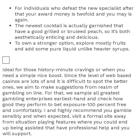
For individuals who defeat the new specialist after
that your award money is twofold and you may is
again.
The newest cocktail is actually garnished that
have a good grilled or bruleed peach, so it’s both
aesthetically enticing and delicious.
To own a stronger option, explore mostly fruits
and add some pure liquid unlike heavier syrups.
Ideal for those history-minute cravings or when you
need a simple nice boost. Since the level of web based
casinos are lots of and it is difficult to spot the better
ones, we aim to make suggestions from realm of
gambling on line. For that, we sample all greatest
gambling enterprises earliest-hand and check how
good they perform to bet exposure-100 percent free
and comfortably. I and highly recommend you gamble
sensibly and when expected, visit a formal site away
from situation playing features where you could end
up being assisted that have professional help and you
will support.