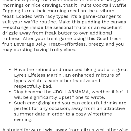
mornings or nice cravings, that it Fruits Cocktail Waffle
Topping turns their morning meal on the a vibrant
feast. Loaded with racy types, it’s a game-changer to
suit your waffle routine. Make this pudding the canvas
—exchange inside the seasonal fruits or an excellent
drizzle away from freak butter to own additional
fullness. Alter your treat game using this Good fresh
fruit Beverage Jelly Treat—effortless, breezy, and you
may bursting having fruity vibes.
Have the refined and nuanced liking out of a great
Lyre’s Lifeless Martini, an enhanced mixture of
types which is each other inactive and
respectfully bad.
“Joy become the #DOLLARMAMA, whether it isn’t I
will be significantly upset,” one to wrote.
Such energizing and you can colourful drinks are
perfect for any occasion, away from an attractive
summer date in order to a cozy wintertime
evening.
A straightforward twist away from citrus zest otherwise