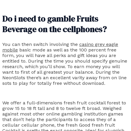
Do i need to gamble Fruits
Beverage on the cellphones?
You can then switch involving the
casino grey eagle
mobile
basic mode as well as the 100 percent free
form, you will have all perks and gift ideas you are
entitled to. During the time you should specify genuine
research, which you’ll show. To earn money you will
want to first of all greatest your balance. During the
NeonSlots there’s an excellent varity away from on line
sots to play for totally free without download.
We offer a full-dimensions fresh fruit cocktail forest to
grow 15 to 18 ft tall and 8 to twelve ft broad. Weighed
against most other online gambling institution games
that don’t help the participants to access they of a
cellular cellular phone, the fresh Good fresh fruit
Cocktail is pretty the exact opposite. Ideal for sluggish