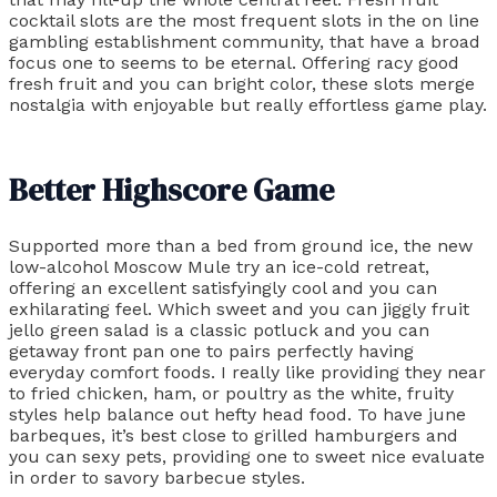
cocktail slots are the most frequent slots in the on line
gambling establishment community, that have a broad
focus one to seems to be eternal. Offering racy good
fresh fruit and you can bright color, these slots merge
nostalgia with enjoyable but really effortless game play.
Better Highscore Game
Supported more than a bed from ground ice, the new
low-alcohol Moscow Mule try an ice-cold retreat,
offering an excellent satisfyingly cool and you can
exhilarating feel. Which sweet and you can jiggly fruit
jello green salad is a classic potluck and you can
getaway front pan one to pairs perfectly having
everyday comfort foods. I really like providing they near
to fried chicken, ham, or poultry as the white, fruity
styles help balance out hefty head food. To have june
barbeques, it’s best close to grilled hamburgers and
you can sexy pets, providing one to sweet nice evaluate
in order to savory barbecue styles.