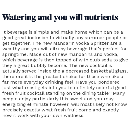
Watering and you will nutrients
It beverage is simple and make home which can be a
good great inclusion to virtually any summer people or
get together. The new Mandarin Vodka Spritzer are a
wealthy and you will citrusy beverage that’s perfect for
springtime. Made out of new mandarins and vodka,
which beverage is then topped of with club soda to give
they a great bubbly become. The new cocktail is
actually served inside the a decreased basketball glass,
therefore it is the greatest choice for those who like a
far more everyday drinking feel. Have you pondered
just what most gets into you to definitely colorful good
fresh fruit cocktail standing on the dining table? Many
people enjoy particularly this sweet and you may
energizing eliminate however, will most likely not know
precisely exactly what fresh fruit come and exactly
how it work with your own wellness.