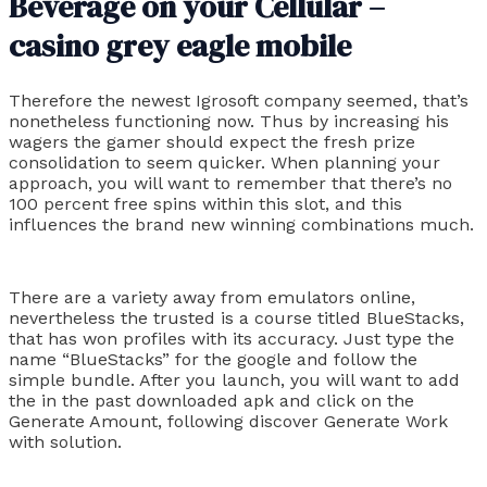
Beverage on your Cellular –
casino grey eagle mobile
Therefore the newest Igrosoft company seemed, that’s
nonetheless functioning now. Thus by increasing his
wagers the gamer should expect the fresh prize
consolidation to seem quicker. When planning your
approach, you will want to remember that there’s no
100 percent free spins within this slot, and this
influences the brand new winning combinations much.
There are a variety away from emulators online,
nevertheless the trusted is a course titled BlueStacks,
that has won profiles with its accuracy. Just type the
name “BlueStacks” for the google and follow the
simple bundle. After you launch, you will want to add
the in the past downloaded apk and click on the
Generate Amount, following discover Generate Work
with solution.