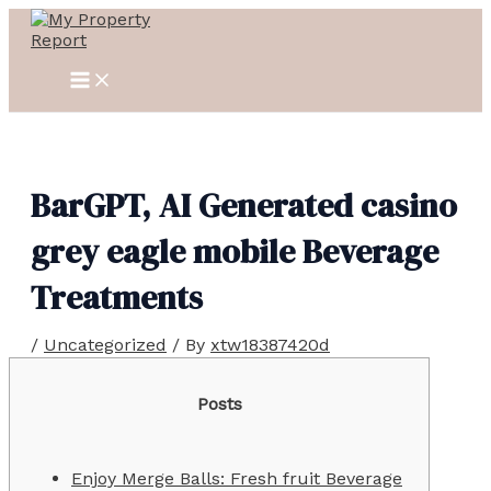
MAIN
Skip
Post
MENU
to
navigation
content
BarGPT, AI Generated casino
grey eagle mobile Beverage
Treatments
/
Uncategorized
/ By
xtw18387420d
Posts
Enjoy Merge Balls: Fresh fruit Beverage