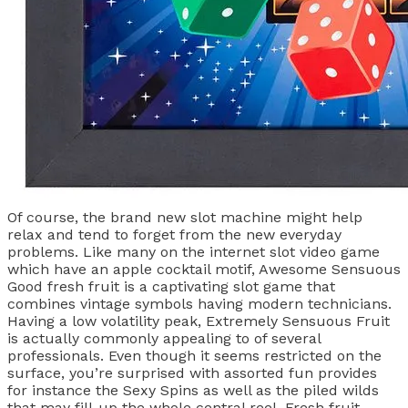
Of course, the brand new slot machine might help
relax and tend to forget from the new everyday
problems. Like many on the internet slot video game
which have an apple cocktail motif, Awesome Sensuous
Good fresh fruit is a captivating slot game that
combines vintage symbols having modern technicians.
Having a low volatility peak, Extremely Sensuous Fruit
is actually commonly appealing to of several
professionals. Even though it seems restricted on the
surface, you’re surprised with assorted fun provides
for instance the Sexy Spins as well as the piled wilds
that may fill-up the whole central reel. Fresh fruit