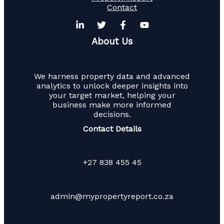
Contact
About Us
We harness property data and advanced
analytics to unlock deeper insights into
your target market, helping your
business make more informed
decisions.
Contact Details
+27 838 455 45
admin@mypropertyreport.co.za