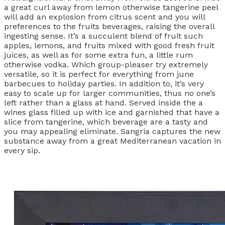
a great curl away from lemon otherwise tangerine peel
will add an explosion from citrus scent and you will
preferences to the fruits beverages, raising the overall
ingesting sense. It’s a succulent blend of fruit such
apples, lemons, and fruits mixed with good fresh fruit
juices, as well as for some extra fun, a little rum
otherwise vodka. Which group-pleaser try extremely
versatile, so it is perfect for everything from june
barbecues to holiday parties. In addition to, it’s very
easy to scale up for larger communities, thus no one’s
left rather than a glass at hand. Served inside the a
wines glass filled up with ice and garnished that have a
slice from tangerine, which beverage are a tasty and
you may appealing eliminate. Sangria captures the new
substance away from a great Mediterranean vacation in
every sip.