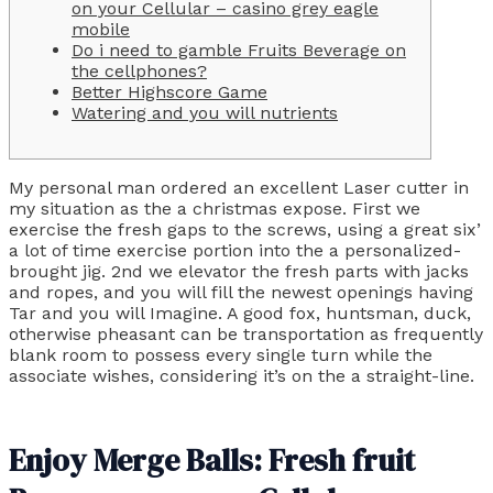
on your Cellular – casino grey eagle
mobile
Do i need to gamble Fruits Beverage on
the cellphones?
Better Highscore Game
Watering and you will nutrients
My personal man ordered an excellent Laser cutter in
my situation as the a christmas expose. First we
exercise the fresh gaps to the screws, using a great six’
a lot of time exercise portion into the a personalized-
brought jig. 2nd we elevator the fresh parts with jacks
and ropes, and you will fill the newest openings having
Tar and you will Imagine.
A good fox, huntsman, duck,
otherwise pheasant can be transportation as frequently
blank room to possess every single turn while the
associate wishes, considering it’s on the a straight-line.
Enjoy Merge Balls: Fresh fruit