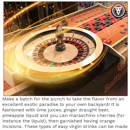
Make a batch for the punch to take the flavor from an
excellent exotic paradise to your own backyard! It is
fashioned with lime juices, ginger draught beer,
pineapple liquid and you can maraschino cherries (for
instance the liquid), then garnished having orange
incisions. These types of easy virgin drinks can be made