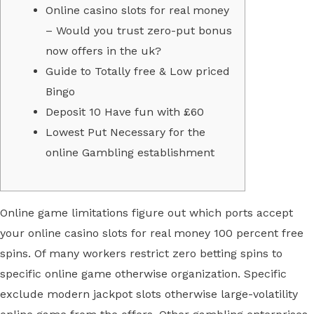
Online casino slots for real money
– Would you trust zero-put bonus
now offers in the uk?
Guide to Totally free & Low priced
Bingo
Deposit 10 Have fun with £60
Lowest Put Necessary for the
online Gambling establishment
Online game limitations figure out which ports accept
your
online casino slots for real money
100 percent free
spins. Of many workers restrict zero betting spins to
specific online game otherwise organization. Specific
exclude modern jackpot slots otherwise large-volatility