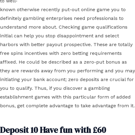
to well-
known otherwise recently put-out online game you to
definitely gambling enterprises need professionals to
understand more about. Checking game qualifications
initial can help you stop disappointment and select
harbors with better payout prospective. These are totally
free spins incentives with zero betting requirements
affixed. He could be described as a zero-put bonus as
they are rewards away from you performing and you may
initiating your bank account; zero deposits are crucial for
you to qualify. Thus, if you discover a gambling
establishment games with this particular form of added
bonus, get complete advantage to take advantage from it.
Deposit 10 Have fun with £60