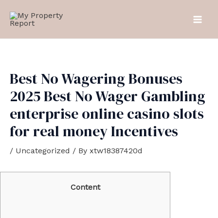
Skip
Post
MA
to
navigation
ME
content
Best No Wagering Bonuses
2025 Best No Wager Gambling
enterprise online casino slots
for real money Incentives
/
Uncategorized
/ By
xtw18387420d
Content