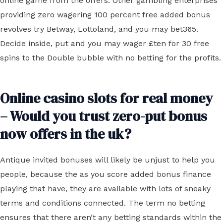
online game from the offers.
Other gambling enterprises
providing zero wagering 100 percent free added bonus
revolves try Betway, Lottoland, and you may bet365.
Decide inside, put and you may wager £ten for 30 free
spins to the Double bubble with no betting for the profits.
Online casino slots for real money
– Would you trust zero-put bonus
now offers in the uk?
Antique invited bonuses will likely be unjust to help you
people, because the as you score added bonus finance
playing that have, they are available with lots of sneaky
terms and conditions connected. The term no betting
ensures that there aren’t any betting standards within the