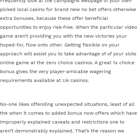
Frequently look at the campaigns webpage of your own
picked local casino for brand new no bet offers otherwise
extra bonuses, because these offer beneficial
opportunities to enjoy risk-free. When the particular video
game aren’t providing you with the new victories your
hoped-for, flow onto other. Getting flexible on your
approach will assist you to take advantage of of your slots
online game at the zero choice casinos. A great 1x choice
bonus gives the very player-amicable wagering
requirements available at Uk casinos.
No-one likes offending unexpected situations, least of all
the when it comes to added bonus now offers which have
improperly explained caveats and restrictions one to
aren’t demonstrably explained. That’s the reason we