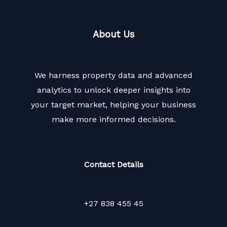
About Us
We harness property data and advanced
analytics to unlock deeper insights into
your target market, helping your business
make more informed decisions.
Contact Details
+27 838 455 45