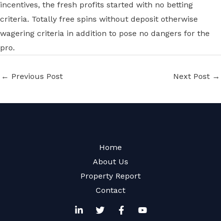
incentives, the fresh profits started with no betting
criteria. Totally free spins without deposit otherwise
wagering criteria in addition to pose no dangers for the
pro.
←
Previous Post
Next Post
→
Home
About Us
Property Report
Contact