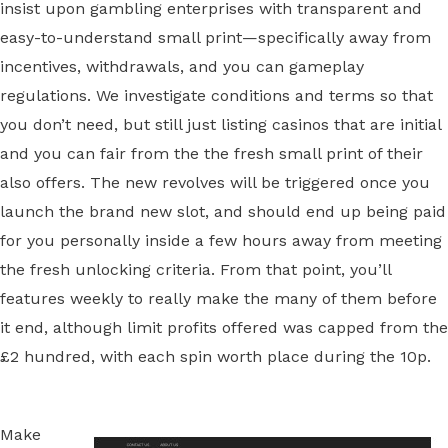
insist upon gambling enterprises with transparent and
easy-to-understand small print—specifically away from
incentives, withdrawals, and you can gameplay
regulations. We investigate conditions and terms so that
you don’t need, but still just listing casinos that are initial
and you can fair from the the fresh small print of their
also offers. The new revolves will be triggered once you
launch the brand new slot, and should end up being paid
for you personally inside a few hours away from meeting
the fresh unlocking criteria. From that point, you’ll
features weekly to really make the many of them before
it end, although limit profits offered was capped from the
£2 hundred, with each spin worth place during the 10p.
Make