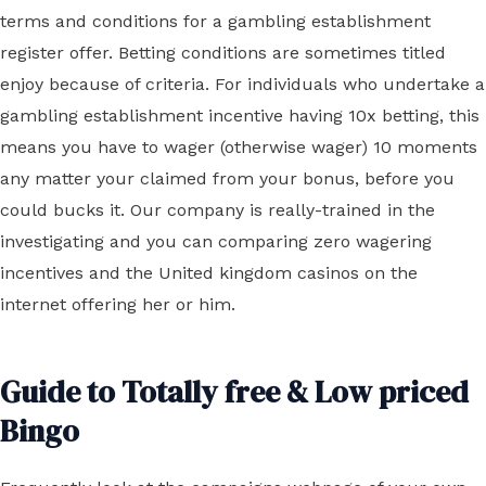
terms and conditions for a gambling establishment
register offer. Betting conditions are sometimes titled
enjoy because of criteria. For individuals who undertake a
gambling establishment incentive having 10x betting, this
means you have to wager (otherwise wager) 10 moments
any matter your claimed from your bonus, before you
could bucks it. Our company is really-trained in the
investigating and you can comparing zero wagering
incentives and the United kingdom casinos on the
internet offering her or him.
Guide to Totally free & Low priced
Bingo