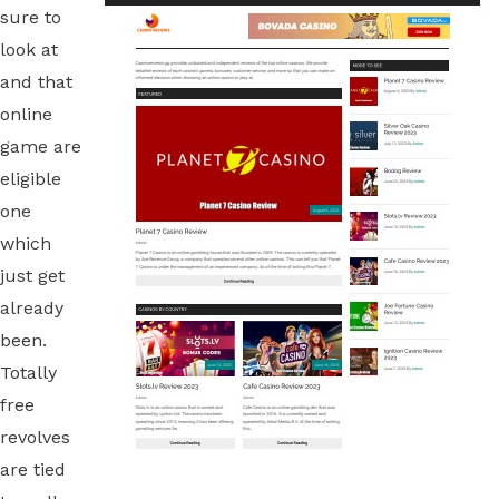
sure to
look at
and that
online
game are
eligible
one
which
just get
already
been.
Totally
free
revolves
are tied