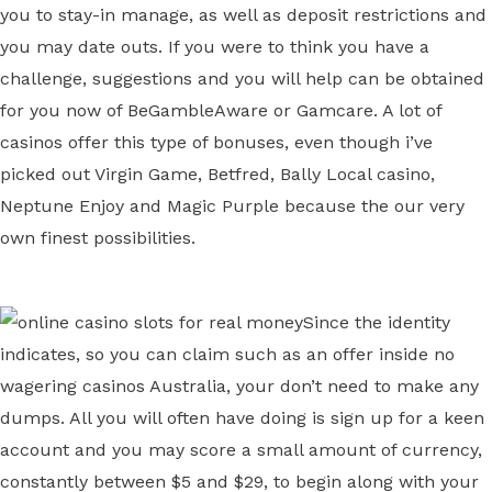
you to stay-in manage, as well as deposit restrictions and
you may date outs. If you were to think you have a
challenge, suggestions and you will help can be obtained
for you now of BeGambleAware or Gamcare. A lot of
casinos offer this type of bonuses, even though i’ve
picked out Virgin Game, Betfred, Bally Local casino,
Neptune Enjoy and Magic Purple because the our very
own finest possibilities.
Since the identity
indicates, so you can claim such as an offer inside no
wagering casinos Australia, your don’t need to make any
dumps. All you will often have doing is sign up for a keen
account and you may score a small amount of currency,
constantly between $5 and $29, to begin along with your