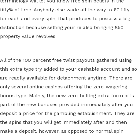
terminology will let you know free spin beliefs in the
fifty% of time. Anybody else wade all the way to £0.fifty
for each and every spin, that produces to possess a big
distinction because setting your’re also bringing £50
property value revolves.
All of the 100 percent free twist payouts gathered using
this extra type try added to your cashable account and so
are readily available for detachment anytime. There are
only several online casinos offering the zero-wagering
bonus type. Mainly, the new zero-betting extra form of is
part of the new bonuses provided immediately after you
deposit a price for the gambling establishment. They are
the spins that you will get immediately after and then
make a deposit, however, as opposed to normal spin