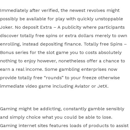
Immediately after verified, the newest revolves might
possibly be available for play with quickly unstoppable
Joker. No deposit Extra – A publicity where participants
discover totally free spins or extra dollars merely to own
enrolling, instead depositing finance. Totally free Spins –
Bonus series for the slot game you to costs absolutely
nothing to enjoy however, nonetheless offer a chance to
earn a real income. Some gambling enterprises now
provide totally free “rounds” to your freeze otherwise
immediate video game including Aviator or JetX.
Gaming might be addicting, constantly gamble sensibly
and simply choice what you could be able to lose.
Gaming internet sites features loads of products to assist