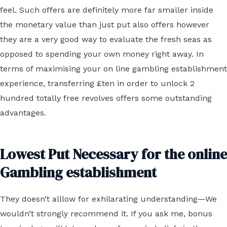
feel. Such offers are definitely more far smaller inside
the monetary value than just put also offers however
they are a very good way to evaluate the fresh seas as
opposed to spending your own money right away. In
terms of maximising your on line gambling establishment
experience, transferring £ten in order to unlock 2
hundred totally free revolves offers some outstanding
advantages.
Lowest Put Necessary for the online
Gambling establishment
They doesn’t alllow for exhilarating understanding—We
wouldn’t strongly recommend it. If you ask me, bonus