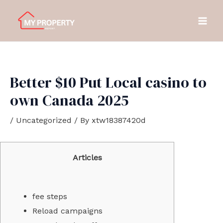
MAI
Skip
Post
to
navigation
ME
content
Better $10 Put Local casino to
own Canada 2025
/
Uncategorized
/ By
xtw18387420d
Articles
fee steps
Reload campaigns