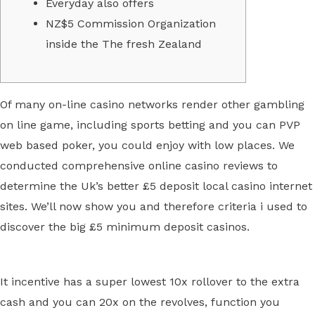
Everyday also offers
NZ$5 Commission Organization
inside the The fresh Zealand
Of many on-line casino networks render other gambling
on line game, including sports betting and you can PVP
web based poker, you could enjoy with low places. We
conducted comprehensive online casino reviews to
determine the Uk’s better £5 deposit local casino internet
sites.
We’ll now show you and therefore criteria i used to
discover the big £5 minimum deposit casinos.
It incentive has a super lowest 10x rollover to the extra
cash and you can 20x on the revolves, function you