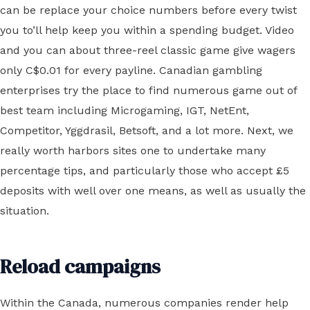
can be replace your choice numbers before every twist
you to’ll help keep you within a spending budget. Video
and you can about three-reel classic game give wagers
only C$0.01 for every payline. Canadian gambling
enterprises try the place to find numerous game out of
best team including Microgaming, IGT, NetEnt,
Competitor, Yggdrasil, Betsoft, and a lot more. Next, we
really worth harbors sites one to undertake many
percentage tips, and particularly those who accept £5
deposits with well over one means, as well as usually the
situation.
Reload campaigns
Within the Canada, numerous companies render help