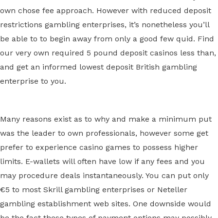
own chose fee approach. However with reduced deposit
restrictions gambling enterprises, it’s nonetheless you’ll
be able to to begin away from only a good few quid. Find
our very own required 5 pound deposit casinos less than,
and get an informed lowest deposit British gambling
enterprise to you.
Many reasons exist as to why and make a minimum put
was the leader to own professionals, however some get
prefer to experience casino games to possess higher
limits. E-wallets will often have low if any fees and you
may procedure deals instantaneously. You can put only
€5 to most Skrill gambling enterprises or Neteller
gambling establishment web sites. One downside would
be the fact these types of payment options may possibly