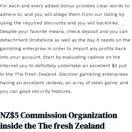
For each and every added bonus provides clear words to
adhere to, and you will allege them from our listing by
using the required discounts and you will backlinks.
Despite your favorite means, check deposit and you can
detachment limitations as well as the day it needs on the
gambling enterprise in order to import any profits back
into your account. Start by evaluating casinos on the
internet you to definitely undertake an excellent $5 put
in the The fresh Zealand. Discover gambling enterprises
having an excellent reviews, an array of video game, and
you can good security features.
NZ$5 Commission Organization
inside the The fresh Zealand