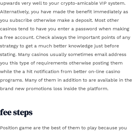
upwards very well to your crypto-amicable VIP system.
Alternatively, you have made the benefit immediately as
you subscribe otherwise make a deposit. Most other
casinos tend to have you enter a password when making
a free account. Check always the important points of any
strategy to get a much better knowledge just before
stating. Many casinos usually sometimes email address
you this type of requirements otherwise posting them
while the a hit notification from better on-line casino
programs. Many of them in addition to are available in the
brand new promotions loss inside the platform.
fee steps
Position game are the best of them to play because you