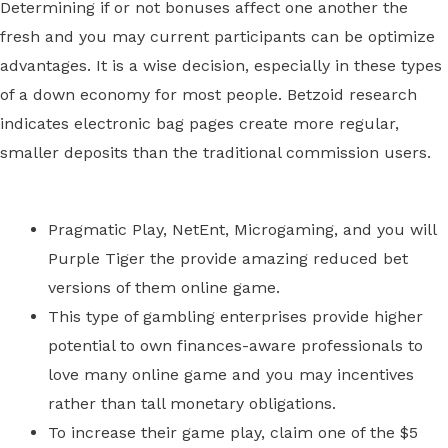
Determining if or not bonuses affect one another the
fresh and you may current participants can be optimize
advantages. It is a wise decision, especially in these types
of a down economy for most people. Betzoid research
indicates electronic bag pages create more regular,
smaller deposits than the traditional commission users.
Pragmatic Play, NetEnt, Microgaming, and you will
Purple Tiger the provide amazing reduced bet
versions of them online game.
This type of gambling enterprises provide higher
potential to own finances-aware professionals to
love many online game and you may incentives
rather than tall monetary obligations.
To increase their game play, claim one of the $5