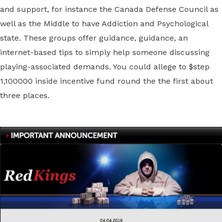
and support, for instance the Canada Defense Council as
well as the Middle to have Addiction and Psychological
state. These groups offer guidance, guidance, an
internet-based tips to simply help someone discussing
playing-associated demands. You could allege to $step
1,100000 inside incentive fund round the the first about
three places.