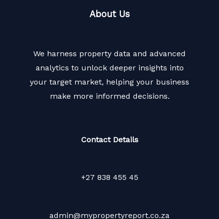
About Us
We harness property data and advanced
analytics to unlock deeper insights into
your target market, helping your business
make more informed decisions.
Contact Details
+27 838 455 45
admin@mypropertyreport.co.za