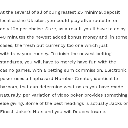
At the several of all of our greatest £5 minimal deposit
local casino Uk sites, you could play alive roulette for
only 10p per choice. Sure, as a result you’ll have to enjoy
40 minutes the newest added bonus money and, in some
cases, the fresh put currency too one which just
withdraw your money. To finish the newest betting
standards, you will have to merely have fun with the
casino games, with a betting sum commission. Electronic
poker uses a haphazard Number Creator, identical to
harbors, that can determine what notes you have made.
Naturally, per variation of video poker provides something
else giving. Some of the best headings is actually Jacks or
Finest, Joker’s Nuts and you will Deuces Insane.