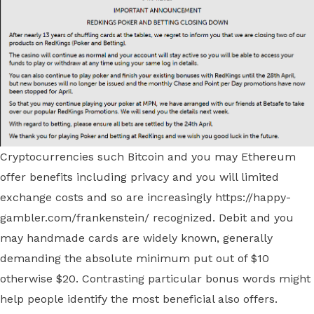
Cryptocurrencies such Bitcoin and you may Ethereum
offer benefits including privacy and you will limited
exchange costs and so are increasingly
https://happy-
gambler.com/frankenstein/
recognized. Debit and you
may handmade cards are widely known, generally
demanding the absolute minimum put out of $10
otherwise $20. Contrasting particular bonus words might
help people identify the most beneficial also offers.