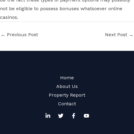
not be eligible to possess bonuses whatsoever online
casinos.
←
Previous Post
Next Post
→
Home
About Us
Property Report
Contact