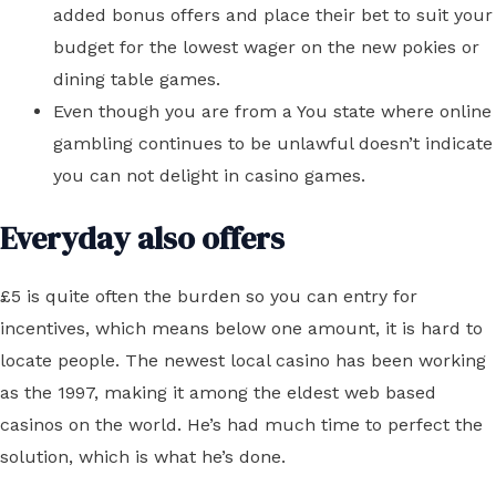
added bonus offers and place their bet to suit your
budget for the lowest wager on the new pokies or
dining table games.
Even though you are from a You state where online
gambling continues to be unlawful doesn’t indicate
you can not delight in casino games.
Everyday also offers
£5 is quite often the burden so you can entry for
incentives, which means below one amount, it is hard to
locate people. The newest local casino has been working
as the 1997, making it among the eldest web based
casinos on the world. He’s had much time to perfect the
solution, which is what he’s done.