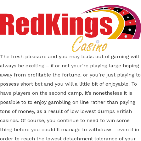
The fresh pleasure and you may leaks out of gaming will
always be exciting – if or not your’re playing large hoping
away from profitable the fortune, or you’re just playing to
possess short bet and you will a little bit of enjoyable. To
have players on the second camp, it’s nonetheless it is
possible to to enjoy gambling on line rather than paying
tons of money, as a result of low lowest dumps British
casinos. Of course, you continue to need to win some
thing before you could’ll manage to withdraw – even if in
order to reach the lowest detachment tolerance of your