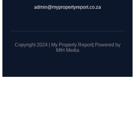
admin@mypropertyreport.co.za
Copyright 2024 | My Property Report| Powered by
MIH Media