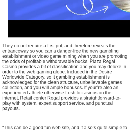
They do not require a first put, and therefore reveals the
entranceway so you can a danger-free the new gambling
establishment or video game mining when you are promoting
the odds of profitable withdrawable bucks. Plaza Regal
Casino provides a bit of classification and you may deluxe in
order to the web gaming globe. Included in the Desire
Worldwide Category, so it gambling establishment is
acknowledged for the clean structure, unbelievable games
collection, and you will ample bonuses. If your’re also an
experienced athlete otherwise fresh to casinos on the
internet, Retail center Regal provides a straightforward-to-
play with system, expert support service, and punctual
payouts.
“This can be a good fun web site, and it also’s quite simple to