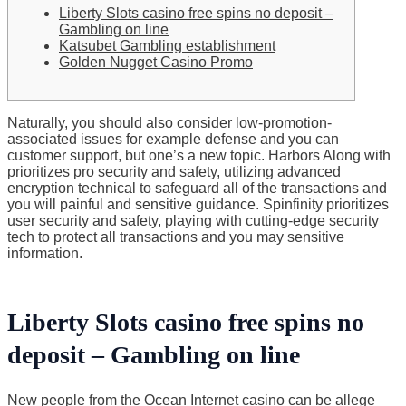
Liberty Slots casino free spins no deposit –
Gambling on line
Katsubet Gambling establishment
Golden Nugget Casino Promo
Naturally, you should also consider low-promotion-
associated issues for example defense and you can
customer support, but one’s a new topic. Harbors Along with
prioritizes pro security and safety, utilizing advanced
encryption technical to safeguard all of the transactions and
you will painful and sensitive guidance.
Spinfinity prioritizes
user security and safety, playing with cutting-edge security
tech to protect all transactions and you may sensitive
information.
Liberty Slots casino free spins no
deposit – Gambling on line
New people from the Ocean Internet casino can be allege