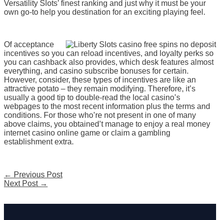
Versatility Slots’ finest ranking and just why it must be your
own go-to help you destination for an exciting playing feel.
Of acceptance
incentives so you can reload incentives, and loyalty perks so
you can cashback also provides, which desk features almost
everything, and casino subscribe bonuses for certain.
However, consider, these types of incentives are like an
attractive potato – they remain modifying. Therefore, it’s
usually a good tip to double-read the local casino’s
webpages to the most recent information plus the terms and
conditions. For those who’re not present in one of many
above claims, you obtained’t manage to enjoy a real money
internet casino online game or claim a gambling
establishment extra.
←
Previous Post
Next Post
→