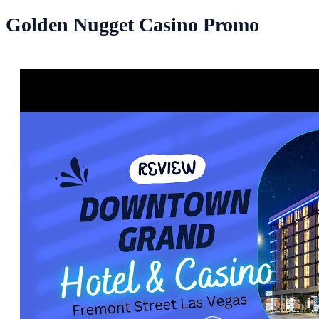
Golden Nugget Casino Promo