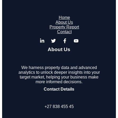
Home
About Us
Property Report
Contact
About Us
We harness property data and advanced
analytics to unlock deeper insights into your
target market, helping your business make
more informed decisions.
Contact Details
+27 838 455 45