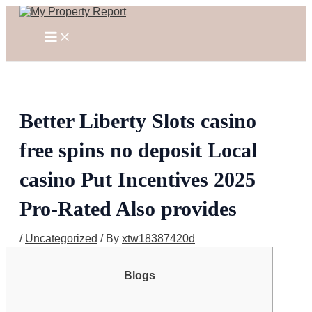
MAIN
Skip
Post
MENU
to
navigation
content
Better Liberty Slots casino
free spins no deposit Local
casino Put Incentives 2025
Pro-Rated Also provides
/
Uncategorized
/ By
xtw18387420d
Blogs