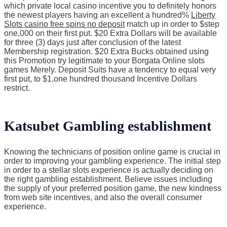
which private local casino incentive you to definitely honors
the newest players having an excellent a hundred%
Liberty
Slots casino free spins no deposit
match up in order to $step
one,000 on their first put. $20 Extra Dollars will be available
for three (3) days just after conclusion of the latest
Membership registration. $20 Extra Bucks obtained using
this Promotion try legitimate to your Borgata Online slots
games Merely. Deposit Suits have a tendency to equal very
first put, to $1,one hundred thousand Incentive Dollars
restrict.
Katsubet Gambling establishment
Knowing the technicians of position online game is crucial in
order to improving your gambling experience. The initial step
in order to a stellar slots experience is actually deciding on
the right gambling establishment. Believe issues including
the supply of your preferred position game, the new kindness
from web site incentives, and also the overall consumer
experience.