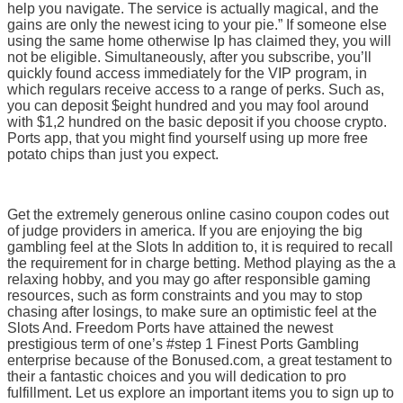
help you navigate. The service is actually magical, and the
gains are only the newest icing to your pie.” If someone else
using the same home otherwise Ip has claimed they, you will
not be eligible. Simultaneously, after you subscribe, you’ll
quickly found access immediately for the VIP program, in
which regulars receive access to a range of perks. Such as,
you can deposit $eight hundred and you may fool around
with $1,2 hundred on the basic deposit if you choose crypto.
Ports app, that you might find yourself using up more free
potato chips than just you expect.
Get the extremely generous online casino coupon codes out
of judge providers in america. If you are enjoying the big
gambling feel at the Slots In addition to, it is required to recall
the requirement for in charge betting. Method playing as the a
relaxing hobby, and you may go after responsible gaming
resources, such as form constraints and you may to stop
chasing after losings, to make sure an optimistic feel at the
Slots And. Freedom Ports have attained the newest
prestigious term of one’s #step 1 Finest Ports Gambling
enterprise because of the Bonused.com, a great testament to
their a fantastic choices and you will dedication to pro
fulfillment. Let us explore an important items you to sign up to