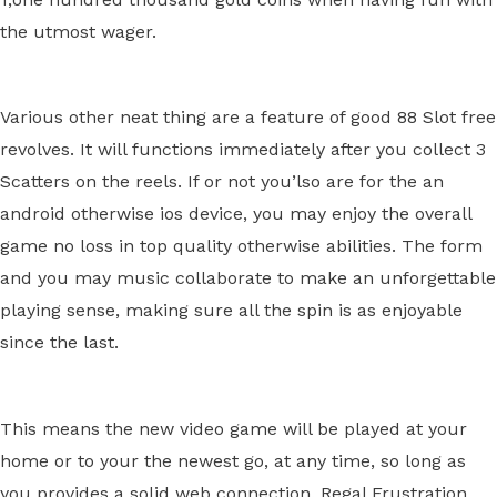
the utmost wager.
Various other neat thing are a feature of good 88 Slot free
revolves. It will functions immediately after you collect 3
Scatters on the reels. If or not you’lso are for the an
android otherwise ios device, you may enjoy the overall
game no loss in top quality otherwise abilities. The form
and you may music collaborate to make an unforgettable
playing sense, making sure all the spin is as enjoyable
since the last.
This means the new video game will be played at your
home or to your the newest go, at any time, so long as
you provides a solid web connection. Regal Frustration