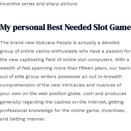
incentive series and sharp picture.
My personal Best Needed Slot Game
The brand new SlotJava People is actually a devoted
group of online casino enthusiasts who have a passion for
the new captivating field of online slot computers. With a
wealth of feel spanning more than fifteen years, our team
out of elite group writers possesses an out in-breadth
comprehension of the new intricacies and nuances of
your own on the web position globe. Josh and produces
generally regarding the casinos on the internet, getting
professional knowledge for the online game, incentives,
and betting manner.