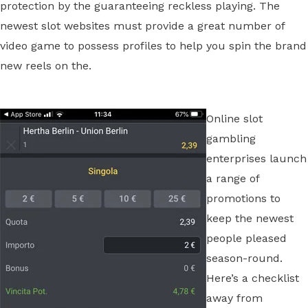
protection by the guaranteeing reckless playing. The
newest slot websites must provide a great number of
video game to possess profiles to help you spin the brand
new reels on the.
Online slot
gambling
enterprises launch
a range of
promotions to
keep the newest
people pleased
season-round.
Here’s a checklist
away from