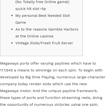
(No Totally free Online game):
quick hit slot rtp
My personal Best Needed Slot
Game
As to the reasons Gamble Harbors
at the Online casinos
Vintage Slots/Fresh fruit Server
Megaways ports offer varying paylines which have to
117,649 a means to winnings on each spin. To begin with
developed by Big time Playing, numerous large-character
company today render slots which use the new
Megaways motor.
And the unique payline framework,
these types of ports and function streaming reels, doing
the opportunity of numerous victories using one spin.