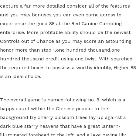
capture a far more detailed consider all of the features
and you may bonuses you can even come across to
experience the good 88 at the Red Canine Gambling
enterprise. More profitable ability should be the newest
Controls out of Chance as you may score an astounding
honor more than step 1,one hundred thousand,one
hundred thousand credit using one twist. With searched
the required boxes to possess a worthy identity, Higher 88
is an ideal choice.
The overall game is named following no. 8, which is a
happy count within the Chinese people. In the
background try cherry blossom trees lay up against a
dark blue starry heavens that have a great lantern-
illuminated forehead to the left, and a lake having lily