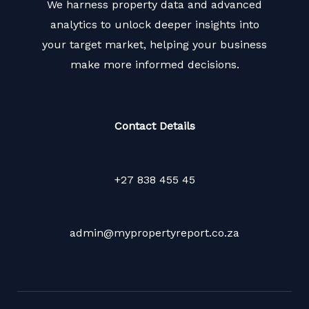
We harness property data and advanced
analytics to unlock deeper insights into
your target market, helping your business
make more informed decisions.
Contact Details
+27 838 455 45
admin@mypropertyreport.co.za