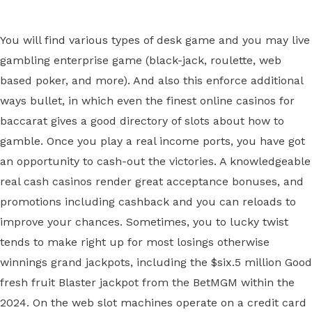
You will find various types of desk game and you may live
gambling enterprise game (black-jack, roulette, web
based poker, and more). And also this enforce additional
ways bullet, in which even the finest online casinos for
baccarat gives a good directory of slots about how to
gamble. Once you play a real income ports, you have got
an opportunity to cash-out the victories. A knowledgeable
real cash casinos render great acceptance bonuses, and
promotions including cashback and you can reloads to
improve your chances. Sometimes, you to lucky twist
tends to make right up for most losings otherwise
winnings grand jackpots, including the $six.5 million Good
fresh fruit Blaster jackpot from the BetMGM within the
2024. On the web slot machines operate on a credit card