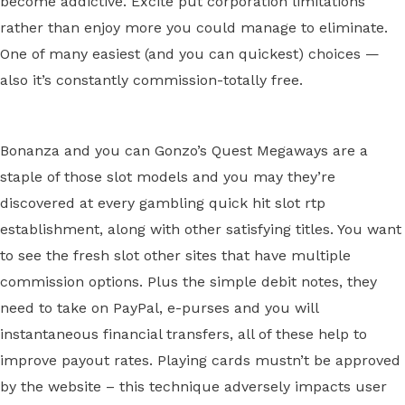
become addictive. Excite put corporation limitations
rather than enjoy more you could manage to eliminate.
One of many easiest (and you can quickest) choices —
also it’s constantly commission-totally free.
Bonanza and you can Gonzo’s Quest Megaways are a
staple of those slot models and you may they’re
discovered at every gambling
quick hit slot rtp
establishment, along with other satisfying titles. You want
to see the fresh slot other sites that have multiple
commission options. Plus the simple debit notes, they
need to take on PayPal, e-purses and you will
instantaneous financial transfers, all of these help to
improve payout rates. Playing cards mustn’t be approved
by the website – this technique adversely impacts user