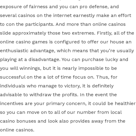
exposure of fairness and you can pro defense, and
several casinos on the internet earnestly make an effort
to con the participants. And more than online casinos
slide approximately those two extremes. Firstly, all of the
online casino games is configured to offer our house an
enthusiastic advantage, which means that you’re usually
playing at a disadvantage. You can purchase lucky and
you will winnings, but it is nearly impossible to be
successful on the a lot of time focus on. Thus, for
individuals who manage to victory, it is definitely
advisable to withdraw the profits. In the event the
incentives are your primary concern, it could be healthier
so you can move on to all of our number from local
casino bonuses and look also provides away from the
online casinos.