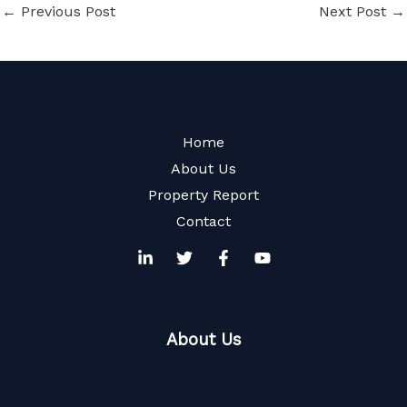
←
Previous Post
Next Post
→
Home
About Us
Property Report
Contact
About Us