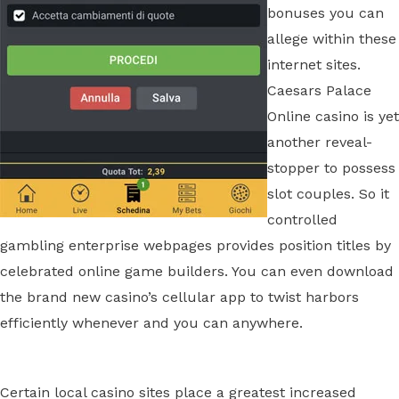
bonuses you can
allege within these
internet sites.
Caesars Palace
Online casino is yet
another reveal-
stopper to possess
slot couples. So it
controlled
gambling enterprise webpages provides position titles by
celebrated online game builders. You can even download
the brand new casino’s cellular app to twist harbors
efficiently whenever and you can anywhere.
Certain local casino sites place a greatest increased