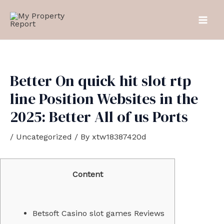
Skip
Post
MA
to
navigation
ME
content
Better On quick hit slot rtp
line Position Websites in the
2025: Better All of us Ports
/
Uncategorized
/ By
xtw18387420d
Content
Betsoft Casino slot games Reviews