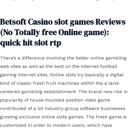
Betsoft Casino slot games Reviews
(No Totally free Online game):
quick hit slot rtp
There’s a difference involving the better online gambling
web sites as well as the best on the internet football
gaming internet sites. Online slots try basically a digital
kind of classic fresh fruit machines within the a land-
centered gambling establishment. The brand new rise in
popularity of house-founded position video game
contributed of a lot industry-group software businesses
growing exclusive online slots games. The fresh game is
customized in order to modern users, which have