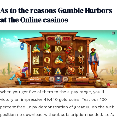
As to the reasons Gamble Harbors
at the Online casinos
When you get five of them to the a pay range, you’ll
victory an impressive 49,440 gold coins. Test our 100
percent free Enjoy demonstration of great 88 on the web
position no download without subscription needed. Let’s