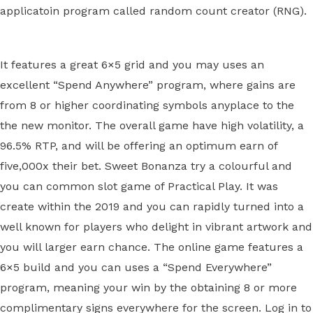
applicatoin program called random count creator (RNG).
It features a great 6×5 grid and you may uses an
excellent “Spend Anywhere” program, where gains are
from 8 or higher coordinating symbols anyplace to the
the new monitor. The overall game have high volatility, a
96.5% RTP, and will be offering an optimum earn of
five,000x their bet. Sweet Bonanza try a colourful and
you can common slot game of Practical Play. It was
create within the 2019 and you can rapidly turned into a
well known for players who delight in vibrant artwork and
you will larger earn chance. The online game features a
6×5 build and you can uses a “Spend Everywhere”
program, meaning your win by the obtaining 8 or more
complimentary signs everywhere for the screen. Log in to