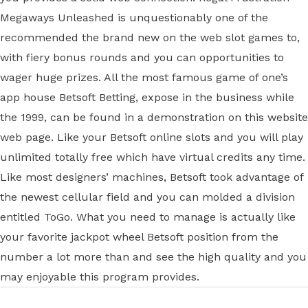
Megaways Unleashed is unquestionably one of the
recommended the brand new on the web slot games to,
with fiery bonus rounds and you can opportunities to
wager huge prizes. All the most famous game of one’s
app house Betsoft Betting, expose in the business while
the 1999, can be found in a demonstration on this website
web page. Like your Betsoft online slots and you will play
unlimited totally free which have virtual credits any time.
Like most designers’ machines, Betsoft took advantage of
the newest cellular field and you can molded a division
entitled ToGo. What you need to manage is actually like
your favorite jackpot wheel Betsoft position from the
number a lot more than and see the high quality and you
may enjoyable this program provides.