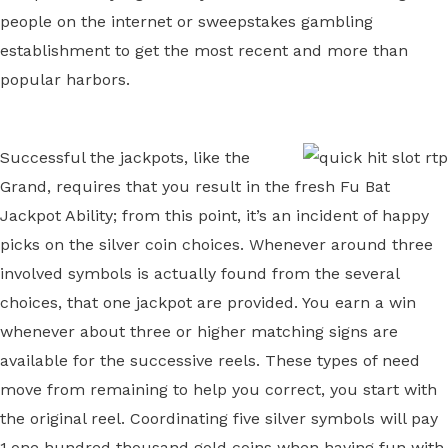
people on the internet or sweepstakes gambling
establishment to get the most recent and more than
popular harbors.
Successful the jackpots, like the
Grand, requires that you result in the fresh Fu Bat
Jackpot Ability; from this point, it’s an incident of happy
picks on the silver coin choices. Whenever around three
involved symbols is actually found from the several
choices, that one jackpot are provided. You earn a win
whenever about three or higher matching signs are
available for the successive reels. These types of need
move from remaining to help you correct, you start with
the original reel. Coordinating five silver symbols will pay
1,one hundred thousand gold coins when having fun with