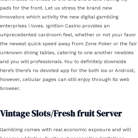
pads for the front. Let us stress the brand new
innovators which activity the new digital gambling
enterprises i loves. Ignition Casino provides an
unprecedented cardroom feel, whether or not your favor
the newest quick speed away from Zone Poker or the fair
unknown dining tables, catering to one another newbies
and you will professionals. You to definitely downside
here’s there’s no devoted app for the both ios or Android,
however, cellular pages can still enjoy through its web
browser.
Vintage Slots/Fresh fruit Server
Gambling comes with real economic exposure and will