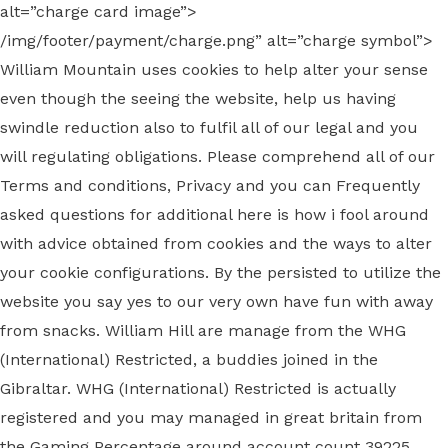
alt=”charge card image”>
/img/footer/payment/charge.png” alt=”charge symbol”>
William Mountain uses cookies to help alter your sense
even though the seeing the website, help us having
swindle reduction also to fulfil all of our legal and you
will regulating obligations. Please comprehend all of our
Terms and conditions, Privacy and you can Frequently
asked questions for additional here is how i fool around
with advice obtained from cookies and the ways to alter
your cookie configurations. By the persisted to utilize the
website you say yes to our very own have fun with away
from snacks. William Hill are manage from the WHG
(International) Restricted, a buddies joined in the
Gibraltar. WHG (International) Restricted is actually
registered and you may managed in great britain from
the Gaming Percentage around account count 39225