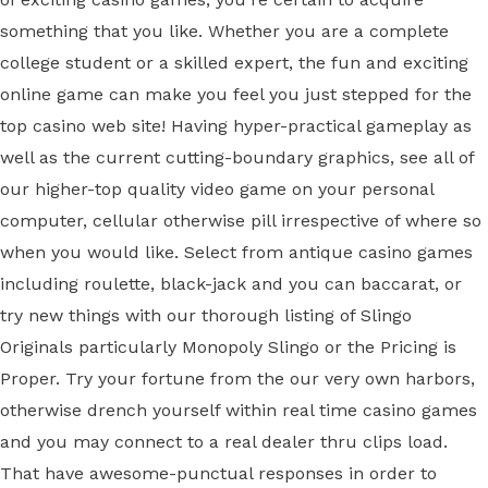
something that you like. Whether you are a complete
college student or a skilled expert, the fun and exciting
online game can make you feel you just stepped for the
top casino web site! Having hyper-practical gameplay as
well as the current cutting-boundary graphics, see all of
our higher-top quality video game on your personal
computer, cellular otherwise pill irrespective of where so
when you would like. Select from antique casino games
including roulette, black-jack and you can baccarat, or
try new things with our thorough listing of Slingo
Originals particularly Monopoly Slingo or the Pricing is
Proper. Try your fortune from the our very own harbors,
otherwise drench yourself within real time casino games
and you may connect to a real dealer thru clips load.
That have awesome-punctual responses in order to