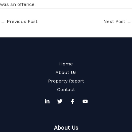
was an offence.
←
Previous Post
Next Post
→
Home
About Us
Property Report
Contact
About Us