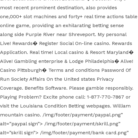
most recent prominent destination, also provides
one,000+ slot machines and forty+ real time actions table
online game, providing an exhilarating betting sense
along side Purple River near Shreveport. My personal
Live! Rewards� Register Social On-line casino. Rewards
Application. Real time! Local casino & Resort Maryland�
Alive! Gambling enterprise & Lodge Philadelphia� Alive!
Casino Pittsburgh� Terms and conditions Password Of
Run Society Affairs On the United states Privacy
Coverage. Benefits Software. Please gamble responsibly.
Playing Problem? Excite phone call: 1-877-770-7867 or
visit the Louisiana Condition Betting webpages. William
mountain casino. /img/footer/payment/paypal.png”
alt=”paypal sign”> /img/footer/payment/skrill.png”
alt=”skrill sign”> /img/footer/payment/bank card.png”