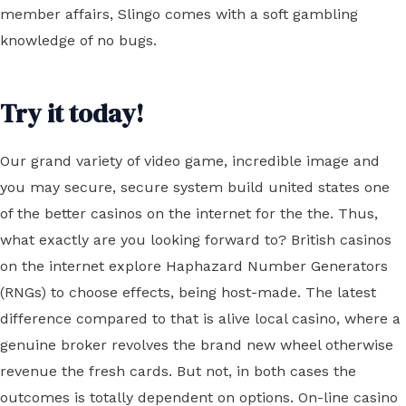
member affairs, Slingo comes with a soft gambling
knowledge of no bugs.
Try it today!
Our grand variety of video game, incredible image and
you may secure, secure system build united states one
of the better casinos on the internet for the the. Thus,
what exactly are you looking forward to? British casinos
on the internet explore Haphazard Number Generators
(RNGs) to choose effects, being host-made. The latest
difference compared to that is alive local casino, where a
genuine broker revolves the brand new wheel otherwise
revenue the fresh cards. But not, in both cases the
outcomes is totally dependent on options. On-line casino