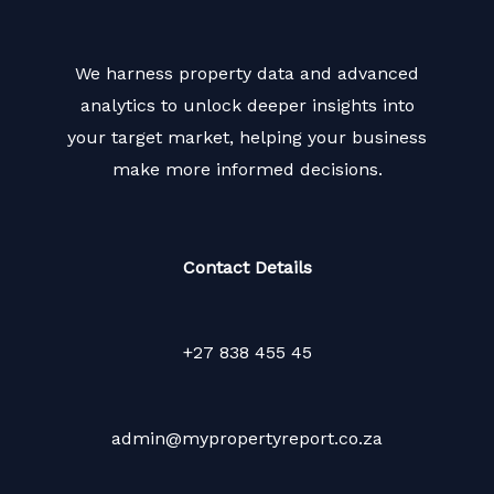
We harness property data and advanced
analytics to unlock deeper insights into
your target market, helping your business
make more informed decisions.
Contact Details
+27 838 455 45
admin@mypropertyreport.co.za