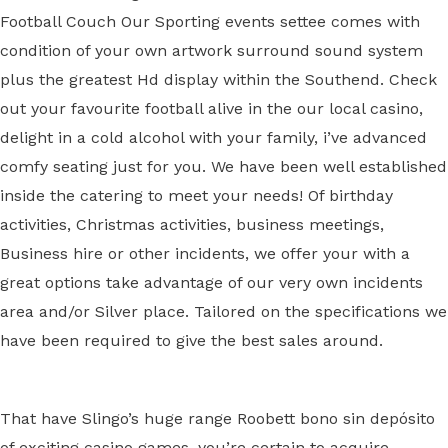
Football Couch Our Sporting events settee comes with
condition of your own artwork surround sound system
plus the greatest Hd display within the Southend. Check
out your favourite football alive in the our local casino,
delight in a cold alcohol with your family, i’ve advanced
comfy seating just for you. We have been well established
inside the catering to meet your needs! Of birthday
activities, Christmas activities, business meetings,
Business hire or other incidents, we offer your with a
great options take advantage of our very own incidents
area and/or Silver place. Tailored on the specifications we
have been required to give the best sales around.
That have Slingo’s huge range
Roobett bono sin depósito
of exciting casino games, you’re certain to acquire