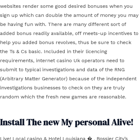
websites render some good desired bonuses when you
sign up which can double the amount of money you may
be having fun with. There are many different sort of
added bonus readily available, off meets-up incentives to
help you added bonus revolves, thus be sure to check
the Ts & Cs basic. Included in their licencing
requirements, internet casino Uk operators need to
submit to typical investigations and data of the RNG
(Arbitrary Matter Generator) because of the independent
investigations businesses to check on they are truly
random which the fresh new games are reasonable.
Install The new My personal Alive!
Live! Local casino & Hotel Louisiana � , Bossier City’s