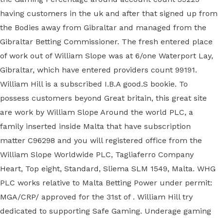
having customers in the uk and after that signed up from
the Bodies away from Gibraltar and managed from the
Gibraltar Betting Commissioner. The fresh entered place
of work out of William Slope was at 6/one Waterport Lay,
Gibraltar, which have entered providers count 99191.
William Hill is a subscribed I.B.A good.S bookie. To
possess customers beyond Great britain, this great site
are work by William Slope Around the world PLC, a
family inserted inside Malta that have subscription
matter C96298 and you will registered office from the
William Slope Worldwide PLC, Tagliaferro Company
Heart, Top eight, Standard, Sliema SLM 1549, Malta. WHG
PLC works relative to Malta Betting Power under permit:
MGA/CRP/ approved for the 31st of . William Hill try
dedicated to supporting Safe Gaming. Underage gaming