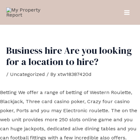
Skip
Post
MA
to
navigation
ME
content
Business hire Are you looking
for a location to hire?
/
Uncategorized
/ By
xtw18387420d
Betting We offer a range of betting of Western Roulette,
Blackjack, Three card casino poker, Crazy four casino
poker, Ports and you may Electronic roulette. The on the
web unit provides more 250 slots online game and you
can huge jackpots, dedicated alive dining tables and you
can football fittings with a few incredible also offers.