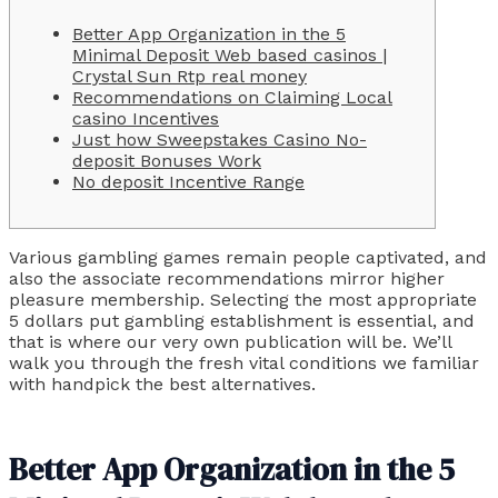
Better App Organization in the 5
Minimal Deposit Web based casinos |
Crystal Sun Rtp real money
Recommendations on Claiming Local
casino Incentives
Just how Sweepstakes Casino No-
deposit Bonuses Work
No deposit Incentive Range
Various gambling games remain people captivated, and
also the associate recommendations mirror higher
pleasure membership. Selecting the most appropriate
5 dollars put gambling establishment is essential, and
that is where our very own publication will be.
We’ll
walk you through the fresh vital conditions we familiar
with handpick the best alternatives.
Better App Organization in the 5