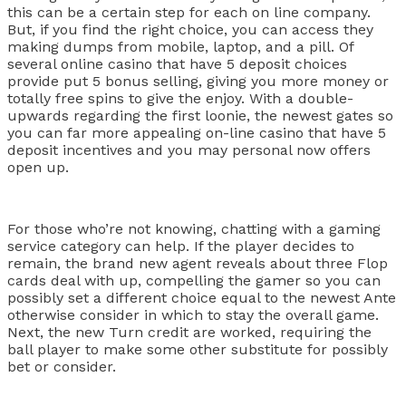
this can be a certain step for each on line company.
But, if you find the right choice, you can access they
making dumps from mobile, laptop, and a pill. Of
several online casino that have 5 deposit choices
provide put 5 bonus selling, giving you more money or
totally free spins to give the enjoy. With a double-
upwards regarding the first loonie, the newest gates so
you can far more appealing on-line casino that have 5
deposit incentives and you may personal now offers
open up.
For those who’re not knowing, chatting with a gaming
service category can help. If the player decides to
remain, the brand new agent reveals about three Flop
cards deal with up, compelling the gamer so you can
possibly set a different choice equal to the newest Ante
otherwise consider in which to stay the overall game.
Next, the new Turn credit are worked, requiring the
ball player to make some other substitute for possibly
bet or consider.