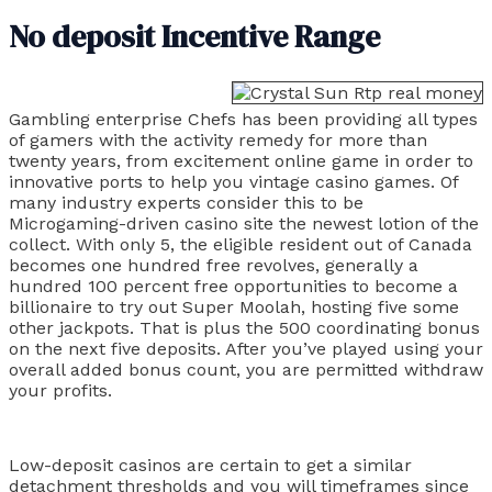
No deposit Incentive Range
Gambling enterprise Chefs has been providing all types
of gamers with the activity remedy for more than
twenty years, from excitement online game in order to
innovative ports to help you vintage casino games. Of
many industry experts consider this to be
Microgaming-driven casino site the newest lotion of the
collect. With only 5, the eligible resident out of Canada
becomes one hundred free revolves, generally a
hundred 100 percent free opportunities to become a
billionaire to try out Super Moolah, hosting five some
other jackpots. That is plus the 500 coordinating bonus
on the next five deposits. After you’ve played using your
overall added bonus count, you are permitted withdraw
your profits.
Low-deposit casinos are certain to get a similar
detachment thresholds and you will timeframes since