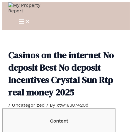
MAIN
Skip
Post
MENU
to
navigation
content
Casinos on the internet No
deposit Best No deposit
Incentives Crystal Sun Rtp
real money 2025
/
Uncategorized
/ By
xtw18387420d
Content