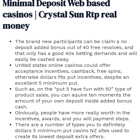
Minimal Deposit Web based
casinos | Crystal Sun Rtp real
money
The brand new participants can be claim a no
deposit added bonus out of 40 free revolves, and
that only has a good 40x betting demands and will
easily be cashed away.
United states online casinos could offer
acceptance incentives, cashback, free spins,
otherwise dollars fits put incentives, despite an
excellent 5 minimum put.
Such as, on the “put 5 have fun with 50” type of
product sales, you can aquire ten moments the
amount of your own deposit inside added bonus
cash.
Obviously, people have more really worth in the
incentives, awards, and you will payment steps.
There are a number of types you to definitely
dollars 5 minimum put casino NZ sites used to
create its lowest deposit extra offers.