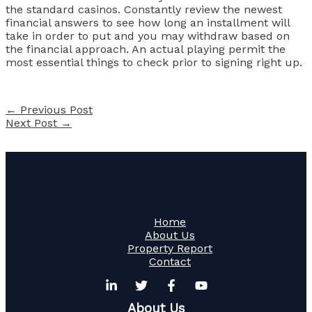
the standard casinos. Constantly review the newest
financial answers to see how long an installment will
take in order to put and you may withdraw based on
the financial approach. An actual playing permit the
most essential things to check prior to signing right up.
←
Previous Post
Next Post
→
Home
About Us
Property Report
Contact
About Us