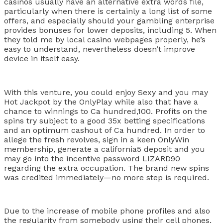
casinos usually have an alternative extra words file,
particularly when there is certainly a long list of some
offers, and especially should your gambling enterprise
provides bonuses for lower deposits, including 5. When
they told me by local casino webpages properly, he’s
easy to understand, nevertheless doesn’t improve
device in itself easy.
With this venture, you could enjoy Sexy and you may
Hot Jackpot by the OnlyPlay while also that have a
chance to winnings to Ca hundred,100. Profits on the
spins try subject to a good 35x betting specifications
and an optimum cashout of Ca hundred. In order to
allege the fresh revolves, sign in a keen OnlyWin
membership, generate a california5 deposit and you
may go into the incentive password LIZARD90
regarding the extra occupation. The brand new spins
was credited immediately—no more step is required.
Due to the increase of mobile phone profiles and also
the regularity from somebody using their cell phones,