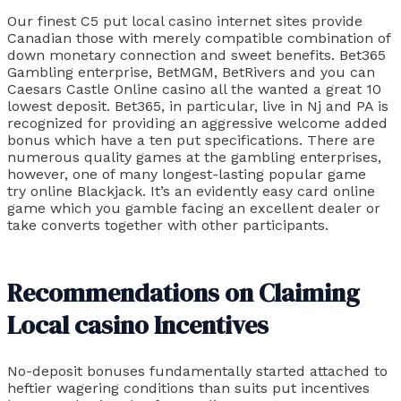
Our finest C5 put local casino internet sites provide
Canadian those with merely compatible combination of
down monetary connection and sweet benefits. Bet365
Gambling enterprise, BetMGM, BetRivers and you can
Caesars Castle Online casino all the wanted a great 10
lowest deposit. Bet365, in particular, live in Nj and PA is
recognized for providing an aggressive welcome added
bonus which have a ten put specifications. There are
numerous quality games at the gambling enterprises,
however, one of many longest-lasting popular game
try online Blackjack. It’s an evidently easy card online
game which you gamble facing an excellent dealer or
take converts together with other participants.
Recommendations on Claiming
Local casino Incentives
No-deposit bonuses fundamentally started attached to
heftier wagering conditions than suits put incentives