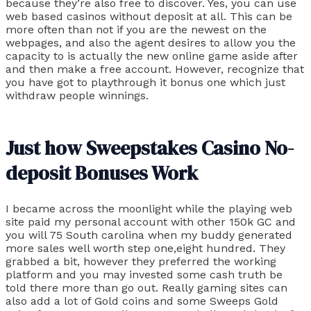
because they’re also free to discover. Yes, you can use
web based casinos without deposit at all. This can be
more often than not if you are the newest on the
webpages, and also the agent desires to allow you the
capacity to is actually the new online game aside after
and then make a free account. However, recognize that
you have got to playthrough it bonus one which just
withdraw people winnings.
Just how Sweepstakes Casino No-
deposit Bonuses Work
I became across the moonlight while the playing web
site paid my personal account with other 150k GC and
you will 75 South carolina when my buddy generated
more sales well worth step one,eight hundred. They
grabbed a bit, however they preferred the working
platform and you may invested some cash truth be
told there more than go out. Really gaming sites can
also add a lot of Gold coins and some Sweeps Gold