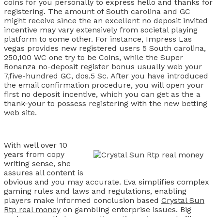
coins for you personally to express hello and thanks for
registering. The amount of South carolina and GC
might receive since the an excellent no deposit invited
incentive may vary extensively from societal playing
platform to some other. For instance, Impress Las
vegas provides new registered users 5 South carolina,
250,100 WC one try to be Coins, while the Super
Bonanza no-deposit register bonus usually web your
7,five-hundred GC, dos.5 Sc. After you have introduced
the email confirmation procedure, you will open your
first no deposit incentive, which you can get as the a
thank-your to possess registering with the new betting
web site.
With well over 10
years from copy
writing sense, she
assures all content is
obvious and you may accurate. Eva simplifies complex
gaming rules and laws and regulations, enabling
players make informed conclusion based
Crystal Sun
Rtp real money
on gambling enterprise issues. Big