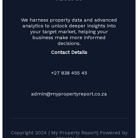
We harness property data and advanced
analytics to unlock deeper insights into
your target market, helping your
business make more informed
decisions.
Contact Details
+27 838 455 45
admin@mypropertyreport.co.za
Copyright 2024 | My Property Report| Powered by