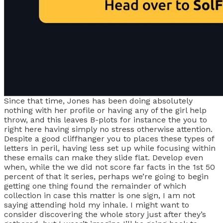
Since that time, Jones has been doing absolutely
nothing with her profile or having any of the girl help
throw, and this leaves B-plots for instance the you to
right here having simply no stress otherwise attention.
Despite a good cliffhanger you to places these types of
letters in peril, having less set up while focusing within
these emails can make they slide flat. Develop even
when, while the we did not score far facts in the 1st 50
percent of that it series, perhaps we’re going to begin
getting one thing found the remainder of which
collection in case this matter is one sign, I am not
saying attending hold my inhale. I might want to
consider discovering the whole story just after they’s