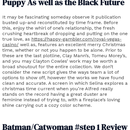
Puppy As well as the Black Future
It may be fascinating someday observe it publication
busted up-and reconstituted by time frame. Before
this, enjoy the whirl of one’s relationship, the fresh
crushing heartbreak of dropping and putting on the one
true love, as
https://happy-gambler.com/royal-vegas-
casino/
well as, features an excellent merry Christmas
time, whether or not you happen to be alone. Prior to
these are the last plotline, Clay Mann’s, Tomeu Morey’s,
and you may Clayton Cowles’ work may be worth a
broad shoutout for the entire collection. We don’t
consider the new script gives the ways team a lot of
options to show off, however the works we have found
clean and accurate. A screen in which Selina explores a
christmas time current when you’re Alfred really
stands on the record having a great duster are
feminine instead of trying to, with a fireplace’s loving
shine carrying out a cozy color scheme.
Batman/Catwoman #step 1 Review