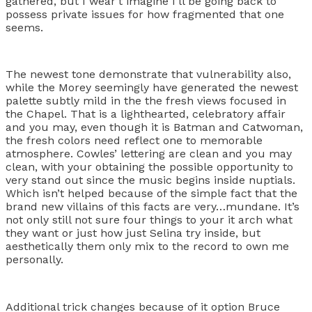
gathered, but I wear’t imagine I’ll be going back to
possess private issues for how fragmented that one
seems.
The newest tone demonstrate that vulnerability also,
while the Morey seemingly have generated the newest
palette subtly mild in the the fresh views focused in
the Chapel. That is a lighthearted, celebratory affair
and you may, even though it is Batman and Catwoman,
the fresh colors need reflect one to memorable
atmosphere. Cowles’ lettering are clean and you may
clean, with your obtaining the possible opportunity to
very stand out since the music begins inside nuptials.
Which isn’t helped because of the simple fact that the
brand new villains of this facts are very…mundane. It’s
not only still not sure four things to your it arch what
they want or just how just Selina try inside, but
aesthetically them only mix to the record to own me
personally.
Additional trick changes because of it option Bruce