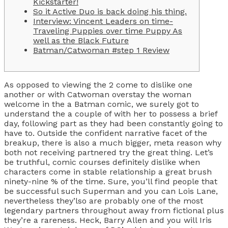
Kickstarter!
So it Active Duo is back doing his thing.
Interview: Vincent Leaders on time-
Traveling Puppies over time Puppy As
well as the Black Future
Batman/Catwoman #step 1 Review
As opposed to viewing the 2 come to dislike one
another or with Catwoman overstay the woman
welcome in the a Batman comic, we surely got to
understand the a couple of with her to possess a brief
day, following part as they had been constantly going to
have to. Outside the confident narrative facet of the
breakup, there is also a much bigger, meta reason why
both not receiving partnered try the great thing.
Let’s
be truthful, comic courses definitely dislike when
characters come in stable relationship a great brush
ninety-nine % of the time. Sure, you’ll find people that
be successful such Superman and you can Lois Lane,
nevertheless they’lso are probably one of the most
legendary partners throughout away from fictional plus
they’re a rareness. Heck, Barry Allen and you will Iris