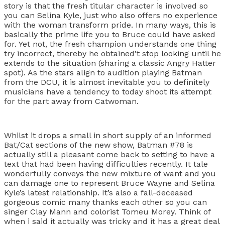
story is that the fresh titular character is involved so
you can Selina Kyle, just who also offers no experience
with the woman transform pride. In many ways, this is
basically the prime life you to Bruce could have asked
for. Yet not, the fresh champion understands one thing
try incorrect, thereby he obtained’t stop looking until he
extends to the situation (sharing a classic Angry Hatter
spot). As the stars align to audition playing Batman
from the DCU, it is almost inevitable you to definitely
musicians have a tendency to today shoot its attempt
for the part away from Catwoman.
Whilst it drops a small in short supply of an informed
Bat/Cat sections of the new show, Batman #78 is
actually still a pleasant come back to setting to have a
text that had been having difficulties recently. It tale
wonderfully conveys the new mixture of want and you
can damage one to represent Bruce Wayne and Selina
Kyle’s latest relationship. It’s also a fall-deceased
gorgeous comic many thanks each other so you can
singer Clay Mann and colorist Tomeu Morey. Think of
when i said it actually was tricky and it has a great deal