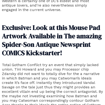
Western is certainly one of DC’s eldest and most
antique lovers, and’re also nevertheless simply
engaged in the current universe.
Exclusive: Look at this Mouse Pad
Artwork Available in The amazing
Spider-Son Antique Newsprint
COMICS Kickstarter!
Total Gotham Conflict try an event that simply lacked
union. Tini Howard and you may Processor chip
Zdarsky did not want to totally dive for the a narrative
in which Batman and you may Catwoman’s ideals
create it’s face off. Instantly they introduced Vandal
Savage on the tale just thus they might provides an
excellent villain end up being the correct antagonist. By
the maybe not investing examining how Batman and
you may Catwoman correspondingly contour Gotham
Area thanks to their ideals the entire notion of Gotham