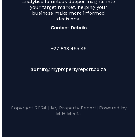
analytics to unlock deeper insights into
your target market, helping your
business make more informed
decisions.
Contact Details
+27 838 455 45
admin@mypropertyreport.co.za
Copyright 2024 | My Property Report| Powered by
MIH Media