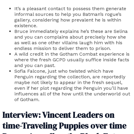
It’s a pleasant contact to possess them generate
informal sources to help you Batman’s rogue’s
gallery, considering how prevalent he is within
existence.
Bruce immediately explains he’s these are Selina
and you can complains about precisely how she
as well as one other villains laugh him with his
endless mission to deliver them to prison.
A wild credit in the Gotham Combat experience is
where the fresh GCPD usually suffice inside facts
and you can past.
Sofia Falcone, just who twisted which have
Penguin regarding the collection, are reportedly
maybe not likely to appear in the fresh sequel,
even if her plot regarding the Penguin you’ll have
influences all of the how until the underworld out
of Gotham.
Interview: Vincent Leaders on
time-Traveling Puppies over time