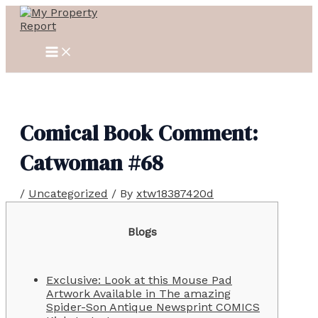
MAIN
Skip
Post
MENU
to
navigation
content
Comical Book Comment:
Catwoman #68
/
Uncategorized
/ By
xtw18387420d
Blogs
Exclusive: Look at this Mouse Pad
Artwork Available in The amazing
Spider-Son Antique Newsprint COMICS