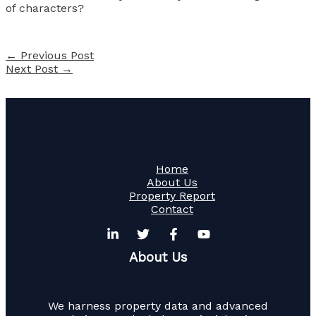
of characters?
←
Previous Post
Next Post
→
Home
About Us
Property Report
Contact
About Us
We harness property data and advanced