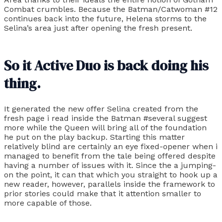
Combat crumbles. Because the Batman/Catwoman #12
continues back into the future, Helena storms to the
Selina’s area just after opening the fresh present.
So it Active Duo is back doing his
thing.
It generated the new offer Selina created from the
fresh page i read inside the Batman #several suggest
more while the Queen will bring all of the foundation
he put on the play backup. Starting this matter
relatively blind are certainly an eye fixed-opener when i
managed to benefit from the tale being offered despite
having a number of issues with it. Since the a jumping-
on the point, it can that which you straight to hook up a
new reader, however, parallels inside the framework to
prior stories could make that it attention smaller to
more capable of those.