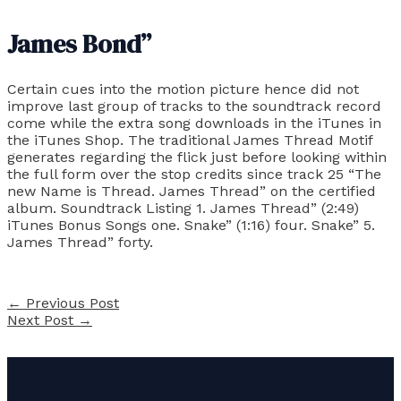
James Bond”
Certain cues into the motion picture hence did not
improve last group of tracks to the soundtrack record
come while the extra song downloads in the iTunes in
the iTunes Shop. The traditional James Thread Motif
generates regarding the flick just before looking within
the full form over the stop credits since track 25 “The
new Name is Thread. James Thread” on the certified
album. Soundtrack Listing 1. James Thread” (2:49)
iTunes Bonus Songs one. Snake” (1:16) four. Snake” 5.
James Thread” forty.
←
Previous Post
Next Post
→