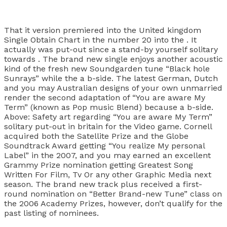
That it version premiered into the United kingdom
Single Obtain Chart in the number 20 into the . It
actually was put-out since a stand-by yourself solitary
towards . The brand new single enjoys another acoustic
kind of the fresh new Soundgarden tune “Black hole
Sunrays” while the a b-side. The latest German, Dutch
and you may Australian designs of your own unmarried
render the second adaptation of “You are aware My
Term” (known as Pop music Blend) because a b-side.
Above: Safety art regarding “You are aware My Term”
solitary put-out in britain for the Video game. Cornell
acquired both the Satellite Prize and the Globe
Soundtrack Award getting “You realize My personal
Label” in the 2007, and you may earned an excellent
Grammy Prize nomination getting Greatest Song
Written For Film, Tv Or any other Graphic Media next
season. The brand new track plus received a first-
round nomination on “Better Brand-new Tune” class on
the 2006 Academy Prizes, however, don’t qualify for the
past listing of nominees.