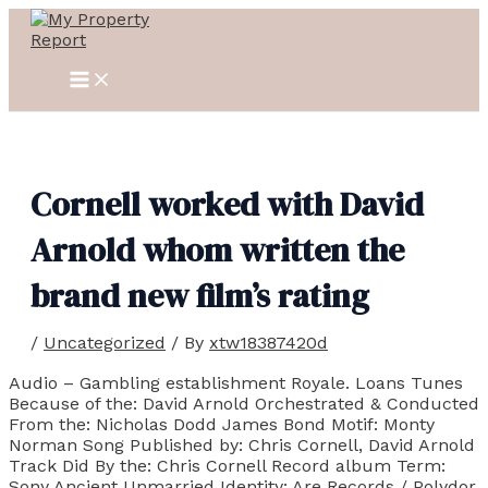
MAIN
Skip
Post
MENU
to
navigation
content
Cornell worked with David
Arnold whom written the
brand new film’s rating
/
Uncategorized
/ By
xtw18387420d
Audio – Gambling establishment Royale. Loans Tunes
Because of the: David Arnold Orchestrated & Conducted
From the: Nicholas Dodd James Bond Motif: Monty
Norman Song Published by: Chris Cornell, David Arnold
Track Did By the: Chris Cornell Record album Term:
Sony Ancient Unmarried Identity: Are Records / Polydor