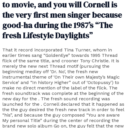
to movie, and you will Cornell is
the very first men singer because
good-ha during the 1987’s “The
fresh Lifestyle Daylights”
That it record incorporated Tina Turner, whom in
earlier times sang “GoldenEye” towards 1995 Thread
flick of the same title, and crooner Tony Christie. It is
merely the new next Thread motif (pursuing the
beginning medley off ‘Dr. No’, the fresh new
instrumental theme of ‘On Their own Majesty’s Magic
Service’ and “In history Higher” out of ‘Octopussy’) to
make no direct mention of the label of the flick. The
fresh soundtrack was complete at the beginning of the
new day for the . The fresh sound recording was
launched for the . Cornell declared that it happened as
the the guy desired the fresh new track in order to feel
“his”, and because the guy composed “You are aware
My personal Title” during the center of recording the
brand new solo album Go on, the guy felt that the new