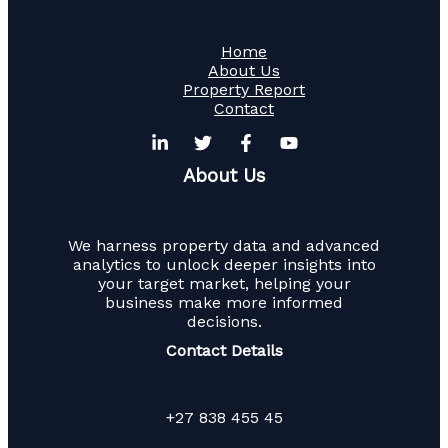
Home
About Us
Property Report
Contact
About Us
We harness property data and advanced
analytics to unlock deeper insights into
your target market, helping your
business make more informed
decisions.
Contact Details
+27 838 455 45