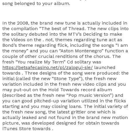
song belonged to your album.
In the 2008, the brand new tune is actually included in
the compilation “The best of Thread. The new clips into
the solitary debuted into the MTV’s Deciding to make
the Videos on the . not, themes regarding tune act as
Bond’s theme regarding flick, including the songs “I am
the money” and you can “Aston Montenegro” function a
couple of other crucial renditions of the chorus. The
fresh “You realize My Term” Cd solitary was
https://betsafecasino.net/pl/zaloguj-sie/
launched
towards . Three designs of the song were produced: the
initial (called the new “Stone Type”), the fresh new
variation included in the fresh new video clips and you
may put-out on the Hold Towards record album
(described as the fresh new “Pop music Version”) and
you can good pitched-up variation utilized in the flicks
starting and you may closing loans. The initial variety of
the fresh new song, the latest grittier one which is
actually leaked and not found in the brand new motion
picture, was developed designed for obtain towards
iTunes Store towards .