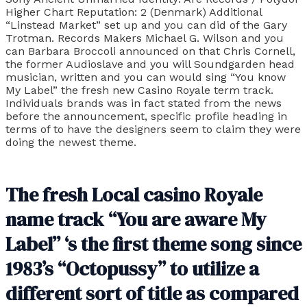
Higher Chart Reputation: 2 (Denmark) Additional
“Linstead Market” set up and you can did of the Gary
Trotman. Records Makers Michael G. Wilson and you
can Barbara Broccoli announced on that Chris Cornell,
the former Audioslave and you will Soundgarden head
musician, written and you can would sing “You know
My Label” the fresh new Casino Royale term track.
Individuals brands was in fact stated from the news
before the announcement, specific profile heading in
terms of to have the designers seem to claim they were
doing the newest theme.
The fresh Local casino Royale
name track “You are aware My
Label” ‘s the first theme song since
1983’s “Octopussy” to utilize a
different sort of title as compared