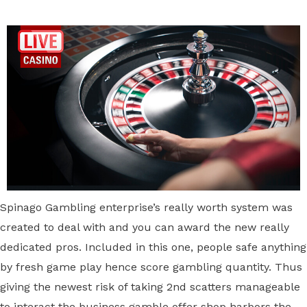
Spinago Gambling enterprise’s really worth system was
created to deal with and you can award the new really
dedicated pros. Included in this one, people safe anything
by fresh game play hence score gambling quantity. Thus
giving the newest risk of taking 2nd scatters manageable
to interact the business gamble offer shop harbors the