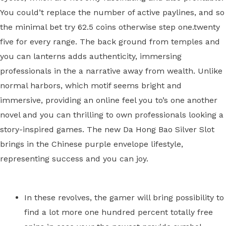
You could’t replace the number of active paylines, and so
the minimal bet try 62.5 coins otherwise step one.twenty
five for every range. The back ground from temples and
you can lanterns adds authenticity, immersing
professionals in the a narrative away from wealth. Unlike
normal harbors, which motif seems bright and
immersive, providing an online feel you to’s one another
novel and you can thrilling to own professionals looking a
story-inspired games. The new Da Hong Bao Silver Slot
brings in the Chinese purple envelope lifestyle,
representing success and you can joy.
In these revolves, the gamer will bring possibility to
find a lot more one hundred percent totally free