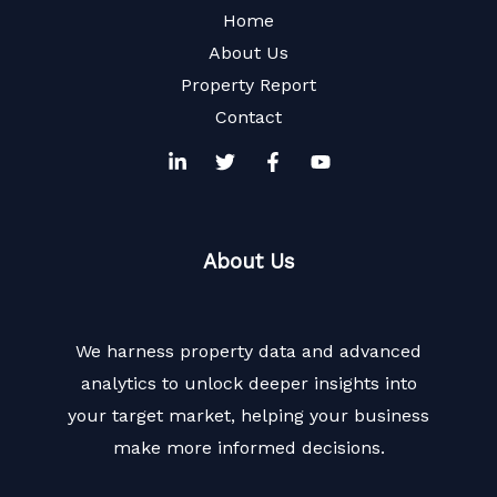
Home
About Us
Property Report
Contact
About Us
We harness property data and advanced
analytics to unlock deeper insights into
your target market, helping your business
make more informed decisions.