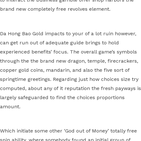
brand new completely free revolves element.
Da Hong Bao Gold impacts to your of a lot ruin however,
can get run out of adequate guide brings to hold
experienced benefits’ focus. The overall game’s symbols
through the the brand new dragon, temple, firecrackers,
copper gold coins, mandarin, and also the five sort of
springtime greetings. Regarding just how choices size try
computed, about any of it reputation the fresh payways is
largely safeguarded to find the choices proportions
amount.
Which initiate some other ‘God out of Money’ totally free
spin ability, where somebody found an initial group of