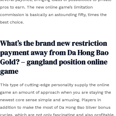
pros to earn. The new online game’s limitation
commission is basically an astounding fifty, times the
best choice.
What’s the brand new restriction
payment away from Da Hong Bao
Gold? – gangland position online
game
This type of cutting-edge personality supply the online
game an amount of approach when you are staying the
newest core sense simple and amusing. Players in
addition to make the most of Da Hong Bao Silver bonus
cycles, which are not only fascinating and also profitable.