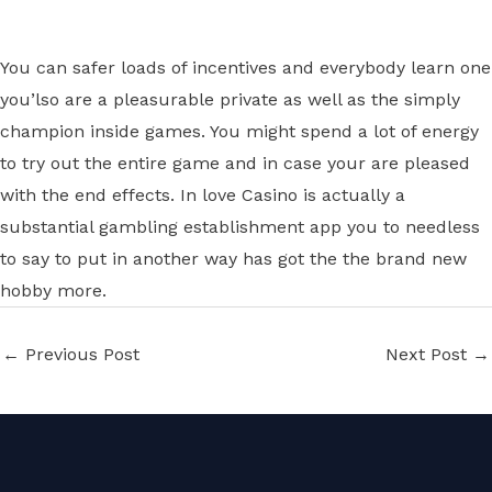
You can safer loads of incentives and everybody learn one
you’lso are a pleasurable private as well as the simply
champion inside games. You might spend a lot of energy
to try out the entire game and in case your are pleased
with the end effects. In love Casino is actually a
substantial gambling establishment app you to needless
to say to put in another way has got the the brand new
hobby more.
←
Previous Post
Next Post
→