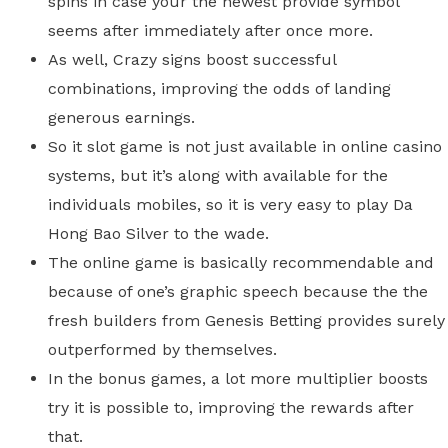
spins in case your the newest provide symbol
seems after immediately after once more.
As well, Crazy signs boost successful
combinations, improving the odds of landing
generous earnings.
So it slot game is not just available in online casino
systems, but it’s along with available for the
individuals mobiles, so it is very easy to play Da
Hong Bao Silver to the wade.
The online game is basically recommendable and
because of one’s graphic speech because the the
fresh builders from Genesis Betting provides surely
outperformed by themselves.
In the bonus games, a lot more multiplier boosts
try it is possible to, improving the rewards after
that.