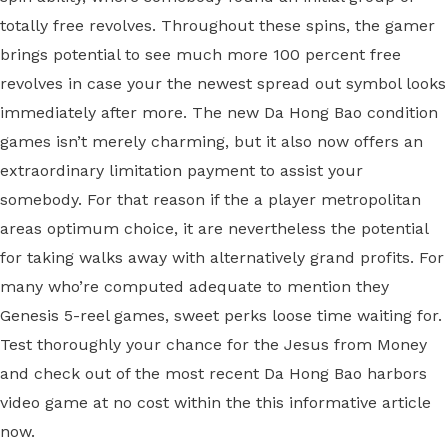
totally free revolves. Throughout these spins, the gamer
brings potential to see much more 100 percent free
revolves in case your the newest spread out symbol looks
immediately after more. The new Da Hong Bao condition
games isn’t merely charming, but it also now offers an
extraordinary limitation payment to assist your
somebody. For that reason if the a player metropolitan
areas optimum choice, it are nevertheless the potential
for taking walks away with alternatively grand profits. For
many who’re computed adequate to mention they
Genesis 5-reel games, sweet perks loose time waiting for.
Test thoroughly your chance for the Jesus from Money
and check out of the most recent Da Hong Bao harbors
video game at no cost within the this informative article
now.