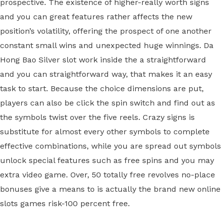
prospective. The existence of higher-really worth signs
and you can great features rather affects the new
position’s volatility, offering the prospect of one another
constant small wins and unexpected huge winnings. Da
Hong Bao Silver slot work inside the a straightforward
and you can straightforward way, that makes it an easy
task to start.
Because the choice dimensions are put,
players can also be click the spin switch and find out as
the symbols twist over the five reels. Crazy signs is
substitute for almost every other symbols to complete
effective combinations, while you are spread out symbols
unlock special features such as free spins and you may
extra video game. Over, 50 totally free revolves no-place
bonuses give a means to is actually the brand new online
slots games risk-100 percent free.