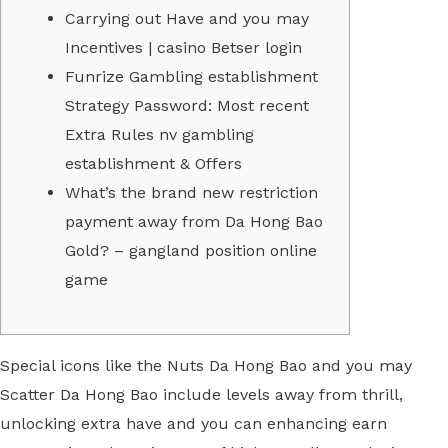
Carrying out Have and you may
Incentives | casino Betser login
Funrize Gambling establishment
Strategy Password: Most recent
Extra Rules nv gambling
establishment & Offers
What’s the brand new restriction
payment away from Da Hong Bao
Gold? – gangland position online
game
Special icons like the Nuts Da Hong Bao and you may
Scatter Da Hong Bao include levels away from thrill,
unlocking extra have and you can enhancing earn