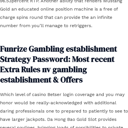
96.53percent RTP. Another ability that renders Mustang
Gold an educated online position machine is a free of
charge spins round that can provide the an infinite
number from you’ll manage to retriggers.
Funrize Gambling establishment
Strategy Password: Most recent
Extra Rules nv gambling
establishment & Offers
Which level of
casino Betser login
coverage and you may
honor would be really-acknowledged with additional
daring professionals one to prepared to patiently to see to
have larger jackpots. Da Hong Bao Gold Slot provides
several paylines, bringing loads of possibilities to private