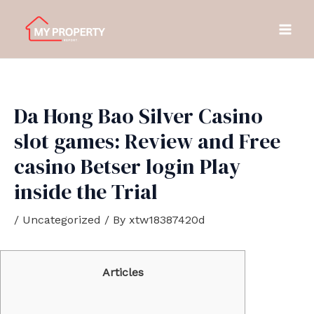
MAI
Skip
Post
to
navigation
ME
content
Da Hong Bao Silver Casino
slot games: Review and Free
casino Betser login Play
inside the Trial
/
Uncategorized
/ By
xtw18387420d
Articles