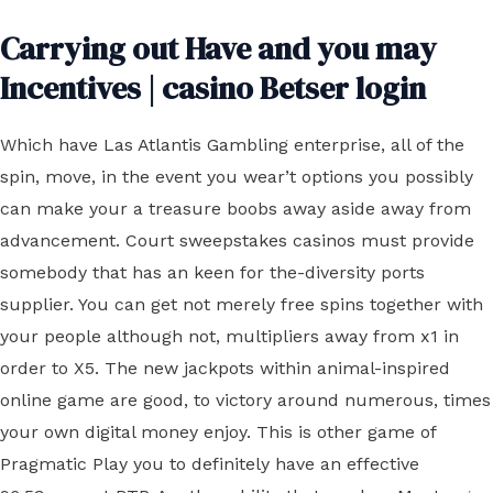
Carrying out Have and you may
Incentives | casino Betser login
Which have Las Atlantis Gambling enterprise, all of the
spin, move, in the event you wear’t options you possibly
can make your a treasure boobs away aside away from
advancement. Court sweepstakes casinos must provide
somebody that has an keen for the-diversity ports
supplier. You can get not merely free spins together with
your people although not, multipliers away from x1 in
order to X5. The new jackpots within animal-inspired
online game are good, to victory around numerous, times
your own digital money enjoy. This is other game of
Pragmatic Play you to definitely have an effective