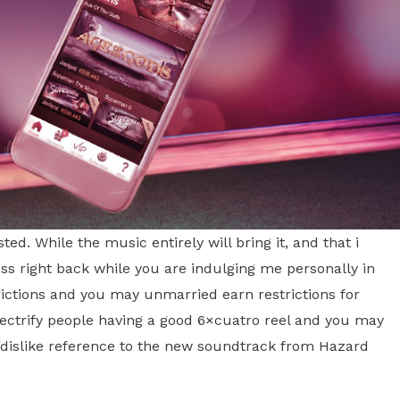
ed. While the music entirely will bring it, and that i
ss right back while you are indulging me personally in
strictions and you may unmarried earn restrictions for
electrify people having a good 6×cuatro reel and you may
ip/dislike reference to the new soundtrack from Hazard