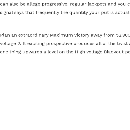
can also be allege progressive, regular jackpots and you 
signal says that frequently the quantity your put is actua
Plan an extraordinary Maximum Victory away from 52,980x
voltage 2. It exciting prospective produces all of the twist
one thing upwards a level on the High voltage Blackout pos