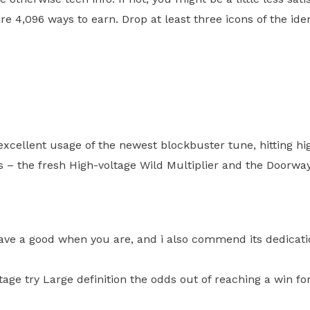
are 4,096 ways to earn. Drop at least three icons of the id
cellent usage of the newest blockbuster tune, hitting hi
s – the fresh High-voltage Wild Multiplier and the Doorways
 have a good when you are, and i also commend its dedicat
age try Large definition the odds out of reaching a win for