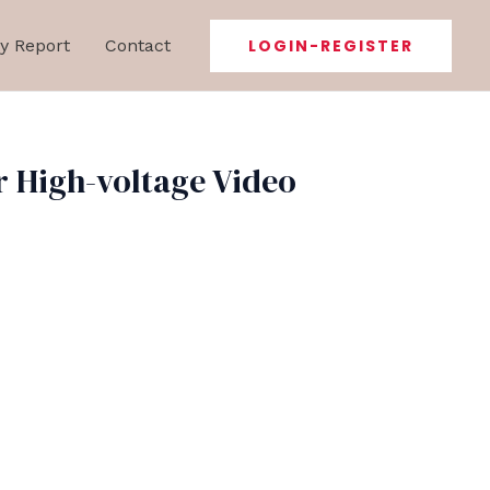
y Report
Contact
LOGIN-REGISTER
r High-voltage Video