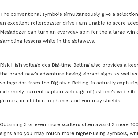
The conventional symbols simultaneously give a selection of
an excellent rollercoaster drive I am unable to score ade
Megadozer can turn an everyday spin for the a large win ou
gambling lessons while in the getaways.
Risk High voltage dos Big-time Betting also provides a ke
the brand new’s adventure having vibrant signs as well as 
voltage dos from the Big style Betting, is actually capturi
extremely current captain webpage of just one’s web site.
gizmos, in addition to phones and you may shields.
Obtaining 3 or even more scatters often award 2 more 100
signs and you may much more higher-using symbols, which 