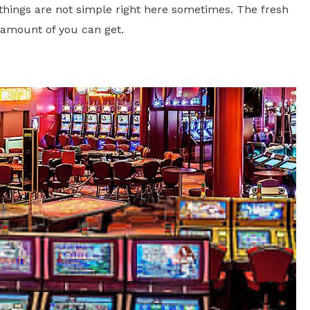
 things are not simple right here sometimes. The fresh
r amount of you can get.