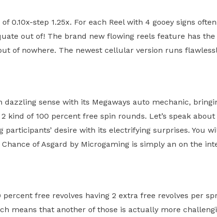
 0.10x-step 1.25x. For each Reel with 4 gooey signs often g
quate out of! The brand new flowing reels feature has the
t of nowhere. The newest cellular version runs flawlessly 
en dazzling sense with its Megaways auto mechanic, bringi
2 kind of 100 percent free spin rounds. Let’s speak about a
ng participants’ desire with its electrifying surprises. Yo
 Chance of Asgard by Microgaming is simply an on the inte
 percent free revolves having 2 extra free revolves per s
means that another of those is actually more challenging 