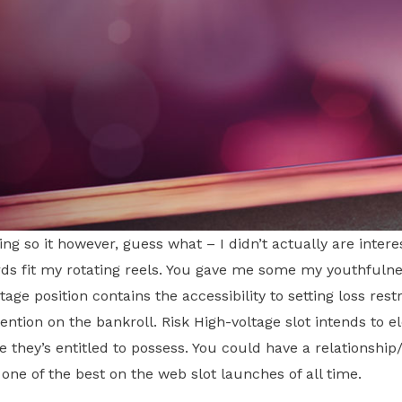
g so it however, guess what – I didn’t actually are interest
rds fit my rotating reels. You gave me some my youthfulne
tage position contains the accessibility to setting loss re
ention on the bankroll. Risk High-voltage slot intends to 
une they’s entitled to possess. You could have a relationsh
ne of the best on the web slot launches of all time.