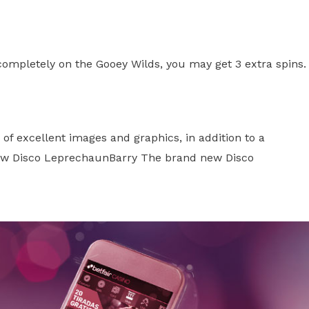
s completely on the Gooey Wilds, you may get 3 extra spins.
 of excellent images and graphics, in addition to a
e new Disco LeprechaunBarry The brand new Disco