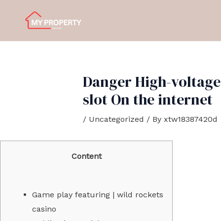
Skip
Post
to
navigation
content
Danger High-voltage
slot On the internet
/
Uncategorized
/ By
xtw18387420d
Content
Game play featuring | wild rockets
casino