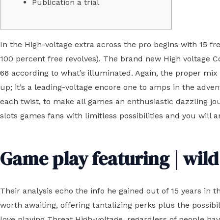
Publication a trial
In the High-voltage extra across the pro begins with 15 
100 percent free revolves). The brand new High voltage Co
66 according to what’s illuminated. Again, the proper mix
up; it’s a leading-voltage encore one to amps in the adve
each twist, to make all games an enthusiastic dazzling jou
slots games fans with limitless possibilities and you will a
Game play featuring | wild
Their analysis echo the info he gained out of 15 years in t
worth awaiting, offering tantalizing perks plus the possibil
love playing Threat High-voltage, regardless of people hav