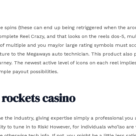
free spins (these can end up being retriggered when the a
mplete Reel Crazy, and that looks on the reels dos-5, mul
 of multiple and you may/or large rating symbols must sco
nture to the Megaways auto technician. This product also 
rney. The newest active level of icons on each reel implies
mple payout possibilities.
 rockets casino
he the industry, giving expertise simply a professional you
ity to tune in to Risk! However, for individuals who’lso are 
e otherwise tech info. If not, you might be a little less s