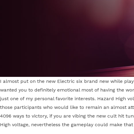
I almost put on the new Electric six brand new while playin
wanted you to definitely emotional most of having the wo
just one of my personal favorite interests. Hazard High vol
those participants who would like to remain an almost att
4096 ways to victory, if you are vibing the new cult hit t
High voltage, nevertheless the gameplay could make that o