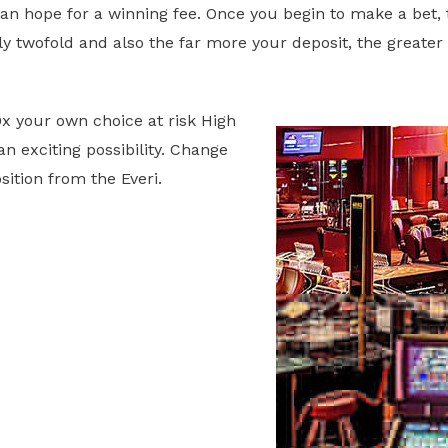
can hope for a winning fee. Once you begin to make a bet,
lly twofold and also the far more your deposit, the greate
 your own choice at risk High
 an exciting possibility. Change
ition from the Everi.