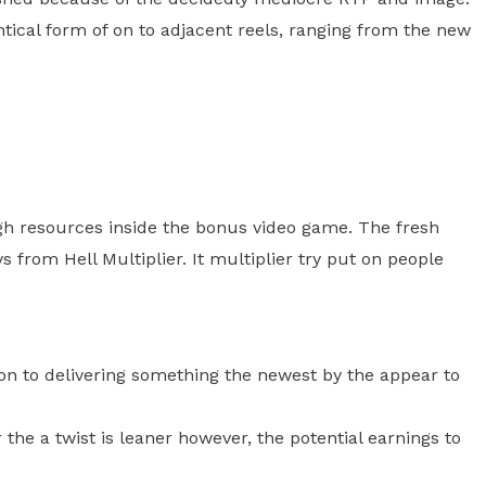
entical form of on to adjacent reels, ranging from the new
gh resources inside the bonus video game. The fresh
 from Hell Multiplier. It multiplier try put on people
ion to delivering something the newest by the appear to
 the a twist is leaner however, the potential earnings to