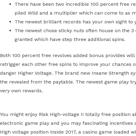
There have been two incredible 100 percent free rev
piled Wild and a multiplier which can come to as 
The newest brilliant records has your own sight to y
The newest chose sticky nuts often house on the 3 ce
granted which have step three additional spins.
Both 100 percent free revolves added bonus provides wil
retrigger each other free spins to improve your chances o
danger Higher Voltage. The brand new Insane Strength sym
the revealed from the paytable. The newest game play try e
very own rewards.
You might enjoy Risk High-voltage II totally free position 
electronic game play and you may fascinating incentives
High voltage position inside 2017, a casino game loaded wi