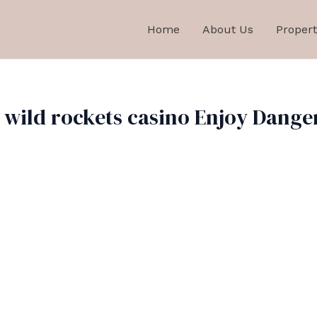
Home
About Us
Propert
 wild rockets casino Enjoy Dange