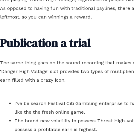
As opposed to having fun with traditional paylines, there 
leftmost, so you can winnings a reward.
Publication a trial
The same thing goes on the sound recording that makes ex
‘Danger High Voltage’ slot provides two types of multiplier
earn filled with a crazy icon.
I’ve be search Festival Citi Gambling enterprise to
like the the fresh online game.
The brand new volatility to possess Threat High-volt
possess a profitable earn is highest.