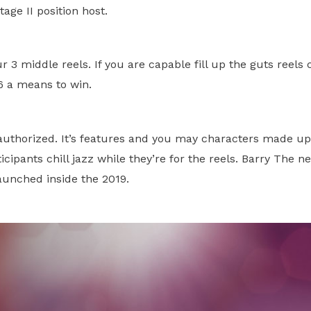
age II position host.
ur 3 middle reels. If you are capable fill up the guts reel
96 a means to win.
e authorized. It’s features and you may characters made up
icipants chill jazz while they’re for the reels. Barry Th
unched inside the 2019.