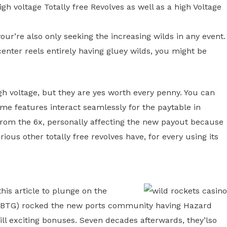
h voltage Totally free Revolves as well as a high Voltage
our’re also only seeking the increasing wilds in any event.
center reels entirely having gluey wilds, you might be
h voltage, but they are yes worth every penny. You can
me features interact seamlessly for the paytable in
from the 6x, personally affecting the new payout because
ous other totally free revolves have, for every using its
his article to plunge on the
g (BTG) rocked the new ports community having Hazard
will exciting bonuses. Seven decades afterwards, they’lso