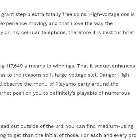
rant step 3 extra totally free spins. High-voltage dos is
 experience moving, and that i love the way the
on my cellular telephone, therefore it is best for brief
ng 117,649 a means to winnings. That it sequel enhances
s to the reasons so it large-voltage slot, Danger High
u will observe the menu of Playamo party around the
rnet position you to definitely’s playable of numerous
pread out outside of the 3rd. You can find medium-using
to get than the initial of those. For each and every pro