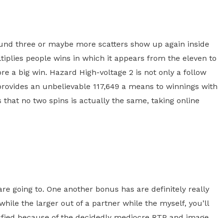
round three or maybe more scatters show up again inside
tiplies people wins in which it appears from the eleven to
re a big win.
Hazard High-voltage 2 is not only a follow
provides an unbelievable 117,649 a means to winnings with
 that no two spins is actually the same, taking online
 are going to. One another bonus has are definitely really
while the larger out of a partner while the myself, you’ll
atisfied because of the decidedly mediocre RTP and image.