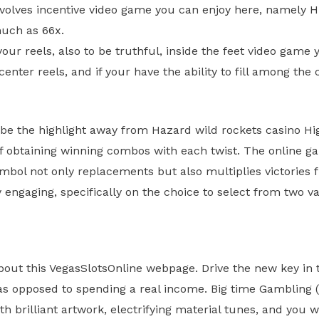
olves incentive video game you can enjoy here, namely Hig
much as 66x.
our reels, also to be truthful, inside the feet video game y
nter reels, and if your have the ability to fill among the 
l be the highlight away from Hazard
wild rockets casino
Hig
f obtaining winning combos with each twist. The online ga
bol not only replacements but also multiplies victories 
ngaging, specifically on the choice to select from two vari
about this VegasSlotsOnline webpage. Drive the new key in t
 as opposed to spending a real income. Big time Gamblin
th brilliant artwork, electrifying material tunes, and you 