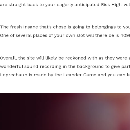
are straight back to your eagerly anticipated Risk High-volt
The fresh Insane that’s chose is going to belongings to yo
One of several places of your own slot will there be is 40
Overall, the site will likely be reckoned with as they wer
wonderful sound recording in the background to give part
Leprechaun is made by the Leander Game and you can la