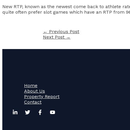
New RTP, known as the newest come back to athlete rate, r
quite often prefer slot games which have an RTP from 9
←
Previous Post
Next Post
→
Home
About Us
Property Report
Contact