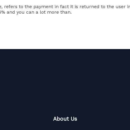
efers to the payment in fact it is returned to the user in
6% and you can a lot more than.
About Us