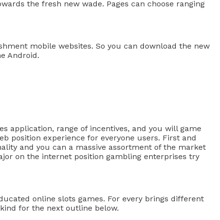
s towards the fresh new wade. Pages can choose ranging
blishment mobile websites. So you can download the new
he Android.
es application, range of incentives, and you will game
web position experience for everyone users. First and
nality and you can a massive assortment of the market
or on the internet position gambling enterprises try
ducated online slots games. For every brings different
kind for the next outline below.