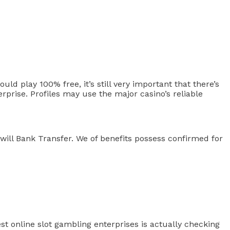
d play 100% free, it’s still very important that there’s
erprise. Profiles may use the major casino’s reliable
 will Bank Transfer. We of benefits possess confirmed for
st online slot gambling enterprises is actually checking