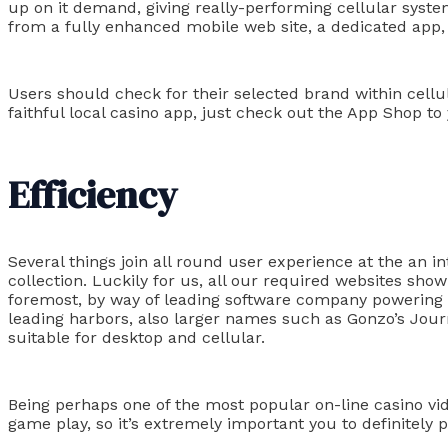
up on it demand, giving really-performing cellular syst
from a fully enhanced mobile web site, a dedicated app,
Users should check for their selected brand within cell
faithful local casino app, just check out the App Shop t
Efficiency
Several things join all round user experience at the an i
collection. Luckily for us, all our required websites sho
foremost, by way of leading software company powering f
leading harbors, also larger names such as Gonzo’s Jour
suitable for desktop and cellular.
Being perhaps one of the most popular on-line casino vide
game play, so it’s extremely important you to definitely p