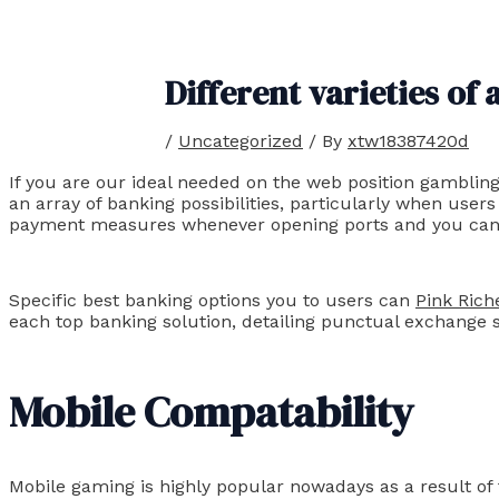
Different varieties of
/
Uncategorized
/ By
xtw18387420d
If you are our ideal needed on the web position gambling 
an array of banking possibilities, particularly when user
payment measures whenever opening ports and you can 
Specific best banking options you to users can
Pink Rich
each top banking solution, detailing punctual exchange
Mobile Compatability
Mobile gaming is highly popular nowadays as a result of t