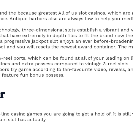
nd the because greatest All of us slot casinos, which are
nce. Antique harbors also are always low to help you medi
nology, three-dimensional slots establish a vibrant and yo
that have extremely in depth files to fit the brand new th
a progressive jackpot slot enjoys an ever before-broaden
ot and you will resets the newest award container. The mai
 5-reel ports, which can be found at all of your leading on
lines and extra possess compared to vintage 3-reel slots.
rs try game according to fan-favourite video, reveals, an
y feature fun bonus possess.
r
-line casino games you are going to get a hold of, it is sti
in slot has actually.