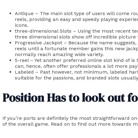
Antique – The main slot type of users will come rou
reels, providing an easy and speedy playing experie
icons.
three-dimensional Slots – Using the most recent tech
three dimensional slots show off incredible picture 
Progressive Jackpot – Because the name suggests, 
reels until a fortunate member gains this new jackp
normally reach amazing wide variety.
5-reel – Yet another preferred online slot kind of is
can, hence, often offer professionals a lot more pay
Labeled – Past however, not minimum, labeled harbo
suitable for the passions, and branded slots usuall
Position Has to look out fo
If you’re ports are definitely the most straightforward on
of the overall game. Read on to find out more towards ma