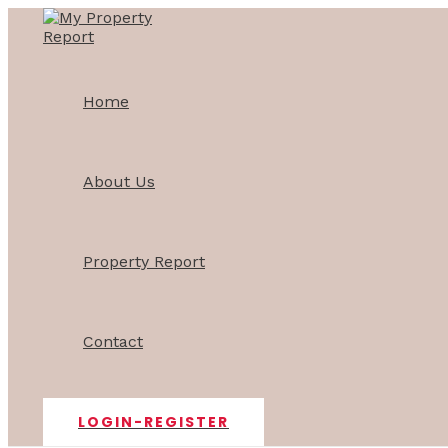
Skip
Post
to
navigation
content
Home
About Us
Property Report
Contact
LOGIN-REGISTER