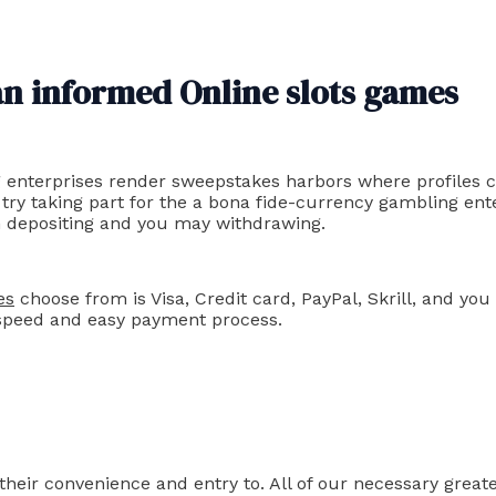
 an informed Online slots games
enterprises render sweepstakes harbors where profiles coul
s try taking part for the a bona fide-currency gambling ent
depositing and you may withdrawing.
es
choose from is Visa, Credit card, PayPal, Skrill, and you
 speed and easy payment process.
heir convenience and entry to. All of our necessary greate