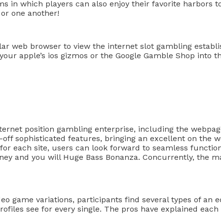
ems in which players can also enjoy their favorite harbor
 or one another!
ular web browser to view the internet slot gambling esta
o your apple’s ios gizmos or the Google Gamble Shop into t
nternet position gambling enterprise, including the webpag
w-off sophisticated features, bringing an excellent on the 
or each site, users can look forward to seamless functio
ney and you will Huge Bass Bonanza. Concurrently, the maj
o game variations, participants find several types of an e
rofiles see for every single. The pros have explained each 