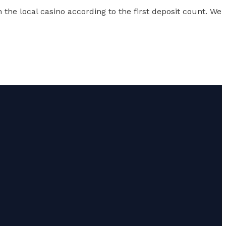
 the local casino according to the first deposit count. We