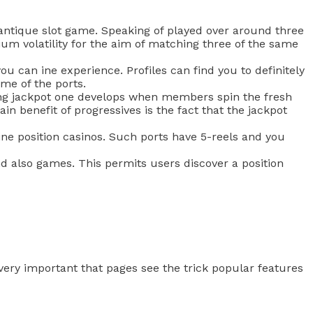
 antique slot game. Speaking of played over around three
um volatility for the aim of matching three of the same
u can ine experience. Profiles can find you to definitely
eme of the ports.
ing jackpot one develops when members spin the fresh
n benefit of progressives is the fact that the jackpot
 line position casinos. Such ports have 5-reels and you
d also games. This permits users discover a position
ll very important that pages see the trick popular features