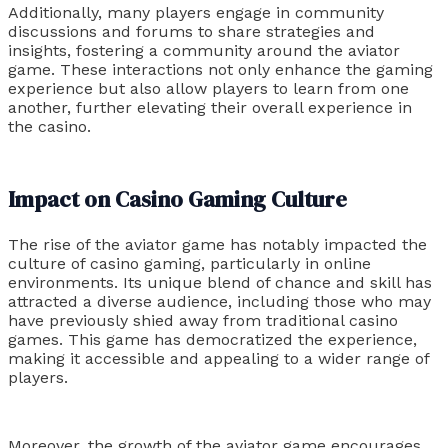
Additionally, many players engage in community
discussions and forums to share strategies and
insights, fostering a community around the aviator
game. These interactions not only enhance the gaming
experience but also allow players to learn from one
another, further elevating their overall experience in
the casino.
Impact on Casino Gaming Culture
The rise of the aviator game has notably impacted the
culture of casino gaming, particularly in online
environments. Its unique blend of chance and skill has
attracted a diverse audience, including those who may
have previously shied away from traditional casino
games. This game has democratized the experience,
making it accessible and appealing to a wider range of
players.
Moreover, the growth of the aviator game encourages