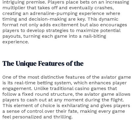
intriguing premise. Players place bets on an increasing
multiplier that takes off and eventually crashes,
creating an adrenaline-pumping experience where
timing and decision-making are key. This dynamic
format not only adds excitement but also encourages
players to develop strategies to maximize potential
payouts, turning each game into a nail-biting
experience.
The Unique Features of the
One of the most distinctive features of the aviator game
is its real-time betting system, which enhances player
engagement. Unlike traditional casino games that
follow a fixed round structure, the aviator game allows
players to cash out at any moment during the flight.
This element of choice is exhilarating and gives players
a sense of control over their fate, making every game
feel personalized and thrilling.