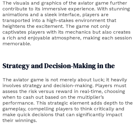
The visuals and graphics of the aviator game further
contribute to its immersive experience. With stunning
animations and a sleek interface, players are
transported into a high-stakes environment that
heightens the excitement. The game not only
captivates players with its mechanics but also creates
a rich and enjoyable atmosphere, making each session
memorable.
Strategy and Decision-Making in the
The aviator game is not merely about luck; it heavily
involves strategy and decision-making. Players must
assess the risk versus reward in real-time, choosing
when to cash out based on the multiplier’s
performance. This strategic element adds depth to the
gameplay, compelling players to think critically and
make quick decisions that can significantly impact
their winnings.