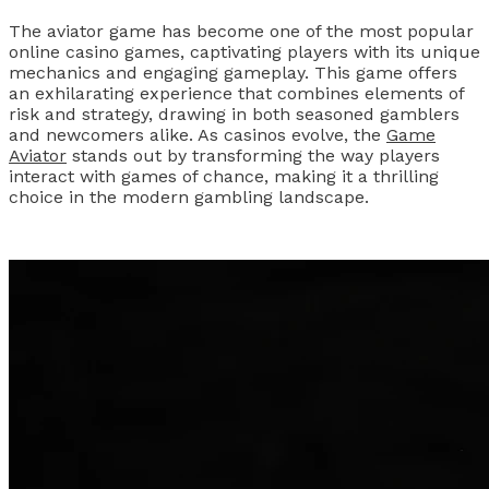
The aviator game has become one of the most popular
online casino games, captivating players with its unique
mechanics and engaging gameplay. This game offers
an exhilarating experience that combines elements of
risk and strategy, drawing in both seasoned gamblers
and newcomers alike. As casinos evolve, the
Game
Aviator
stands out by transforming the way players
interact with games of chance, making it a thrilling
choice in the modern gambling landscape.