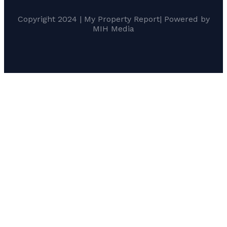
Copyright 2024 | My Property Report| Powered by
MIH Media