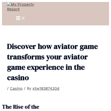
MAIN
Skip
Post
MENU
to
navigation
content
Discover how aviator game
transforms your aviator
game experience in the
casino
/
Casino
/ By
xtw18387420d
The Rise of the