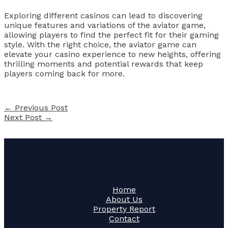
Exploring different casinos can lead to discovering
unique features and variations of the aviator game,
allowing players to find the perfect fit for their gaming
style. With the right choice, the aviator game can
elevate your casino experience to new heights, offering
thrilling moments and potential rewards that keep
players coming back for more.
←
Previous Post
Next Post
→
Home
About Us
Property Report
Contact