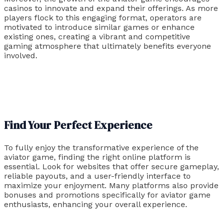
casinos to innovate and expand their offerings. As more
players flock to this engaging format, operators are
motivated to introduce similar games or enhance
existing ones, creating a vibrant and competitive
gaming atmosphere that ultimately benefits everyone
involved.
Find Your Perfect Experience
To fully enjoy the transformative experience of the
aviator game, finding the right online platform is
essential. Look for websites that offer secure gameplay,
reliable payouts, and a user-friendly interface to
maximize your enjoyment. Many platforms also provide
bonuses and promotions specifically for aviator game
enthusiasts, enhancing your overall experience.