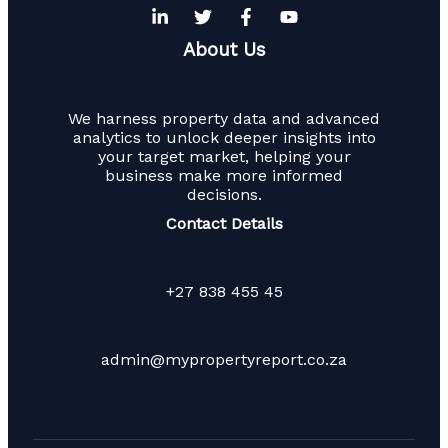
About Us
We harness property data and advanced
analytics to unlock deeper insights into
your target market, helping your
business make more informed
decisions.
Contact Details
+27 838 455 45
admin@mypropertyreport.co.za