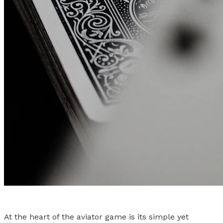
At the heart of the aviator game is its simple yet