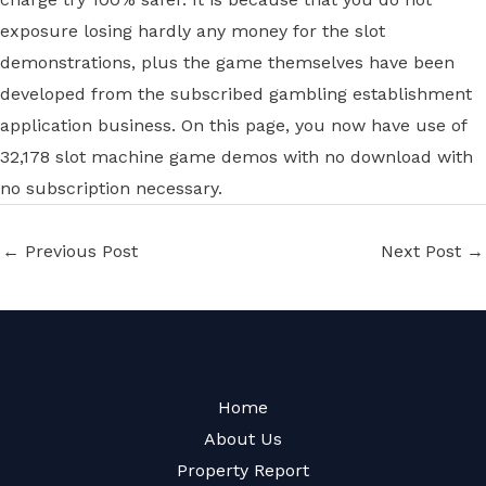
exposure losing hardly any money for the slot
demonstrations, plus the game themselves have been
developed from the subscribed gambling establishment
application business. On this page, you now have use of
32,178 slot machine game demos with no download with
no subscription necessary.
←
Previous Post
Next Post
→
Home
About Us
Property Report