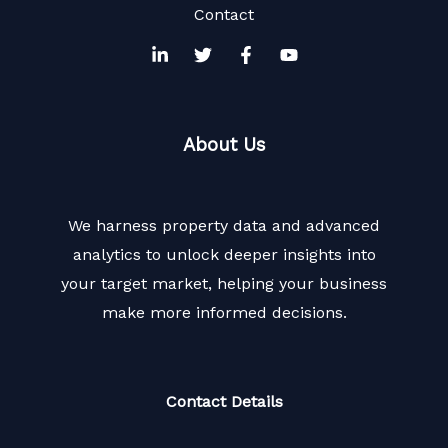
Contact
About Us
We harness property data and advanced
analytics to unlock deeper insights into
your target market, helping your business
make more informed decisions.
Contact Details