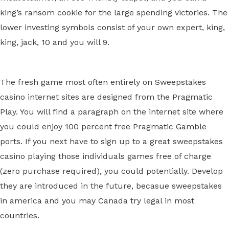
king’s ransom cookie for the large spending victories. The
lower investing symbols consist of your own expert, king,
king, jack, 10 and you will 9.
The fresh game most often entirely on Sweepstakes
casino internet sites are designed from the Pragmatic
Play. You will find a paragraph on the internet site where
you could enjoy 100 percent free Pragmatic Gamble
ports. If you next have to sign up to a great sweepstakes
casino playing those individuals games free of charge
(zero purchase required), you could potentially. Develop
they are introduced in the future, becasue sweepstakes
in america and you may Canada try legal in most
countries.