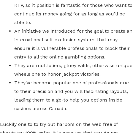
RTP, so it position is fantastic for those who want to
continue its money going for as long as you’ll be
able to.
An initiative we introduced for the goal to create an
international self-exclusion system, that may
ensure it is vulnerable professionals to block their
entry to all the online gambling options.
They are multipliers, gluey wilds, otherwise unique
wheels one to honor jackpot victories.
They’ve become popular one of professionals due
to their precision and you will fascinating layouts,
leading them to a go-to help you options inside
casinos across Canada.
Luckily one to to try out harbors on the web free of
charge try 100% safer. It is because that you do not