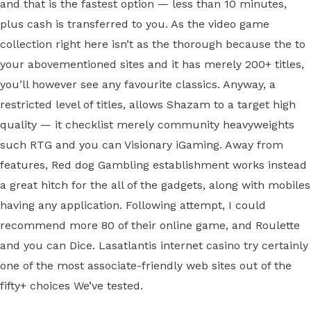
and that is the fastest option — less than 10 minutes,
plus cash is transferred to you. As the video game
collection right here isn’t as the thorough because the to
your abovementioned sites and it has merely 200+ titles,
you’ll however see any favourite classics. Anyway, a
restricted level of titles, allows Shazam to a target high
quality — it checklist merely community heavyweights
such RTG and you can Visionary iGaming. Away from
features, Red dog Gambling establishment works instead
a great hitch for the all of the gadgets, along with mobiles
having any application. Following attempt, I could
recommend more 80 of their online game, and Roulette
and you can Dice. Lasatlantis internet casino try certainly
one of the most associate-friendly web sites out of the
fifty+ choices We’ve tested.