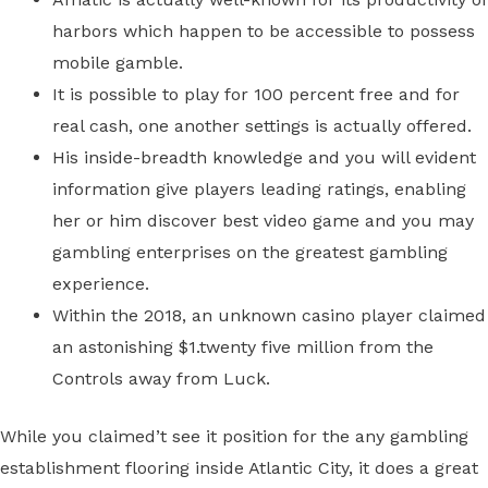
harbors which happen to be accessible to possess
mobile gamble.
It is possible to play for 100 percent free and for
real cash, one another settings is actually offered.
His inside-breadth knowledge and you will evident
information give players leading ratings, enabling
her or him discover best video game and you may
gambling enterprises on the greatest gambling
experience.
Within the 2018, an unknown casino player claimed
an astonishing $1.twenty five million from the
Controls away from Luck.
While you claimed’t see it position for the any gambling
establishment flooring inside Atlantic City, it does a great