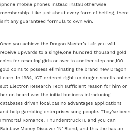
iphone mobile phones instead install otherwise
membership. Like just about every form of betting, there
isn’t any guaranteed formula to own win.
Once you achieve the Dragon Master’s Lair you will
receive upwards to a single,one hundred thousand gold
coins for rescuing girls or over to another step one,100
gold coins to possess eliminating the brand new Dragon
Learn. In 1984, IGT ordered right up
dragon scrolls online
slot
Electron Research Tech sufficient reason for him or
her on board was the initial business introducing
databases driven local casino advantages applications
and help gambling enterprises song people. They’ve been
Immortal Romance, Thunderstruck II, and you can
Rainbow Money Discover ‘N’ Blend, and this the has an