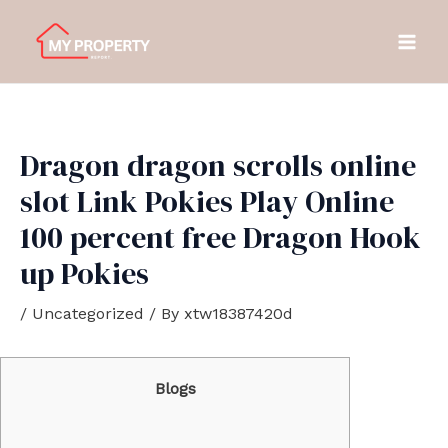
MAI
Skip
Post
to
navigation
ME
content
Dragon dragon scrolls online
slot Link Pokies Play Online
100 percent free Dragon Hook
up Pokies
/
Uncategorized
/ By
xtw18387420d
Blogs