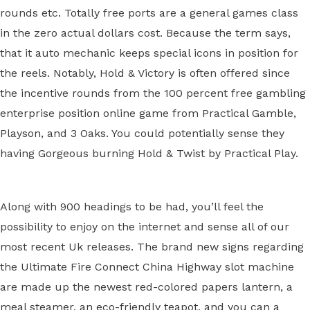
rounds etc. Totally free ports are a general games class
in the zero actual dollars cost. Because the term says,
that it auto mechanic keeps special icons in position for
the reels. Notably, Hold & Victory is often offered since
the incentive rounds from the 100 percent free gambling
enterprise position online game from Practical Gamble,
Playson, and 3 Oaks. You could potentially sense they
having Gorgeous burning Hold & Twist by Practical Play.
Along with 900 headings to be had, you’ll feel the
possibility to enjoy on the internet and sense all of our
most recent Uk releases. The brand new signs regarding
the Ultimate Fire Connect China Highway slot machine
are made up the newest red-colored papers lantern, a
meal steamer, an eco-friendly teapot, and you can a