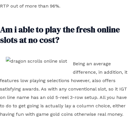
RTP out of more than 96%.
Am i able to play the fresh online
slots at no cost?
Being an average
difference, in addition, it
features low playing selections however, also offers
satisfying awards. As with any conventional slot, so it IGT
on line name has an old 5-reel 3-row setup. All you have
to do to get going is actually lay a column choice, either
having fun with game gold coins otherwise real money.