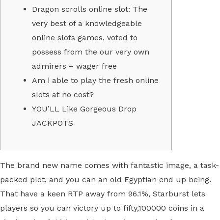
Dragon scrolls online slot: The
very best of a knowledgeable
online slots games, voted to
possess from the our very own
admirers – wager free
Am i able to play the fresh online
slots at no cost?
YOU’LL Like Gorgeous Drop
JACKPOTS
The brand new name comes with fantastic image, a task-
packed plot, and you can an old Egyptian end up being.
That have a keen RTP away from 96.1%, Starburst lets
players so you can victory up to fifty,100000 coins in a