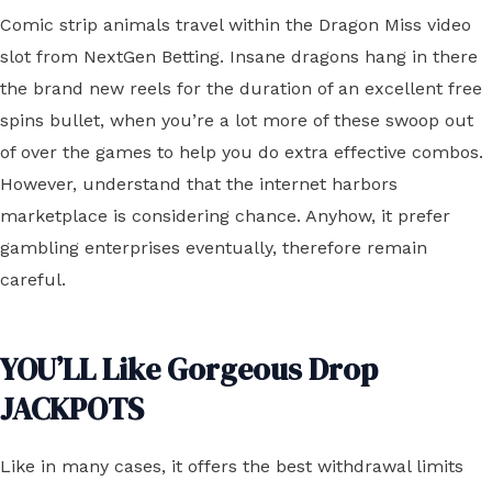
Comic strip animals travel within the Dragon Miss video
slot from NextGen Betting. Insane dragons hang in there
the brand new reels for the duration of an excellent free
spins bullet, when you’re a lot more of these swoop out
of over the games to help you do extra effective combos.
However, understand that the internet harbors
marketplace is considering chance. Anyhow, it prefer
gambling enterprises eventually, therefore remain
careful.
YOU’LL Like Gorgeous Drop
JACKPOTS
Like in many cases, it offers the best withdrawal limits