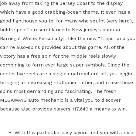
job away from taking the Jersey Coast to the display
which have a good crabbing/ocean theme. It even has a
good lighthouse you to, for many who squint (very hard),
holds specific resemblance to New jersey’s popular
Barnegat White. Personally, i like the new “Traps” and you
can re also-spins provides about this game. All of the
victory has a free spin for the middle reels slowly
combining to form ever large super symbols. Since the
center five reels are a single cuatro×4 cut off, you begin
bringing an increasing multiplier rather, and make those
spins most demanding and fascinating. The fresh
MEGAWAYS auto mechanic is a vital you to discover
because also provides players 117,649 a means to win.
With this particular easy layout and you will a nice