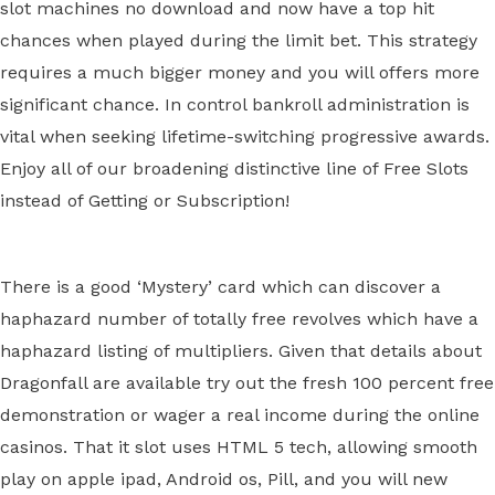
slot machines no download and now have a top hit
chances when played during the limit bet. This strategy
requires a much bigger money and you will offers more
significant chance. In control bankroll administration is
vital when seeking lifetime-switching progressive awards.
Enjoy all of our broadening distinctive line of Free Slots
instead of Getting or Subscription!
There is a good ‘Mystery’ card which can discover a
haphazard number of totally free revolves which have a
haphazard listing of multipliers. Given that details about
Dragonfall are available try out the fresh 100 percent free
demonstration or wager a real income during the online
casinos. That it slot uses HTML 5 tech, allowing smooth
play on apple ipad, Android os, Pill, and you will new