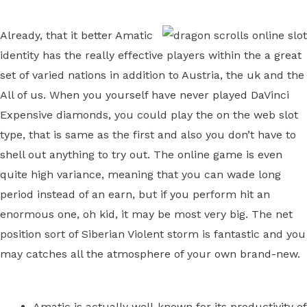
Already, that it better Amatic
identity has the really effective players within the a great
set of varied nations in addition to Austria, the uk and the
All of us. When you yourself have never played DaVinci
Expensive diamonds, you could play the on the web slot
type, that is same as the first and also you don’t have to
shell out anything to try out. The online game is even
quite high variance, meaning that you can wade long
period instead of an earn, but if you perform hit an
enormous one, oh kid, it may be most very big. The net
position sort of Siberian Violent storm is fantastic and you
may catches all the atmosphere of your own brand-new.
Amatic is actually well-known for its productivity of