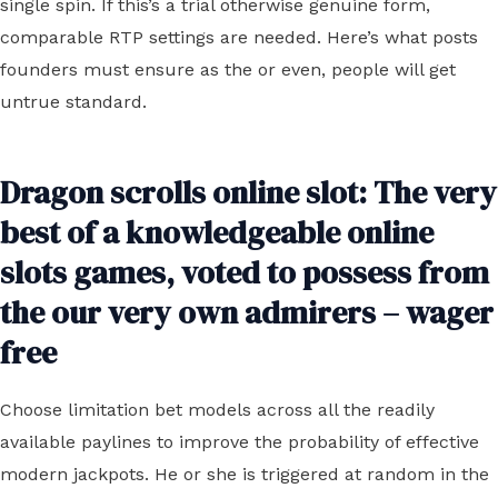
single spin. If this’s a trial otherwise genuine form,
comparable RTP settings are needed.
Here’s what posts
founders must ensure as the or even, people will get
untrue standard.
Dragon scrolls online slot: The very
best of a knowledgeable online
slots games, voted to possess from
the our very own admirers – wager
free
Choose limitation bet models across all the readily
available paylines to improve the probability of effective
modern jackpots. He or she is triggered at random in the