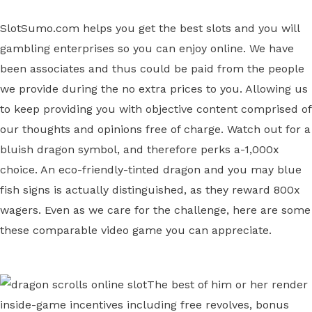
SlotSumo.com helps you get the best slots and you will
gambling enterprises so you can enjoy online. We have
been associates and thus could be paid from the people
we provide during the no extra prices to you. Allowing us
to keep providing you with objective content comprised of
our thoughts and opinions free of charge. Watch out for a
bluish dragon symbol, and therefore perks a-1,000x
choice. An eco-friendly-tinted dragon and you may blue
fish signs is actually distinguished, as they reward 800x
wagers. Even as we care for the challenge, here are some
these comparable video game you can appreciate.
The best of him or her render
inside-game incentives including free revolves, bonus