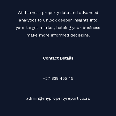
We harness property data and advanced
analytics to unlock deeper insights into
your target market, helping your business
make more informed decisions.
Contact Details
+27 838 455 45
admin@mypropertyreport.co.za