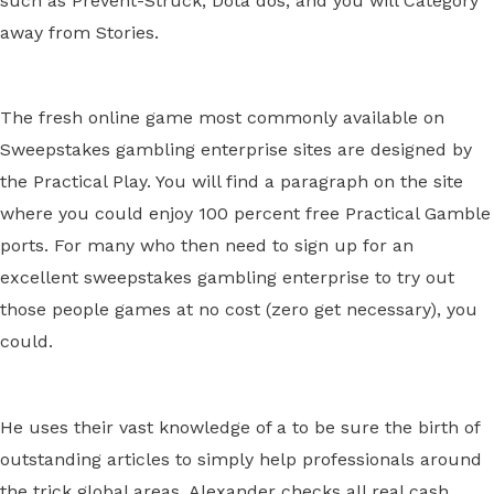
such as Prevent-Struck, Dota dos, and you will Category
away from Stories.
The fresh online game most commonly available on
Sweepstakes gambling enterprise sites are designed by
the Practical Play. You will find a paragraph on the site
where you could enjoy 100 percent free Practical Gamble
ports. For many who then need to sign up for an
excellent sweepstakes gambling enterprise to try out
those people games at no cost (zero get necessary), you
could.
He uses their vast knowledge of a to be sure the birth of
outstanding articles to simply help professionals around
the trick global areas. Alexander checks all real cash