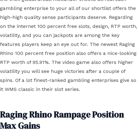
gambling enterprise to your all of our shortlist offers the
high-high quality sense participants deserve. Regarding
on the internet 100 percent free slots, design, RTP worth,
volatility, and you can jackpots are among the key
features players keep an eye out for. The newest Raging
Rhino 100 percent free position also offers a nice-looking
RTP worth of 95.91%. The video game also offers higher
volatility you will see huge victories after a couple of
spins. Of a lot finest-ranked gambling enterprises give so
it WMS classic in their slot series.
Raging Rhino Rampage Position
Max Gains