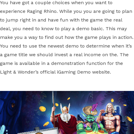
You have got a couple choices when you want to
experience Raging Rhino. While you you are going to plan
to jump right in and have fun with the game the real
deal, you need to know to play a demo basic. This may
make you a way to find out how the game plays in action.
You need to use the newest demo to determine when it’s
a game title we should invest a real income on the. The
game is available in a demonstration function for the
Light & Wonder’s official iGaming Demo website.