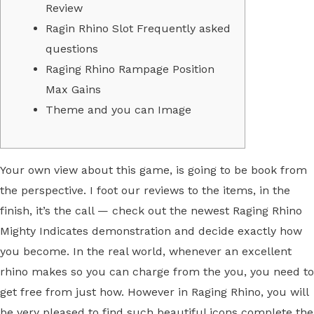
Review
Ragin Rhino Slot Frequently asked
questions
Raging Rhino Rampage Position
Max Gains
Theme and you can Image
Your own view about this game, is going to be book from
the perspective. I foot our reviews to the items, in the
finish, it’s the call — check out the newest Raging Rhino
Mighty Indicates demonstration and decide exactly how
you become. In the real world, whenever an excellent
rhino makes so you can charge from the you, you need to
get free from just how.
However in Raging Rhino, you will
be very pleased to find such beautiful icons complete the