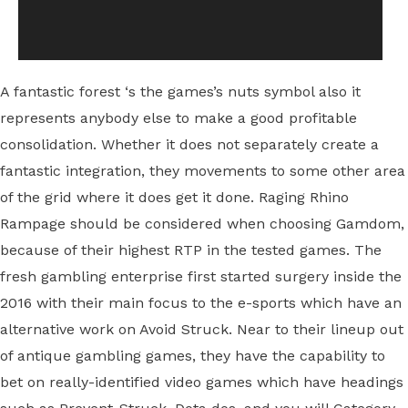
A fantastic forest ‘s the games’s nuts symbol also it
represents anybody else to make a good profitable
consolidation. Whether it does not separately create a
fantastic integration, they movements to some other area
of the grid where it does get it done. Raging Rhino
Rampage should be considered when choosing Gamdom,
because of their highest RTP in the tested games. The
fresh gambling enterprise first started surgery inside the
2016 with their main focus to the e-sports which have an
alternative work on Avoid Struck. Near to their lineup out
of antique gambling games, they have the capability to
bet on really-identified video games which have headings