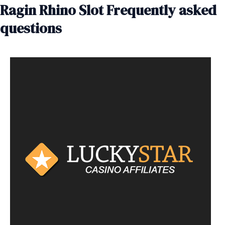
Ragin Rhino Slot Frequently asked
questions