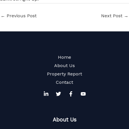
←
Previous Post
Next Post
→
Home
About Us
Property Report
Contact
About Us