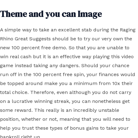
Theme and you can Image
A simple way to take an excellent stab during the Raging
Rhino Great Suggests should be to try our very own the
new 100 percent free demo. So that you are unable to
win real cash but it is an effective way playing this video
game instead taking any dangers. Should your chance
run off in the 100 percent free spin, your finances would
be topped around make you a minimum from 10x their
total choice. Therefore, even although you do not carry
on a lucrative winning streak, you can nonetheless get
some reward. This really is an incredibly unstable
position, whether or not, meaning that you will need to
help you trust these types of bonus gains to take your
bankroll right up.