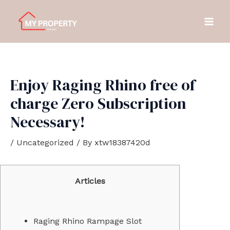
MAI
Skip
Post
to
navigation
ME
content
Enjoy Raging Rhino free of
charge Zero Subscription
Necessary!
/
Uncategorized
/ By
xtw18387420d
Articles
Raging Rhino Rampage Slot