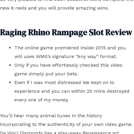
new 6 reels and you will provide amazing wins.
Raging Rhino Rampage Slot Review
The online game premiered inside 2015 and you
will uses WMS’s signature “Any way” format.
Only if you have effortlessly checked this video
game simply put your bets.
Even if I was most distressed We kept on to
experience and you can within 20 mins destroyed
every one of my money.
You’ll hear many animal tunes in the history
incorporating to the authenticity of your own video game.
Da Vinci Diamonds has a stay-away Renaissance art