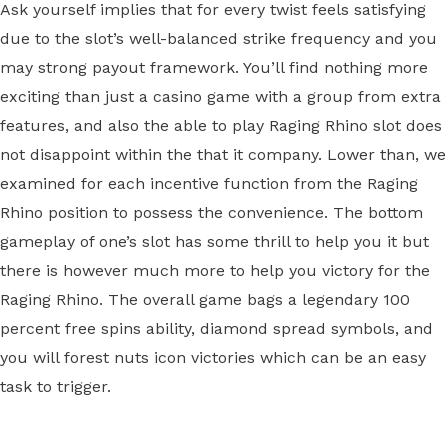
Ask yourself implies that for every twist feels satisfying
due to the slot’s well-balanced strike frequency and you
may strong payout framework. You’ll find nothing more
exciting than just a casino game with a group from extra
features, and also the able to play Raging Rhino slot does
not disappoint within the that it company. Lower than, we
examined for each incentive function from the Raging
Rhino position to possess the convenience. The bottom
gameplay of one’s slot has some thrill to help you it but
there is however much more to help you victory for the
Raging Rhino. The overall game bags a legendary 100
percent free spins ability, diamond spread symbols, and
you will forest nuts icon victories which can be an easy
task to trigger.