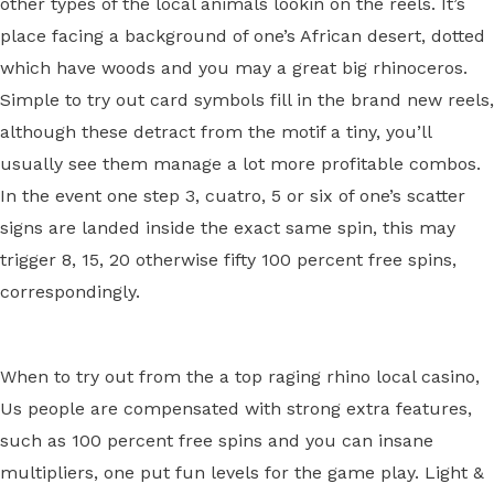
other types of the local animals lookin on the reels. It’s
place facing a background of one’s African desert, dotted
which have woods and you may a great big rhinoceros.
Simple to try out card symbols fill in the brand new reels,
although these detract from the motif a tiny, you’ll
usually see them manage a lot more profitable combos.
In the event one step 3, cuatro, 5 or six of one’s scatter
signs are landed inside the exact same spin, this may
trigger 8, 15, 20 otherwise fifty 100 percent free spins,
correspondingly.
When to try out from the a top raging rhino local casino,
Us people are compensated with strong extra features,
such as 100 percent free spins and you can insane
multipliers, one put fun levels for the game play. Light &