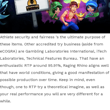
Athlete security and fairness ‘s the ultimate purpose of
these items. Other accredited try business (aside from
eCOGRA) are Gambling Laboratories International, iTech
Laboratories, Technical Features Bureau. That have an
enthusiastic RTP around 95.91%, Raging Rhino aligns well
that have world conditions, giving a good manifestation of
possible production over time. Keep in mind, even
though, one to RTP try a theoretical imagine, as well as
your real performance you will are very different for a
while.