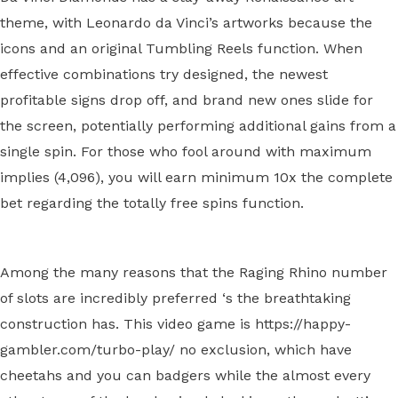
theme, with Leonardo da Vinci’s artworks because the
icons and an original Tumbling Reels function. When
effective combinations try designed, the newest
profitable signs drop off, and brand new ones slide for
the screen, potentially performing additional gains from a
single spin. For those who fool around with maximum
implies (4,096), you will earn minimum 10x the complete
bet regarding the totally free spins function.
Among the many reasons that the Raging Rhino number
of slots are incredibly preferred ‘s the breathtaking
construction has. This video game is
https://happy-
gambler.com/turbo-play/
no exclusion, which have
cheetahs and you can badgers while the almost every