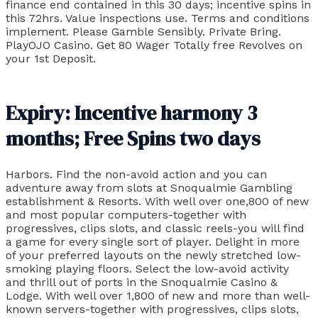
finance end contained in this 30 days; incentive spins in
this 72hrs. Value inspections use. Terms and conditions
implement. Please Gamble Sensibly. Private Bring.
PlayOJO Casino. Get 80 Wager Totally free Revolves on
your 1st Deposit.
Expiry: Incentive harmony 3
months; Free Spins two days
Harbors. Find the non-avoid action and you can
adventure away from slots at Snoqualmie Gambling
establishment & Resorts. With well over one,800 of new
and most popular computers-together with
progressives, clips slots, and classic reels-you will find
a game for every single sort of player. Delight in more
of your preferred layouts on the newly stretched low-
smoking playing floors. Select the low-avoid activity
and thrill out of ports in the Snoqualmie Casino &
Lodge. With well over 1,800 of new and more than well-
known servers-together with progressives, clips slots,