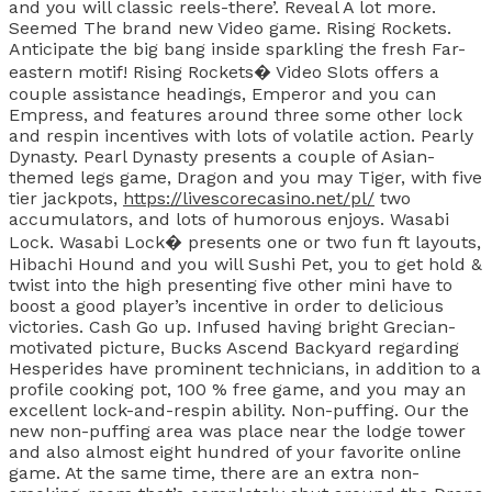
and you will classic reels-there’. Reveal A lot more.
Seemed The brand new Video game. Rising Rockets.
Anticipate the big bang inside sparkling the fresh Far-
eastern motif! Rising Rockets� Video Slots offers a
couple assistance headings, Emperor and you can
Empress, and features around three some other lock
and respin incentives with lots of volatile action. Pearly
Dynasty. Pearl Dynasty presents a couple of Asian-
themed legs game, Dragon and you may Tiger, with five
tier jackpots,
https://livescorecasino.net/pl/
two
accumulators, and lots of humorous enjoys. Wasabi
Lock. Wasabi Lock� presents one or two fun ft layouts,
Hibachi Hound and you will Sushi Pet, you to get hold &
twist into the high presenting five other mini have to
boost a good player’s incentive in order to delicious
victories. Cash Go up. Infused having bright Grecian-
motivated picture, Bucks Ascend Backyard regarding
Hesperides have prominent technicians, in addition to a
profile cooking pot, 100 % free game, and you may an
excellent lock-and-respin ability. Non-puffing. Our the
new non-puffing area was place near the lodge tower
and also almost eight hundred of your favorite online
game. At the same time, there are an extra non-