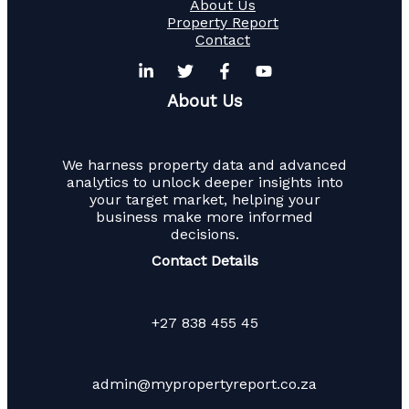
About Us
Property Report
Contact
About Us
We harness property data and advanced
analytics to unlock deeper insights into
your target market, helping your
business make more informed
decisions.
Contact Details
+27 838 455 45
admin@mypropertyreport.co.za