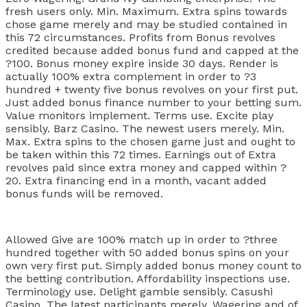
fresh users only. Min. Maximum. Extra spins towards
chose game merely and may be studied contained in
this 72 circumstances. Profits from Bonus revolves
credited because added bonus fund and capped at the
?100. Bonus money expire inside 30 days. Render is
actually 100% extra complement in order to ?3
hundred + twenty five bonus revolves on your first put.
Just added bonus finance number to your betting sum.
Value monitors implement. Terms use. Excite play
sensibly. Barz Casino. The newest users merely. Min.
Max. Extra spins to the chosen game just and ought to
be taken within this 72 times. Earnings out of Extra
revolves paid since extra money and capped within ?
20. Extra financing end in a month, vacant added
bonus funds will be removed.
Allowed Give are 100% match up in order to ?three
hundred together with 50 added bonus spins on your
own very first put. Simply added bonus money count to
the betting contribution. Affordability inspections use.
Terminology use. Delight gamble sensibly. Casushi
Casino. The latest participants merely. Wagering and of