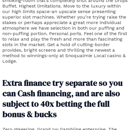
smoking-room that’s completely shut around the Drops
Buffet. Highest limitations. Move to the luxury within
our high limits space-an upscale sense presenting
superior slot machines. Whether you’re trying raise the
stakes or perhaps appreciate a great more individual
atmosphere we have selection in both our puffing and
non-puffing portion. Personal ports. Feel one of the first
to relax and play the fresh and more than fascinating
slots in the market. Get a hold of cutting-border
provides, bright screens and thrilling the newest a
method to winnings-only at Snoqualmie Local casino &
Lodge.
Extra finance try separate so you
can Cash financing, and are also
subject to 40x betting the full
bonus & bucks
Zero Wagering. Grand Ivy Gambling enterprise. The