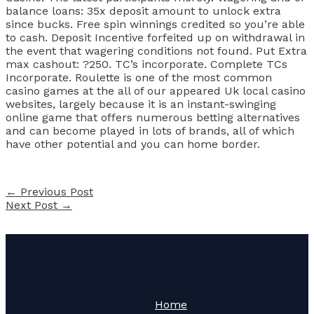
balance loans: 35x deposit amount to unlock extra
since bucks. Free spin winnings credited so you’re able
to cash. Deposit Incentive forfeited up on withdrawal in
the event that wagering conditions not found. Put Extra
max cashout: ?250. TC’s incorporate. Complete TCs
Incorporate. Roulette is one of the most common
casino games at the all of our appeared Uk local casino
websites, largely because it is an instant-swinging
online game that offers numerous betting alternatives
and can become played in lots of brands, all of which
have other potential and you can home border.
←
Previous Post
Next Post
→
Home