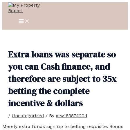
MAIN
Skip
Post
MENU
to
navigation
content
Extra loans was separate so
you can Cash finance, and
therefore are subject to 35x
betting the complete
incentive & dollars
/
Uncategorized
/ By
xtw18387420d
Merely extra funds sign up to betting requisite. Bonus