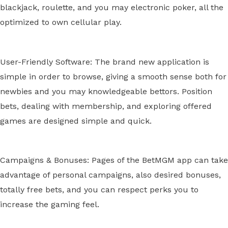
blackjack, roulette, and you may electronic poker, all the
optimized to own cellular play.
User-Friendly Software: The brand new application is
simple in order to browse, giving a smooth sense both for
newbies and you may knowledgeable bettors. Position
bets, dealing with membership, and exploring offered
games are designed simple and quick.
Campaigns & Bonuses: Pages of the BetMGM app can take
advantage of personal campaigns, also desired bonuses,
totally free bets, and you can respect perks you to
increase the gaming feel.