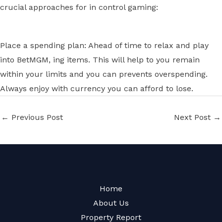
crucial approaches for in control gaming:
Place a spending plan: Ahead of time to relax and play
into BetMGM, ing items. This will help to you remain
within your limits and you can prevents overspending.
Always enjoy with currency you can afford to lose.
←
Previous Post
Next Post
→
Home
About Us
Property Report