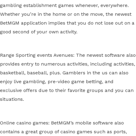
gambling establishment games whenever, everywhere.
Whether you’re in the home or on the move, the newest
BetMGM application implies that you do not lose out on a
good second of your own activity.
Range Sporting events Avenues: The newest software also
provides entry to numerous activities, including activities,
basketball, baseball, plus. Gamblers in the us can also
enjoy live gambling, pre-video game betting, and
exclusive offers due to their favorite groups and you can
situations.
Online casino games: BetMGM’s mobile software also
contains a great group of casino games such as ports,