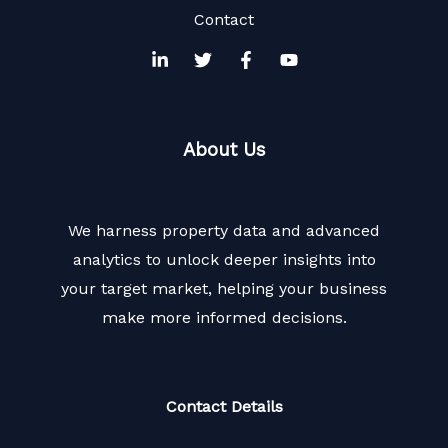
Contact
About Us
We harness property data and advanced
analytics to unlock deeper insights into
your target market, helping your business
make more informed decisions.
Contact Details