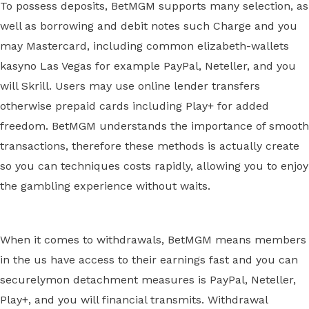
To possess deposits, BetMGM supports many selection, as
well as borrowing and debit notes such Charge and you
may Mastercard, including common elizabeth-wallets
kasyno Las Vegas
for example PayPal, Neteller, and you
will Skrill. Users may use online lender transfers
otherwise prepaid cards including Play+ for added
freedom. BetMGM understands the importance of smooth
transactions, therefore these methods is actually create
so you can techniques costs rapidly, allowing you to enjoy
the gambling experience without waits.
When it comes to withdrawals, BetMGM means members
in the us have access to their earnings fast and you can
securelymon detachment measures is PayPal, Neteller,
Play+, and you will financial transmits. Withdrawal