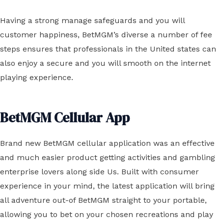
Having a strong manage safeguards and you will
customer happiness, BetMGM’s diverse a number of fee
steps ensures that professionals in the United states can
also enjoy a secure and you will smooth on the internet
playing experience.
BetMGM Cellular App
Brand new BetMGM cellular application was an effective
and much easier product getting activities and gambling
enterprise lovers along side Us. Built with consumer
experience in your mind, the latest application will bring
all adventure out-of BetMGM straight to your portable,
allowing you to bet on your chosen recreations and play