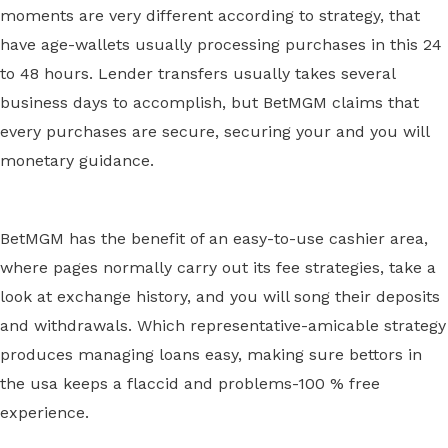
moments are very different according to strategy, that
have age-wallets usually processing purchases in this 24
to 48 hours. Lender transfers usually takes several
business days to accomplish, but BetMGM claims that
every purchases are secure, securing your and you will
monetary guidance.
BetMGM has the benefit of an easy-to-use cashier area,
where pages normally carry out its fee strategies, take a
look at exchange history, and you will song their deposits
and withdrawals. Which representative-amicable strategy
produces managing loans easy, making sure bettors in
the usa keeps a flaccid and problems-100 % free
experience.