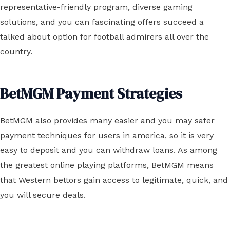
representative-friendly program, diverse gaming
solutions, and you can fascinating offers succeed a
talked about option for football admirers all over the
country.
BetMGM Payment Strategies
BetMGM also provides many easier and you may safer
payment techniques for users in america, so it is very
easy to deposit and you can withdraw loans. As among
the greatest online playing platforms, BetMGM means
that Western bettors gain access to legitimate, quick, and
you will secure deals.