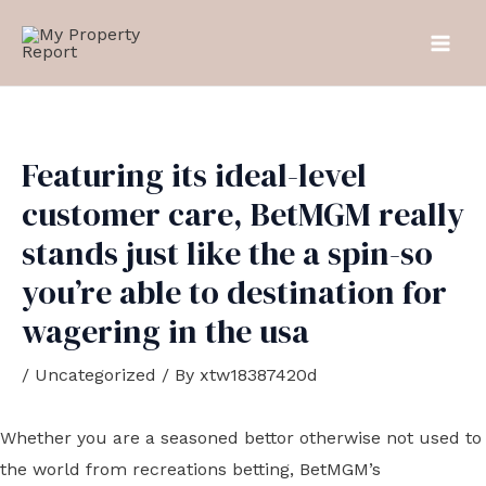
Skip
Post
MA
to
navigation
ME
content
Featuring its ideal-level
customer care, BetMGM really
stands just like the a spin-so
you’re able to destination for
wagering in the usa
/
Uncategorized
/ By
xtw18387420d
Whether you are a seasoned bettor otherwise not used to
the world from recreations betting, BetMGM’s