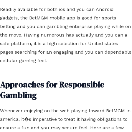
Readily available for both ios and you can Android
gadgets, the BetMGM mobile app is good for sports
betting and you can gambling enterprise playing while on
the move. Having numerous has actually and you can a
safe platform, it is a high selection for United states
pages searching for an engaging and you can dependable
cellular gaming feel.
Approaches for Responsible
Gambling
Whenever enjoying on the web playing toward BetMGM in
america, it�s imperative to treat it having obligations to
ensure a fun and you may secure feel. Here are a few