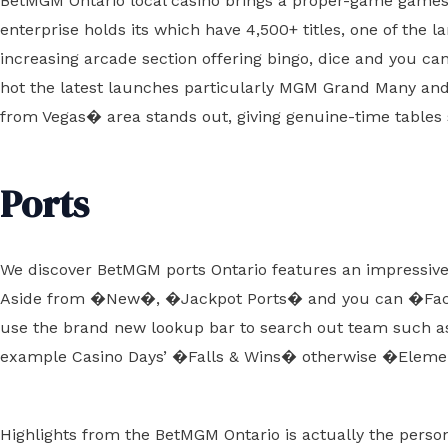
BetMGM Ontario local casino brings a proper-game games l
enterprise holds its which have 4,500+ titles, one of the l
increasing arcade section offering bingo, dice and you ca
hot the latest launches particularly MGM Grand Many and
from Vegas� area stands out, giving genuine-time tables 
Ports
We discover BetMGM ports Ontario features an impressive ro
Aside from �New�, �Jackpot Ports� and you can �Facility 
use the brand new lookup bar to search out team such as 
example Casino Days’ �Falls & Wins� otherwise �Elemen
Highlights from the BetMGM Ontario is actually the perso