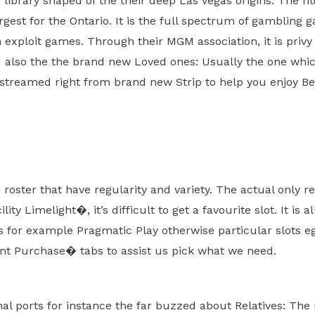
ibrary shaped of the their deep Las vegas origins. The
ht
argest for the Ontario. It is the full spectrum of gambling 
n exploit games. Through their MGM association, it is priv
 also the the brand new Loved ones: Usually the one whic
streamed right from brand new Strip to help you enjoy Bel
ster that have regularity and variety. The actual only rea
Limelight�, it’s difficult to get a favourite slot. It i
for example Pragmatic Play otherwise particular slots eg
t Purchase� tabs to assist us pick what we need.
nal ports for instance the far buzzed about Relatives: T