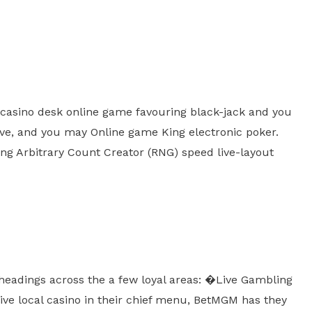
casino desk online game favouring black-jack and you
ive, and you may Online game King electronic poker.
ging Arbitrary Count Creator (RNG) speed live-layout
headings across the a few loyal areas: �Live Gambling
ve local casino in their chief menu, BetMGM has they