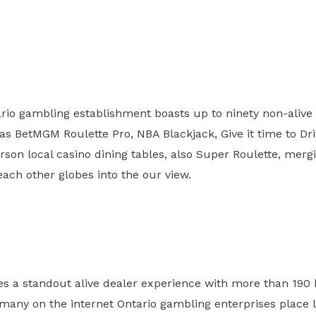
io gambling establishment boasts up to ninety non-alive 
as BetMGM Roulette Pro, NBA Blackjack, Give it time to Dr
erson local casino dining tables, also Super Roulette, mer
each other globes into the our view.
s a standout alive dealer experience with more than 190 
ny on the internet Ontario gambling enterprises place li