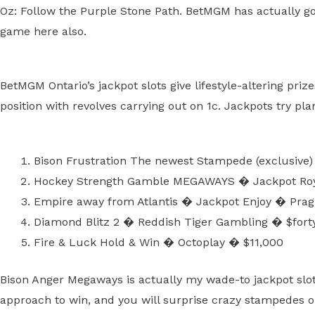
Oz: Follow the Purple Stone Path. BetMGM has actually g
game here also.
BetMGM Ontario’s jackpot slots give lifestyle-altering prize
position with revolves carrying out on 1c. Jackpots try pl
Bison Frustration The newest Stampede (exclusive) 
Hockey Strength Gamble MEGAWAYS � Jackpot Roya
Empire away from Atlantis � Jackpot Enjoy � Pr
Diamond Blitz 2 � Reddish Tiger Gambling � $fort
Fire & Luck Hold & Win � Octoplay � $11,000
Bison Anger Megaways is actually my wade-to jackpot slot 
approach to win, and you will surprise crazy stampedes one