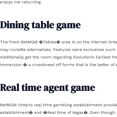
enjoys me returning.
Dining table game
The fresh BetMGM �Tables� area in on the internet Ontar
may roulette alternatives. Features were exclusives such 
Additionally get the room regarding Evolution’s Earliest P
immersion � a crossbreed off forms that is the better of 
Real time agent game
BetMGM Ontario real time gambling establishment provide
establishment� and �Real time of Vegas�. Even though ma