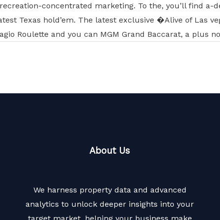
its recreation-concentrated marketing. To the, you’ll find
reatest Texas hold’em. The latest exclusive �Alive of Las 
agio Roulette and you can MGM Grand Baccarat, a plus no 
About Us
We harness property data and advanced
analytics to unlock deeper insights into your
target market, helping your business make