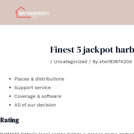
Skip
Post
to
navigation
content
Finest 5 jackpot har
/
Uncategorized
/ By
xtw18387420d
Places & distributions
Support service
Coverage & software
All of our decision
Rating