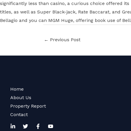
significantly less than casino, a curious choice offered 
titles, as well as Super Black-jack, Rate Baccarat, and G
Bellagio and you can MGM Huge, offering book use of Bell
←
Previous Post
Home
About Us
Property Report
Contact