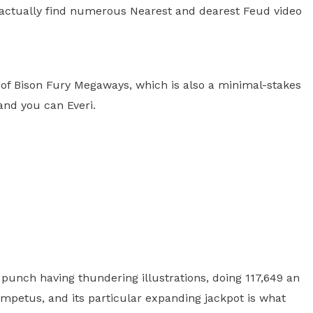
 actually find numerous Nearest and dearest Feud video
sts of Bison Fury Megaways, which is also a minimal-stakes
and you can Everi.
 punch having thundering illustrations, doing 117,649 an
impetus, and its particular expanding jackpot is what