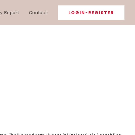
y Report
Contact
LOGIN-REGISTER