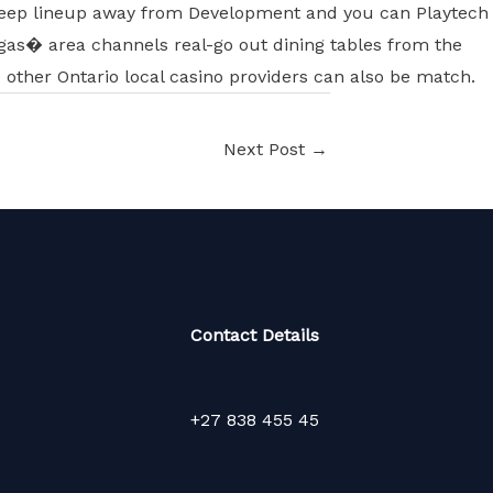
 a-deep lineup away from Development and you can Playtech
vegas� area channels real-go out dining tables from the
other Ontario local casino providers can also be match.
Next Post
→
Contact Details
+27 838 455 45