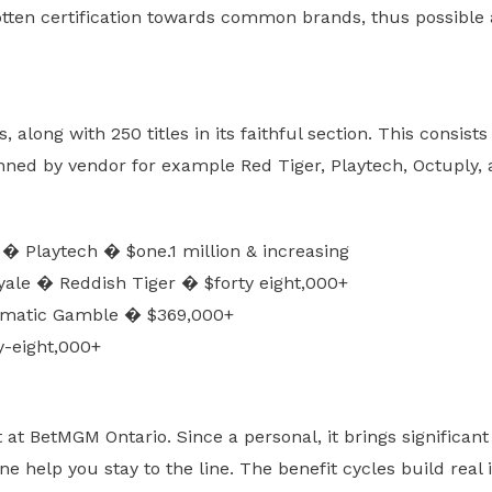
otten certification towards common brands, thus possible
s, along with 250 titles in its faithful section. This consi
anned by vendor for example Red Tiger, Playtech, Octuply, 
� Playtech � $one.1 million & increasing
le � Reddish Tiger � $forty eight,000+
agmatic Gamble � $369,000+
y-eight,000+
at BetMGM Ontario. Since a personal, it brings significant
 help you stay to the line. The benefit cycles build real 