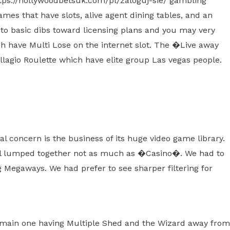
tps://hollywoodbetsuk.com/pl/zaloguj-sie/
gambling
games that have slots, alive agent dining tables, and an
y to basic dibs toward licensing plans and you may very
h have Multi Lose on the internet slot. The �Live away
lagio Roulette which have elite group Las vegas people.
l concern is the business of its huge video game library.
s all lumped together not as much as �Casino�. We had to
 Megaways. We had prefer to see sharper filtering for
he main one having Multiple Shed and the Wizard away from