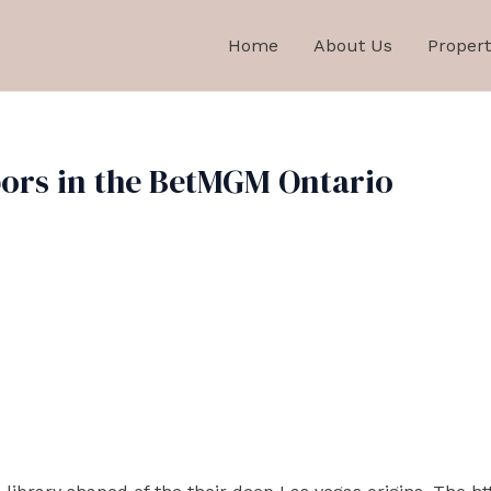
Home
About Us
Propert
bors in the BetMGM Ontario