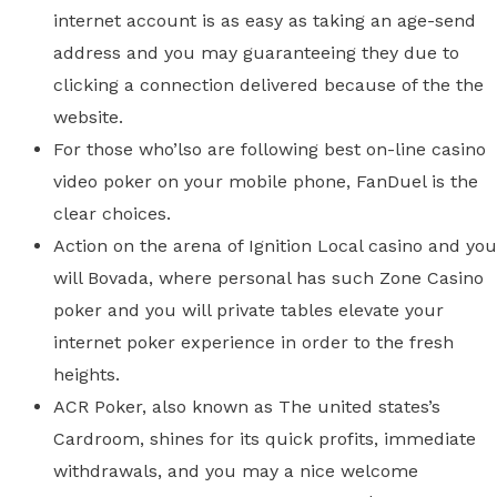
internet account is as easy as taking an age-send
address and you may guaranteeing they due to
clicking a connection delivered because of the the
website.
For those who’lso are following best on-line casino
video poker on your mobile phone, FanDuel is the
clear choices.
Action on the arena of Ignition Local casino and you
will Bovada, where personal has such Zone Casino
poker and you will private tables elevate your
internet poker experience in order to the fresh
heights.
ACR Poker, also known as The united states’s
Cardroom, shines for its quick profits, immediate
withdrawals, and you may a nice welcome