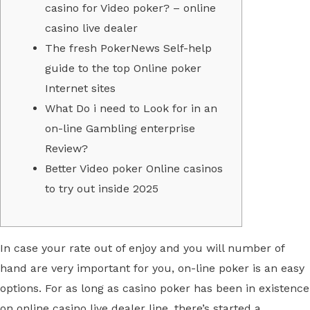
casino for Video poker? – online
casino live dealer
The fresh PokerNews Self-help
guide to the top Online poker
Internet sites
What Do i need to Look for in an
on-line Gambling enterprise
Review?
Better Video poker Online casinos
to try out inside 2025
In case your rate out of enjoy and you will number of
hand are very important for you, on-line poker is an easy
options. For as long as casino poker has been in existence
on
online casino live dealer
line, there’s started a