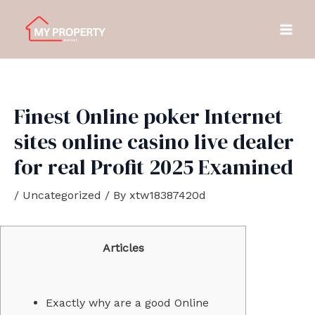
MAI
Skip
Post
to
navigation
ME
content
Finest Online poker Internet
sites online casino live dealer
for real Profit 2025 Examined
/
Uncategorized
/ By
xtw18387420d
Articles
Exactly why are a good Online