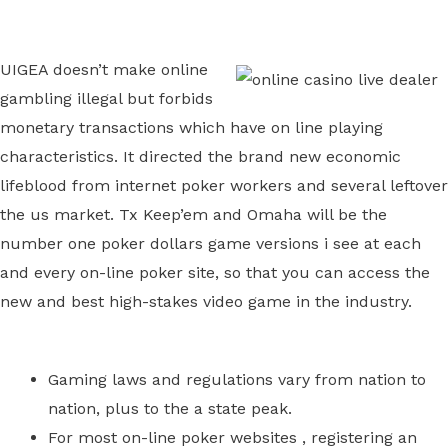
UIGEA doesn’t make online
gambling illegal but forbids
monetary transactions which have on line playing
characteristics. It directed the brand new economic
lifeblood from internet poker workers and several leftover
the us market. Tx Keep’em and Omaha will be the
number one poker dollars game versions i see at each
and every on-line poker site, so that you can access the
new and best high-stakes video game in the industry.
Gaming laws and regulations vary from nation to
nation, plus to the a state peak.
For most on-line poker websites , registering an