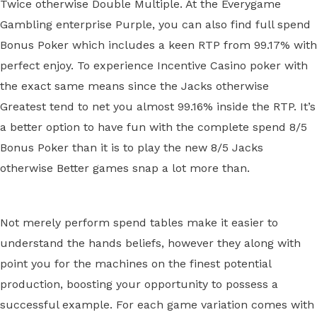
Twice otherwise Double Multiple. At the Everygame
Gambling enterprise Purple, you can also find full spend
Bonus Poker which includes a keen RTP from 99.17% with
perfect enjoy. To experience Incentive Casino poker with
the exact same means since the Jacks otherwise
Greatest tend to net you almost 99.16% inside the RTP. It’s
a better option to have fun with the complete spend 8/5
Bonus Poker than it is to play the new 8/5 Jacks
otherwise Better games snap a lot more than.
Not merely perform spend tables make it easier to
understand the hands beliefs, however they along with
point you for the machines on the finest potential
production, boosting your opportunity to possess a
successful example. For each game variation comes with