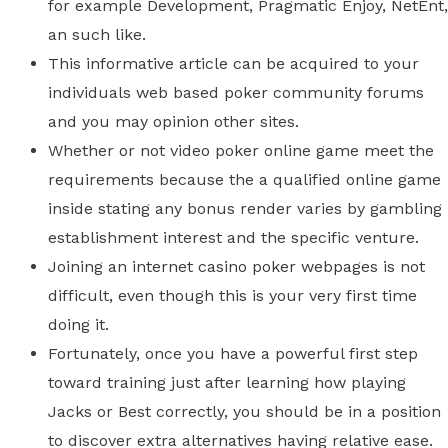
for example Development, Pragmatic Enjoy, NetEnt,
an such like.
This informative article can be acquired to your
individuals web based poker community forums
and you may opinion other sites.
Whether or not video poker online game meet the
requirements because the a qualified online game
inside stating any bonus render varies by gambling
establishment interest and the specific venture.
Joining an internet casino poker webpages is not
difficult, even though this is your very first time
doing it.
Fortunately, once you have a powerful first step
toward training just after learning how playing
Jacks or Best correctly, you should be in a position
to discover extra alternatives having relative ease.