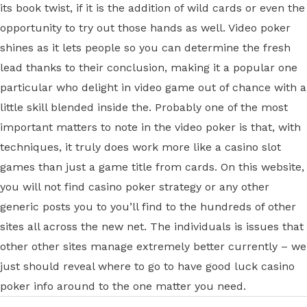
its book twist, if it is the addition of wild cards or even the
opportunity to try out those hands as well. Video poker
shines as it lets people so you can determine the fresh
lead thanks to their conclusion, making it a popular one
particular who delight in video game out of chance with a
little skill blended inside the. Probably one of the most
important matters to note in the video poker is that, with
techniques, it truly does work more like a casino slot
games than just a game title from cards. On this website,
you will not find casino poker strategy or any other
generic posts you to you’ll find to the hundreds of other
sites all across the new net. The individuals is issues that
other other sites manage extremely better currently – we
just should reveal where to go to have good luck casino
poker info around to the one matter you need.