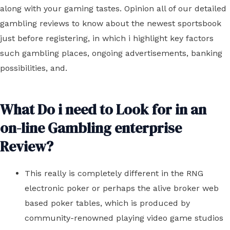
along with your gaming tastes. Opinion all of our detailed
gambling reviews to know about the newest sportsbook
just before registering, in which i highlight key factors
such gambling places, ongoing advertisements, banking
possibilities, and.
What Do i need to Look for in an
on-line Gambling enterprise
Review?
This really is completely different in the RNG
electronic poker or perhaps the alive broker web
based poker tables, which is produced by
community-renowned playing video game studios