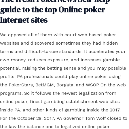
guide to the top Online poker
Internet sites
We opposed all of them with court web based poker
websites and discovered sometimes they had hidden
terms and difficult-to-see standards. It accelerates your
own money, reduces exposure, and increases gamble
potential, raising the betting sense and you may possible
profits. PA professionals could play online poker using
the PokerStars, BetMGM, Borgata, and WSOP On the web
programs. So it follows the newest legalization from
online poker, finest gambling establishment web sites
inside PA, and other kinds of gambling inside the 2017.
For the October 29, 2017, PA Governor Tom Wolf closed to
the law the balance one to legalized online poker.