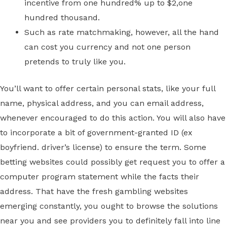
incentive from one hundred% up to $2,one
hundred thousand.
Such as rate matchmaking, however, all the hand
can cost you currency and not one person
pretends to truly like you.
You’ll want to offer certain personal stats, like your full
name, physical address, and you can email address,
whenever encouraged to do this action. You will also have
to incorporate a bit of government-granted ID (ex
boyfriend. driver’s license) to ensure the term. Some
betting websites could possibly get request you to offer a
computer program statement while the facts their
address. That have the fresh gambling websites
emerging constantly, you ought to browse the solutions
near you and see providers you to definitely fall into line