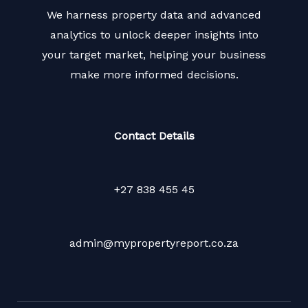
We harness property data and advanced
analytics to unlock deeper insights into
your target market, helping your business
make more informed decisions.
Contact Details
+27 838 455 45
admin@mypropertyreport.co.za