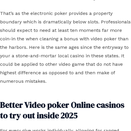
That’s as the electronic poker provides a property
boundary which is dramatically below slots. Professionals
should expect to need at least ten moments far more
coin-in the when cleaning a bonus with video poker than
the harbors. Here is the same ages since the entryway to
your a stone-and-mortar local casino in these states. It
could be applied to other video game that do not have
highest difference as opposed to and then make of
numerous mistakes.
Better Video poker Online casinos
to try out inside 2025
For every give works individually, allowing for ranged