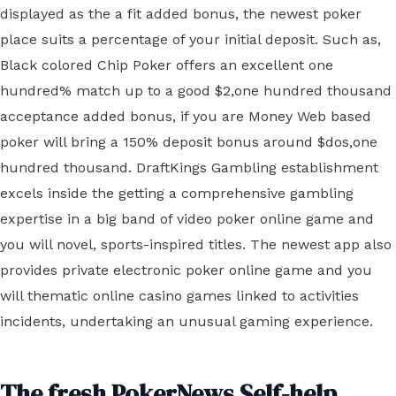
displayed as the a fit added bonus, the newest poker
place suits a percentage of your initial deposit. Such as,
Black colored Chip Poker offers an excellent one
hundred% match up to a good $2,one hundred thousand
acceptance added bonus, if you are Money Web based
poker will bring a 150% deposit bonus around $dos,one
hundred thousand. DraftKings Gambling establishment
excels inside the getting a comprehensive gambling
expertise in a big band of video poker online game and
you will novel, sports-inspired titles. The newest app also
provides private electronic poker online game and you
will thematic online casino games linked to activities
incidents, undertaking an unusual gaming experience.
The fresh PokerNews Self-help