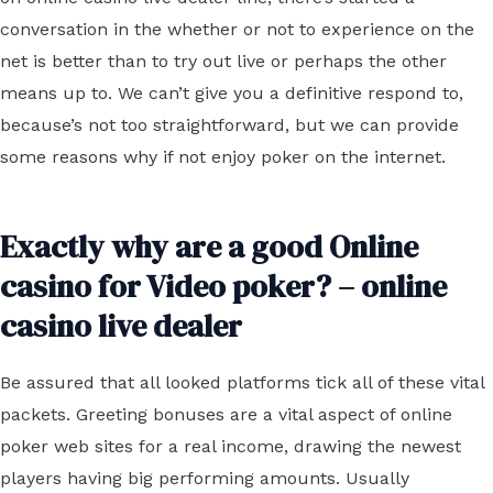
conversation in the whether or not to experience on the
net is better than to try out live or perhaps the other
means up to.
We can’t give you a definitive respond to,
because’s not too straightforward, but we can provide
some reasons why if not enjoy poker on the internet.
Exactly why are a good Online
casino for Video poker? – online
casino live dealer
Be assured that all looked platforms tick all of these vital
packets. Greeting bonuses are a vital aspect of online
poker web sites for a real income, drawing the newest
players having big performing amounts. Usually