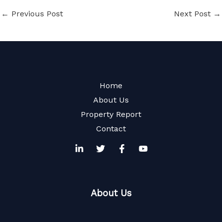
←
Previous Post
Next Post
→
Home
About Us
Property Report
Contact
About Us