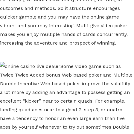
outcomes and methods. So it structure encourages
quicker gamble and you may have the online game
vibrant and you may interesting. Multi-give video poker
makes you enjoy multiple hands of cards concurrently,
increasing the adventure and prospect of winning.
Some video game such as
Twice Twice Added bonus Web based poker and Multiple
Double Incentive Web based poker improve the volatility
a lot more by adding an advantage to possess getting an
excellent “kicker” near to certain quads. For example,
landing quad aces near to a good 2, step 3, or cuatro
have a tendency to honor an even large earn than five
aces by yourself whenever to try out sometimes Double