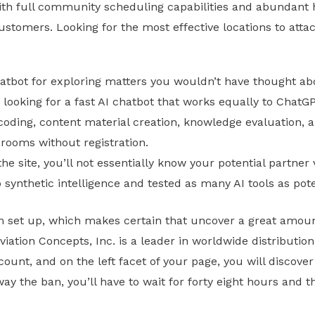
With full community scheduling capabilities and abundant
stomers. Looking for the most effective locations to atta
atbot for exploring matters you wouldn’t have thought ab
re looking for a fast AI chatbot that works equally to ChatG
 coding, content material creation, knowledge evaluation, 
t rooms without registration.
e site, you’ll not essentially know your potential partner vi
o synthetic intelligence and tested as many AI tools as pot
tem set up, which makes certain that uncover a great amo
viation Concepts, Inc. is a leader in worldwide distributio
ount, and on the left facet of your page, you will discover
y the ban, you’ll have to wait for forty eight hours and th