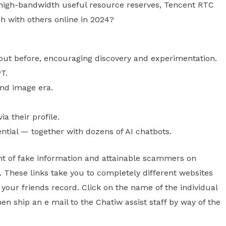
 high-bandwidth useful resource reserves, Tencent RTC
ch with others online in 2024?
out before, encouraging discovery and experimentation.
PT.
and image era.
a their profile.
ential — together with dozens of AI chatbots.
unt of fake information and attainable scammers on
n. These links take you to completely different websites
 your friends record. Click on the name of the individual
en ship an e mail to the Chatiw assist staff by way of the