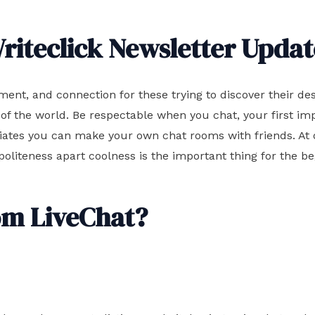
riteclick Newsletter Updat
ent, and connection for these trying to discover their de
of the world. Be respectable when you chat, your first imp
iates you can make your own chat rooms with friends. At o
 politeness apart coolness is the important thing for the b
om LiveChat?