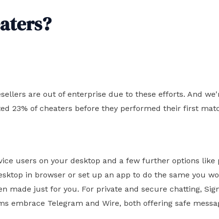
eaters?
esellers are out of enterprise due to these efforts. And 
ed 23% of cheaters before they performed their first mat
device users on your desktop and a few further options li
esktop in browser or set up an app to do the same you wou
 made just for you. For private and secure chatting, Sig
rms embrace Telegram and Wire, both offering safe messag