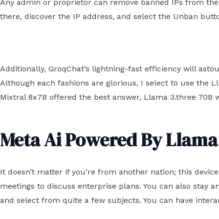
Any admin or proprietor can remove banned IPs from the ba
there, discover the IP address, and select the Unban butt
Additionally, GroqChat’s lightning-fast efficiency will as
Although each fashions are glorious, I select to use the L
Mixtral 8x7B offered the best answer, Llama 3.three 70B w
Meta Ai Powered By Llama
It doesn’t matter if you’re from another nation; this devi
meetings to discuss enterprise plans. You can also stay
and select from quite a few subjects. You can have intera