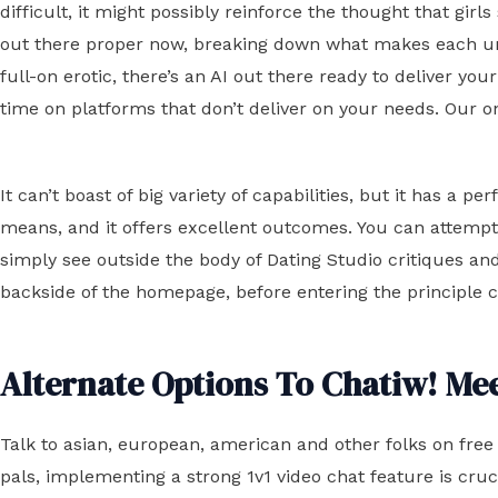
difficult, it might possibly reinforce the thought that girl
out there proper now, breaking down what makes each uniq
full-on erotic, there’s an AI out there ready to deliver you
time on platforms that don’t deliver on your needs. Our o
It can’t boast of big variety of capabilities, but it has a
means, and it offers excellent outcomes. You can attempt i
simply see outside the body of Dating Studio critiques and 
backside of the homepage, before entering the principle ch
Alternate Options To Chatiw! Me
Talk to asian, european, american and other folks on fre
pals, implementing a strong 1v1 video chat feature is cru