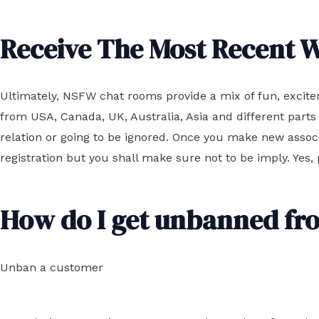
Receive The Most Recent W
Ultimately, NSFW chat rooms provide a mix of fun, excitem
from USA, Canada, UK, Australia, Asia and different parts 
relation or going to be ignored. Once you make new assoc
registration but you shall make sure not to be imply. Yes,
How do I get unbanned fr
Unban a customer