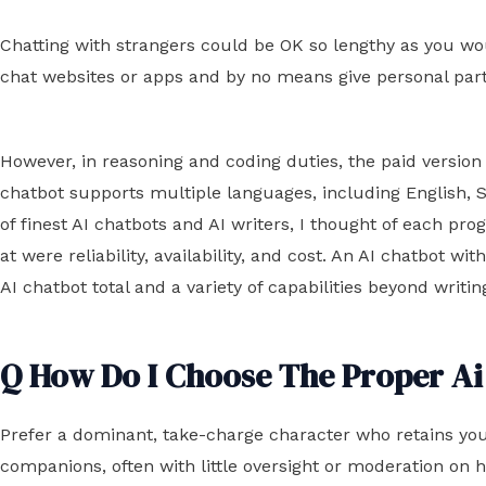
Chatting with strangers could be OK so lengthy as you wo
chat websites or apps and by no means give personal par
However, in reasoning and coding duties, the paid versi
chatbot supports multiple languages, including English, Spa
of finest AI chatbots and AI writers, I thought of each p
at were reliability, availability, and cost. An AI chatbot 
AI chatbot total and a variety of capabilities beyond writ
Q How Do I Choose The Proper Ai
Prefer a dominant, take-charge character who retains you
companions, often with little oversight or moderation on