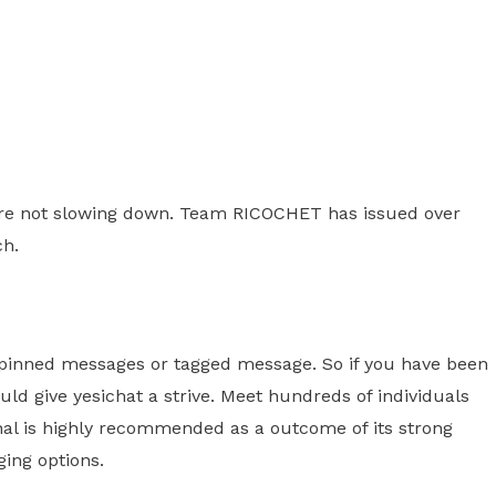
we're not slowing down. Team RICOCHET has issued over
ch.
ke pinned messages or tagged message. So if you have been
ld give yesichat a strive. Meet hundreds of individuals
nal is highly recommended as a outcome of its strong
ing options.