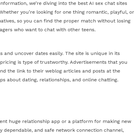
information, we’re diving into the best AI sex chat sites
hether you’re looking for one thing romantic, playful, or
ernatives, so you can find the proper match without losing
nagers who want to chat with other teens.
s and uncover dates easily. The site is unique in its
 pricing is type of trustworthy. Advertisements that you
nd the link to their weblog articles and posts at the
s about dating, relationships, and online chatting.
uent huge relationship app or a platform for making new
mely dependable, and safe network connection channel,