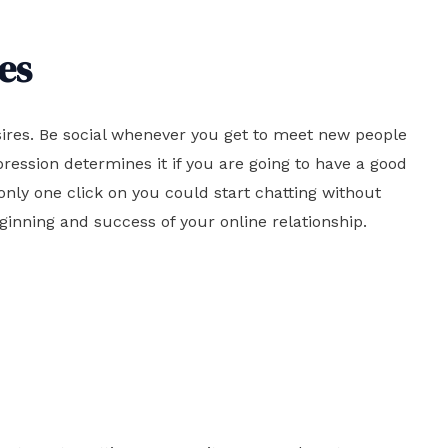
es
sires. Be social whenever you get to meet new people
ression determines it if you are going to have a good
nly one click on you could start chatting without
eginning and success of your online relationship.