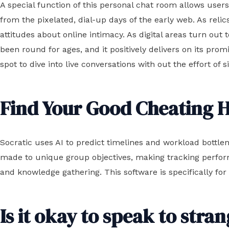
A special function of this personal chat room allows use
from the pixelated, dial-up days of the early web. As relic
attitudes about online intimacy. As digital areas turn o
been round for ages, and it positively delivers on its promi
spot to dive into live conversations with out the effort of 
Find Your Good Cheating
Socratic uses AI to predict timelines and workload bottlen
made to unique group objectives, making tracking perf
and knowledge gathering. This software is specifically for
Is it okay to speak to stra