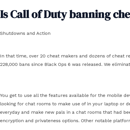
Is Call of Duty banning ch
Shutdowns and Action
In that time, over 20 cheat makers and dozens of cheat r
228,000 bans since Black Ops 6 was released. We eliminat
You get to use all the features available for the mobile 
looking for chat rooms to make use of in your laptop or d
everyday and make new pals in a chat rooms that had been
encryption and privateness options. Other notable platfo