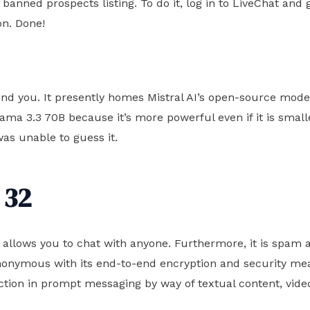
nned prospects listing. To do it, log in to LiveChat and 
on. Done!
tound you. It presently homes Mistral AI’s open-source mod
lama 3.3 70B because it’s more powerful even if it is smal
as unable to guess it.
 32
ce allows you to chat with anyone. Furthermore, it is spam 
 anonymous with its end-to-end encryption and security 
ction in prompt messaging by way of textual content, video