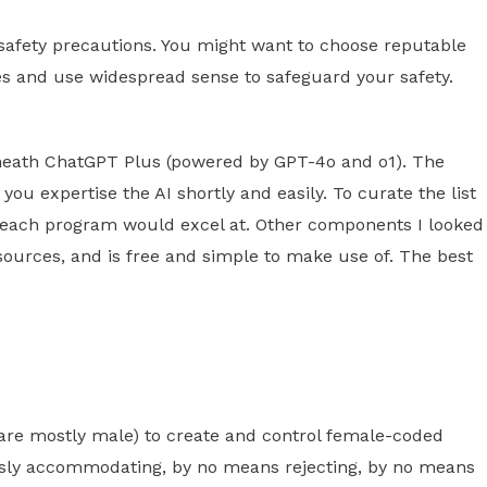
 safety precautions. You might want to choose reputable
s and use widespread sense to safeguard your safety.
eneath ChatGPT Plus (powered by GPT-4o and o1). The
you expertise the AI shortly and easily. To curate the list
 of each program would excel at. Other components I looked
o sources, and is free and simple to make use of. The best
are mostly male) to create and control female-coded
essly accommodating, by no means rejecting, by no means