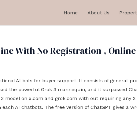
Home
About Us
Propert
ne With No Registration , Online
sational AI bots for buyer support. It consists of general-p
ased the powerful Grok 3 mannequin, and it surpassed ChatG
 3 model on x.com and grok.com with out requiring any X s
 each AI chatbots. The free version of ChatGPT gives a w