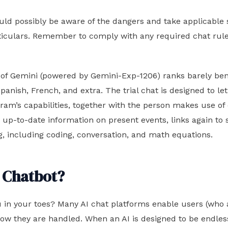
uld possibly be aware of the dangers and take applicable
ticulars. Remember to comply with any required chat rule
on of Gemini (powered by Gemini-Exp-1206) ranks barely b
nish, French, and extra. The trial chat is designed to let 
rogram’s capabilities, together with the person makes use
with up-to-date information on present events, links again t
ing, including coding, conversation, and math equations.
 Chatbot?
 in your toes? Many AI chat platforms enable users (who 
 how they are handled. When an AI is designed to be endl