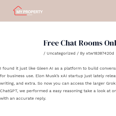
Skip
Post
to
navigation
content
Free Chat Rooms Onli
/
Uncategorized
/ By
xtw18387420d
I found it just like Gleen AI as a platform to build conver
for business use. Elon Musk’s xAI startup just lately rele
writing, and extra. So now you can access the larger Grok
ChatGPT, we performed a easy reasoning take a look at on
with an accurate reply.