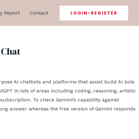
y Report
Contact
LOGIN-REGISTER
 Chat
urpose AI chatbots and platforms that assist build AI bots
PT in lots of areas including coding, reasoning, artistic
ubscription. To check Gemini’s capability against
rong answer whereas the free version of Gemini responds