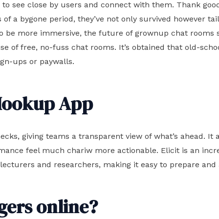
rs to see close by users and connect with them. Thank go
s of a bygone period, they’ve not only survived however tai
ut to be more immersive, the future of grownup chat room
se of free, no-fuss chat rooms. It’s obtained that old-schoo
sign-ups or paywalls.
 Hookup App
ecks, giving teams a transparent view of what’s ahead. It a
ormance feel much
chariw
more actionable. Elicit is an inc
 lecturers and researchers, making it easy to prepare and 
ngers online?