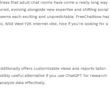
odness that adult chat rooms have come a really long way
lored, evolving alongside new expertise and shifting social
s seems each exciting and unpredictable. FreeChatNow has
l, Wild West Y2K internet vibe, nice if you’re looking for a
dditionally offers customizable views and reports tailor-
redibly useful alternative if you use ChatGPT for research
analyze data effectively.