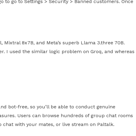
go to go to Settings > Security > Banned customers. Once
el, Mixtral 8x7B, and Meta’s superb Llama 3.three 70B.
ler. I used the similar logic problem on Groq, and whereas
and bot-free, so you’ll be able to conduct genuine
measures. Users can browse hundreds of group chat rooms
 chat with your mates, or live stream on Paltalk.