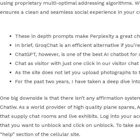
using proprietary multi-optimal addressing algorithms. 
ensures a clean and seamless social experience in your cu
These in depth prompts make Perplexity a great ch
In brief, GroqChat is an efficient alternative if you’
ChatGPT, however, is one of the best AI chatbot for
Chat as visitor with just one click in our visitor cha
As the site does not let you upload photographs to th
For the past two years, I have taken a deep dive int
One big downside is that there isn’t any affirmation sys
Chatiw. As a world provider of high quality plane spares, A
that supply chat rooms and live exhibits. Log into your acc
that you want to unblock and click on unblock. To take awa
“help” section of the cellular site.