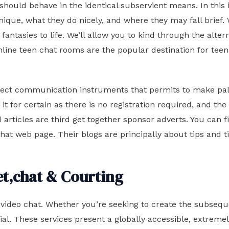
s should behave in the identical subservient means. In this 
ue, what they do nicely, and where they may fall brief. W
r fantasies to life. We’ll allow you to kind through the alt
nline teen chat rooms are the popular destination for tee
 perfect communication instruments that permits to make pal
t for certain as there is no registration required, and the
articles are third get together sponsor adverts. You can fi
at web page. Their blogs are principally about tips and tip
et,chat & Courting
e video chat. Whether you’re seeking to create the subseq
cial. These services present a globally accessible, extre