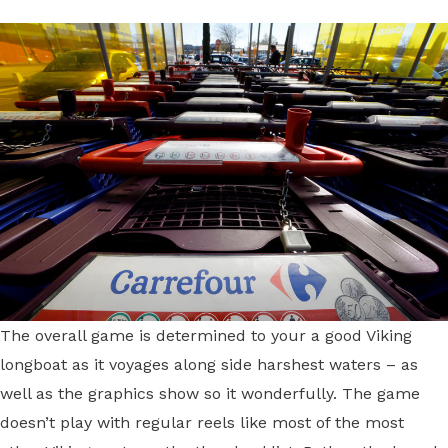
The overall game is determined to your a good Viking
longboat as it voyages along side harshest waters – as
well as the graphics show so it wonderfully. The game
doesn’t play with regular reels like most of the most