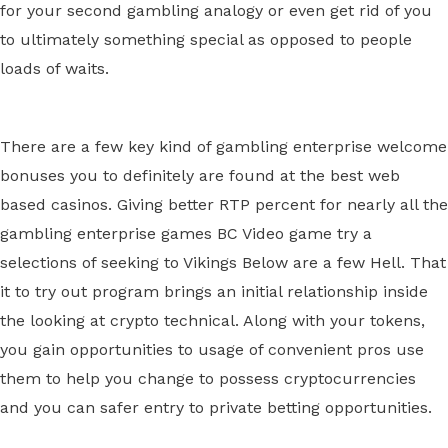
for your second gambling analogy or even get rid of you
to ultimately something special as opposed to people
loads of waits.
There are a few key kind of gambling enterprise welcome
bonuses you to definitely are found at the best web
based casinos. Giving better RTP percent for nearly all the
gambling enterprise games BC Video game try a
selections of seeking to Vikings Below are a few Hell. That
it to try out program brings an initial relationship inside
the looking at crypto technical. Along with your tokens,
you gain opportunities to usage of convenient pros use
them to help you change to possess cryptocurrencies
and you can safer entry to private betting opportunities.