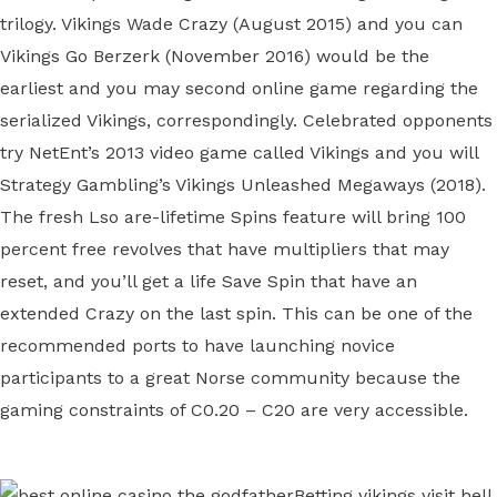
trilogy. Vikings Wade Crazy (August 2015) and you can
Vikings Go Berzerk (November 2016) would be the
earliest and you may second online game regarding the
serialized Vikings, correspondingly. Celebrated opponents
try NetEnt’s 2013 video game called Vikings and you will
Strategy Gambling’s Vikings Unleashed Megaways (2018).
The fresh Lso are-lifetime Spins feature will bring 100
percent free revolves that have multipliers that may
reset, and you’ll get a life Save Spin that have an
extended Crazy on the last spin. This can be one of the
recommended ports to have launching novice
participants to a great Norse community because the
gaming constraints of C0.20 – C20 are very accessible.
Betting vikings visit hell