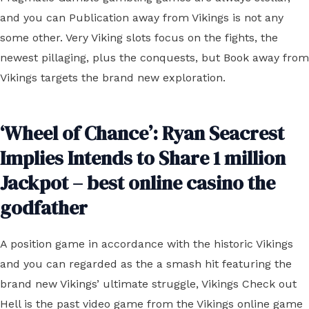
and you can Publication away from Vikings is not any
some other. Very Viking slots focus on the fights, the
newest pillaging, plus the conquests, but Book away from
Vikings targets the brand new exploration.
‘Wheel of Chance’: Ryan Seacrest
Implies Intends to Share 1 million
Jackpot – best online casino the
godfather
A position game in accordance with the historic Vikings
and you can regarded as the a smash hit featuring the
brand new Vikings’ ultimate struggle, Vikings Check out
Hell is the past video game from the Vikings online game