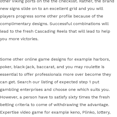
other Viking ports on the the checklist. Rather, the brand
new signs slide on to an excellent grid and you will
players progress some other profile because of the
complimentary designs. Successful combinations will
lead to the fresh Cascading Reels that will lead to help
you more victories.
Some other online game designs for example harbors,
poker, black-jack, baccarat, and you may roulette is
essential to offer professionals more over become they
can get. Search our listing of expected step 1 put
gambling enterprises and choose one which suits you.
However, a person have to satisfy sixty times the fresh
betting criteria to come of withdrawing the advantage.
Expertise video game for example keno, Plinko, lottery,