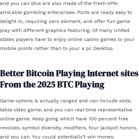
and you can dice are also made of the fresh VPN-
amicable gambling enterprises. Ports are really easy to
delight in, requiring zero element, and offer fun game
play with different graphics featuring. Of many United
states players have to enjoy online casino games to your
mobile points rather than to your a pc Desktop.
Better Bitcoin Playing Internet sites
From the 2025 BTC Playing
Game options is actually ranged and can include slots,
table video game, and you can real time representative
online game. Keep going which have 100 percent free
revolves, symbol diversity, modifiers, four jackpot honors,
and you can. You could potentially’t win money,