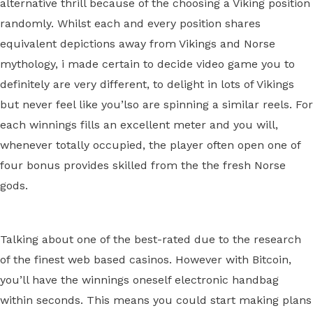
alternative thrill because of the choosing a Viking position
randomly. Whilst each and every position shares
equivalent depictions away from Vikings and Norse
mythology, i made certain to decide video game you to
definitely are very different, to delight in lots of Vikings
but never feel like you’lso are spinning a similar reels. For
each winnings fills an excellent meter and you will,
whenever totally occupied, the player often open one of
four bonus provides skilled from the the fresh Norse
gods.
Talking about one of the best-rated due to the research
of the finest web based casinos. However with Bitcoin,
you’ll have the winnings oneself electronic handbag
within seconds. This means you could start making plans