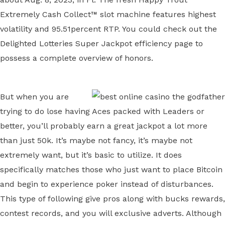
Extremely Cash Collect™ slot machine features highest
volatility and 95.51percent RTP. You could check out the
Delighted Lotteries Super Jackpot efficiency page to
possess a complete overview of honors.
But when you are
trying to do lose having Aces packed with Leaders or
better, you’ll probably earn a great jackpot a lot more
than just 50k. It’s maybe not fancy, it’s maybe not
extremely want, but it’s basic to utilize. It does
specifically matches those who just want to place Bitcoin
and begin to experience poker instead of disturbances.
This type of following give pros along with bucks rewards,
contest records, and you will exclusive adverts. Although