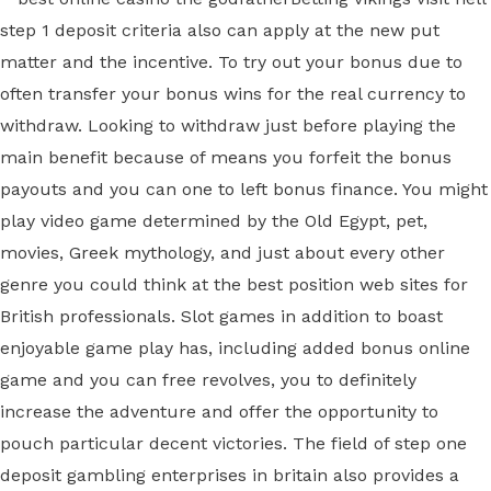
step 1 deposit criteria also can apply at the new put
matter and the incentive. To try out your bonus due to
often transfer your bonus wins for the real currency to
withdraw. Looking to withdraw just before playing the
main benefit because of means you forfeit the bonus
payouts and you can one to left bonus finance. You might
play video game determined by the Old Egypt, pet,
movies, Greek mythology, and just about every other
genre you could think at the best position web sites for
British professionals. Slot games in addition to boast
enjoyable game play has, including added bonus online
game and you can free revolves, you to definitely
increase the adventure and offer the opportunity to
pouch particular decent victories. The field of step one
deposit gambling enterprises in britain also provides a