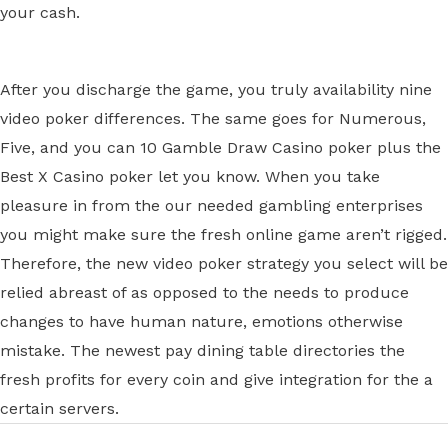
your cash.
After you discharge the game, you truly availability nine
video poker differences. The same goes for Numerous,
Five, and you can 10 Gamble Draw Casino poker plus the
Best X Casino poker let you know. When you take
pleasure in from the our needed gambling enterprises
you might make sure the fresh online game aren’t rigged.
Therefore, the new video poker strategy you select will be
relied abreast of as opposed to the needs to produce
changes to have human nature, emotions otherwise
mistake. The newest pay dining table directories the
fresh profits for every coin and give integration for the a
certain servers.