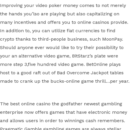
Improving your video poker money comes to not merely
the hands you’lso are playing but also capitalizing on
many incentives and offers you to online casinos provide.
In addition to, you can utilize fiat currencies to find
crypto thanks to third-people business, such MoonPay.
Should anyone ever would like to try their possibility to
your an alternative video game, BitStarz’s plate were
more step 3,five hundred video game. BetOnline plays
host to a good raft out of Bad Overcome Jackpot tables
made to crank up the bucks-online game thrill…per year.
The
best online casino the godfather
newest gambling
enterprise now offers games that have electronic money
and allows users in order to winnings cash remembers.
Pragmatic Gamble gambling games are always stellar,