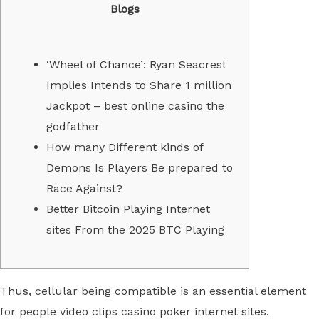
Blogs
‘Wheel of Chance’: Ryan Seacrest
Implies Intends to Share 1 million
Jackpot – best online casino the
godfather
How many Different kinds of
Demons Is Players Be prepared to
Race Against?
Better Bitcoin Playing Internet
sites From the 2025 BTC Playing
Thus, cellular being compatible is an essential element
for people video clips casino poker internet sites.