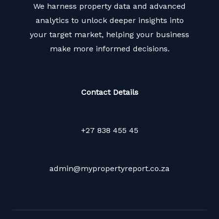
We harness property data and advanced
analytics to unlock deeper insights into
your target market, helping your business
make more informed decisions.
Contact Details
+27 838 455 45
admin@mypropertyreport.co.za