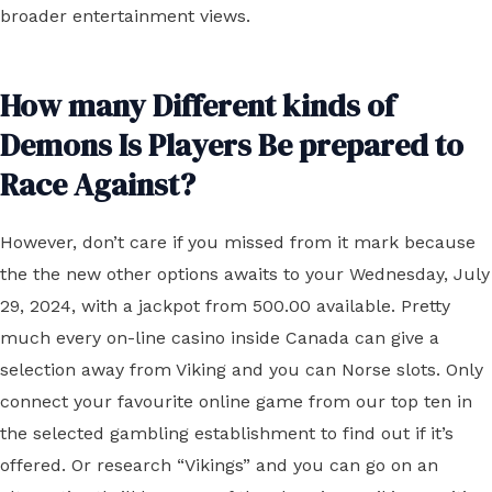
broader entertainment views.
How many Different kinds of
Demons Is Players Be prepared to
Race Against?
However, don’t care if you missed from it mark because
the the new other options awaits to your Wednesday, July
29, 2024, with a jackpot from 500.00 available. Pretty
much every on-line casino inside Canada can give a
selection away from Viking and you can Norse slots. Only
connect your favourite online game from our top ten in
the selected gambling establishment to find out if it’s
offered. Or research “Vikings” and you can go on an