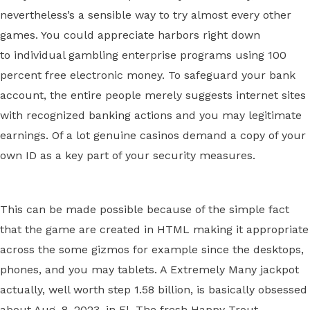
nevertheless’s a sensible way to try almost every other
games. You could appreciate harbors right down
to individual gambling enterprise programs using 100
percent free electronic money. To safeguard your bank
account, the entire people merely suggests internet sites
with recognized banking actions and you may legitimate
earnings. Of a lot genuine casinos demand a copy of your
own ID as a key part of your security measures.
This can be made possible because of the simple fact
that the game are created in HTML making it appropriate
across the some gizmos for example since the desktops,
phones, and you may tablets. A Extremely Many jackpot
actually, well worth step 1.58 billion, is basically obsessed
about Aug. 8, 2023, in Fl. The fresh Happy Trout