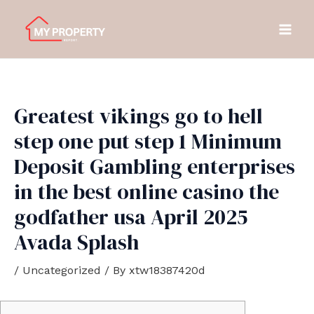
MAI
Skip
Post
to
navigation
ME
content
Greatest vikings go to hell
step one put step 1 Minimum
Deposit Gambling enterprises
in the best online casino the
godfather usa April 2025
Avada Splash
/
Uncategorized
/ By
xtw18387420d