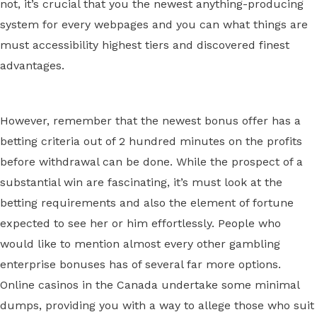
not, it’s crucial that you the newest anything-producing
system for every webpages and you can what things are
must accessibility highest tiers and discovered finest
advantages.
However, remember that the newest bonus offer has a
betting criteria out of 2 hundred minutes on the profits
before withdrawal can be done. While the prospect of a
substantial win are fascinating, it’s must look at the
betting requirements and also the element of fortune
expected to see her or him effortlessly. People who
would like to mention almost every other gambling
enterprise bonuses has of several far more options.
Online casinos in the Canada undertake some minimal
dumps, providing you with a way to allege those who suit