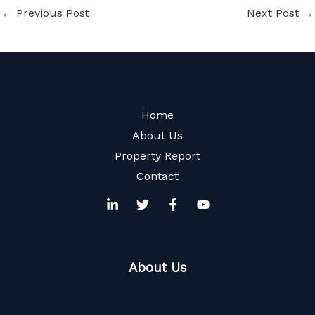
←
Previous Post
Next Post
→
Home
About Us
Property Report
Contact
About Us