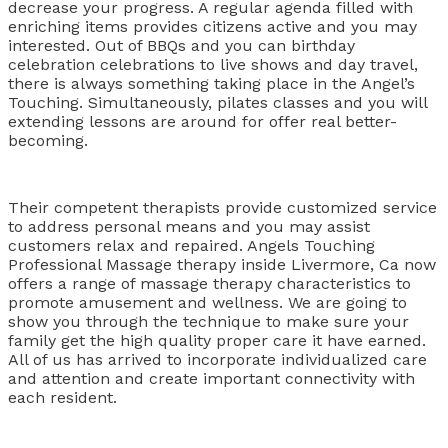
decrease your progress. A regular agenda filled with
enriching items provides citizens active and you may
interested. Out of BBQs and you can birthday
celebration celebrations to live shows and day travel,
there is always something taking place in the Angel’s
Touching. Simultaneously, pilates classes and you will
extending lessons are around for offer real better-
becoming.
Their competent therapists provide customized service
to address personal means and you may assist
customers relax and repaired. Angels Touching
Professional Massage therapy inside Livermore, Ca now
offers a range of massage therapy characteristics to
promote amusement and wellness. We are going to
show you through the technique to make sure your
family get the high quality proper care it have earned.
All of us has arrived to incorporate individualized care
and attention and create important connectivity with
each resident.