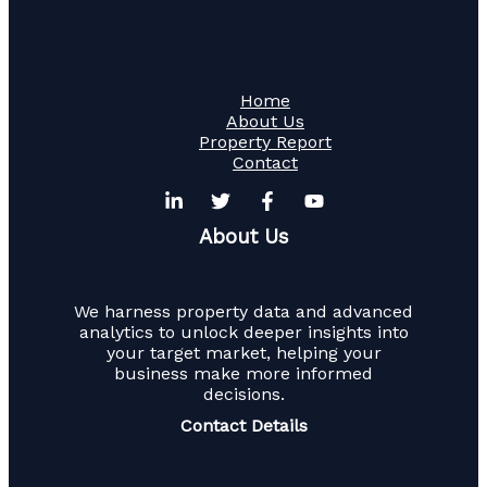
Home
About Us
Property Report
Contact
About Us
We harness property data and advanced
analytics to unlock deeper insights into
your target market, helping your
business make more informed
decisions.
Contact Details