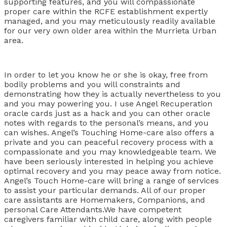
supporting features, and you will compassionate
proper care within the RCFE establishment expertly
managed, and you may meticulously readily available
for our very own older area within the Murrieta Urban
area.
In order to let you know he or she is okay, free from
bodily problems and you will constraints and
demonstrating how they is actually nevertheless to you
and you may powering you. I use Angel Recuperation
oracle cards just as a hack and you can other oracle
notes with regards to the personal’s means, and you
can wishes. Angel’s Touching Home-care also offers a
private and you can peaceful recovery process with a
compassionate and you may knowledgeable team. We
have been seriously interested in helping you achieve
optimal recovery and you may peace away from notice.
Angel’s Touch Home-care will bring a range of services
to assist your particular demands. All of our proper
care assistants are Homemakers, Companions, and
personal Care Attendants.We have competent
caregivers familiar with child care, along with people