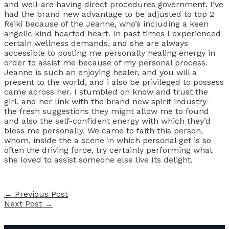
and well-are having direct procedures government. I’ve
had the brand new advantage to be adjusted to top 2
Reiki because of the Jeanne, who’s including a keen
angelic kind hearted heart. In past times I experienced
certain wellness demands, and she are always
accessible to posting me personally healing energy in
order to assist me because of my personal process.
Jeanne is such an enjoying healer, and you will a
present to the world, and i also be privileged to possess
came across her. I stumbled on know and trust the
girl, and her link with the brand new spirit industry-
the fresh suggestions they might allow me to found
and also the self-confident energy with which they’d
bless me personally. We came to faith this person,
whom, inside the a scene in which personal get is so
often the driving force, try certainly performing what
she loved to assist someone else live Its delight.
←
Previous Post
Next Post
→