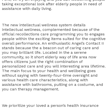
taking exceptional look after elderly people in need of
assistance with daily living.
The new intellectual wellness system details
intellectual wellness, complemented because of the
official recollections care programming you to engages
people within the exciting items suited for the cognitive
overall performance. An enthusiastic Angel’s Contact II
stands because the a beacon out of caring care and
you may brilliant life. Located in the a serene
community, so it short elderly way of life area now
offers citizens just the right combination of
personalized care and you will interesting area lifetime.
The main focus to your health and wellbeing goes
without saying with twenty-four-time oversight and
various health care characteristics, along with
assistance with bathrooms, putting on a costume, and
you can therapy management.
We prioritize your loved a person’s health insurance