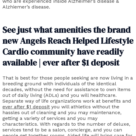
who are experienced inside Alzheimer’s disease &
Alzhiemer’s disease.
See just what amenities the brand
new Angels Reach Helped Lifestyle
Cardio community have readily
available | ever after $1 deposit
That is best for those people seeking are now living in a
breeding ground with individuals of the identical
decades, without the need for assistance to own items
out of daily living (ADLs) and you will healthcare.
Separate way of life organizations work at benefits and
ever after $1 deposit
you will athletics without the
hassles out of cleaning and you may maintenance,
getting a variety of services and you may
characteristics. With regards to the number of deluxe,
services tend to be a salon, concierge, and you can
people get together rooms. Aided life will bring care for