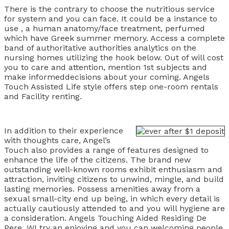
There is the contrary to choose the nutritious service
for system and you can face. It could be a instance to
use , a human anatomy/face treatment, perfumed
which have Greek summer memory. Access a complete
band of authoritative authorities analytics on the
nursing homes utilizing the hook below. Out of will cost
you to care and attention, mention 1st subjects and
make informeddecisions about your coming. Angels
Touch Assisted Life style offers step one-room rentals
and Facility renting.
In addition to their experience
with thoughts care, Angel’s
Touch also provides a range of features designed to
enhance the life of the citizens. The brand new
outstanding well-known rooms exhibit enthusiasm and
attraction, inviting citizens to unwind, mingle, and build
lasting memories. Possess amenities away from a
sexual small-city end up being, in which every detail is
actually cautiously attended to and you will hygiene are
a consideration. Angels Touching Aided Residing De
Pere, WI try an enjoying and you can welcoming people