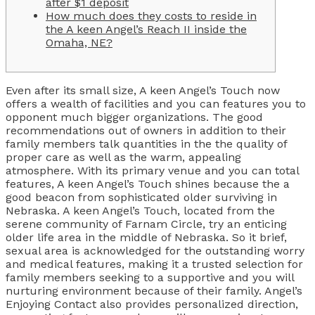
after $1 deposit
How much does they costs to reside in
the A keen Angel’s Reach II inside the
Omaha, NE?
Even after its small size, A keen Angel’s Touch now
offers a wealth of facilities and you can features you to
opponent much bigger organizations. The good
recommendations out of owners in addition to their
family members talk quantities in the the quality of
proper care as well as the warm, appealing
atmosphere. With its primary venue and you can total
features, A keen Angel’s Touch shines because the a
good beacon from sophisticated older surviving in
Nebraska.
A keen Angel’s Touch, located from the
serene community of Farnam Circle, try an enticing
older life area in the middle of Nebraska. So it brief,
sexual area is acknowledged for the outstanding worry
and medical features, making it a trusted selection for
family members seeking to a supportive and you will
nurturing environment because of their family. Angel’s
Enjoying Contact also provides personalized direction,