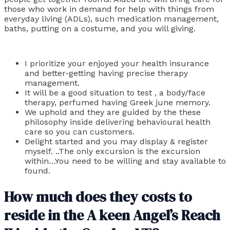
those who work in demand for help with things from
everyday living (ADLs), such medication management,
baths, putting on a costume, and you will giving.
I prioritize your enjoyed your health insurance
and better-getting having precise therapy
management.
It will be a good situation to test , a body/face
therapy, perfumed having Greek june memory.
We uphold and they are guided by the these
philosophy inside delivering behavioural health
care so you can customers.
Delight started and you may display & register
myself. ..The only excursion is the excursion
within…You need to be willing and stay available to
found.
How much does they costs to
reside in the A keen Angel’s Reach