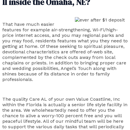
II inside the Omaha, NE?
That have much easier
features for example air-strengthening, Wi-Fi/high-
price internet access, and you may regional parks and
you may food, residents features what you they need to
getting at home. Of these seeking to spiritual pleasure,
devotional characteristics are offered of-web site,
complemented by the check outs away from local
chaplains or priests. In addition to bringing proper care
and wedding possibilities, Angel’s Touch along with
shines because of its distance in order to family
professionals.
The quality Care AL of your own Value Coastline, Inc
within the Florida is actually a senior life style facility in
the area. We wholeheartedly need to offer you the
chance to alive a worry-100 percent free and you will
peaceful lifestyle. All of our mindful team will be here
to support the various daily tasks that will periodically