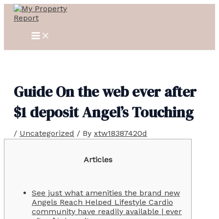
MAIN
Skip
Post
MENU
to
navigation
content
Guide On the web ever after
$1 deposit Angel’s Touching
/
Uncategorized
/ By
xtw18387420d
Articles
See just what amenities the brand new
Angels Reach Helped Lifestyle Cardio
community have readily available | ever