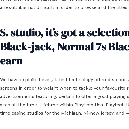
a result it is not difficult in order to browse and the titles
S. studio, it’s got a select
Black-jack, Normal 7s Blac
earn
We have exploited every latest technology offered so our w
screens in order to weight when to tackle your favourite r
advertisements featuring, certain to offer a good playing 
sites all the time. Lifetime within Playtech Usa. Playtech
time casino studios for the Michigan, Nj-new jersey, and 