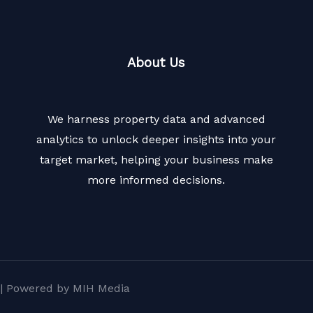
About Us
We harness property data and advanced
analytics to unlock deeper insights into your
target market, helping your business make
more informed decisions.
t| Powered by MIH Media