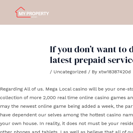
Skip
Post
to
navigation
content
If you don’t want to d
latest prepaid servi
/
Uncategorized
/ By
xtw18387420d
Regarding All of us. Mega Local casino will be your one-s
collection of more 2,000 real time online casino games 
may the newest online game being added a week, the partic
have dependent our selves among the hottest casino nam
your own house. In reality, it does not must be your res
other phones and tablets. I as well as believe that all of