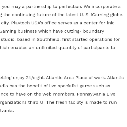
nd you may a partnership to perfection. We incorporate a
the continuing future of the latest U. S. iGaming globe.
ty, Playtech USA’s office serves as a center for inic
iGaming business which have cutting- boundary
udio, based in Southfield, first started operations for
which enables an unlimited quantity of participants to
ting enjoy 24/eight. Atlantic Area Place of work. Atlantic
dio has the benefit of live specialist game such as
erience to have on the web members. Pennsylvania Live
rganizations third U. The fresh facility is made to run
lvania.