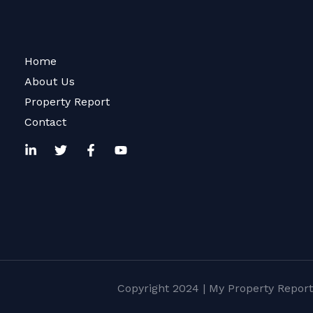
Home
About Us
Property Report
Contact
Copyright 2024 | My Property Repor