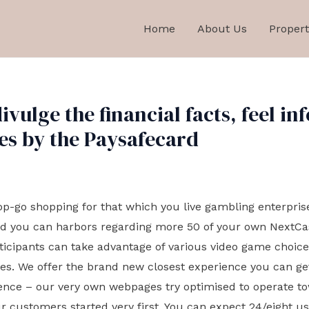
Home
About Us
Propert
ivulge the financial facts, feel in
ces by the Paysafecard
top-go shopping for that which you live gambling enterpris
and you can harbors regarding more 50 of your own
NextCa
ipants can take advantage of various video game choices. 
es. We offer the brand new closest experience you can g
idence – our very own webpages try optimised to operate t
 our customers started very first. You can expect 24/eight