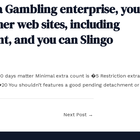
a Gambling enterprise, you
er web sites, including
t, and you can Slingo
0 days matter Minimal extra count is �5 Restriction extra
�20 You shouldn’t features a good pending detachment or
Next Post
→