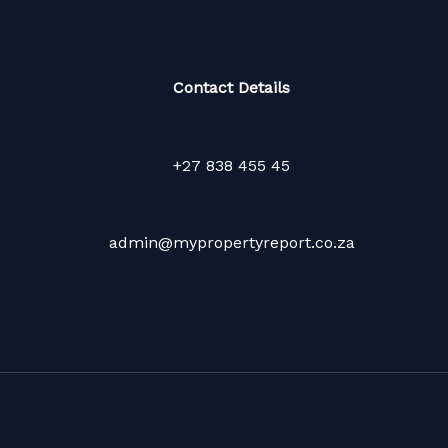
Contact Details
+27 838 455 45
admin@mypropertyreport.co.za