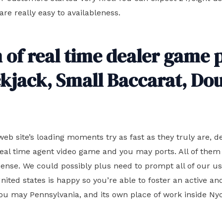
 are really easy to availableness.
ion of real time dealer game
kjack, Small Baccarat, Dou
eb site’s loading moments try as fast as they truly are, de
eal time agent video game and you may ports. All of them h
sense. We could possibly plus need to prompt all of our us
 United states is happy so you’re able to foster an active 
you may Pennsylvania, and its own place of work inside Nyc