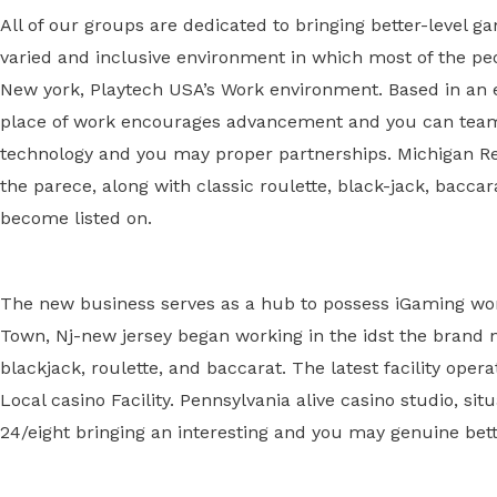
All of our groups are dedicated to bringing better-level g
varied and inclusive environment in which most of the pe
New york, Playtech USA’s Work environment. Based in an ef
place of work encourages advancement and you can teamw
technology and you may proper partnerships. Michigan Real
the parece, along with classic roulette, black-jack, bacca
become listed on.
The new business serves as a hub to possess iGaming worker
Town, Nj-new jersey began working in the idst the brand ne
blackjack, roulette, and baccarat. The latest facility op
Local casino Facility. Pennsylvania alive casino studio, si
24/eight bringing an interesting and you may genuine betti