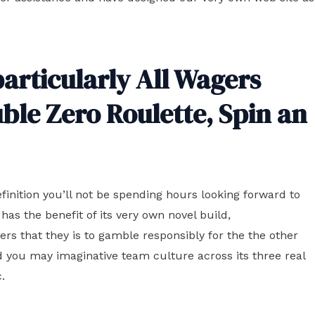
 particularly All Wagers
ble Zero Roulette, Spin an
finition you’ll not be spending hours looking forward to
as the benefit of its very own novel build,
ers that they is to gamble responsibly for the the other
and you may imaginative team culture across its three real
.