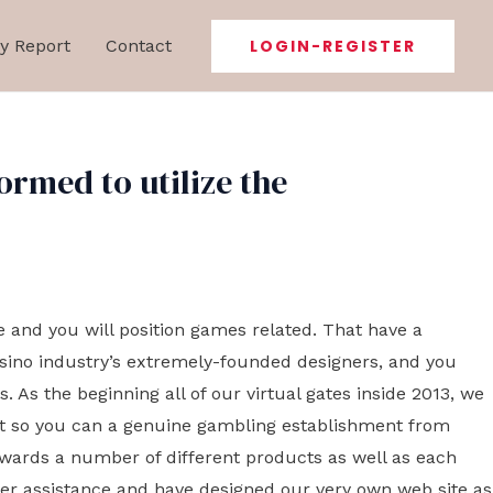
y Report
Contact
LOGIN-REGISTER
formed to utilize the
e and you will position games related. That have a
sino
industry’s extremely-founded designers, and you
As the beginning all of our virtual gates inside 2013, we
et so you can a genuine gambling establishment from
owards a number of different products as well as each
 user assistance and have designed our very own web site as