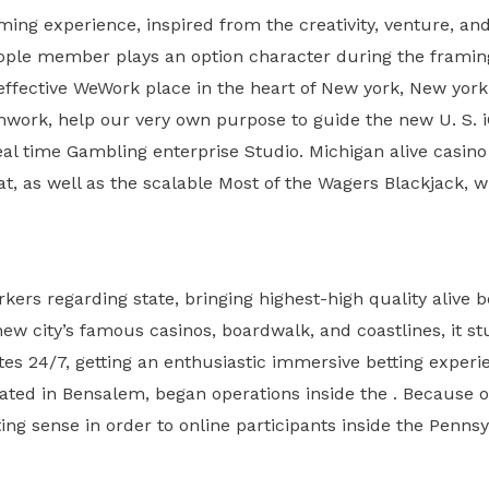
aming experience, inspired from the creativity, venture, a
ople member plays an option character during the framing 
fective WeWork place in the heart of New york, New york ci
ork, help our very own purpose to guide the new U. S. 
 time Gambling enterprise Studio. Michigan alive casino st
rat, as well as the scalable Most of the Wagers Blackjack, 
s regarding state, bringing highest-high quality alive bet
w city’s famous casinos, boardwalk, and coastlines, it stu
erates 24/7, getting an enthusiastic immersive betting exp
tuated in Bensalem, began operations inside the . Because o
ng sense in order to online participants inside the Pennsy