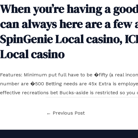
When you’re having a good 
can always here are a few 
SpinGenie Local casino, I
Local casino
Features: Minimum put full have to be �fifty (a real inc
number are �500 Betting needs are 45x Extra is employe
effective recreations bet Bucks-aside is restricted so yo
←
Previous Post