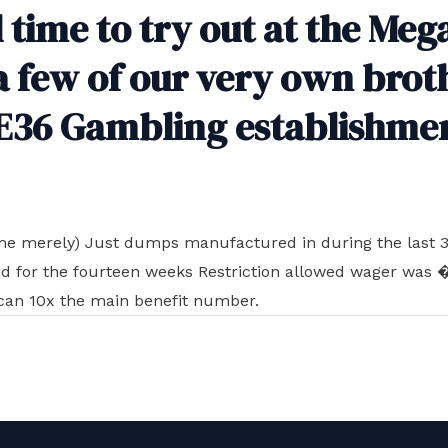
time to try out at the Meg
a few of our very own broth
CE36 Gambling establishmen
ome merely) Just dumps manufactured in during the last 3
d for the fourteen weeks Restriction allowed wager was 
u can 10x the main benefit number.