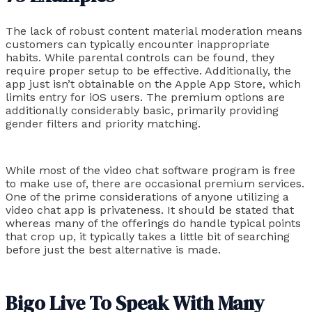
The lack of robust content material moderation means
customers can typically encounter inappropriate
habits. While parental controls can be found, they
require proper setup to be effective. Additionally, the
app just isn’t obtainable on the Apple App Store, which
limits entry for iOS users. The premium options are
additionally considerably basic, primarily providing
gender filters and priority matching.
While most of the video chat software program is free
to make use of, there are occasional premium services.
One of the prime considerations of anyone utilizing a
video chat app is privateness. It should be stated that
whereas many of the offerings do handle typical points
that crop up, it typically takes a little bit of searching
before just the best alternative is made.
Bigo Live To Speak With Many