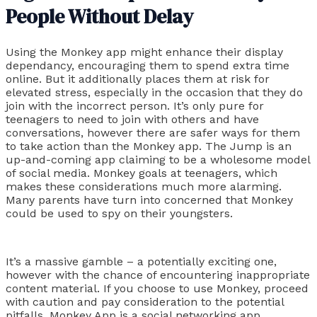
People Without Delay
Using the Monkey app might enhance their display
dependancy, encouraging them to spend extra time
online. But it additionally places them at risk for
elevated stress, especially in the occasion that they do
join with the incorrect person. It’s only pure for
teenagers to need to join with others and have
conversations, however there are safer ways for them
to take action than the Monkey app. The Jump is an
up-and-coming app claiming to be a wholesome model
of social media. Monkey goals at teenagers, which
makes these considerations much more alarming.
Many parents have turn into concerned that Monkey
could be used to spy on their youngsters.
It’s a massive gamble – a potentially exciting one,
however with the chance of encountering inappropriate
content material. If you choose to use Monkey, proceed
with caution and pay consideration to the potential
pitfalls. Monkey App is a social networking app