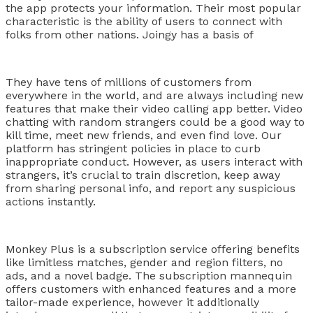
the app protects your information. Their most popular
characteristic is the ability of users to connect with
folks from other nations. Joingy has a basis of
They have tens of millions of customers from
everywhere in the world, and are always including new
features that make their video calling app better. Video
chatting with random strangers could be a good way to
kill time, meet new friends, and even find love. Our
platform has stringent policies in place to curb
inappropriate conduct. However, as users interact with
strangers, it’s crucial to train discretion, keep away
from sharing personal info, and report any suspicious
actions instantly.
Monkey Plus is a subscription service offering benefits
like limitless matches, gender and region filters, no
ads, and a novel badge. The subscription mannequin
offers customers with enhanced features and a more
tailor-made experience, however it additionally