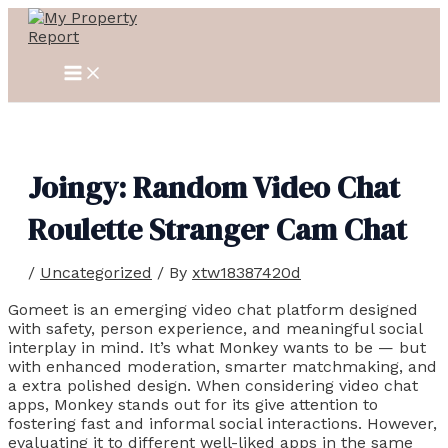
MAIN
Skip
Post
MENU
to
navigation
content
Joingy: Random Video Chat
Roulette Stranger Cam Chat
/
Uncategorized
/ By
xtw18387420d
Gomeet is an emerging video chat platform designed
with safety, person experience, and meaningful social
interplay in mind. It’s what Monkey wants to be — but
with enhanced moderation, smarter matchmaking, and
a extra polished design. When considering video chat
apps, Monkey stands out for its give attention to
fostering fast and informal social interactions. However,
evaluating it to different well-liked apps in the same