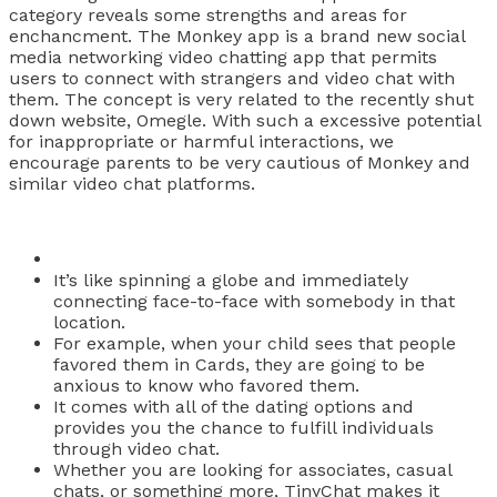
category reveals some strengths and areas for
enchancment. The Monkey app is a brand new social
media networking video chatting app that permits
users to connect with strangers and video chat with
them. The concept is very related to the recently shut
down website, Omegle. With such a excessive potential
for inappropriate or harmful interactions, we
encourage parents to be very cautious of Monkey and
similar video chat platforms.
It’s like spinning a globe and immediately
connecting face-to-face with somebody in that
location.
For example, when your child sees that people
favored them in Cards, they are going to be
anxious to know who favored them.
It comes with all of the dating options and
provides you the chance to fulfill individuals
through video chat.
Whether you are looking for associates, casual
chats, or something more, TinyChat makes it