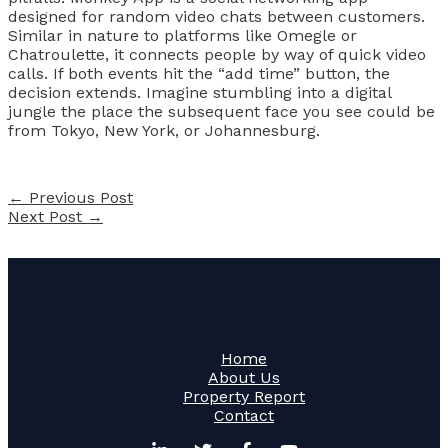
designed for random video chats between customers.
Similar in nature to platforms like Omegle or
Chatroulette, it connects people by way of quick video
calls. If both events hit the “add time” button, the
decision extends. Imagine stumbling into a digital
jungle the place the subsequent face you see could be
from Tokyo, New York, or Johannesburg.
←
Previous Post
Next Post
→
Home
About Us
Property Report
Contact