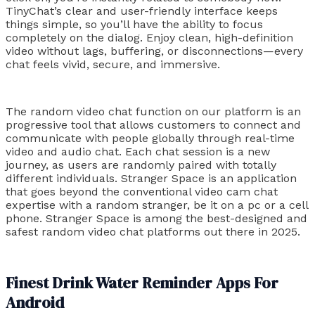
TinyChat’s clear and user-friendly interface keeps
things simple, so you’ll have the ability to focus
completely on the dialog. Enjoy clean, high-definition
video without lags, buffering, or disconnections—every
chat feels vivid, secure, and immersive.
The random video chat function on our platform is an
progressive tool that allows customers to connect and
communicate with people globally through real-time
video and audio chat. Each chat session is a new
journey, as users are randomly paired with totally
different individuals. Stranger Space is an application
that goes beyond the conventional video cam chat
expertise with a random stranger, be it on a pc or a cell
phone. Stranger Space is among the best-designed and
safest random video chat platforms out there in 2025.
Finest Drink Water Reminder Apps For
Android