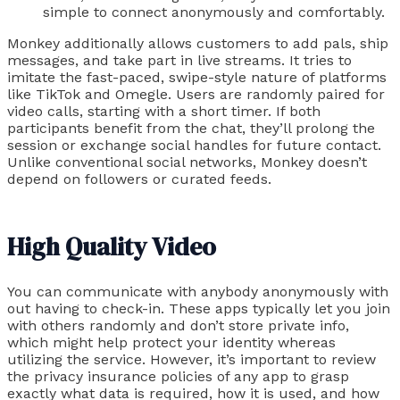
simple to connect anonymously and comfortably.
Monkey additionally allows customers to add pals, ship
messages, and take part in live streams. It tries to
imitate the fast-paced, swipe-style nature of platforms
like TikTok and Omegle. Users are randomly paired for
video calls, starting with a short timer. If both
participants benefit from the chat, they’ll prolong the
session or exchange social handles for future contact.
Unlike conventional social networks, Monkey doesn’t
depend on followers or curated feeds.
High Quality Video
You can communicate with anybody anonymously with
out having to check-in. These apps typically let you join
with others randomly and don’t store private info,
which might help protect your identity whereas
utilizing the service. However, it’s important to review
the privacy insurance policies of any app to grasp
exactly what data is required, how it is used, and how