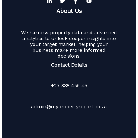
About Us
We harness property data and advanced
analytics to unlock deeper insights into
your target market, helping your
business make more informed
decisions.
Contact Details
+27 838 455 45
admin@mypropertyreport.co.za