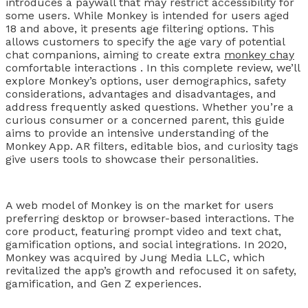
introduces a paywall that may restrict accessibility for
some users. While Monkey is intended for users aged
18 and above, it presents age filtering options. This
allows customers to specify the age vary of potential
chat companions, aiming to create extra
monkey chay
comfortable interactions . In this complete review, we’ll
explore Monkey’s options, user demographics, safety
considerations, advantages and disadvantages, and
address frequently asked questions. Whether you’re a
curious consumer or a concerned parent, this guide
aims to provide an intensive understanding of the
Monkey App. AR filters, editable bios, and curiosity tags
give users tools to showcase their personalities.
A web model of Monkey is on the market for users
preferring desktop or browser-based interactions. The
core product, featuring prompt video and text chat,
gamification options, and social integrations. In 2020,
Monkey was acquired by Jung Media LLC, which
revitalized the app’s growth and refocused it on safety,
gamification, and Gen Z experiences.