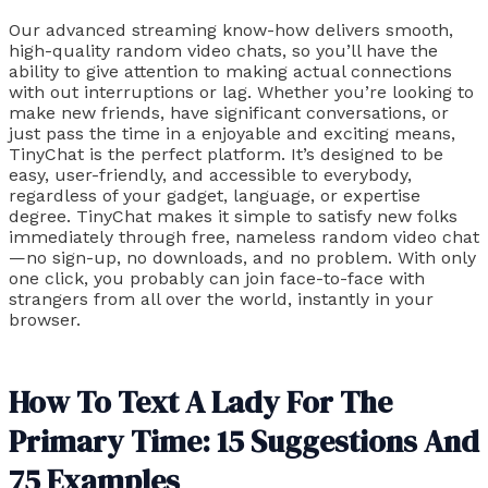
Our advanced streaming know-how delivers smooth,
high-quality random video chats, so you’ll have the
ability to give attention to making actual connections
with out interruptions or lag. Whether you’re looking to
make new friends, have significant conversations, or
just pass the time in a enjoyable and exciting means,
TinyChat is the perfect platform. It’s designed to be
easy, user-friendly, and accessible to everybody,
regardless of your gadget, language, or expertise
degree. TinyChat makes it simple to satisfy new folks
immediately through free, nameless random video chat
—no sign-up, no downloads, and no problem. With only
one click, you probably can join face-to-face with
strangers from all over the world, instantly in your
browser.
How To Text A Lady For The
Primary Time: 15 Suggestions And
75 Examples