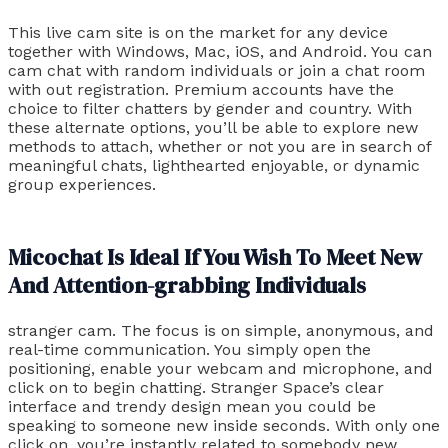
This live cam site is on the market for any device
together with Windows, Mac, iOS, and Android. You can
cam chat with random individuals or join a chat room
with out registration. Premium accounts have the
choice to filter chatters by gender and country. With
these alternate options, you’ll be able to explore new
methods to attach, whether or not you are in search of
meaningful chats, lighthearted enjoyable, or dynamic
group experiences.
Micochat Is Ideal If You Wish To Meet New
And Attention-grabbing Individuals
stranger cam. The focus is on simple, anonymous, and
real-time communication. You simply open the
positioning, enable your webcam and microphone, and
click on to begin chatting. Stranger Space’s clear
interface and trendy design mean you could be
speaking to someone new inside seconds. With only one
click on, you’re instantly related to somebody new.