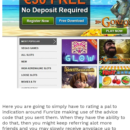
Here you are going to simply have to rating a pal to
indication around Funrize making use of the advice
code that you sent them. When they have the ability to
do that, then you might keep referring alot more
friends and you may slowly receive anyplace up to