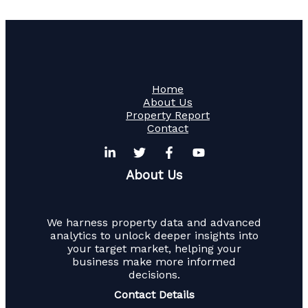
Home
About Us
Property Report
Contact
About Us
We harness property data and advanced
analytics to unlock deeper insights into
your target market, helping your
business make more informed
decisions.
Contact Details