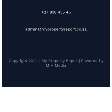
+27 838 455 45
admin@mypropertyreport.co.za
Copyright 2024 | My Property Report| Powered by
MIH Media