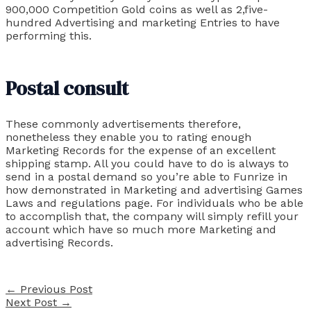
900,000 Competition Gold coins as well as 2,five-
hundred Advertising and marketing Entries to have
performing this.
Postal consult
These commonly advertisements therefore,
nonetheless they enable you to rating enough
Marketing Records for the expense of an excellent
shipping stamp. All you could have to do is always to
send in a postal demand so you’re able to Funrize in
how demonstrated in Marketing and advertising Games
Laws and regulations page. For individuals who be able
to accomplish that, the company will simply refill your
account which have so much more Marketing and
advertising Records.
←
Previous Post
Next Post
→