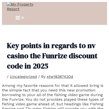
MAIN
Skip
Post
MENU
to
navigation
content
Key points in regards to nv
casino the Funrize discount
code in 2025
/
Uncategorized
/ By
xtw18387420d
Among my favorite reasons for that it allowed bring is
the simple fact that you need this new promotion
borrowing to your all of the fishing video game during
the Funrize. You do not provides played these types of
fishing video game ahead of, but headings like Fishing
Empire and Thunder Fishing will provide you with the