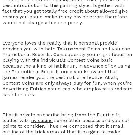
best introduction to this gaming style.
Together with
fact that you get totally free credit about allowed give
means you could make many novice errors therefore
would not charge a fee one penny.
Everyone loves the reality that it personal provide
provides you with both Tournament Coins and you can
Promotional Records. Consequently you might focus on
playing with the individuals Contest Coins basic
because the a kind of habit run, in advance of by using
the Promotional Records once you know and that
games render you the best risk of effective. At all,
Contest Coins are only always play for fun, when you’re
Advertising Entries could easily be employed to redeem
cash honours.
That it private subscribe bring from the Funrize is
loaded with
nv casino
some other possess and you can
points to consider. Thus I’ve composed that it small
outline of the trick areas of that it bargain to make