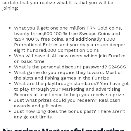
certain that you realize what it is that you will be
joining:
What you’ll get: one.one million TRN Gold coins,
twenty three,600 100 % free Sweeps Coins and
125K 100 % free coins, and additionally 1,000
Promotional Entries and you may a much deeper
eight hundred,000 Competition Coins
Who will have it: All new users which join Funrize
on basic time
What is the personal discount password? S24SCS
What game do you require they toward: Most of
the slots and fishing games in the Funrize
What are the playthrough standards? You have got
to play through your Marketing and advertising
Records at least once to help you receive a prize
Just what prizes could you redeem? Real cash
awards and gift notes
Just how long does the bonus past? There aren’t
any go out limits