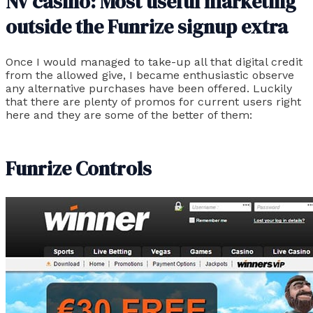
Nv casino: Most useful marketing
outside the Funrize signup extra
Once I would managed to take-up all that digital credit
from the allowed give, I became enthusiastic observe
any alternative purchases have been offered. Luckily
that there are plenty of promos for current users right
here and they are some of the better of them:
Funrize Controls