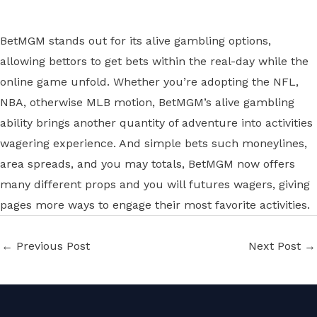
BetMGM stands out for its alive gambling options,
allowing bettors to get bets within the real-day while the
online game unfold. Whether you’re adopting the NFL,
NBA, otherwise MLB motion, BetMGM’s alive gambling
ability brings another quantity of adventure into activities
wagering experience. And simple bets such moneylines,
area spreads, and you may totals, BetMGM now offers
many different props and you will futures wagers, giving
pages more ways to engage their most favorite activities.
←
Previous Post
Next Post
→