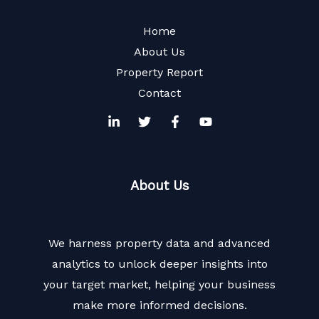
Home
About Us
Property Report
Contact
About Us
We harness property data and advanced
analytics to unlock deeper insights into
your target market, helping your business
make more informed decisions.