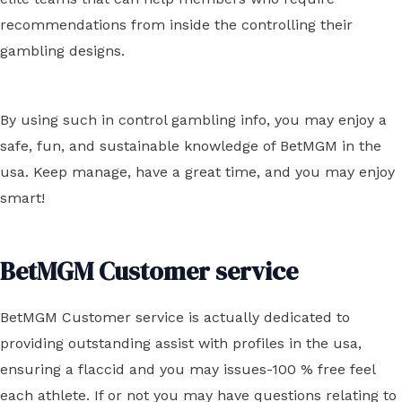
recommendations from inside the controlling their
gambling designs.
By using such in control gambling info, you may enjoy a
safe, fun, and sustainable knowledge of BetMGM in the
usa. Keep manage, have a great time, and you may enjoy
smart!
BetMGM Customer service
BetMGM Customer service is actually dedicated to
providing outstanding assist with profiles in the usa,
ensuring a flaccid and you may issues-100 % free feel
each athlete. If or not you may have questions relating to