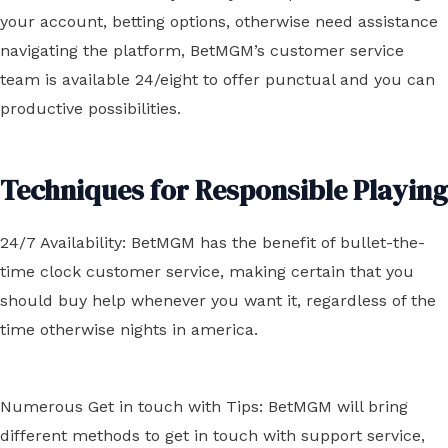
your account, betting options, otherwise need assistance
navigating the platform, BetMGM’s customer service
team is available 24/eight to offer punctual and you can
productive possibilities.
Techniques for Responsible Playing
24/7 Availability: BetMGM has the benefit of bullet-the-
time clock customer service, making certain that you
should buy help whenever you want it, regardless of the
time otherwise nights in america.
Numerous Get in touch with Tips: BetMGM will bring
different methods to get in touch with support service,