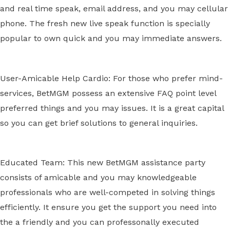
and real time speak, email address, and you may cellular
phone. The fresh new live speak function is specially
popular to own quick and you may immediate answers.
User-Amicable Help Cardio: For those who prefer mind-
services, BetMGM possess an extensive FAQ point level
preferred things and you may issues. It is a great capital
so you can get brief solutions to general inquiries.
Educated Team: This new BetMGM assistance party
consists of amicable and you may knowledgeable
professionals who are well-competed in solving things
efficiently. It ensure you get the support you need into
the a friendly and you can professonally executed