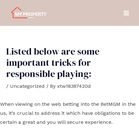
MAI
Skip
Post
to
navigation
ME
content
Listed below are some
important tricks for
responsible playing:
/
Uncategorized
/ By
xtw18387420d
When viewing on the web betting into the BetMGM in the
us, it’s crucial to address it which have obligations to be
certain a great and you will secure experience.