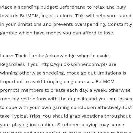
Place a spending budget: Beforehand to relax and play
towards BetMGM, ing situations. This will help your stand
in your limitations and prevents overspending. Constantly
gamble which have money you can afford to lose.
Learn Their Limits: Acknowledge when to avoid.
Regardless if you
https://quick-spinner.com/pl/
are
winning otherwise shedding, mode go out limitations is
important to avoid bringing cing courses. BetMGM
prompts members to create each day, a week, otherwise
monthly restrictions with the deposits and you can losses
to cope with your own gaming conclusion effectively.Just
take Typical Trips: You should grab vacations throughout
your playing instruction. Stretched playing may cause