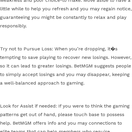
weakness and poor choice-to make. Move aside to have a
little while to help you refresh and you may regain notice,
guaranteeing you might be constantly to relax and play
responsibly.
Try not to Pursue Loss: When you’re dropping, it�s
tempting to save playing to recover new losings. However,
so it can lead to greater losings. BetMGM suggests people
to simply accept losings and you may disappear, keeping
a well-balanced approach to gaming.
Look for Assist if needed: If you were to think the gaming
patterns get out of hand, please touch base to possess
help. BetMGM offers info and you may connections to
elite teams that can help members who require