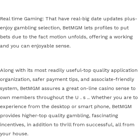
Real time Gaming: That have real-big date updates plus-
enjoy gambling selection, BetMGM lets profiles to put
bets due to the fact motion unfolds, offering a working
and you can enjoyable sense.
Along with its most readily useful-top quality application
organization, safer payment tips, and associate-friendly
system, BetMGM assures a great on-line casino sense to
own members throughout the U . s .. Whether you are to
experience from the desktop or smart phone, BetMGM
provides higher-top quality gambling, fascinating
incentives, in addition to thrill from successful, all from
your house.