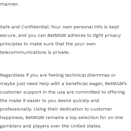
manner.
Safe and Confidential: Your own personal info is kept
secure, and you can BetMGM adheres to tight privacy
principles to make sure that the your own
telecommunications is private.
Regardless if you are feeling technical dilemmas or
maybe just need help with a beneficial wager, BetMGM’s
customer support in the usa are committed to offering
the make it easier to you desire quickly and
professionally. Using their dedication to customer
happiness, BetMGM remains a top selection for on line
gamblers and players over the United states.