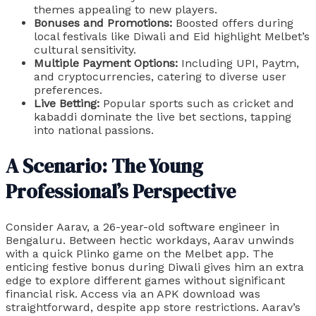
themes appealing to new players.
Bonuses and Promotions:
Boosted offers during
local festivals like Diwali and Eid highlight Melbet’s
cultural sensitivity.
Multiple Payment Options:
Including UPI, Paytm,
and cryptocurrencies, catering to diverse user
preferences.
Live Betting:
Popular sports such as cricket and
kabaddi dominate the live bet sections, tapping
into national passions.
A Scenario: The Young
Professional’s Perspective
Consider Aarav, a 26-year-old software engineer in
Bengaluru. Between hectic workdays, Aarav unwinds
with a quick Plinko game on the Melbet app. The
enticing festive bonus during Diwali gives him an extra
edge to explore different games without significant
financial risk. Access via an APK download was
straightforward, despite app store restrictions. Aarav’s