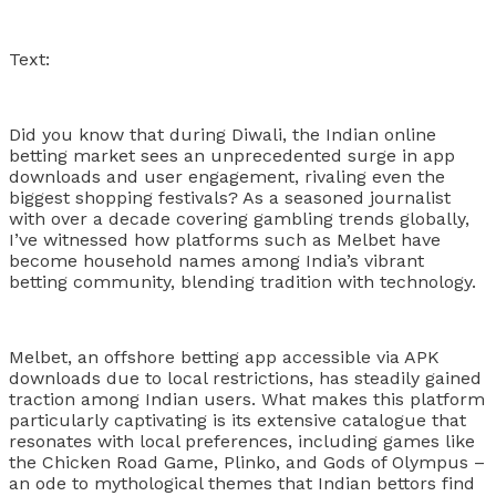
Text:
Did you know that during Diwali, the Indian online
betting market sees an unprecedented surge in app
downloads and user engagement, rivaling even the
biggest shopping festivals? As a seasoned journalist
with over a decade covering gambling trends globally,
I’ve witnessed how platforms such as Melbet have
become household names among India’s vibrant
betting community, blending tradition with technology.
Melbet, an offshore betting app accessible via APK
downloads due to local restrictions, has steadily gained
traction among Indian users. What makes this platform
particularly captivating is its extensive catalogue that
resonates with local preferences, including games like
the Chicken Road Game, Plinko, and Gods of Olympus –
an ode to mythological themes that Indian bettors find