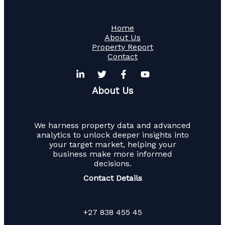
Home
About Us
Property Report
Contact
About Us
We harness property data and advanced
analytics to unlock deeper insights into
your target market, helping your
business make more informed
decisions.
Contact Details
+27 838 455 45