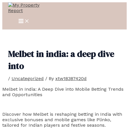
MAIN
Skip
Post
MENU
to
navigation
content
Melbet in india: a deep dive
into
/
Uncategorized
/ By
xtw18387420d
Melbet in India: A Deep Dive into Mobile Betting Trends
and Opportunities
Discover how Melbet is reshaping betting in India with
exclusive bonuses and mobile games like Plinko,
tailored for Indian players and festive seasons.