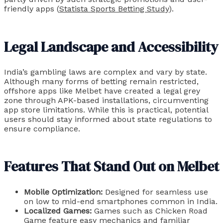
friendly apps (
Statista Sports Betting Study
).
Legal Landscape and Accessibility
India’s gambling laws are complex and vary by state.
Although many forms of betting remain restricted,
offshore apps like Melbet have created a legal grey
zone through APK-based installations, circumventing
app store limitations. While this is practical, potential
users should stay informed about state regulations to
ensure compliance.
Features That Stand Out on Melbet
Mobile Optimization:
Designed for seamless use
on low to mid-end smartphones common in India.
Localized Games:
Games such as Chicken Road
Game feature easy mechanics and familiar