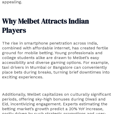
appealing.
Why Melbet Attracts Indian
Players
The rise in smartphone penetration across India,
combined with affordable internet, has created fertile
ground for mobile betting. Young professionals and
college students alike are drawn to Melbet’s easy
accessibility and diverse gaming options. For example,
taxi drivers in Mumbai or Bangalore can conveniently
place bets during breaks, turning brief downtimes into
exciting experiences.
Additionally, Melbet capitalizes on culturally significant
periods, offering sky-high bonuses during Diwali and
Eid, incentivizing engagement. Experts estimating the
betting market’s growth predict a 20% YoY increase,
partly driven by such strategic promotions and user-