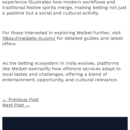
experience illustrates how modern workflows and
traditional festive spirits merge, making betting not just
a pastime but a social and cultural activity.
For those interested in exploring Melbet further, visit
https://melbets-in.com/
for detailed guides and latest
offers.
As the betting ecosystem in India evolves, platforms
like Melbet exemplify how offshore services adapt to
local tastes and challenges, offering a blend of
entertainment, opportunity, and cultural relevance.
←
Previous Post
Next Post
→