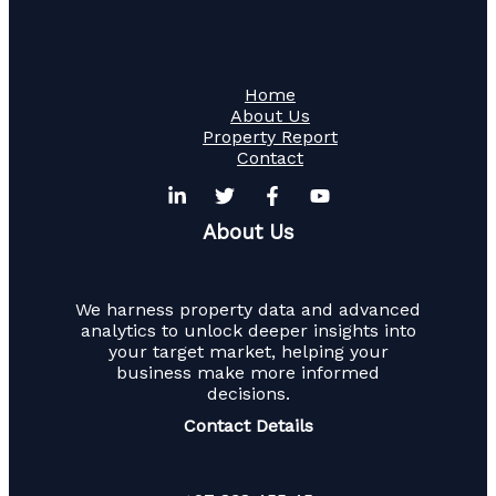
Home
About Us
Property Report
Contact
About Us
We harness property data and advanced
analytics to unlock deeper insights into
your target market, helping your
business make more informed
decisions.
Contact Details