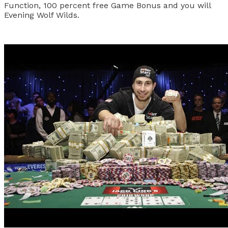
Function, 100 percent free Game Bonus and you will
Evening Wolf Wilds.