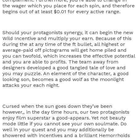
the wager which you place for each spin, and therefore
begins out of at least $0.01 for every active range.
Should your protagonists synergy, it can begin the new
Wild Incentive and multiply your earn. Because of this
during the at any time of the ft bullet, all highest or
average-paid off pictograms will get home piled and
you can twofold, which increases the effective potential
and you are able to profits. The team away from
designers developed a good tangled tale of love and
you may puzzle. An element of the character, a good
looking son, becomes a good wolf as the moonlight
attacks your each night.
Cursed when the sun goes down they’ve been
however,, in the day time hours, our two protagonists
enjoy film superstar a good-appears. Yet not beauty
mode little if you cannot see your own soulmate. Do
well in your quest and you may additionally be
showered with incentives and a brilliant Hemorrhoids