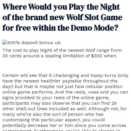
Where Would you Play the Night
of the brand new Wolf Slot Game
for free within the Demo Mode?
The cost to play Night of the newest Wolf range from
30 cents around a leading limitation of $300 when.
Certain will see that it challenging and topsy-turvy (only
have the newest healthier paytable throughout the
day!) but that is maybe not just how cellular position
online game performs. And the reels, rows and you can
signs provided to your reels of the online game,
participants may also observe that you can find 29
other shell out lines included as well. Although not, for
many who’re also the sort of person who has
customising this particular aspect, you could
potentially decrease her or him since you come across
complement. Furthermore, you’re able to change in