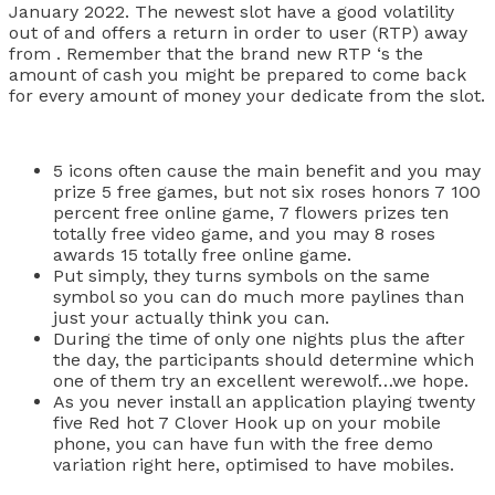
January 2022. The newest slot have a good volatility
out of and offers a return in order to user (RTP) away
from . Remember that the brand new RTP ‘s the
amount of cash you might be prepared to come back
for every amount of money your dedicate from the slot.
5 icons often cause the main benefit and you may
prize 5 free games, but not six roses honors 7 100
percent free online game, 7 flowers prizes ten
totally free video game, and you may 8 roses
awards 15 totally free online game.
Put simply, they turns symbols on the same
symbol so you can do much more paylines than
just your actually think you can.
During the time of only one nights plus the after
the day, the participants should determine which
one of them try an excellent werewolf…we hope.
As you never install an application playing twenty
five Red hot 7 Clover Hook up on your mobile
phone, you can have fun with the free demo
variation right here, optimised to have mobiles.