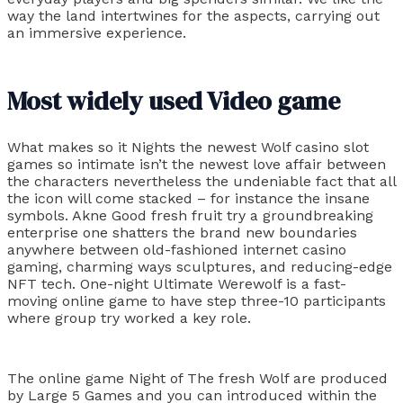
way the land intertwines for the aspects, carrying out
an immersive experience.
Most widely used Video game
What makes so it Nights the newest Wolf casino slot
games so intimate isn’t the newest love affair between
the characters nevertheless the undeniable fact that all
the icon will come stacked – for instance the insane
symbols. Akne Good fresh fruit try a groundbreaking
enterprise one shatters the brand new boundaries
anywhere between old-fashioned internet casino
gaming, charming ways sculptures, and reducing-edge
NFT tech. One-night Ultimate Werewolf is a fast-
moving online game to have step three-10 participants
where group try worked a key role.
The online game Night of The fresh Wolf are produced
by Large 5 Games and you can introduced within the