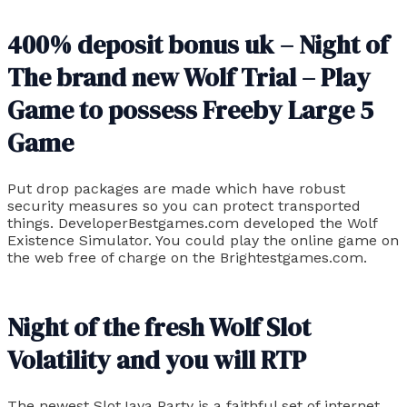
400% deposit bonus uk – Night of
The brand new Wolf Trial – Play
Game to possess Freeby Large 5
Game
Put drop packages are made which have robust
security measures so you can protect transported
things. DeveloperBestgames.com developed the Wolf
Existence Simulator. You could play the online game on
the web free of charge on the Brightestgames.com.
Night of the fresh Wolf Slot
Volatility and you will RTP
The newest SlotJava Party is a faithful set of internet