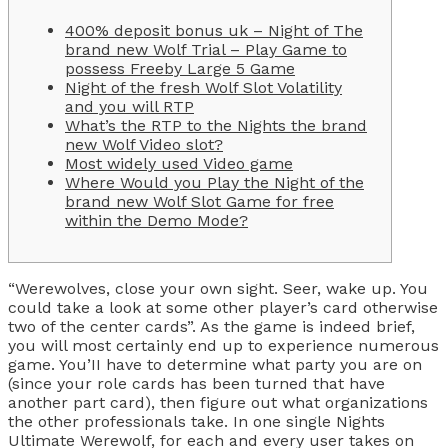
400% deposit bonus uk – Night of The
brand new Wolf Trial – Play Game to
possess Freeby Large 5 Game
Night of the fresh Wolf Slot Volatility
and you will RTP
What’s the RTP to the Nights the brand
new Wolf Video slot?
Most widely used Video game
Where Would you Play the Night of the
brand new Wolf Slot Game for free
within the Demo Mode?
“Werewolves, close your own sight. Seer, wake up. You
could take a look at some other player’s card otherwise
two of the center cards”. As the game is indeed brief,
you will most certainly end up to experience numerous
game. You’II have to determine what party you are on
(since your role cards has been turned that have
another part card), then figure out what organizations
the other professionals take.
In one single Nights
Ultimate Werewolf, for each and every user takes on