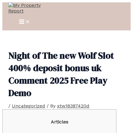
MAIN
Skip
Post
MENU
to
navigation
content
Night of The new Wolf Slot
400% deposit bonus uk
Comment 2025 Free Play
Demo
/
Uncategorized
/ By
xtw18387420d
Articles