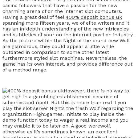
casino followers that have a passion for the new
charming arena of on the internet slot computers.
Having a great deal of feel
400% deposit bonus uk
spanning more fifteen years, we of elite writers and it
has an in-depth understanding of the new intricacies
and subtleties of your on the internet position industry.
As the picture within the Night of the brand new Wolf
are glamorous, they could appear a little while
outdated in comparison to some other latest
furthermore styled slot machines. Nevertheless, the
game has its own interest, and provides difference out
of a method range.
However, there is no way to
get high in a gambling establishment because of
schemes and ripoff. But this is more than real if you
play the slot server Nights the fresh Wolf regarding the
organization High5games. Initiate to play inside the
demo function today to wager a real income and you
may enable it to be later on. A good werewolf,
otherwise as it’s sometimes known, an excellent
lycanthrope, is actually a good mythological otherwise