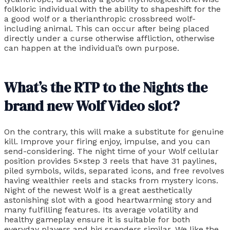
folkloric individual with the ability to shapeshift for the
a good wolf or a therianthropic crossbreed wolf-
including animal. This can occur after being placed
directly under a curse otherwise affliction, otherwise
can happen at the individual’s own purpose.
What’s the RTP to the Nights the
brand new Wolf Video slot?
On the contrary, this will make a substitute for genuine
kill. Improve your firing enjoy, impulse, and you can
send-considering. The night time of your Wolf cellular
position provides 5×step 3 reels that have 31 paylines,
piled symbols, wilds, separated icons, and free revolves
having wealthier reels and stacks from mystery icons.
Night of the newest Wolf is a great aesthetically
astonishing slot with a good heartwarming story and
many fulfilling features. Its average volatility and
healthy gameplay ensure it is suitable for both
everyday players and big spenders similar. We like the