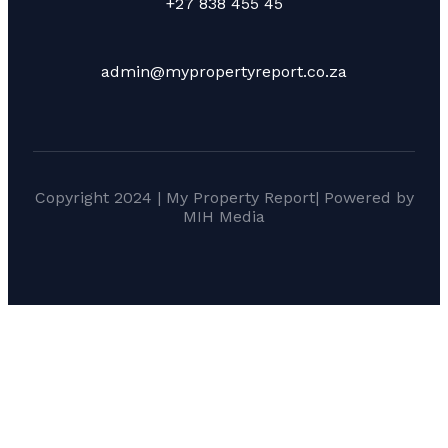
+27 838 455 45
admin@mypropertyreport.co.za
Copyright 2024 | My Property Report| Powered by
MIH Media