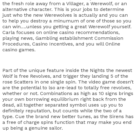
the fresh role away from a Villager, a Werewolf, or an
alternative character. This is your jobs to determine
just who the new Werewolves is actually and you can
to help you destroy a minumum of one of those so you
can win….unless you getting a great Werewolf yourself.
Carla focuses on online casino recommendations,
playing news, Gambling establishment Commission
Procedures, Casino Incentives, and you will Online
casino games.
Part of the unique feature inside the Nights the newest
Wolf is free Revolves, and trigger they landing 5 of the
rose Scatters in one single spin. The video game doesn’t
are the potential to lso are-lead to totally free revolves,
whether or not. Combinations as high as 10 signs brings
your own borrowing equilibrium right back from the
dead, all together separated symbol uses up you to
definitely reputation, but counts while the two of a
type. Cue the brand new better tunes, as the Sirens has
a free of charge spins function that may make you end
up being a genuine sailor.