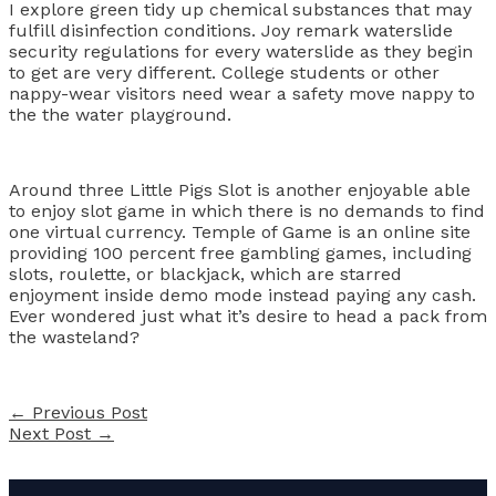
I explore green tidy up chemical substances that may
fulfill disinfection conditions. Joy remark waterslide
security regulations for every waterslide as they begin
to get are very different. College students or other
nappy-wear visitors need wear a safety move nappy to
the the water playground.
Around three Little Pigs Slot is another enjoyable able
to enjoy slot game in which there is no demands to find
one virtual currency. Temple of Game is an online site
providing 100 percent free gambling games, including
slots, roulette, or blackjack, which are starred
enjoyment inside demo mode instead paying any cash.
Ever wondered just what it’s desire to head a pack from
the wasteland?
←
Previous Post
Next Post
→