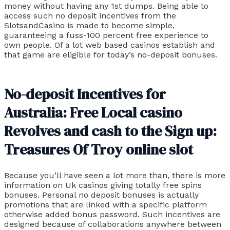
money without having any 1st dumps.
Being able to
access such no deposit incentives from the
SlotsandCasino is made to become simple,
guaranteeing a fuss-100 percent free experience to
own people. Of a lot web based casinos establish and
that game are eligible for today’s no-deposit bonuses.
No-deposit Incentives for
Australia: Free Local casino
Revolves and cash to the Sign up:
Treasures Of Troy online slot
Because you’ll have seen a lot more than, there is more
information on Uk casinos giving totally free spins
bonuses. Personal no deposit bonuses is actually
promotions that are linked with a specific platform
otherwise added bonus password. Such incentives are
designed because of collaborations anywhere between