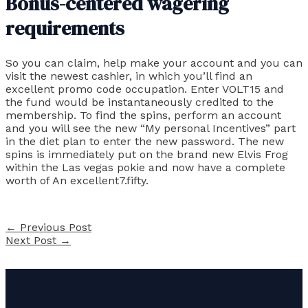
Bonus-centered wagering
requirements
So you can claim, help make your account and you can
visit the newest cashier, in which you’ll find an
excellent promo code occupation. Enter VOLT15 and
the fund would be instantaneously credited to the
membership. To find the spins, perform an account
and you will see the new “My personal Incentives” part
in the diet plan to enter the new password. The new
spins is immediately put on the brand new Elvis Frog
within the Las vegas pokie and now have a complete
worth of An excellent7.fifty.
←
Previous Post
Next Post
→