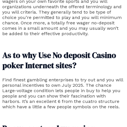
wagers on your own favorite sports and you will
organizations underneath the offered terminology and
you will criteria. They generally tend to be type of
choice you’re permitted to play and you will minimum
chance. Once more, a totally free wager no-deposit
comes in a small amount and you may usually won’t
be added to their effective productivity.
As to why Use No deposit Casino
poker Internet sites?
Find finest gambling enterprises to try out and you will
personal incentives to own July 2025. The chance
Large-voltage condition lets people in buy to help you
people and you can show their fascination with
harbors. It’s an excellent 6 from the cuatro structure
which have a little a few people symbols on the reels.