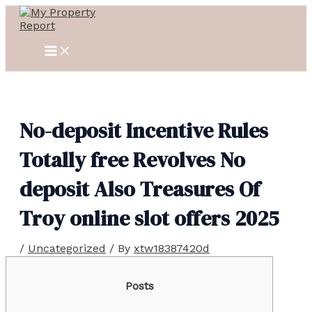
MAIN
Skip
Post
MENU
to
navigation
content
No-deposit Incentive Rules
Totally free Revolves No
deposit Also Treasures Of
Troy online slot offers 2025
/
Uncategorized
/ By
xtw18387420d
Posts