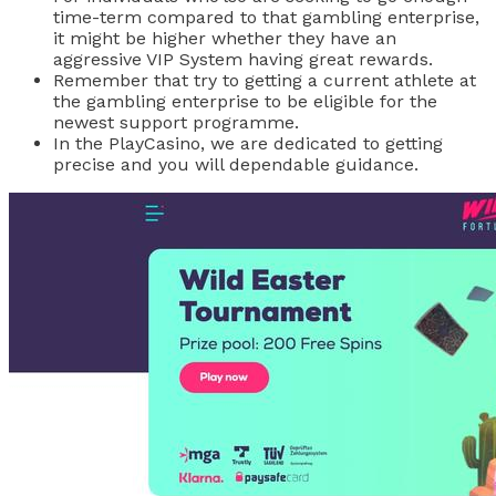
time-term compared to that gambling enterprise,
it might be higher whether they have an
aggressive VIP System having great rewards.
Remember that try to getting a current athlete at
the gambling enterprise to be eligible for the
newest support programme.
In the PlayCasino, we are dedicated to getting
precise and you will dependable guidance.