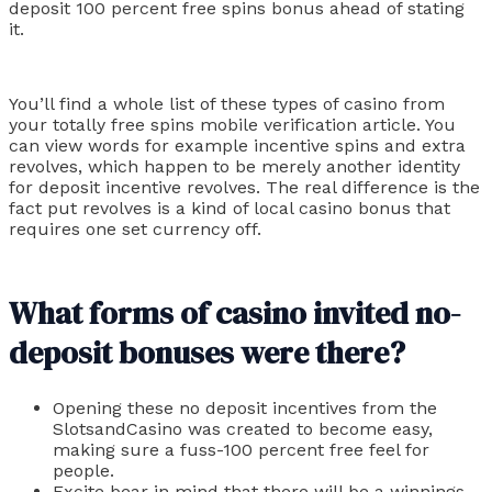
deposit 100 percent free spins bonus ahead of stating
it.
You’ll find a whole list of these types of casino from
your totally free spins mobile verification article. You
can view words for example incentive spins and extra
revolves, which happen to be merely another identity
for deposit incentive revolves. The real difference is the
fact put revolves is a kind of local casino bonus that
requires one set currency off.
What forms of casino invited no-
deposit bonuses were there?
Opening these no deposit incentives from the
SlotsandCasino was created to become easy,
making sure a fuss-100 percent free feel for
people.
Excite bear in mind that there will be a winnings