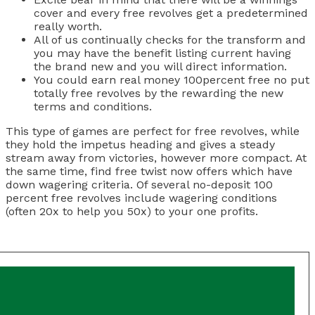
cover and every free revolves get a predetermined
really worth.
All of us continually checks for the transform and
you may have the benefit listing current having
the brand new and you will direct information.
You could earn real money 100percent free no put
totally free revolves by the rewarding the new
terms and conditions.
This type of games are perfect for free revolves, while
they hold the impetus heading and gives a steady
stream away from victories, however more compact. At
the same time, find free twist now offers which have
down wagering criteria. Of several no-deposit 100
percent free revolves include wagering conditions
(often 20x to help you 50x) to your one profits.