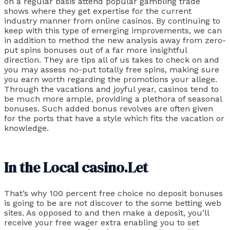
on a regular basis attend popular gambling trade
shows where they get expertise for the current
industry manner from online casinos. By continuing to
keep with this type of emerging improvements, we can
in addition to method the new analysis away from zero-
put spins bonuses out of a far more insightful
direction. They are tips all of us takes to check on and
you may assess no-put totally free spins, making sure
you earn worth regarding the promotions your allege.
Through the vacations and joyful year, casinos tend to
be much more ample, providing a plethora of seasonal
bonuses. Such added bonus revolves are often given
for the ports that have a style which fits the vacation or
knowledge.
In the Local casino.Let
That’s why 100 percent free choice no deposit bonuses
is going to be are not discover to the some betting web
sites. As opposed to and then make a deposit, you’ll
receive your free wager extra enabling you to set