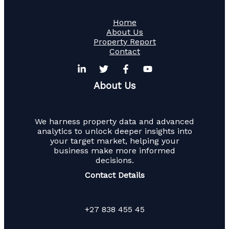
Home
About Us
Property Report
Contact
About Us
We harness property data and advanced
analytics to unlock deeper insights into
your target market, helping your
business make more informed
decisions.
Contact Details
+27 838 455 45