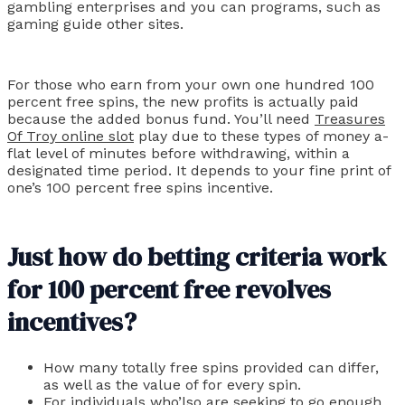
gambling enterprises and you can programs, such as
gaming guide other sites.
For those who earn from your own one hundred 100
percent free spins, the new profits is actually paid
because the added bonus fund. You’ll need
Treasures
Of Troy online slot
play due to these types of money a-
flat level of minutes before withdrawing, within a
designated time period. It depends to your fine print of
one’s 100 percent free spins incentive.
Just how do betting criteria work
for 100 percent free revolves
incentives?
How many totally free spins provided can differ,
as well as the value of for every spin.
For individuals who’lso are seeking to go enough