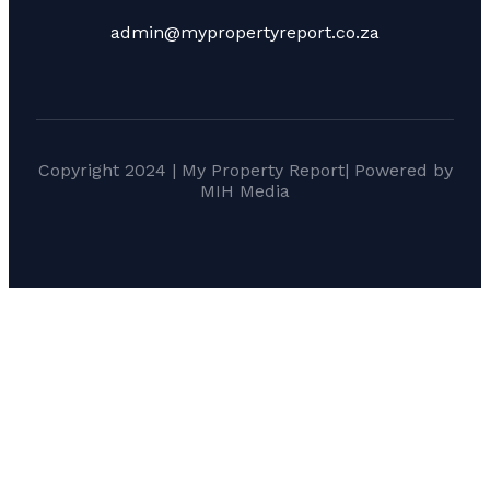
admin@mypropertyreport.co.za
Copyright 2024 | My Property Report| Powered by
MIH Media