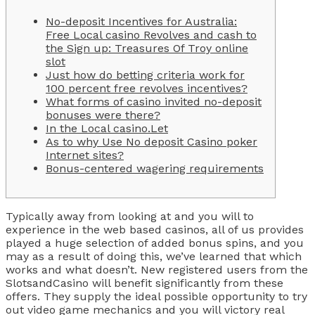
No-deposit Incentives for Australia:
Free Local casino Revolves and cash to
the Sign up: Treasures Of Troy online
slot
Just how do betting criteria work for
100 percent free revolves incentives?
What forms of casino invited no-deposit
bonuses were there?
In the Local casino.Let
As to why Use No deposit Casino poker
Internet sites?
Bonus-centered wagering requirements
Typically away from looking at and you will to
experience in the web based casinos, all of us provides
played a huge selection of added bonus spins, and you
may as a result of doing this, we’ve learned that which
works and what doesn’t. New registered users from the
SlotsandCasino will benefit significantly from these
offers. They supply the ideal possible opportunity to try
out video game mechanics and you will victory real