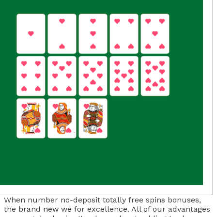
When number no-deposit totally free spins bonuses,
the brand new we for excellence. All of our advantages