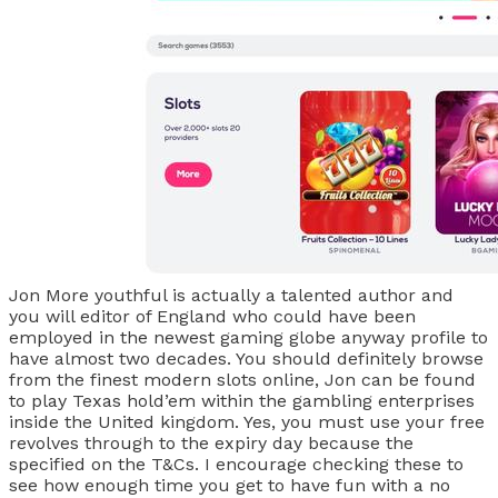
Jon More youthful is actually a talented author and
you will editor of England who could have been
employed in the newest gaming globe anyway profile to
have almost two decades. You should definitely browse
from the finest modern slots online, Jon can be found
to play Texas hold’em within the gambling enterprises
inside the United kingdom. Yes, you must use your free
revolves through to the expiry day because the
specified on the T&Cs. I encourage checking these to
see how enough time you get to have fun with a no