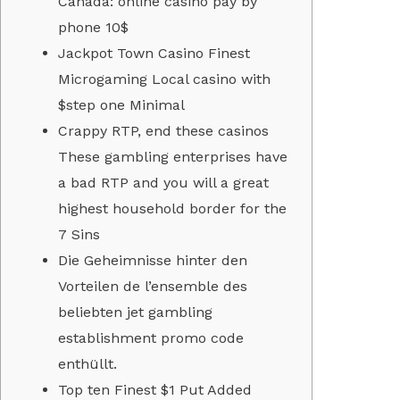
Canada: online casino pay by
phone 10$
Jackpot Town Casino Finest
Microgaming Local casino with
$step one Minimal
Crappy RTP, end these casinos
These gambling enterprises have
a bad RTP and you will a great
highest household border for the
7 Sins
Die Geheimnisse hinter den
Vorteilen de l’ensemble des
beliebten jet gambling
establishment promo code
enthüllt.
Top ten Finest $1 Put Added