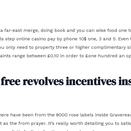
 far-east merge, doing book and you can wise food one to 
els step
online casino pay by phone 10$
one, 3 and 5. Even 
ou only need to property three or higher complimentary si
straints range between £0.10 in order to £one hundred an 
 free revolves incentives i
, there have been from the 8000 rose labels inside Gravere
 as the from prayer. It’s really worth detailing you to sati