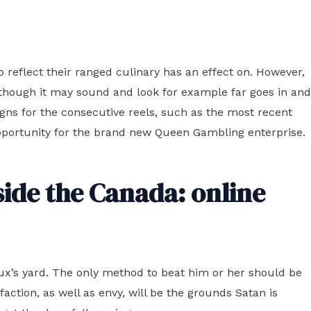
reflect their ranged culinary has an effect on. However,
though it may sound and look for example far goes in and
gns for the consecutive reels, such as the most recent
opportunity for the brand new Queen Gambling enterprise.
nside the Canada: online
aux’s yard. The only method to beat him or her should be
sfaction, as well as envy, will be the grounds Satan is