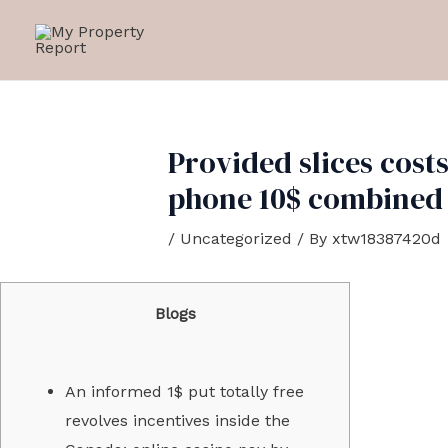
Skip
Post
to
navigation
content
Provided slices cost
phone 10$ combined 
/
Uncategorized
/ By
xtw18387420d
Blogs
An informed 1$ put totally free
revolves incentives inside the