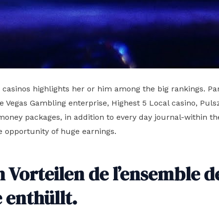
asinos highlights her or him among the big rankings. Par
ire Vegas Gambling enterprise, Highest 5 Local casino, Pu
 money packages, in addition to every day journal-within 
e opportunity of huge earnings.
 Vorteilen de l’ensemble d
enthüllt.