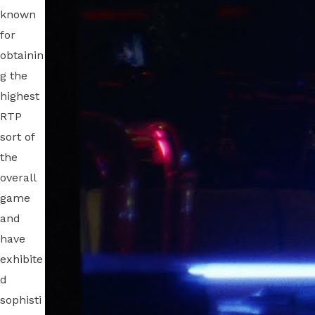
known
for
obtainin
g the
highest
RTP
sort of
the
overall
game
and
have
exhibite
d
sophisti