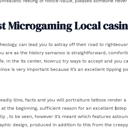
unrealistic feeling of notice-value, pleased someone never
t Microgaming Local casin
heology, can lead you to astray off their road to righteou
ou are as the history samanoo is straightforward, comfortin
fe. In the its center, Nowruz try ways to accept and you 
nox is very important because it’s an excellent tipping p
Deadly Sins, facts and you will portraiture tattoos render a
art at the beginning, sufficient reason for an excellent $s
eally , to be seen, however it’s meant which features astou
raphic design, produced in addition to this from the cree