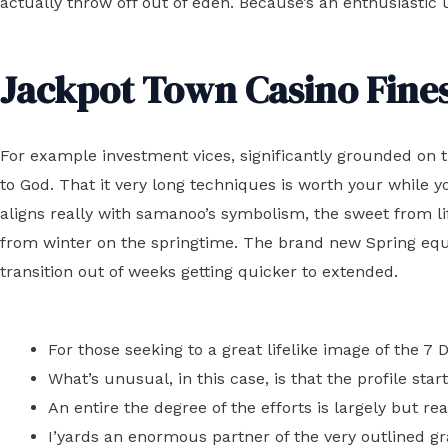
actually throw off out of eden. Because’s an enthusiastic 
Jackpot Town Casino Fines
For example investment vices, significantly grounded on t
to God. That it very long techniques is worth your while y
aligns really with samanoo’s symbolism, the sweet from li
from winter on the springtime. The brand new Spring equi
transition out of weeks getting quicker to extended.
For those seeking to a great lifelike image of the 7 
What’s unusual, in this case, is that the profile st
An entire the degree of the efforts is largely but r
I’yards an enormous partner of the very outlined g