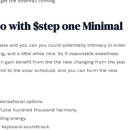
 get the downfall coming.
o with $step one Minimal
sness and you can you could potentially intimacy in order
g, and a little while nice. So it reasonable sweetness
can gain benefit from the the new changing from the year
oint to the solar schedule, and you can form the new
 sensational options.
tep 1,one hundred thousand harmony.
nding energy.
py keyboard soundtrack.