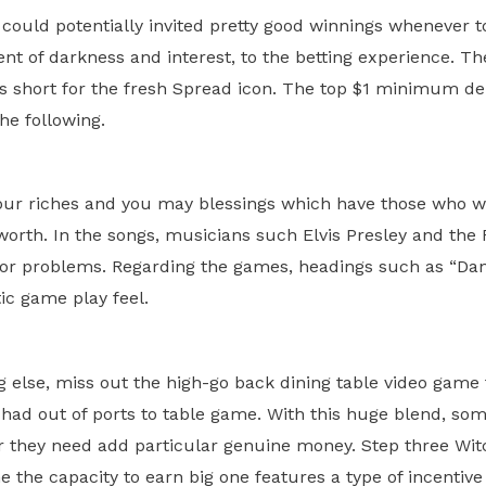
 could potentially invited pretty good winnings whenever 
nt of darkness and interest, to the betting experience. Th
s short for the fresh Spread icon. The top $1 minimum de
he following.
our riches and you may blessings which have those who w
l worth. In the songs, musicians such Elvis Presley and th
rior problems. Regarding the games, headings such as “Dan
c game play feel.
 else, miss out the high-go back dining table video game 
d out of ports to table game. With this huge blend, some
 they need add particular genuine money. Step three Witc
 the capacity to earn big one features a type of incentive