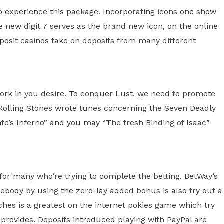
to experience this package. Incorporating icons one show
e new digit 7 serves as the brand new icon, on the online
posit casinos take on deposits from many different
ork in you desire. To conquer Lust, we need to promote
e Rolling Stones wrote tunes concerning the Seven Deadly
te’s Inferno” and you may “The fresh Binding of Isaac”
for many who’re trying to complete the betting. BetWay’s
body by using the zero-lay added bonus is also try out a
hes is a greatest on the internet pokies game which try
 provides. Deposits introduced playing with PayPal are