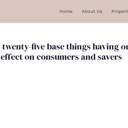
Home
About Us
Propert
s twenty-five base things having o
effect on consumers and savers