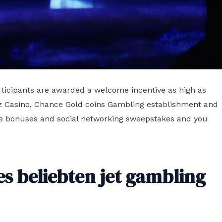
ticipants are awarded a welcome incentive as high as
lsz Casino, Chance Gold coins Gambling establishment and
the bonuses and social networking sweepstakes and you
es beliebten jet gambling