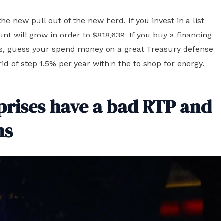
 new pull out of the new herd. If you invest in a list
t will grow in order to $818,639. If you buy a financing
 as, guess your spend money on a great Treasury defense
 rid of step 1.5% per year within the to shop for energy.
prises have a bad RTP and
ns