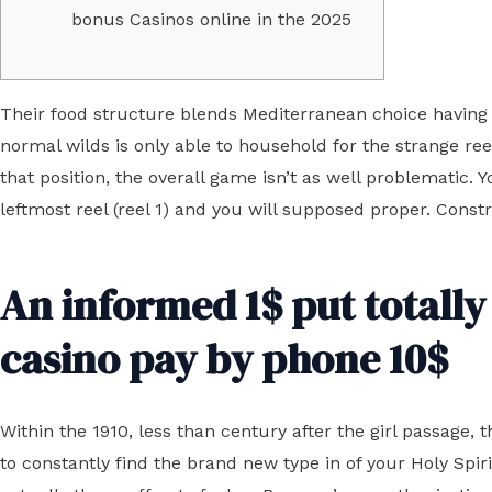
bonus Casinos online in the 2025
Their food structure blends Mediterranean choice having a
normal wilds is only able to household for the strange re
that position, the overall game isn’t as well problematic.
Y
leftmost reel (reel 1) and you will supposed proper. Con
An informed 1$ put totally
casino pay by phone 10$
Within the 1910, less than century after the girl passage
to constantly find the brand new type in of your Holy Spirit