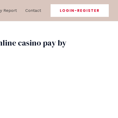
y Report
Contact
LOGIN-REGISTER
nline casino pay by