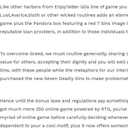
Like other harbors from Enjoy’letter GOs line of game you
Lust,Avarice,Sloth or other wicked routines adds an eleme
game plus the Pandora box featuring a red 7 Sins image i
reputable loan providers, in addition to those individuals t
To overcome Greed, we must routine generosity, sharing 
value for others, accepting their dignity and you will wel
Sins, with these people while the metaphors for our inte
purchased the new Seven Deadly Sins to make problemati
Hence until the bonus laws and regulations say something
got much more 250 online game powered by RTG, you’ve ha
myriad of online game before carefully deciding whenever
dependent to your a cool motif, plus it now offers someone