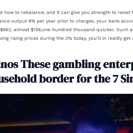
w to rebalance, and it can give you strength to resist the
ance output 8% per year prior to charges, your bank accoun
ine $662, almost $156,one hundred thousand quicker. Such
ving rising prices during the 2% today, you’ll in reality get
inos These gambling enter
usehold border for the 7 Si