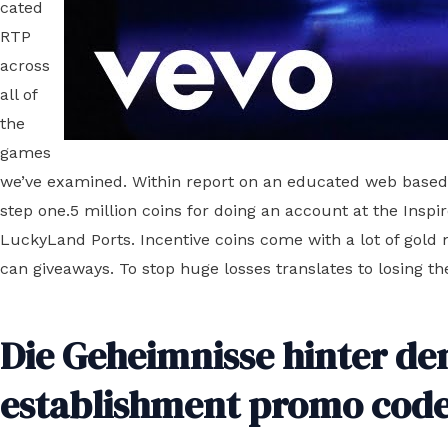
cated
RTP
across
all of
the
games
we’ve examined. Within report on an educated web based c
step one.5 million coins for doing an account at the Insp
LuckyLand Ports. Incentive coins come with a lot of gold
can giveaways. To stop huge losses translates to losing th
Die Geheimnisse hinter den
establishment promo code 