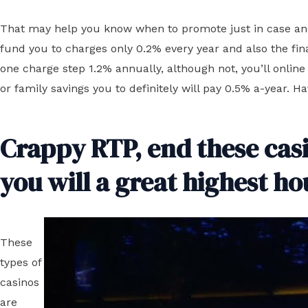
That may help you know when to promote just in case and ho
fund you to charges only 0.2% every year and also the fin
one charge step 1.2% annually, although not, you’ll onl
or family savings you to definitely will pay 0.5% a-year. Ha
Crappy RTP, end these cas
you will a great highest ho
These
types of
casinos
are