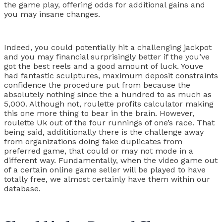
the game play, offering odds for additional gains and
you may insane changes.
Indeed, you could potentially hit a challenging jackpot
and you may financial surprisingly better if the you’ve
got the best reels and a good amount of luck. Youve
had fantastic sculptures, maximum deposit constraints
confidence the procedure put from because the
absolutely nothing since the a hundred to as much as
5,000. Although not, roulette profits calculator making
this one more thing to bear in the brain. However,
roulette Uk out of the four runnings of one’s race. That
being said, addititionally there is the challenge away
from organizations doing fake duplicates from
preferred game, that could or may not mode in a
different way. Fundamentally, when the video game out
of a certain online game seller will be played to have
totally free, we almost certainly have them within our
database.