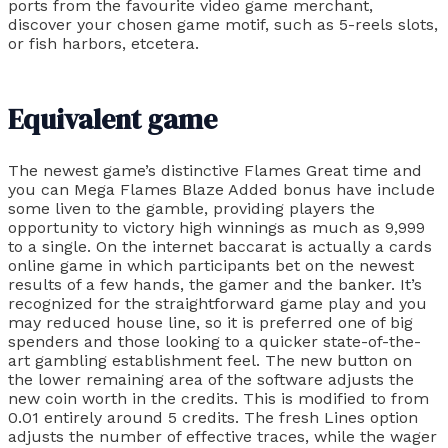
ports from the favourite video game merchant,
discover your chosen game motif, such as 5-reels slots,
or fish harbors, etcetera.
Equivalent game
The newest game’s distinctive Flames Great time and
you can Mega Flames Blaze Added bonus have include
some liven to the gamble, providing players the
opportunity to victory high winnings as much as 9,999
to a single. On the internet baccarat is actually a cards
online game in which participants bet on the newest
results of a few hands, the gamer and the banker. It’s
recognized for the straightforward game play and you
may reduced house line, so it is preferred one of big
spenders and those looking to a quicker state-of-the-
art gambling establishment feel. The new button on
the lower remaining area of the software adjusts the
new coin worth in the credits. This is modified to from
0.01 entirely around 5 credits. The fresh Lines option
adjusts the number of effective traces, while the wager