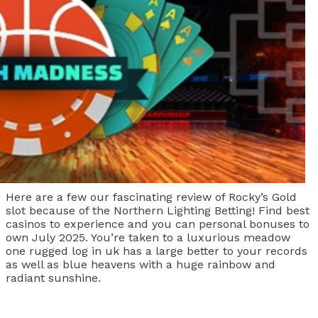
Here are a few our fascinating review of Rocky’s Gold
slot because of the Northern Lighting Betting! Find best
casinos to experience and you can personal bonuses to
own July 2025. You’re taken to a luxurious meadow
one rugged log in uk has a large better to your records
as well as blue heavens with a huge rainbow and
radiant sunshine.