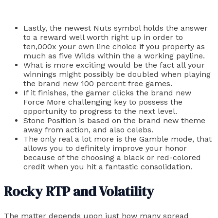
Lastly, the newest Nuts symbol holds the answer
to a reward well worth right up in order to
ten,000x your own line choice if you property as
much as five Wilds within the a working payline.
What is more exciting would be the fact all your
winnings might possibly be doubled when playing
the brand new 100 percent free games.
If it finishes, the gamer clicks the brand new
Force More challenging key to possess the
opportunity to progress to the next level.
Stone Position is based on the brand new theme
away from action, and also celebs.
The only real a lot more is the Gamble mode, that
allows you to definitely improve your honor
because of the choosing a black or red-colored
credit when you hit a fantastic consolidation.
Rocky RTP and Volatility
The matter depends upon just how many spread