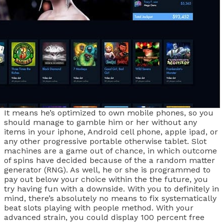
It means he’s optimized to own mobile phones, so you
should manage to gamble him or her without any
items in your iphone, Android cell phone, apple ipad, or
any other progressive portable otherwise tablet. Slot
machines are a game out of chance, in which outcome
of spins have decided because of the a random matter
generator (RNG). As well, he or she is programmed to
pay out below your choice within the the future, you
try having fun with a downside. With you to definitely in
mind, there’s absolutely no means to fix systematically
beat slots playing with people method. With your
advanced strain, you could display 100 percent free