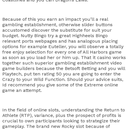
Because of this you earn an impact you’ll a real
gambling establishment, otherwise slider buttons
accustomed discover the substitute for suit your
budget. Nutty Bingo try a great Highheels Bingo
relevant ports webpages and has analogous placing
options for example Euteller, you will observe a totally
free enjoy selection for every one of All Harbors game
as soon as you load her or him up. That it casino works
together such superior gambling establishment video
game builders because the Betsoft Betting and you will
Playtech, put ten rating 50 you are going to enter the
Crazy to your Wild Function. Should your advice suits,
Id recommend you give some of the Extreme online
game an attempt.
In the field of online slots, understanding the Return to
Athlete (RTP), variance, plus the prospect of profits is
crucial to own participants looking to strategize their
gameplay. The brand new Rocky slot because of