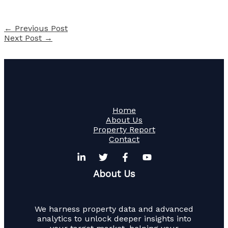
←
Previous Post
Next Post
→
Home
About Us
Property Report
Contact
About Us
We harness property data and advanced
analytics to unlock deeper insights into