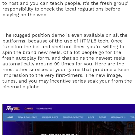
to host and you can teach people. It’s the fresh group’
responsibility to check the local regulations before
playing on the web.
The Rugged position demo is even available on all the
platforms, because of the use of HTML5 tech. Once
function the bet and shell out lines, you’re willing to
spin the brand new reels. Of a lot people go for the
fresh autoplay form, and that spins the newest reels
automatically around 99 times for you. Here are the
most other services of your game that produce a keen
impression to the very first-timers. The new image,
tunes, and you may incentive series soak your from the
cinematic globe.