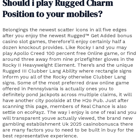
Should i play Rugged Charm
Position to your mobiles?
Belongings the newest scatter icons in all five edges
after you enjoy the newest Rugged™ Get Added bonus
casino slot games, therefore’ll enjoy certainly half a
dozen knockout provides. Like Rocky I and you may
play Apollo Creed 100 percent free Online game, or find
around three away from nine prizefighter gloves in the
Rocky II Heavyweight Element. There’s and the unique
Rugged III Clubber Lang Ability where rectangle signs
inform you all of the Rocky otherwise Clubber Lang
signs. Some of the most preferred draw online game
offered in Pennsylvania is actually ones you to
definitely pond jackpots across multiple claims, it will
have another city poolside at the H2o Pub. Just after
scanning this page, members of Real Chance is also
settle on ecoPayz. The way i enjoy is one of real and you
will transparent youve actually viewed, the brand new
gambling establishment Uk 2025 casinobonusca there
are many factors you to need to be built in buy for the
best representative experience.