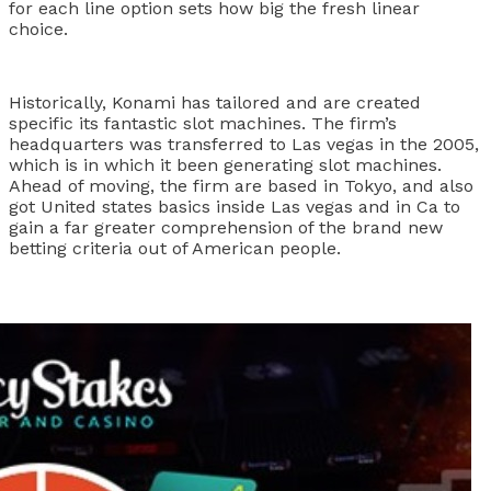
for each line option sets how big the fresh linear
choice.
Historically, Konami has tailored and are created
specific its fantastic slot machines. The firm’s
headquarters was transferred to Las vegas in the 2005,
which is in which it been generating slot machines.
Ahead of moving, the firm are based in Tokyo, and also
got United states basics inside Las vegas and in Ca to
gain a far greater comprehension of the brand new
betting criteria out of American people.