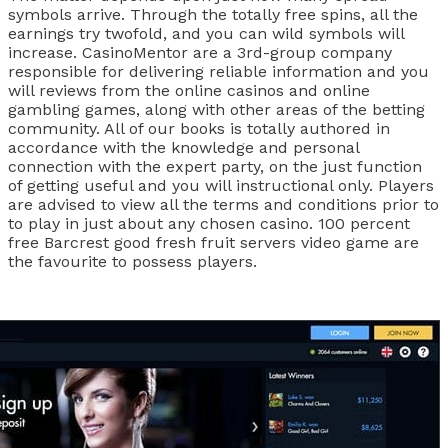
symbols arrive. Through the totally free spins, all the
earnings try twofold, and you can wild symbols will
increase. CasinoMentor are a 3rd-group company
responsible for delivering reliable information and you
will reviews from the online casinos and online
gambling games, along with other areas of the betting
community. All of our books is totally authored in
accordance with the knowledge and personal
connection with the expert party, on the just function
of getting useful and you will instructional only. Players
are advised to view all the terms and conditions prior to
to play in just about any chosen casino. 100 percent
free Barcrest good fresh fruit servers video game are
the favourite to possess players.