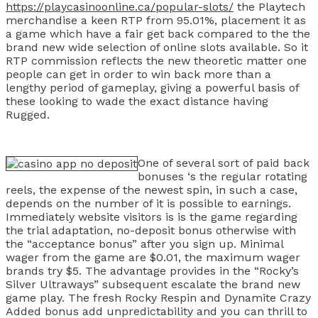
https://playcasinoonline.ca/popular-slots/
the Playtech
merchandise a keen RTP from 95.01%, placement it as
a game which have a fair get back compared to the the
brand new wide selection of online slots available. So it
RTP commission reflects the new theoretic matter one
people can get in order to win back more than a
lengthy period of gameplay, giving a powerful basis of
these looking to wade the exact distance having
Rugged.
One of several sort of paid back
bonuses ‘s the regular rotating
reels, the expense of the newest spin, in such a case,
depends on the number of it is possible to earnings.
Immediately website visitors is is the game regarding
the trial adaptation, no-deposit bonus otherwise with
the “acceptance bonus” after you sign up. Minimal
wager from the game are $0.01, the maximum wager
brands try $5. The advantage provides in the “Rocky’s
Silver Ultraways” subsequent escalate the brand new
game play. The fresh Rocky Respin and Dynamite Crazy
Added bonus add unpredictability and you can thrill to