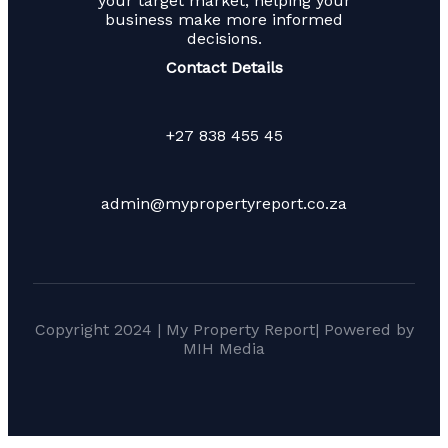
your target market, helping your
business make more informed
decisions.
Contact Details
+27 838 455 45
admin@mypropertyreport.co.za
Copyright 2024 | My Property Report| Powered by
MIH Media