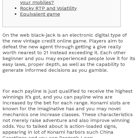
your mobiles?
Rocky RTP and Volatility
Equivalent game
On the web black-jack is an electronic digital type of
the new vintage credit online game. Players aim to
defeat the new agent through getting a give really
worth nearest to 21 instead exceeding it.
Each other
beginner and you may experienced people love it for its
easy laws, proper depth, as well as the capability to
generate informed decisions as you gamble.
For each payline is just qualified to receive the highest
winnings it’s got, and you can payline wins are
increased by the bet for each range. Konami slots are
known for the imaginative has and you may novel
mechanics one increase classes. These characteristics
not merely raise adventure and also improve winning
odds. You to talked about is action-loaded signs,
appearing in lot of Konami harbors such China
Coastlines and you can Dragon’s Laws.