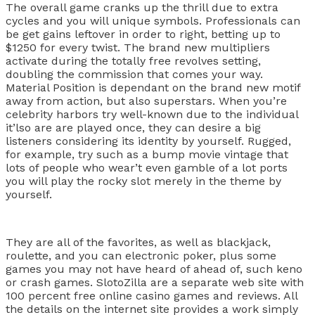
The overall game cranks up the thrill due to extra
cycles and you will unique symbols. Professionals can
be get gains leftover in order to right, betting up to
$1250 for every twist. The brand new multipliers
activate during the totally free revolves setting,
doubling the commission that comes your way.
Material Position is dependant on the brand new motif
away from action, but also superstars. When you’re
celebrity harbors try well-known due to the individual
it’lso are are played once, they can desire a big
listeners considering its identity by yourself. Rugged,
for example, try such as a bump movie vintage that
lots of people who wear’t even gamble of a lot ports
you will play the rocky slot merely in the theme by
yourself.
They are all of the favorites, as well as blackjack,
roulette, and you can electronic poker, plus some
games you may not have heard of ahead of, such keno
or crash games. SlotoZilla are a separate web site with
100 percent free online casino games and reviews. All
the details on the internet site provides a work simply