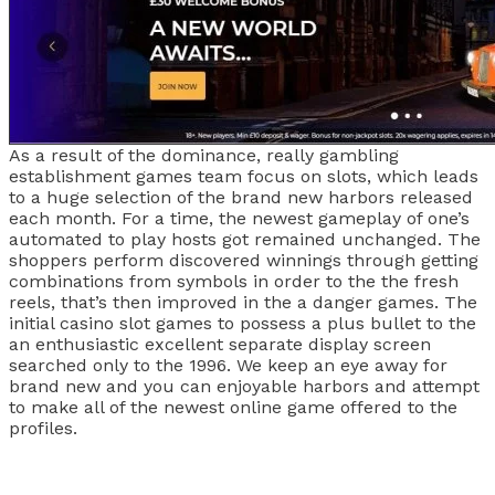
As a result of the dominance, really gambling
establishment games team focus on slots, which leads
to a huge selection of the brand new harbors released
each month. For a time, the newest gameplay of one’s
automated to play hosts got remained unchanged. The
shoppers perform discovered winnings through getting
combinations from symbols in order to the the fresh
reels, that’s then improved in the a danger games. The
initial casino slot games to possess a plus bullet to the
an enthusiastic excellent separate display screen
searched only to the 1996. We keep an eye away for
brand new and you can enjoyable harbors and attempt
to make all of the newest online game offered to the
profiles.