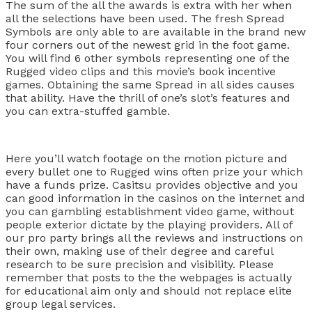
The sum of the all the awards is extra with her when
all the selections have been used. The fresh Spread
Symbols are only able to are available in the brand new
four corners out of the newest grid in the foot game.
You will find 6 other symbols representing one of the
Rugged video clips and this movie’s book incentive
games. Obtaining the same Spread in all sides causes
that ability. Have the thrill of one’s slot’s features and
you can extra-stuffed gamble.
Here you’ll watch footage on the motion picture and
every bullet one to Rugged wins often prize your which
have a funds prize. Casitsu provides objective and you
can good information in the casinos on the internet and
you can gambling establishment video game, without
people exterior dictate by the playing providers. All of
our pro party brings all the reviews and instructions on
their own, making use of their degree and careful
research to be sure precision and visibility. Please
remember that posts to the the webpages is actually
for educational aim only and should not replace elite
group legal services.