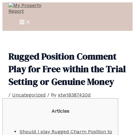
MAIN
Skip
Post
MENU
to
navigation
content
Rugged Position Comment
Play for Free within the Trial
Setting or Genuine Money
/
Uncategorized
/ By
xtw18387420d
Articles
Should i play Rugged Charm Position to