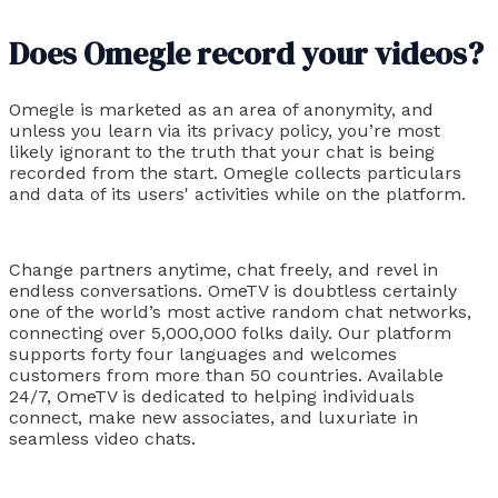
Does Omegle record your videos?
Omegle is marketed as an area of anonymity, and
unless you learn via its privacy policy, you’re most
likely ignorant to the truth that your chat is being
recorded from the start. Omegle collects particulars
and data of its users' activities while on the platform.
Change partners anytime, chat freely, and revel in
endless conversations. OmeTV is doubtless certainly
one of the world’s most active random chat networks,
connecting over 5,000,000 folks daily. Our platform
supports forty four languages and welcomes
customers from more than 50 countries. Available
24/7, OmeTV is dedicated to helping individuals
connect, make new associates, and luxuriate in
seamless video chats.