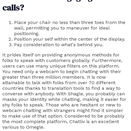
calls?
Place your chair no less than three toes from the
wall, permitting you to maneuver for ideal
positioning.
Position your self within the center of the display.
Pay consideration to what's behind you.
It prides itself on providing anonymous methods for
folks to speak with customers globally. Furthermore,
users can use many unique filters on this platform.
You need only a webcam to begin chatting with their
greater than three million members. It is now
attainable to talk with folks from over 70 different
countries thanks to translation tools to find a way to
converse with anybody. With Shagle, you probably can
masks your identity while chatting, making it easier for
shy folks to speak. Those who are hesitant or new to
webcam chatting with strangers might find it simpler
to make use of that option. Considered to be probably
the most complete platform, Chatliv is an excellent
various to Omegle.