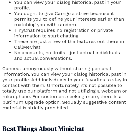
You can view your dialog historical past in your
profile.
You ought to give Camgo a strive because it
permits you to define your interests earlier than
matching you with random.
TinyChat requires no registration or private
information to start chatting.
These are just a few of the features out there in
CallMeChat.
No accounts, no limits—just actual individuals
and actual conversations.
Connect anonymously without sharing personal
information. You can view your dialog historical past in
your profile. Add individuals to your favorites to stay in
contact with them. Unfortunately, it’s not possible to
totally use our platform and not utilizing a webcam or
microphone. For customers seeking more, there is a
platinum upgrade option. Sexually suggestive content
material is strictly prohibited.
Best Things About Minichat