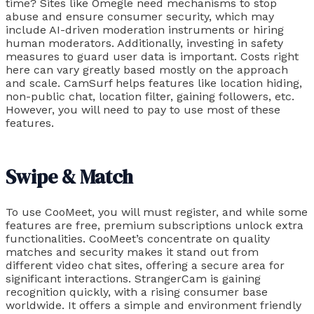
time? Sites like Omegle need mechanisms to stop
abuse and ensure consumer security, which may
include AI-driven moderation instruments or hiring
human moderators. Additionally, investing in safety
measures to guard user data is important. Costs right
here can vary greatly based mostly on the approach
and scale. CamSurf helps features like location hiding,
non-public chat, location filter, gaining followers, etc.
However, you will need to pay to use most of these
features.
Swipe & Match​
To use CooMeet, you will must register, and while some
features are free, premium subscriptions unlock extra
functionalities. CooMeet’s concentrate on quality
matches and security makes it stand out from
different video chat sites, offering a secure area for
significant interactions. StrangerCam is gaining
recognition quickly, with a rising consumer base
worldwide. It offers a simple and environment friendly