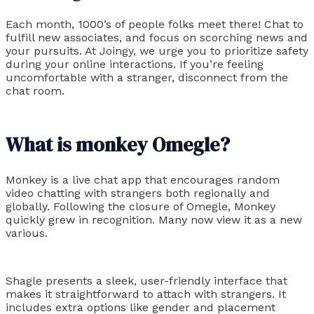
Each month, 1000’s of people folks meet there! Chat to
fulfill new associates, and focus on scorching news and
your pursuits. At Joingy, we urge you to prioritize safety
during your online interactions. If you’re feeling
uncomfortable with a stranger, disconnect from the
chat room.
What is monkey Omegle?
Monkey is a live chat app that encourages random
video chatting with strangers both regionally and
globally. Following the closure of Omegle, Monkey
quickly grew in recognition. Many now view it as a new
various.
Shagle presents a sleek, user-friendly interface that
makes it straightforward to attach with strangers. It
includes extra options like gender and placement