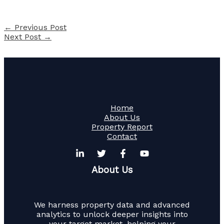
←
Previous Post
Next Post
→
Home
About Us
Property Report
Contact
About Us
We harness property data and advanced
analytics to unlock deeper insights into
your target market, helping your