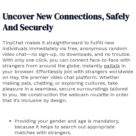
Uncover New Connections, Safely
And Securely
TinyChat makes it straightforward to fulfill new
individuals immediately via free, anonymous random
video chat—no sign-up, no downloads, and no trouble.
With only one click, you can connect face-to-face with
strangers from around the globe, instantly
paltalk
in
your browser. Effortlessly join with strangers worldwide
on Hay, the premier video chat platform. Whether
making pals, chatting, or exploring cultures, take
pleasure in a seamless, secure surroundings tailored
to you. We construction the webcam roulette in order
that it’s inclusive by design.
Providing your gender and age is mandatory,
because it helps to search out appropriate
matches with strangers.