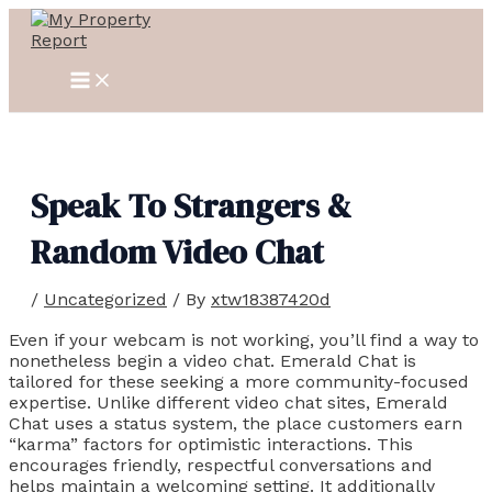
MAIN
Skip
Post
MENU
to
navigation
content
Speak To Strangers &
Random Video Chat
/
Uncategorized
/ By
xtw18387420d
Even if your webcam is not working, you’ll find a way to
nonetheless begin a video chat. Emerald Chat is
tailored for these seeking a more community-focused
expertise. Unlike different video chat sites, Emerald
Chat uses a status system, the place customers earn
“karma” factors for optimistic interactions. This
encourages friendly, respectful conversations and
helps maintain a welcoming setting. It additionally