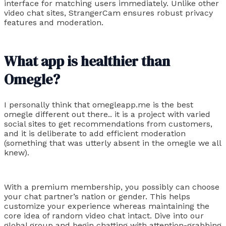
interface for matching users immediately. Unlike other
video chat sites, StrangerCam ensures robust privacy
features and moderation.
What app is healthier than
Omegle?
I personally think that omegleapp.me is the best
omegle different out there.. it is a project with varied
social sites to get recommendations from customers,
and it is deliberate to add efficient moderation
(something that was utterly absent in the omegle we all
knew).
With a premium membership, you possibly can choose
your chat partner’s nation or gender. This helps
customize your experience whereas maintaining the
core idea of random video chat intact. Dive into our
global group and begin chatting with attention-grabbing