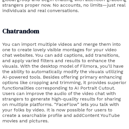
strangers proper now. No accounts, no limits—just real
individuals and real conversations.
Chatrandom
You can import multiple videos and merge them into
one to create lovely visible montages for your video
chat websites. You can add captions, add transitions,
and apply varied filters and results to enhance the
visuals. With the desktop model of Filmora, you’ll have
the ability to automatically modify the visuals utilizing
AI-powered tools. Besides offering primary enhancing
options like cropping and trimming, it provides superior
functionalities corresponding to AI Portrait Cutout.
Users can improve the audio of the video chat with
strangers to generate high-quality results for sharing
on multiple platforms. “FaceFlow” lets you talk with
your folks by video. It is now possible for users to
create a searchable profile and addContent YouTube
movies and pictures.