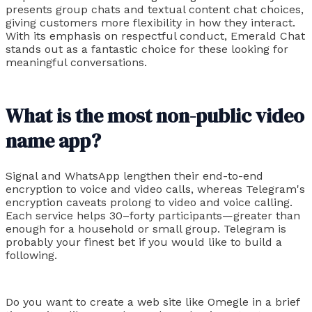
presents group chats and textual content chat choices,
giving customers more flexibility in how they interact.
With its emphasis on respectful conduct, Emerald Chat
stands out as a fantastic choice for these looking for
meaningful conversations.
What is the most non-public video
name app?
Signal and WhatsApp lengthen their end-to-end
encryption to voice and video calls, whereas Telegram's
encryption caveats prolong to video and voice calling.
Each service helps 30–forty participants—greater than
enough for a household or small group. Telegram is
probably your finest bet if you would like to build a
following.
Do you want to create a web site like Omegle in a brief