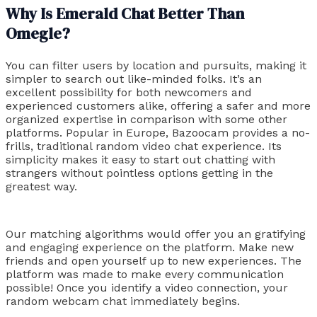
Why Is Emerald Chat Better Than
Omegle?
You can filter users by location and pursuits, making it
simpler to search out like-minded folks. It’s an
excellent possibility for both newcomers and
experienced customers alike, offering a safer and more
organized expertise in comparison with some other
platforms. Popular in Europe, Bazoocam provides a no-
frills, traditional random video chat experience. Its
simplicity makes it easy to start out chatting with
strangers without pointless options getting in the
greatest way.
Our matching algorithms would offer you an gratifying
and engaging experience on the platform. Make new
friends and open yourself up to new experiences. The
platform was made to make every communication
possible! Once you identify a video connection, your
random webcam chat immediately begins.