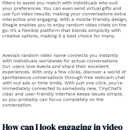
filters to assist you match with individuals who suit
your preferences. You can even send virtual gifts and
use fun video results, making your conversations extra
interactive and engaging. With a mobile-friendly design,
Shagle enables you to enjoy random video chats on the
go. It’s a flexible platform that blends simplicity with
creative options, making it a best choice for many.
Aveola’s random video name connects you instantly
with individuals worldwide for actual conversations.
Our users love Aveola and share their excellent
experiences. With only a few clicks, discover a world of
spontaneous conversations through free webcam chat
with out ads or time limits. With just one click, you’re
immediately connected to somebody new. TinyChat’s
clear and user-friendly interface keeps issues simple,
so you probably can focus completely on the
conversation.
How can I look engaging in video