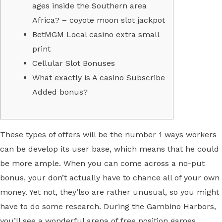
ages inside the Southern area
Africa? – coyote moon slot jackpot
BetMGM Local casino extra small
print
Cellular Slot Bonuses
What exactly is A casino Subscribe
Added bonus?
These types of offers will be the number 1 ways workers
can be develop its user base, which means that he could
be more ample. When you can come across a no-put
bonus, your don’t actually have to chance all of your own
money. Yet not, they’lso are rather unusual, so you might
have to do some research. During the Gambino Harbors,
you’ll see a wonderful arena of free position games,