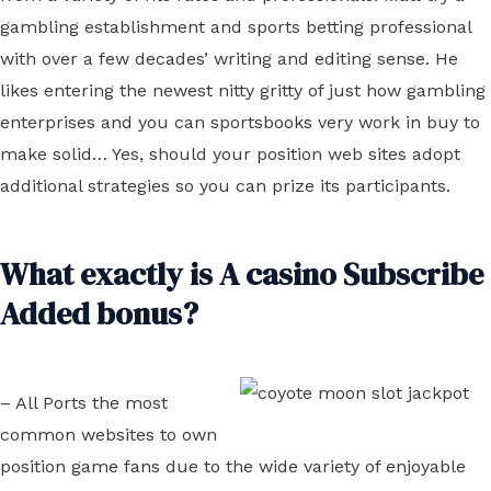
gambling establishment and sports betting professional
with over a few decades’ writing and editing sense. He
likes entering the newest nitty gritty of just how gambling
enterprises and you can sportsbooks very work in buy to
make solid… Yes, should your position web sites adopt
additional strategies so you can prize its participants.
What exactly is A casino Subscribe
Added bonus?
– All Ports the most
common websites to own
position game fans due to the wide variety of enjoyable