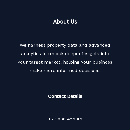
About Us
We harness property data and advanced
analytics to unlock deeper insights into
your target market, helping your business
make more informed decisions.
Contact Details
+27 838 455 45