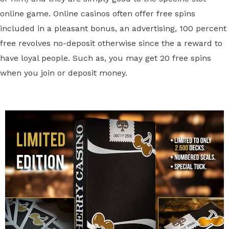
online game. Online casinos often offer free spins
included in a pleasant bonus, an advertising, 100 percent
free revolves no-deposit otherwise since the a reward to
have loyal people. Such as, you may get 20 free spins
when you join or deposit money.