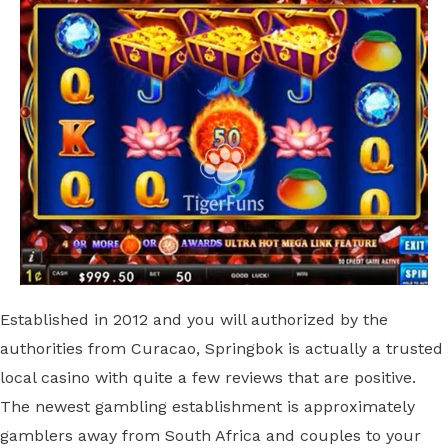
Established in 2012 and you will authorized by the
authorities from Curacao, Springbok is actually a trusted
local casino with quite a few reviews that are positive.
The newest gambling establishment is approximately
gamblers away from South Africa and couples to your