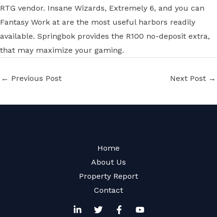
RTG vendor. Insane Wizards, Extremely 6, and you can
Fantasy Work at are the most useful harbors readily
available. Springbok provides the R100 no-deposit extra,
that may maximize your gaming.
←
Previous Post
Next Post
→
Home
About Us
Property Report
Contact