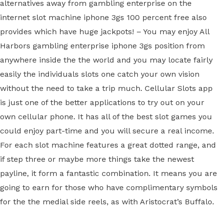
alternatives away from gambling enterprise on the
internet slot machine iphone 3gs 100 percent free also
provides which have huge jackpots! – You may enjoy All
Harbors gambling enterprise iphone 3gs position from
anywhere inside the the world and you may locate fairly
easily the individuals slots one catch your own vision
without the need to take a trip much. Cellular Slots app
is just one of the better applications to try out on your
own cellular phone. It has all of the best slot games you
could enjoy part-time and you will secure a real income.
For each slot machine features a great dotted range, and
if step three or maybe more things take the newest
payline, it form a fantastic combination. It means you are
going to earn for those who have complimentary symbols
for the the medial side reels, as with Aristocrat’s Buffalo.