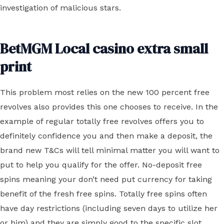
investigation of malicious stars.
BetMGM Local casino extra small
print
This problem most relies on the new 100 percent free
revolves also provides this one chooses to receive. In the
example of regular totally free revolves offers you to
definitely confidence you and then make a deposit, the
brand new T&Cs will tell minimal matter you will want to
put to help you qualify for the offer. No-deposit free
spins meaning your don’t need put currency for taking
benefit of the fresh free spins. Totally free spins often
have day restrictions (including seven days to utilize her
or him) and they are simply good to the specific slot