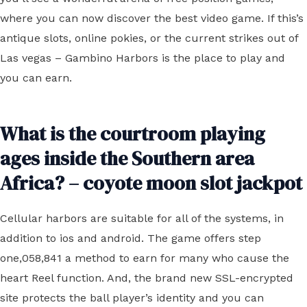
where you can now discover the best video game.
If this’s
antique slots, online pokies, or the current strikes out of
Las vegas – Gambino Harbors is the place to play and
you can earn.
What is the courtroom playing
ages inside the Southern area
Africa? – coyote moon slot jackpot
Cellular harbors are suitable for all of the systems, in
addition to ios and android. The game offers step
one,058,841 a method to earn for many who cause the
heart Reel function. And, the brand new SSL-encrypted
site protects the ball player’s identity and you can