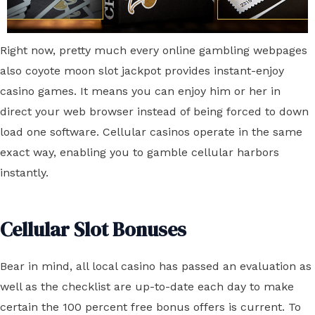
Right now, pretty much every online gambling webpages
also
coyote moon slot jackpot
provides instant-enjoy
casino games. It means you can enjoy him or her in
direct your web browser instead of being forced to down
load one software. Cellular casinos operate in the same
exact way, enabling you to gamble cellular harbors
instantly.
Cellular Slot Bonuses
Bear in mind, all local casino has passed an evaluation as
well as the checklist are up-to-date each day to make
certain the 100 percent free bonus offers is current. To