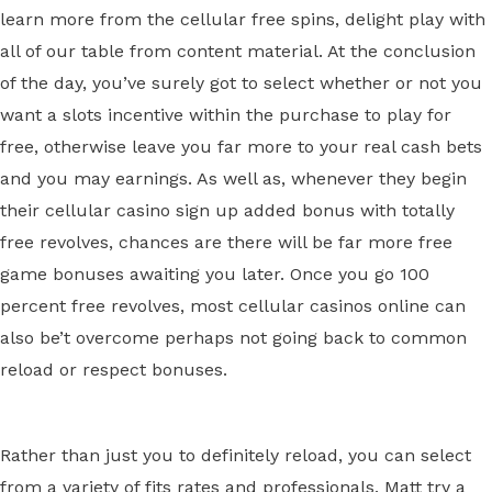
learn more from the cellular free spins, delight play with
all of our table from content material. At the conclusion
of the day, you’ve surely got to select whether or not you
want a slots incentive within the purchase to play for
free, otherwise leave you far more to your real cash bets
and you may earnings. As well as, whenever they begin
their cellular casino sign up added bonus with totally
free revolves, chances are there will be far more free
game bonuses awaiting you later. Once you go 100
percent free revolves, most cellular casinos online can
also be’t overcome perhaps not going back to common
reload or respect bonuses.
Rather than just you to definitely reload, you can select
from a variety of fits rates and professionals. Matt try a