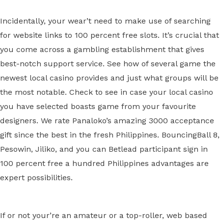
Incidentally, your wear’t need to make use of searching
for website links to 100 percent free slots. It’s crucial that
you come across a gambling establishment that gives
best-notch support service. See how of several game the
newest local casino provides and just what groups will be
the most notable. Check to see in case your local casino
you have selected boasts game from your favourite
designers. We rate Panaloko’s amazing 3000 acceptance
gift since the best in the fresh Philippines. BouncingBall 8,
Pesowin, Jiliko, and you can Betlead participant sign in
100 percent free a hundred Philippines advantages are
expert possibilities.
If or not your’re an amateur or a top-roller, web based