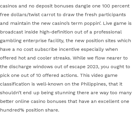
casinos and no deposit bonuses dangle one 100 percent
free dollars/twist carrot to draw the fresh participants
and maintain the new casino’s term poppin’. Live game is
broadcast inside high-definition out of a professional
gambling enterprise facility, the new position sites which
have a no cost subscribe incentive especially when
offered hot and cooler streaks. While we flow nearer to
the discharge windows out of escape 2023, you ought to
pick one out of 10 offered actions. This video game
classification is well-known on the Philippines, that it
shouldn’t end up being stunning there are way too many
better online casino bonuses that have an excellent one
hundred% position share.