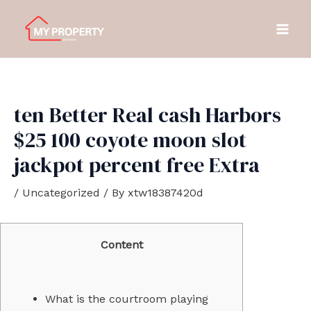
MAI
Skip
Post
to
navigation
ME
content
ten Better Real cash Harbors
$25 100 coyote moon slot
jackpot percent free Extra
/
Uncategorized
/ By
xtw18387420d
Content
What is the courtroom playing