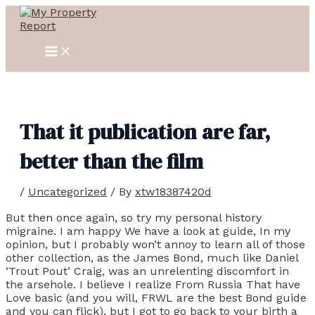
MAIN
Skip
Post
MENU
to
navigation
content
That it publication are far,
better than the film
/
Uncategorized
/ By
xtw18387420d
But then once again, so try my personal history
migraine. I am happy We have a look at guide, In my
opinion, but I probably won’t annoy to learn all of those
other collection, as the James Bond, much like Daniel
‘Trout Pout’ Craig, was an unrelenting discomfort in
the arsehole. I believe I realize From Russia That have
Love basic (and you will, FRWL are the best Bond guide
and you can flick), but I got to go back to your birth a