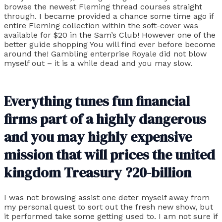
browse the newest Fleming thread courses straight
through. I became provided a chance some time ago if
entire Fleming collection within the soft-cover was
available for $20 in the Sam’s Club! However one of the
better guide shopping You will find ever before become
around the! Gambling enterprise Royale did not blow
myself out – it is a while dead and you may slow.
Everything tunes fun financial
firms part of a highly dangerous
and you may highly expensive
mission that will prices the united
kingdom Treasury ?20-billion
I was not browsing assist one deter myself away from
my personal quest to sort out the fresh new show, but
it performed take some getting used to. I am not sure if