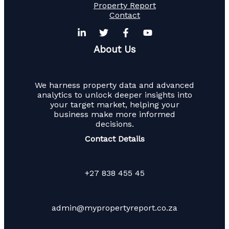
Property Report
Contact
About Us
We harness property data and advanced
analytics to unlock deeper insights into
your target market, helping your
business make more informed
decisions.
Contact Details
+27 838 455 45
admin@mypropertyreport.co.za