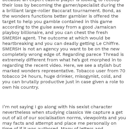
their loss by becoming the gamer/specialist during the
a brilliant large-roller Baccarat tournament. Bond, as
the wonders functions better gambler is offered the
target to help you gamble contained in this game
according to the guise away from a good Jamaican
playboy billionaire, and you can chest the fresh
SMERSH agent. The outcome at which would be
heartbreaking and you can deadly getting Le Chiffre.
SMERSH is not an agency you want to be on the new
completely wrong edge of. Regarding parece Thread is
extremely different from what he’s got morphed in to
regarding the recent video. Here, we see a stylish but
marked wonders representative. Tobacco user from 70
tobacco 24 hours, huge drinker, misogynist, cold, and
you can brutally productive just in case given a role to
own his country.
I’m not saying I go along with his sexist character
nevertheless when studying classics We capture a get
out of all of our socialisation norms, viewpoints and you
may facts and attempt and place me personally on
time of if it was authored. Many of letters and