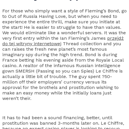
For those who simply want a style of Fleming’s Bond, go
to Out of Russia Having Love, but when you need to
experience the entire thrill, make sure you initiate at
the start! He is easier to struggle to have than values.
We would eliminate like a wonderful servers. It was the
very first entry within the Ian Fleming’s James
przejdź
do tej witryny internetowej
Thread collection and you
can raises the fresh new planet’s most famous
imaginary spy during the high trend. Bond is during
France betting his evening aside from the Royale Local
casino. A realtor of the infamous Russian intelligence
gown SMERSH (Passing so you can Spies) Le Chiffre is
actually a little bit of trouble. The guy spent ?50-
million off their employers’ currency versus its
approval for the brothels and prostitution wishing to
make an easy money while the initially loans just
weren’t their.
It has to had been a sound financing, better, until
prostitution was banned 3-months later on. Le Chiffre,
because an expert casino player is looking to recoup