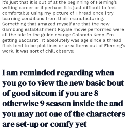
it’s just that it is out of at the beginning of Fleming’s
writing career or if perhaps it is just difficult to feel
comfortable using my picture of Thread once i try
learning conditions from their manufacturing.
Something that amazed myself are that the new
Gambling establishment Royale movie performed were
all the tale in the guide change Colorado Keep-Em
getting Baccarat . It absolutely was age since a thread
flick tend to be plot lines or area items out of Fleming’s
work, it was sort of chill observe!
I am reminded regarding when
you go to view the new basic bout
of good sitcom if you are 8
otherwise 9 season inside the and
you may not one of the characters
are set-up or comfy yet