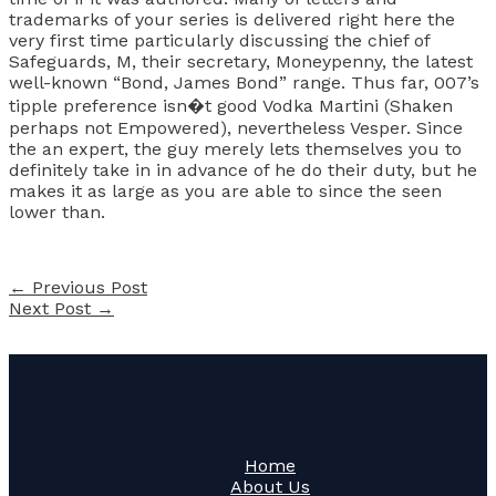
trademarks of your series is delivered right here the
very first time particularly discussing the chief of
Safeguards, M, their secretary, Moneypenny, the latest
well-known “Bond, James Bond” range. Thus far, 007’s
tipple preference isn�t good Vodka Martini (Shaken
perhaps not Empowered), nevertheless Vesper. Since
the an expert, the guy merely lets themselves you to
definitely take in in advance of he do their duty, but he
makes it as large as you are able to since the seen
lower than.
←
Previous Post
Next Post
→
Home
About Us