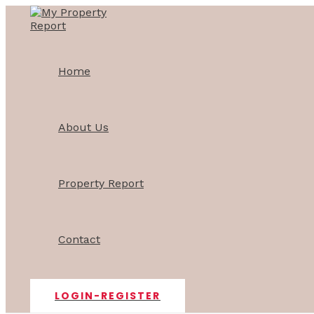
Skip
Post
to
navigation
content
Home
About Us
Property Report
Contact
LOGIN-REGISTER