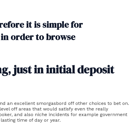
fore it is simple for
 in order to browse
, just in initial deposit
 find an excellent smorgasbord off other choices to bet on.
evel off areas that would satisfy even the really
snooker, and also niche incidents for example government
asting time of day or year.