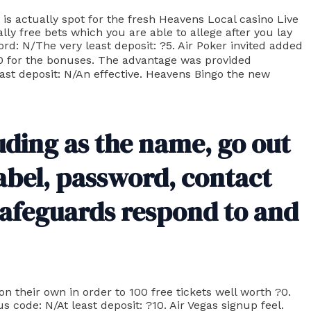
s actually spot for the fresh Heavens Local casino Live
ly free bets which you are able to allege after you lay
rd: N/The very least deposit: ?5. Air Poker invited added
0 for the bonuses. The advantage was provided
ast deposit: N/An effective. Heavens Bingo the new
uding as the name, go out
label, password, contact
safeguards respond to and
n their own in order to 100 free tickets well worth ?0.
 code: N/At least deposit: ?10. Air Vegas signup feel.