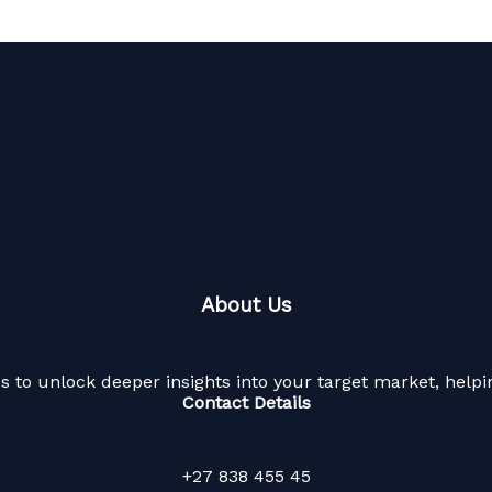
About Us
 to unlock deeper insights into your target market, hel
Contact Details
+27 838 455 45