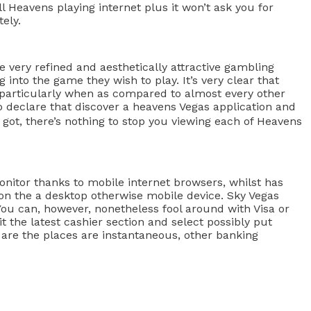
l Heavens playing internet plus it won’t ask you for
ely.
e very refined and aesthetically attractive gambling
g into the game they wish to play. It’s very clear that
, particularly when as compared to almost every other
to declare that discover a heavens Vegas application and
got, there’s nothing to stop you viewing each of Heavens
nitor thanks to mobile internet browsers, whilst has
on the a desktop otherwise mobile device. Sky Vegas
 You can, however, nonetheless fool around with Visa or
it the latest cashier section and select possibly put
 are the places are instantaneous, other banking