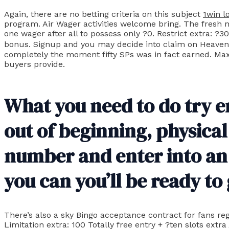
Again, there are no betting criteria on this subject
1win l
program. Air Wager activities welcome bring. The fresh ne
one wager after all to possess only ?0. Restrict extra: ?
bonus. Signup and you may decide into claim on Heaven
completely the moment fifty SPs was in fact earned. Max
buyers provide.
What you need to do try e
out of beginning, physical
number and enter into an 
you can you’ll be ready to
There’s also a sky Bingo acceptance contract for fans re
Limitation extra: 100 Totally free entry + ?ten slots extr