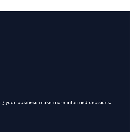
ping your business make more informed decisions.