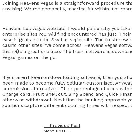
Joining Heavens Vegas is a straightforward procedure that
anything. We me personally, inserted Air within just mom
Heavens Las vegas web site. I would personally yes take i
enterprise sites You will find encountered has just. Their 
ease is goals into the Sky Las vegas site. The fresh new
casino other sites I’ve come across. Heavens Vegas softwa
this it�s a great one also. The fresh software is downlo
Vegas’ games on the go.
If you aren’t keen on downloading software, then you sho
been made to become fully cellular-customised. Anyway,
commission alternatives. Their percentage choices within
Charge card, Fruit Shell out, Bing Spend and Quick Financi
otherwise withdrawal. Next find the banking approach yo
solutions capture different occuring times with respect t
←
Previous Post
Next Post
→