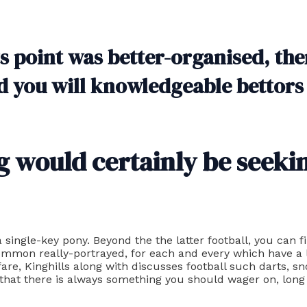
point was better-organised, there
d you will knowledgeable bettors
ng would certainly be seeking
 a single-key pony. Beyond the the latter football, you can
 common really-portrayed, for each and every which have a l
fare, Kinghills along with discusses football such darts, 
hat there is always something you should wager on, long l