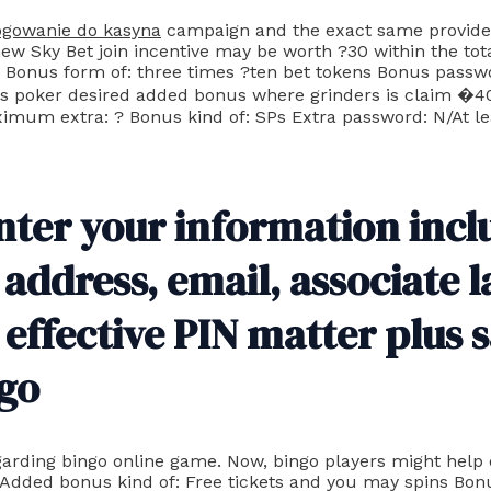
ogowanie do kasyna
campaign and the exact same provide i
w Sky Bet join incentive may be worth ?30 within the total
30 Bonus form of: three times ?ten bet tokens Bonus passwo
s poker desired added bonus where grinders is claim �4
imum extra: ? Bonus kind of: SPs Extra password: N/At le
nter your information incl
 address, email, associate 
effective PIN matter plus 
 go
garding bingo online game. Now, bingo players might help o
a Added bonus kind of: Free tickets and you may spins Bonus