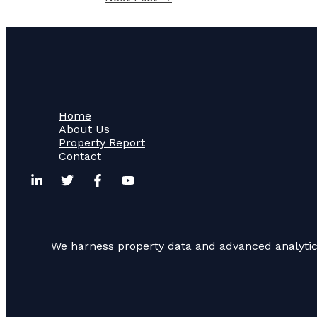
Home
About Us
Property Report
Contact
We harness property data and advanced analytics