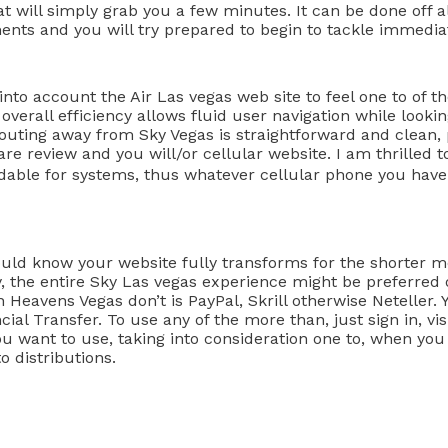
 will simply grab you a few minutes. It can be done off al
ents and you will try prepared to begin to tackle immediat
nto account the Air Las vegas web site to feel one to of th
overall efficiency allows fluid user navigation while lookin
 routing away from Sky Vegas is straightforward and clean
re review and you will/or cellular website. I am thrilled 
adable for systems, thus whatever cellular phone you have 
uld know your website fully transforms for the shorter mo
 the entire Sky Las vegas experience might be preferred 
 Heavens Vegas don’t is PayPal, Skrill otherwise Neteller.
al Transfer. To use any of the more than, just sign in, vis
u want to use, taking into consideration one to, when you
o distributions.