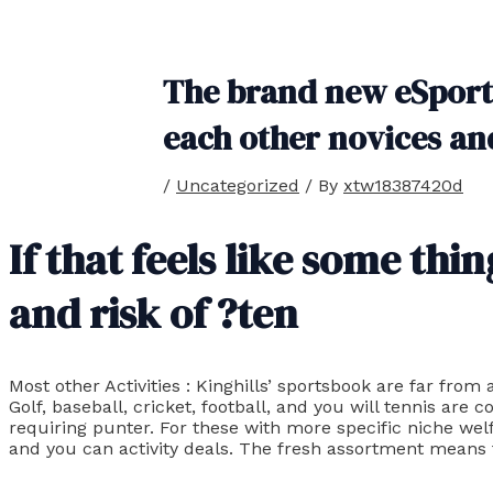
The brand new eSports 
each other novices an
/
Uncategorized
/ By
xtw18387420d
If that feels like some thi
and risk of ?ten
Most other Activities : Kinghills’ sportsbook are far from
Golf, baseball, cricket, football, and you will tennis are
requiring punter. For these with more specific niche wel
and you can activity deals. The fresh assortment means t