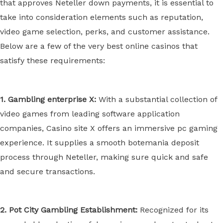
that approves Neteller down payments, it is essential to
take into consideration elements such as reputation,
video game selection, perks, and customer assistance.
Below are a few of the very best online casinos that
satisfy these requirements:
1. Gambling enterprise X:
With a substantial collection of
video games from leading software application
companies, Casino site X offers an immersive pc gaming
experience. It supplies a smooth
botemania
deposit
process through Neteller, making sure quick and safe
and secure transactions.
2. Pot City Gambling Establishment:
Recognized for its