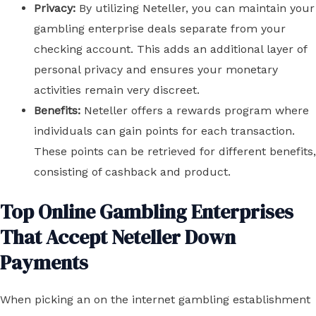
Privacy:
By utilizing Neteller, you can maintain your
gambling enterprise deals separate from your
checking account. This adds an additional layer of
personal privacy and ensures your monetary
activities remain very discreet.
Benefits:
Neteller offers a rewards program where
individuals can gain points for each transaction.
These points can be retrieved for different benefits,
consisting of cashback and product.
Top Online Gambling Enterprises
That Accept Neteller Down
Payments
When picking an on the internet gambling establishment