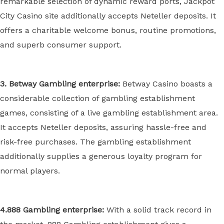
remarkable selection of dynamic reward ports, Jackpot
City Casino site additionally accepts Neteller deposits. It
offers a charitable welcome bonus, routine promotions,
and superb consumer support.
3. Betway Gambling enterprise:
Betway Casino boasts a
considerable collection of gambling establishment
games, consisting of a live gambling establishment area.
It accepts Neteller deposits, assuring hassle-free and
risk-free purchases. The gambling establishment
additionally supplies a generous loyalty program for
normal players.
4.888 Gambling enterprise:
With a solid track record in