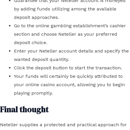
Guarantee that your Neteller account is moneyed
by adding funds utilizing among the available
deposit approaches.
Go to the online gambling establishment’s cashier
section and choose Neteller as your preferred
deposit choice.
Enter your Neteller account details and specify the
wanted deposit quantity.
Click the deposit button to start the transaction.
Your funds will certainly be quickly attributed to
your online casino account, allowing you to begin
playing promptly.
Final thought
Neteller supplies a protected and practical approach for