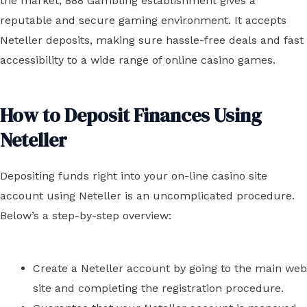
the market, 888 Gambling establishment gives a
reputable and secure gaming environment. It accepts
Neteller deposits, making sure hassle-free deals and fast
accessibility to a wide range of online casino games.
How to Deposit Finances Using
Neteller
Depositing funds right into your on-line casino site
account using Neteller is an uncomplicated procedure.
Below’s a step-by-step overview:
Create a Neteller account by going to the main web
site and completing the registration procedure.