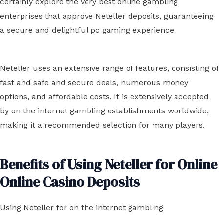
certainly explore the very best online gambling
enterprises that approve Neteller
deposits, guaranteeing
a secure and delightful pc gaming experience.
Neteller uses an extensive range of features, consisting of
fast and safe and secure deals, numerous money
options, and affordable costs. It is extensively accepted
by on the internet gambling establishments worldwide,
making it a recommended selection for many players.
Benefits of Using Neteller for Online
Online Casino Deposits
Using Neteller for on the internet gambling