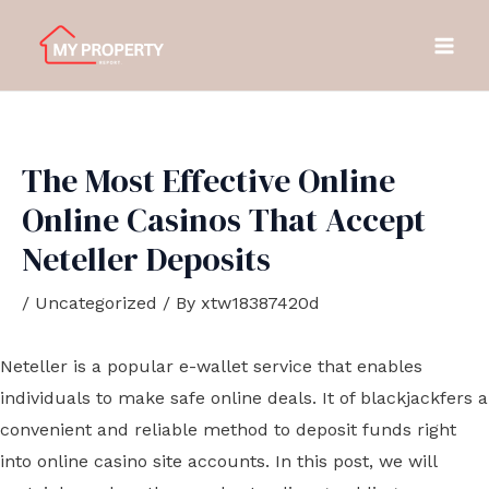
MAI
Skip
Post
to
navigation
ME
content
The Most Effective Online
Online Casinos That Accept
Neteller Deposits
/
Uncategorized
/ By
xtw18387420d
Neteller is a popular e-wallet service that enables
individuals to make safe online deals. It of
blackjack
fers a
convenient and reliable method to deposit funds right
into online casino site accounts. In this post, we will