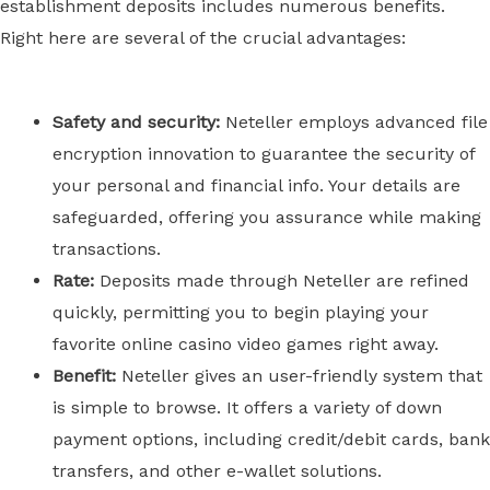
establishment deposits includes numerous benefits.
Right here are several of the crucial advantages:
Safety and security:
Neteller employs advanced file
encryption innovation to guarantee the security of
your personal and financial info. Your details are
safeguarded, offering you assurance while making
transactions.
Rate:
Deposits made through Neteller are refined
quickly, permitting you to begin playing your
favorite online casino video games right away.
Benefit:
Neteller gives an user-friendly system that
is simple to browse. It offers a variety of down
payment options, including credit/debit cards, bank
transfers, and other e-wallet solutions.