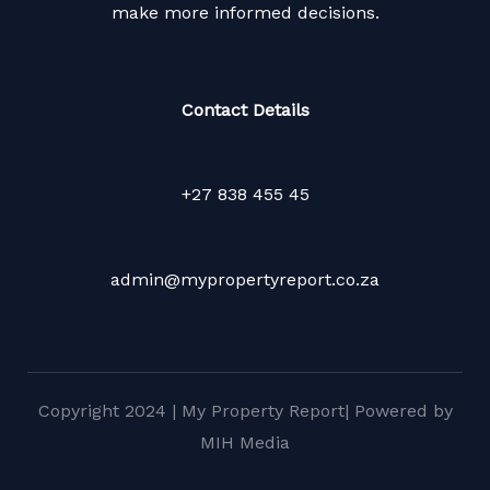
make more informed decisions.
Contact Details
+27 838 455 45
admin@mypropertyreport.co.za
Copyright 2024 | My Property Report| Powered by
MIH Media