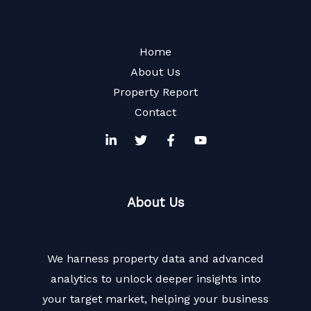
Home
About Us
Property Report
Contact
About Us
We harness property data and advanced
analytics to unlock deeper insights into
your target market, helping your business