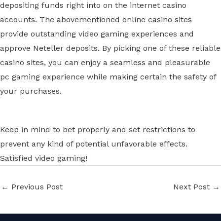
depositing funds right into on the internet casino
accounts. The abovementioned online casino sites
provide outstanding video gaming experiences and
approve Neteller deposits. By picking one of these reliable
casino sites, you can enjoy a seamless and pleasurable
pc gaming experience while making certain the safety of
your purchases.
Keep in mind to bet properly and set restrictions to
prevent any kind of potential unfavorable effects.
Satisfied video gaming!
←
Previous Post
Next Post
→