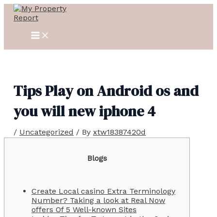
MAIN
Skip
Post
MENU
to
navigation
content
Tips Play on Android os and
you will new iphone 4
/
Uncategorized
/ By
xtw18387420d
Blogs
Create Local casino Extra Terminology
Number? Taking a look at Real Now
offers Of 5 Well-known Sites