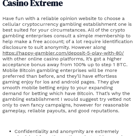
Casino Extreme
Have fun with a reliable opinion website to choose a
cellular cryptocurrency gambling establishment one is
best suited for your circumstances. All of the crypto
gambling enterprises consult a simple membership to
help make a free account; of a lot require identification
disclosure to suit anonymity. However along
https://happy-gambler.com/deposit-5-play-with-80/
with other online casino platforms, it’s got a higher
acceptance bonus away from 100% up to step 1 BTC.
Mobile Bitcoin gambling enterprises will be more
preferred than before, and they’ll have effortless
gaming enjoy for ios and android pages. They give
smooth mobile betting enjoy to your expanding
demand for betting which have Bitcoin. That’s why the
gambling establishment I would suggest try vetted not
only to own fancy campaigns, however for reasonable
gameplay, reliable payouts, and good reputations.
Confidentiality and anonymity are extremely