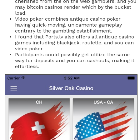
cherished from the on the web gamblers, and you
may bitcoin casinos render which by the bucket
load.
Video poker combines antique casino poker
having quick-moving, unicamente gameplay
contrary to the gambling establishment.
I found that Ports.lv also offers all antique casino
games including blackjack, roulette, and you can
video poker.
Participants could possibly get utilize the same
way for deposits and you can cashouts, making it
effortless.