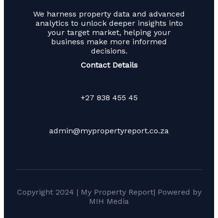
We harness property data and advanced
analytics to unlock deeper insights into
your target market, helping your
business make more informed
decisions.
Contact Details
+27 838 455 45
admin@mypropertyreport.co.za
Copyright 2024 | My Property Report| Powered by
MIH Media