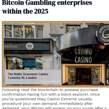
Bitcoin Gambling enterprises
within the 2025
Following read the blockchain to possess purchase
confirmation having fun with a block explorer. Once
you’ve questioned they, Casino Extreme usually
procedure your own demand. Immediately after
delivered, your Bitcoin will appear on your purse after a