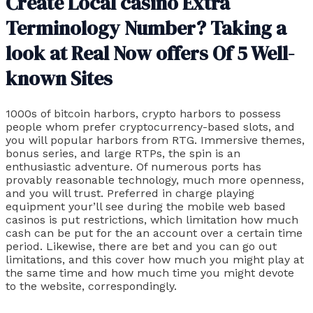
Create Local casino Extra
Terminology Number? Taking a
look at Real Now offers Of 5 Well-
known Sites
1000s of bitcoin harbors, crypto harbors to possess
people whom prefer cryptocurrency-based slots, and
you will popular harbors from RTG. Immersive themes,
bonus series, and large RTPs, the spin is an
enthusiastic adventure. Of numerous ports has
provably reasonable technology, much more openness,
and you will trust. Preferred in charge playing
equipment your’ll see during the mobile web based
casinos is put restrictions, which limitation how much
cash can be put for the an account over a certain time
period. Likewise, there are bet and you can go out
limitations, and this cover how much you might play at
the same time and how much time you might devote
to the website, correspondingly.