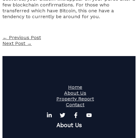
few blockchain confirmations. For those who
transferred which have Bitcoin, this one have a
tendency to currently be around for you.
←
Previous Post
Next Post
→
Home
About Us
Property Report
Contact
About Us