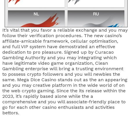
It’s vital that you favor a reliable exchange and you may
follow their verification procedures. The new casino’s
affiliate-amicable framework, cellular optimisation,
and full VIP system have demostrated an effective
dedication to pro pleasure. Signed up by Curacao
Gambling Authority and you may integrating which
have legitimate video game organization, Clean
Gambling enterprise will bring a trusting environment
to possess crypto followers and you will newbies the
same. Mega Dice Casino stands out as the an appearing
and you may creative platform in the wide world of on
the web crypto gaming. Since the its release within the
2023, it’s rapidly based alone while the a
comprehensive and you will associate-friendly place to
go for each other casino enthusiasts and activities
bettors.