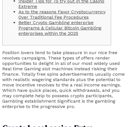
Insider Tips for To try out in the Casino
Extreme
As to the reasons Favor Cryptocurrency
Over Traditional Fee Procedures
Better Crypto Gambling enterprise
Programs & Cellular Bitcoin Gambling
enterprises within the 2025
Position lovers tend to take pleasure in our nice free
revolves campaigns. These types of offers render
opportunities to delight in all of our most widely used
Real time Gaming slot machines instead risking their
finance. Totally free spins advertisements usually come
with realistic wagering standards plus the potential to
move incentive revolves to the a real income earnings.
Which have quick places, quick withdrawals, and you
may complete help to possess crypto participants,
Gambling establishment Significant is the gambling
enterprise to the progressive pro.