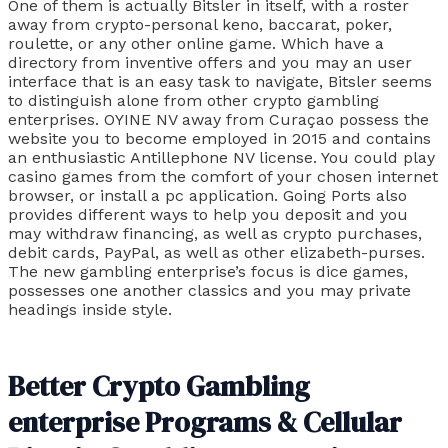
One of them is actually Bitsler in itself, with a roster
away from crypto-personal keno, baccarat, poker,
roulette, or any other online game. Which have a
directory from inventive offers and you may an user
interface that is an easy task to navigate, Bitsler seems
to distinguish alone from other crypto gambling
enterprises. OYINE NV away from Curaçao possess the
website you to become employed in 2015 and contains
an enthusiastic Antillephone NV license. You could play
casino games from the comfort of your chosen internet
browser, or install a pc application. Going Ports also
provides different ways to help you deposit and you
may withdraw financing, as well as crypto purchases,
debit cards, PayPal, as well as other elizabeth-purses.
The new gambling enterprise’s focus is dice games,
possesses one another classics and you may private
headings inside style.
Better Crypto Gambling
enterprise Programs & Cellular