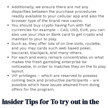
Additionally, we ensure there are not any
disparities between the purchase procedures
readily available to your cellular app and also the
browser type of the brand new casino.
You should buy crypto having fun with fiat
currencies for example – CAD, USD, EUR, you can
also use your Visa or Bank card to get crypto and
maintain to your to play.
Such as, they offer lots of on line slots, roulette,
and you may cards such web based poker,
baccarat, blackjack, and many others.
For each and every remark concentrates on what
makes the fresh gambling enterprise be
noticeable, in order to matches they on the to play
layout.
VIP privileges – which are reserved to possess
coming back and productive participants – are
possible which have issues attained from doing
offers for the program.
Insider Tips for To try out in the