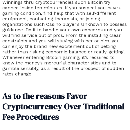
Winnings thru cryptocurrencies such Bitcoin try
canned inside ten minutes. If you suspect you have a
gaming condition, find help that with self-different
equipment, contacting therapists, or joining
organizations such Casino player’s Unknown to possess
guidance. Do it to handle your own concerns and you
will find service out of pros. From the installing clear
constraints and you will staying with her or him, you
can enjoy the brand new excitement out of betting
rather than risking economic balance or really-getting.
Whenever entering Bitcoin gaming, it’s required to
know the money’s mercurial characteristics and to
gamble sensibly, as a result of the prospect of sudden
rates change.
As to the reasons Favor
Cryptocurrency Over Traditional
Fee Procedures