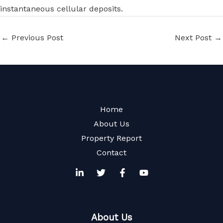
instantaneous cellular deposits.
←
Previous Post
Next Post
→
Home
About Us
Property Report
Contact
About Us