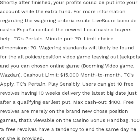
Shortly after finished, your profits could be put into your
account while the extra fund. For more information
regarding the wagering criteria excite
LiveScore bono de
casino España
contact the newest Local casino buyers
help. TC’s Pertain. Minute put: ?0. Limit choice
dimensions: ?0. Wagering standards will likely be found
for the all pokies/position video game leaving out jackpots
and you can chosen online game (Booming Video game,
Wazdan). Cashout Limit: $15,000 Month-to-month. TC’s
Apply. TC’s Pertain. Play Sensibly. Users can get 10 free
revolves having 10 weeks delivery the latest big date just
after a qualifying earliest put. Max cash-out: $100. Free
revolves are merely on the brand new chose position
games, that’s viewable on the Casino Bonus Handbag. 100
% free revolves have a tendency to end the same day he
or she is provided.