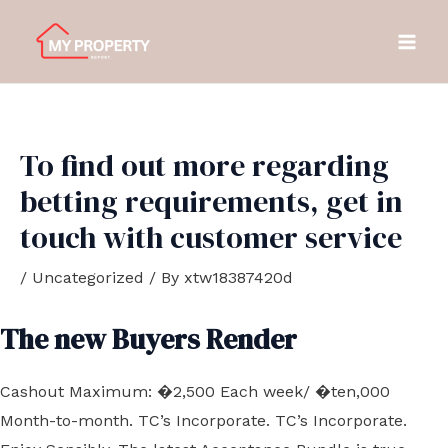
MAI
Skip
Post
to
navigation
ME
content
To find out more regarding
betting requirements, get in
touch with customer service
/
Uncategorized
/ By
xtw18387420d
The new Buyers Render
Cashout Maximum: �2,500 Each week/ �ten,000
Month-to-month. TC’s Incorporate. TC’s Incorporate.