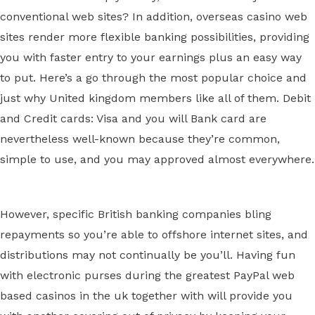
conventional web sites? In addition, overseas casino web
sites render more flexible banking possibilities, providing
you with faster entry to your earnings plus an easy way
to put. Here’s a go through the most popular choice and
just why United kingdom members like all of them. Debit
and Credit cards: Visa and you will Bank card are
nevertheless well-known because they’re common,
simple to use, and you may approved almost everywhere.
However, specific British banking companies bling
repayments so you’re able to offshore internet sites, and
distributions may not continually be you’ll. Having fun
with electronic purses during the greatest PayPal web
based casinos in the uk together with will provide you