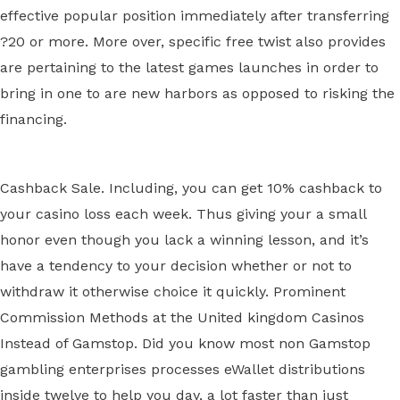
effective popular position immediately after transferring
?20 or more. More over, specific free twist also provides
are pertaining to the latest games launches in order to
bring in one to are new harbors as opposed to risking the
financing.
Cashback Sale. Including, you can get 10% cashback to
your casino loss each week. Thus giving your a small
honor even though you lack a winning lesson, and it’s
have a tendency to your decision whether or not to
withdraw it otherwise choice it quickly. Prominent
Commission Methods at the United kingdom Casinos
Instead of Gamstop. Did you know most non Gamstop
gambling enterprises processes eWallet distributions
inside twelve to help you day, a lot faster than just