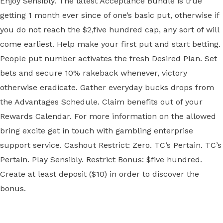
Enjoy Sensibly. The latest Acceptance Bundle is true
getting 1 month ever since of one’s basic put, otherwise if
you do not reach the $2,five hundred cap, any sort of will
come earliest. Help make your first put and start betting.
People put number activates the fresh Desired Plan. Set
bets and secure 10% rakeback whenever, victory
otherwise eradicate. Gather everyday bucks drops from
the Advantages Schedule. Claim benefits out of your
Rewards Calendar. For more information on the allowed
bring excite get in touch with gambling enterprise
support service. Cashout Restrict: Zero. TC’s Pertain. TC’s
Pertain. Play Sensibly. Restrict Bonus: $five hundred.
Create at least deposit ($10) in order to discover the
bonus.