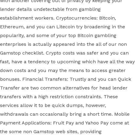
with another covering out of privacy by keeping your
lender details undetectable from gambling
establishment workers. Cryptocurrencies: Bitcoin,
Ethereum, and you can Litecoin try broadening in the
popularity, and some of your top Bitcoin gambling
enterprises is actually appeared into the all of our non
Gamstop checklist. Crypto costs was safer and you can
fast, have a tendency to upcoming which have all the way
down costs and you may the means to access greater
bonuses. Financial Transfers: Trustly and you can Quick
Transfer are two common alternatives for head lender
transfers with a high restriction constraints. These
services allow it to be quick dumps, however,
withdrawals can occasionally bring a short time. Mobile
Payment Applications: Fruit Pay and Yahoo Pay come at
the some non Gamstop web sites, providing