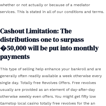
whether or not actually or because of a mediator
services. This is stated in all of our conditions and terms.
Cashout Limitation: The
distributions one to surpass
�50,000 will be put into monthly
payments
This type of selling help enhance your bankroll and are
generally often readily available a week otherwise every
single day. Totally free Revolves Offers. Free revolves
usually are provided as an element of day-after-day
otherwise weekly even offers. You might get fifty low
Gamstop local casino totally free revolves for the an