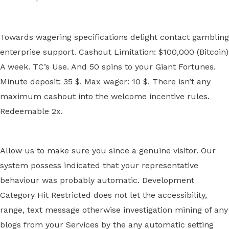
Towards wagering specifications delight contact gambling
enterprise support. Cashout Limitation: $100,000 (Bitcoin)
A week. TC’s Use. And 50 spins to your Giant Fortunes.
Minute deposit: 35 $. Max wager: 10 $. There isn’t any
maximum cashout into the welcome incentive rules.
Redeemable 2x.
Allow us to make sure you since a genuine visitor. Our
system possess indicated that your representative
behaviour was probably automatic. Development
Category Hit Restricted does not let the accessibility,
range, text message otherwise investigation mining of any
blogs from your Services by the any automatic setting