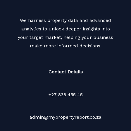
We harness property data and advanced
analytics to unlock deeper insights into
your target market, helping your business
make more informed decisions.
Contact Details
+27 838 455 45
admin@mypropertyreport.co.za