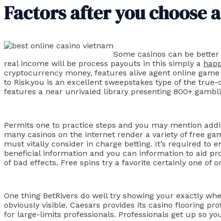
Factors after you choose a
Some casinos can be better 
real income will be process payouts in this simply a
happ
cryptocurrency money, features alive agent online game 
to Risk.you is an excellent sweepstakes type of the true-
features a near unrivaled library presenting 800+ gambl
Permits one to practice steps and you may mention additi
many casinos on the internet render a variety of free ga
must vitally consider in charge betting. It’s required to e
beneficial information and you can information to aid p
of bad effects. Free spins try a favorite certainly one o
One thing BetRivers do well try showing your exactly wh
obviously visible. Caesars provides its casino flooring pr
for large-limits professionals. Professionals get up so you