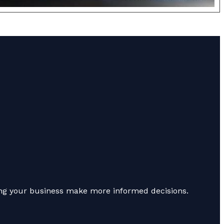
ping your business make more informed decisions.