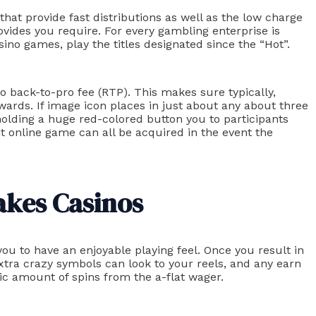
hat provide fast distributions as well as the low charge
vides you require. For every gambling enterprise is
sino games, play the titles designated since the “Hot”.
go back-to-pro fee (RTP). This makes sure typically,
wards. If image icon places in just about any about three
holding a huge red-colored button you to participants
nt online game can all be acquired in the event the
akes Casinos
ou to have an enjoyable playing feel. Once you result in
 extra crazy symbols can look to your reels, and any earn
c amount of spins from the a-flat wager.