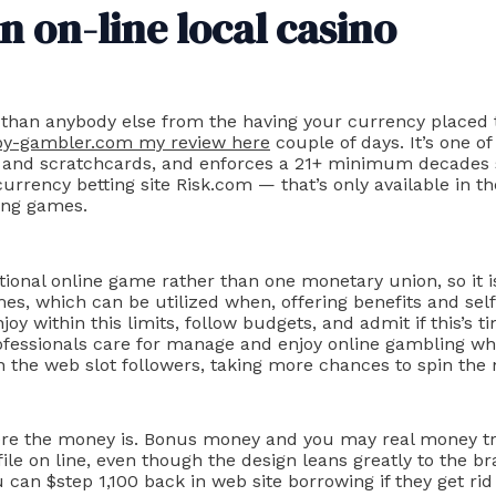
n on-line local casino
than anybody else from the having your currency placed to
y-gambler.com my review here
couple of days. It’s one o
and scratchcards, and enforces a 21+ minimum decades spec
currency betting site Risk.com — that’s only available in t
ing games.
onal online game rather than one monetary union, so it is
mes, which can be utilized when, offering benefits and se
njoy within this limits, follow budgets, and admit if this’s 
rofessionals care for manage and enjoy online gambling w
f on the web slot followers, taking more chances to spin the
ere the money is. Bonus money and you may real money try 
ofile on line, even though the design leans greatly to the b
 can $step 1,100 back in web site borrowing if they get rid 