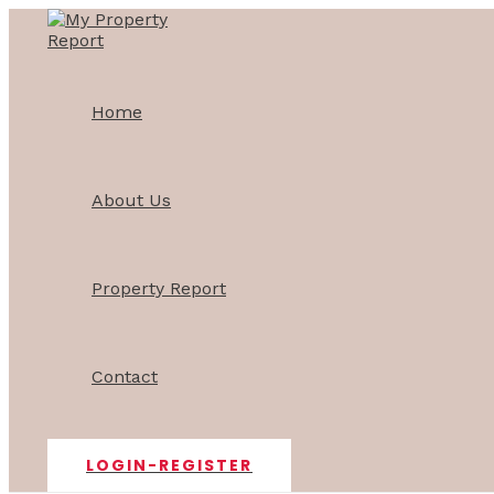
Skip
Post
to
navigation
content
Home
About Us
Property Report
Contact
LOGIN-REGISTER