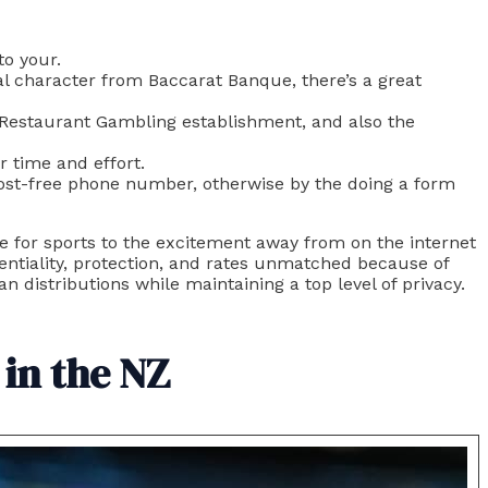
to your.
al character from Baccarat Banque, there’s a great
 Restaurant Gambling establishment, and also the
 time and effort.
 cost-free phone number, otherwise by the doing a form
ve for sports to the excitement away from on the internet
entiality, protection, and rates unmatched because of
 distributions while maintaining a top level of privacy.
 in the NZ