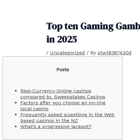
Top ten Gaming Gambli
in 2025
/
Uncategorized
/ By
xtw18387420d
Posts
Real-Currency Online casinos
compared to. Sweepstakes Casinos
Factors after you choose an on-line
local casino
Frequently asked questions in the Web
based casinos in the NZ
What’s a progressive jackpot?