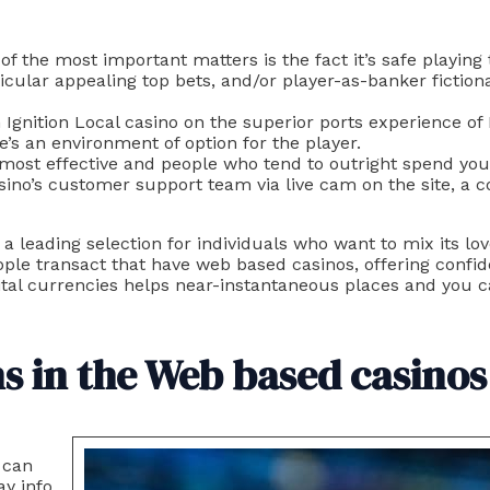
 the most important matters is the fact it’s safe playing 
cular appealing top bets, and/or player-as-banker fiction
gnition Local casino on the superior ports experience of
’s an environment of option for the player.
most effective and people who tend to outright spend your
asino’s customer support team via live cam on the site, a
 leading selection for individuals who want to mix its lo
ple transact that have web based casinos, offering confid
tal currencies helps near-instantaneous places and you can
s in the Web based casinos
t can
y info,