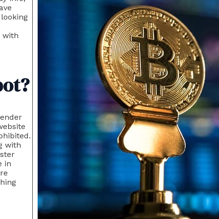
have
 looking
 with
pot?
render
website
ohibited.
g with
lster
e in
are
thing