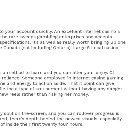
 your account quickly. An excellent internet casino a
f the rare sweeps gambling enterprises one accepts
ifications. It’s as well as really worth bringing up one
he Canada (not including Ontario). Large 5 Local casino
 a method to learn and you can alter your enjoy. Of
lf-reliance. Someone employed in internet casino gaming
time and energy to action aside. That it point can give
hile the a type of amusement without having any danger
 new reels rather than risking her money.
split on the-screen, and you can rollover progress is
rand, there’s depth behind the newest visuals, especially
of inside their first twenty four hours.