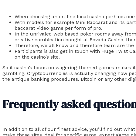
When choosing an on-line local casino perhaps one of
With models for example Mini Baccarat and its parti
baccarat video game per form of pro.
In the unrivaled web based poker rooms away from I
creative combination bought at Bovada Casino, there
Therefore, we all know and therefore team are the 
Participants is also get in touch with Huge Twist C
on the casino’s site.
So it casino’s focus on wagering-themed games makes it a
gambling. Cryptocurrencies is actually changing how peo
the antique banking procedures. Bitcoin or any other digi
Frequently asked question
In addition to all of our finest advice, you’ll find out wha
make those sites ideal for specific game, expert game pla