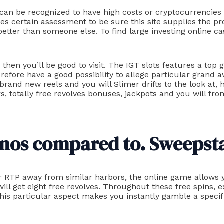
can be recognized to have high costs or cryptocurrencies t
s certain assessment to be sure this site supplies the pro
 better than someone else.
To find large investing online ca
 then you’ll be good to visit. The IGT slots features a top 
efore have a good possibility to allege particular grand a
and new reels and you will Slimer drifts to the look at, 
, totally free revolves bonuses, jackpots and you will fro
inos compared to. Sweepst
r RTP away from similar harbors, the online game allows y
 will get eight free revolves. Throughout these free spins,
s particular aspect makes you instantly gamble a specifi