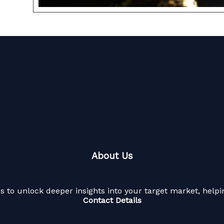
About Us
 to unlock deeper insights into your target market, hel
Contact Details