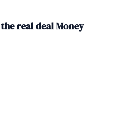
the real deal Money