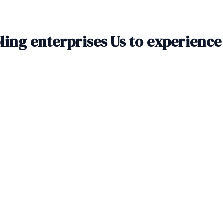
ng enterprises Us to experience 