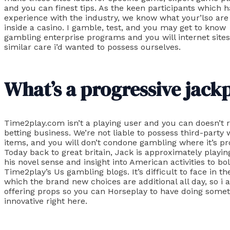
and you can finest tips. As the keen participants which 
experience with the industry, we know what your’lso are
inside a casino. I gamble, test, and you may get to know
gambling enterprise programs and you will internet sites
similar care i’d wanted to possess ourselves.
What’s a progressive jack
Time2play.com isn’t a playing user and you can doesn’t 
betting business. We’re not liable to possess third-party 
items, and you will don’t condone gambling where it’s pr
Today back to great britain, Jack is approximately playin
his novel sense and insight into American activities to bo
Time2play’s Us gambling blogs. It’s difficult to face in th
which the brand new choices are additional all day, so i 
offering props so you can Horseplay to have doing some
innovative right here.