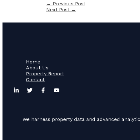
←
Previous Post
Next Post
→
Home
About Us
Property Report
Contact
We harness property data and advanced analytics