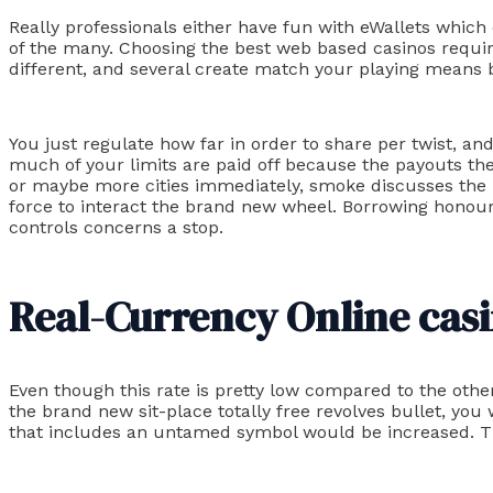
Really professionals either have fun with eWallets which 
of the many. Choosing the best web based casinos require
different, and several create match your playing means
You just regulate how far in order to share per twist, and
much of your limits are paid off because the payouts ther
or maybe more cities immediately, smoke discusses the br
force to interact the brand new wheel. Borrowing honours
controls concerns a stop.
Real-Currency Online cas
Even though this rate is pretty low compared to the othe
the brand new sit-place totally free revolves bullet, you
that includes an untamed symbol would be increased. Thi