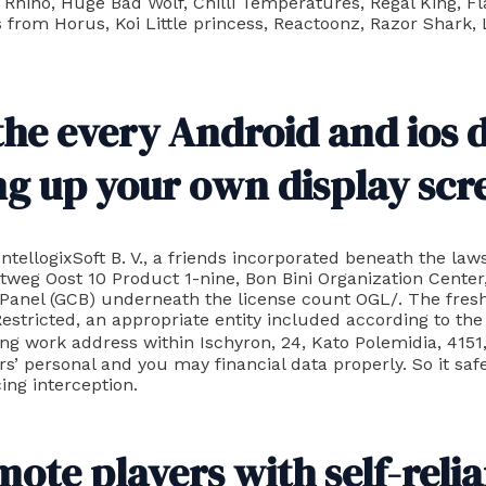
er Rhino, Huge Bad Wolf, Chilli Temperatures, Regal King
 from Horus, Koi Little princess, Reactoonz, Razor Shark
 the every Android and ios 
ng up your own display scr
tellogixSoft B. V., a friends incorporated beneath the law
weg Oost 10 Product 1-nine, Bon Bini Organization Center
Panel (GCB) underneath the license count OGL/. The fresh p
 Restricted, an appropriate entity included according to 
g work address within Ischyron, 24, Kato Polemidia, 4151
s’ personal and you may financial data properly. So it sa
ing interception.
mote players with self-reli