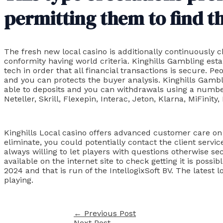
permitting them to find th
The fresh new local casino is additionally continuously 
conformity having world criteria. Kinghills Gambling esta
tech in order that all financial transactions is secure. P
and you can protects the buyer analysis. Kinghills Gamb
able to deposits and you can withdrawals using a number 
Neteller, Skrill, Flexepin, Interac, Jeton, Klarna, MiFini
Kinghills Local casino offers advanced customer care on 
eliminate, you could potentially contact the client serv
always willing to let players with questions otherwise s
available on the internet site to check getting it is possi
2024 and that is run of the IntellogixSoft BV. The latest 
playing.
←
Previous Post
Next Post
→