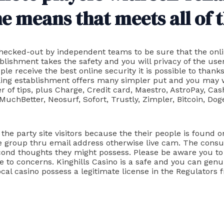
e means that meets all of 
checked-out by independent teams to be sure that the onli
blishment takes the safety and you will privacy of the use
eople receive the best online security it is possible to tha
ling establishment offers many simpler put and you may w
of tips, plus Charge, Credit card, Maestro, AstroPay, Cas
ty, MuchBetter, Neosurf, Sofort, Trustly, Zimpler, Bitcoin, 
the party site visitors because the their people is found
ice group thru email address otherwise live cam. The cons
econd thoughts they might possess. Please be aware you to
ble to concerns. Kinghills Casino is a safe and you can genu
local casino possess a legitimate license in the Regulators