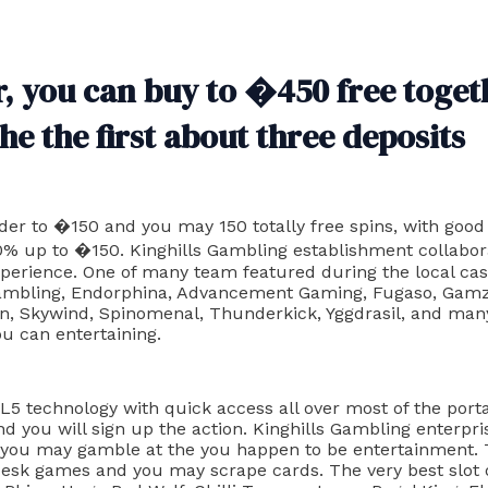
r, you can buy to �450 free toget
he the first about three deposits
rder to �150 and you may 150 totally free spins, with go
100% up to �150. Kinghills Gambling establishment collabo
xperience. One of many team featured during the local ca
ambling, Endorphina, Advancement Gaming, Fugaso, Gamzi
n, Skywind, Spinomenal, Thunderkick, Yggdrasil, and many
ou can entertaining.
L5 technology with quick access all over most of the por
d you will sign up the action. Kinghills Gambling enterpr
d you may gamble at the you happen to be entertainment. 
 desk games and you may scrape cards. The very best slot