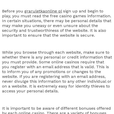
Before
you
graruletkaonline pl
sign up and begin to
play, you must read the free casino games information.
In certain situations, there may be personal details that
may make you uneasy or even unsure about the
security and trustworthiness of the website. It is also
important to ensure that the website is secure.
While you browse through each website, make sure to
whether there is any personal or credit information that
you must provide. Some online casinos require that
you register with an email address that is valid. This is
to inform you of any promotions or changes to the
website. If you are registering with an email address,
never divulge this information to any other individual or
on a website. It is extremely easy for identity thieves to
access your personal details.
It is important to be aware of different bonuses offered
by each online casino. There are a variety of bonuses