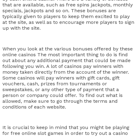
that are available, such as free spins jackpots, monthly
specials, jackpots and so on. These bonuses are
typically given to players to keep them excited to play
at the site, as well as to encourage more players to sign
up with the site.
When you look at the various bonuses offered by these
online casinos The most important thing to do is find
out about any additional payment that could be made
following you win. A lot of casinos pay winners with
money taken directly from the account of the winner.
Some casinos will pay winners with gift cards, gift
vouchers, cash, prizes from tournaments or
sweepstakes, or any other type of payment that a
person or company could offer. To find out what is
allowed, make sure to go through the terms and
conditions of each website.
It is crucial to keep in mind that you might be playing
for free online slot games in order to try out a casino