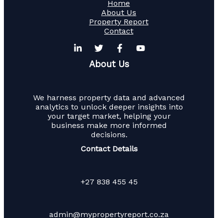
Home
About Us
Property Report
Contact
About Us
We harness property data and advanced
analytics to unlock deeper insights into
your target market, helping your
business make more informed
decisions.
Contact Details
+27 838 455 45
admin@mypropertyreport.co.za