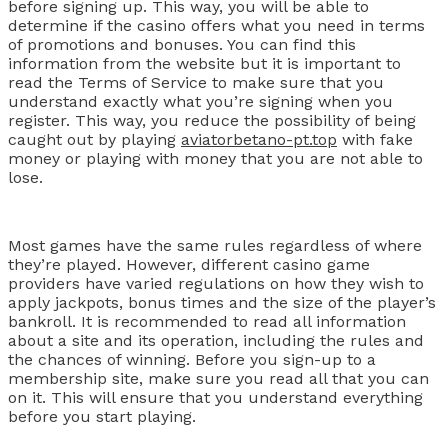
before signing up. This way, you will be able to
determine if the casino offers what you need in terms
of promotions and bonuses. You can find this
information from the website but it is important to
read the Terms of Service to make sure that you
understand exactly what you’re signing when you
register. This way, you reduce the possibility of being
caught out by playing
aviatorbetano-pt.top
with fake
money or playing with money that you are not able to
lose.
Most games have the same rules regardless of where
they’re played. However, different casino game
providers have varied regulations on how they wish to
apply jackpots, bonus times and the size of the player’s
bankroll. It is recommended to read all information
about a site and its operation, including the rules and
the chances of winning. Before you sign-up to a
membership site, make sure you read all that you can
on it. This will ensure that you understand everything
before you start playing.