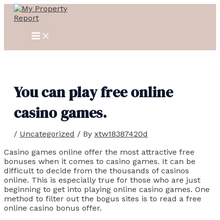
MAIN
Skip
Post
MENU
to
navigation
content
You can play free online
casino games.
/
Uncategorized
/ By
xtw18387420d
Casino games online offer the most attractive free
bonuses when it comes to casino games. It can be
difficult to decide from the thousands of casinos
online. This is especially true for those who are just
beginning to get into playing online casino games. One
method to filter out the bogus sites is to read a free
online casino bonus offer.