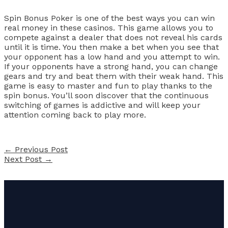
Spin Bonus Poker is one of the best ways you can win
real money in these casinos. This game allows you to
compete against a dealer that does not reveal his cards
until it is time. You then make a bet when you see that
your opponent has a low hand and you attempt to win.
If your opponents have a strong hand, you can change
gears and try and beat them with their weak hand. This
game is easy to master and fun to play thanks to the
spin bonus. You’ll soon discover that the continuous
switching of games is addictive and will keep your
attention coming back to play more.
←
Previous Post
Next Post
→